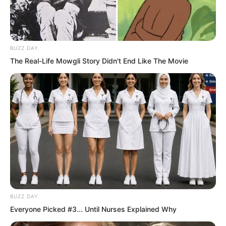
BUZZ DAY
The Real-Life Mowgli Story Didn't End Like The Movie
Reason told him that since this
assessment mission gave three full
BUZZ DAY
years, it already meant breaking out was
Everyone Picked #3... Until Nurses Explained Why
extremely difficult. If, if he could contact