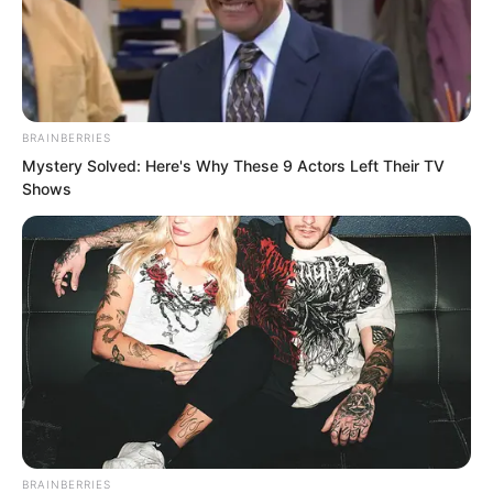
BRAINBERRIES
Mystery Solved: Here's Why These 9 Actors Left Their TV
Shows
.
TWSBHSW
Chapter 183
by
Royaltie
BRAINBERRIES