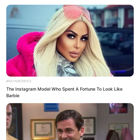
BRAINBERRIES
Skip
The Instagram Model Who Spent A Fortune To Look Like
Barbie
to
Avraread
Menu
content