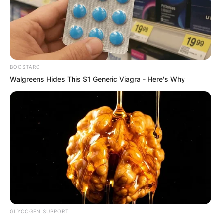
But Luo Feng and the other two had no
further news.
BOOSTARO
Walgreens Hides This $1 Generic Viagra - Here's Why
GLYCOGEN SUPPORT