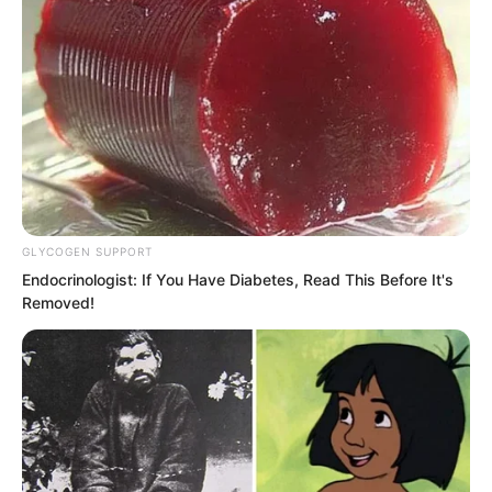
One strike after another, but the strange
crystal like material did not show even a
single crack.
GLYCOGEN SUPPORT
“Useless. Useless.”
Endocrinologist: If You Have Diabetes, Read This Before It's
Removed!
Luo Feng knelt down helplessly inside
the crystal room.