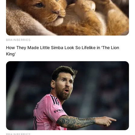
long time, how would human society
outside judge him?
BRAINBERRIES
How They Made Little Simba Look So Lifelike in 'The Lion
King'
BRAINBERRIES