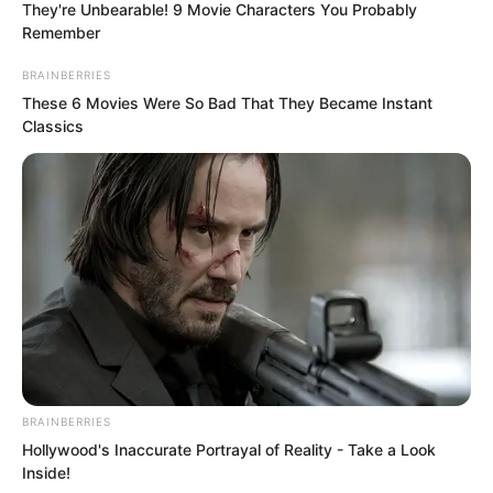
They're Unbearable! 9 Movie Characters You Probably
three years.
Remember
BRAINBERRIES
These 6 Movies Were So Bad That They Became Instant
Classics
BRAINBERRIES
Hollywood's Inaccurate Portrayal of Reality - Take a Look
Inside!