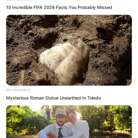
10 Incredible FIFA 2026 Facts You Probably Missed
They would probably assume he was
dead.
By then, they would inform his parents,
and even Xu Xin would know.
“What should I do, I am not dead at all!”
BRAINBERRIES
Mysterious Roman Statue Unearthed In Toledo