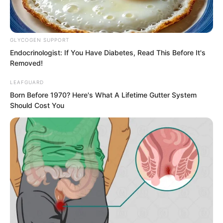
GLYCOGEN SUPPORT
Endocrinologist: If You Have Diabetes, Read This Before It's
Removed!
LEAFGUARD
Born Before 1970? Here's What A Lifetime Gutter System
Should Cost You
Only after starting did he realise how
profound the Basic 312 Forms truly
were.
In terms of complexity and depth, it far
surpassed the Heavenly God Illustration.