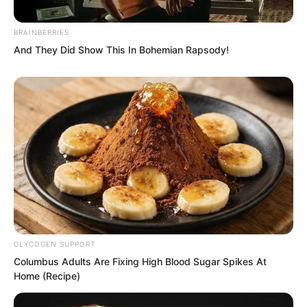
Boom.
BRAINBERRIES
And They Did Show This In Bohemian Rapsody!
GLYCOGEN SUPPORT
Columbus Adults Are Fixing High Blood Sugar Spikes At
Home (Recipe)