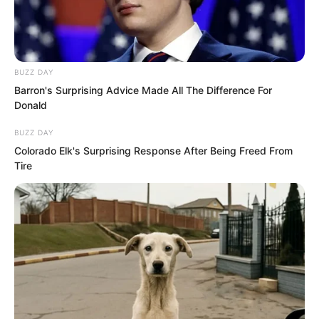
BUZZ DAY
Barron's Surprising Advice Made All The Difference For
Donald
BUZZ DAY
Colorado Elk's Surprising Response After Being Freed From
Tire
“No way to resist, only accept.”
Luo Feng’s eyes became as sharp as
blades as he scanned the engraved
diagrams and text on the crystal walls.
“Three years? Then I will break this