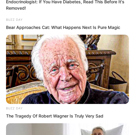
Endocrinologist: If You Have Diabetes, Read This Before It's
Removed!
At the global headquarters of the
BUZZ DAY
Extreme Martial Arts Association, inside
Bear Approaches Cat: What Happens Next Is Pure Magic
the massive aircraft shaped building.
Hong stood silently by the window,
looking outside.
“Guild leader,” Yao Ruo said respectfully.
“I did not expect this, I truly did not
expect…” Hong sighed.
BUZZ DAY
The Tragedy Of Robert Wagner Is Truly Very Sad
Among the eight who entered, five