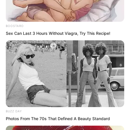
He was almost hysterical.
“I do not want to stay here for three
BOOSTARO
Sex Can Last 3 Hours Without Viagra, Try This Recipe!
years!”
BUZZ DAY
Photos From The 70s That Defined A Beauty Standard