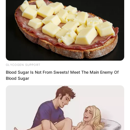
Boom.
Boom.
Again and again, Luo Feng unleashed
his full strength in a frenzied attacks.
GLYCOGEN SUPPORT
Blood Sugar Is Not From Sweets! Meet The Main Enemy Of
Blood Sugar
“Break for me!”