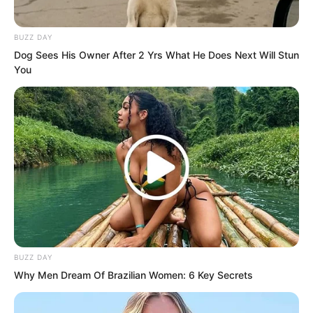
chamber within three months.”
BUZZ DAY
Dog Sees His Owner After 2 Yrs What He Does Next Will Stun
You
BUZZ DAY
Why Men Dream Of Brazilian Women: 6 Key Secrets