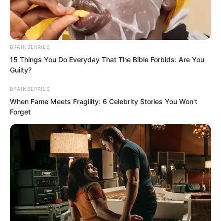
BRAINBERRIES
15 Things You Do Everyday That The Bible Forbids: Are You
Guilty?
BRAINBERRIES
When Fame Meets Fragility: 6 Celebrity Stories You Won't
Forget
Whoosh, whoosh, whoosh.
Six blade fragments turned into six
streams of light, striking a blank circular
area about three centimetres wide on
the crystal wall.