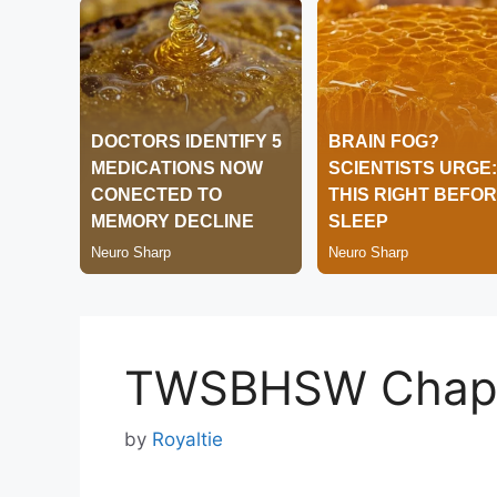
TWSBHSW Chapt
by
Royaltie