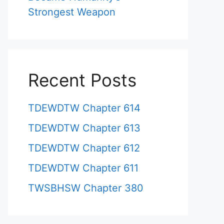
Strongest Weapon
Recent Posts
TDEWDTW Chapter 614
TDEWDTW Chapter 613
TDEWDTW Chapter 612
TDEWDTW Chapter 611
TWSBHSW Chapter 380