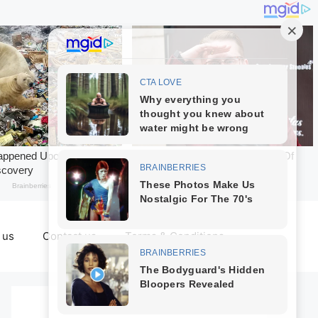
 us
Contact us
Terms & Conditions