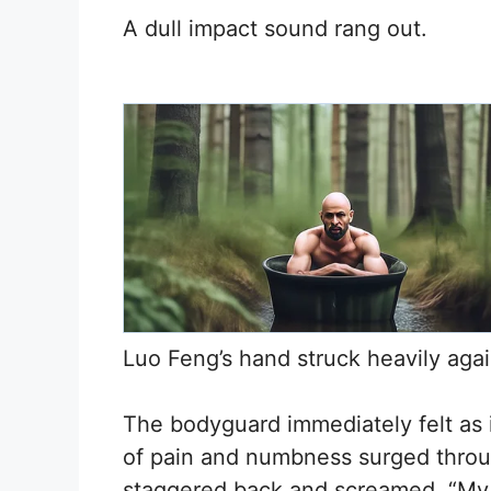
A dull impact sound rang out.
Luo Feng’s hand struck heavily agai
The bodyguard immediately felt as 
of pain and numbness surged throu
staggered back and screamed, “My r