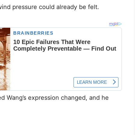
ind pressure could already be felt.
ed Wang’s expression changed, and he