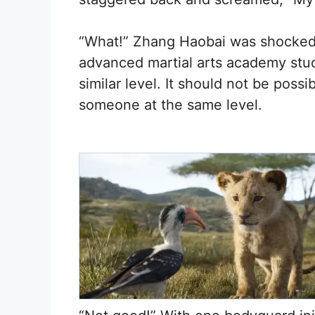
“What!” Zhang Haobai was shocked
advanced martial arts academy stud
similar level. It should not be possi
someone at the same level.