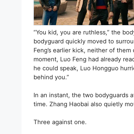
“You kid, you are ruthless,” the b
bodyguard quickly moved to surroun
Feng’s earlier kick, neither of them
moment, Luo Feng had already reac
he could speak, Luo Hongguo hurried
behind you.”
In an instant, the two bodyguards a
time. Zhang Haobai also quietly mo
Three against one.