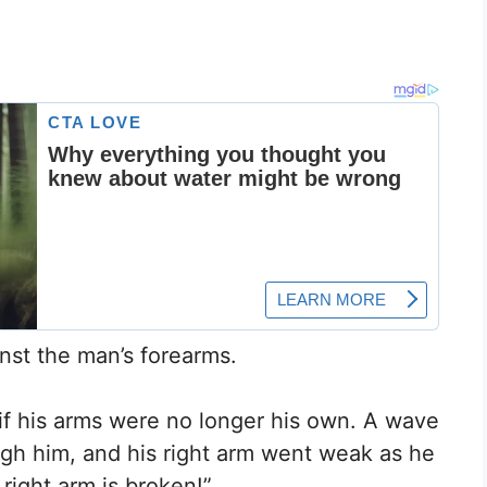
nst the man’s forearms.
if his arms were no longer his own. A wave
gh him, and his right arm went weak as he
ight arm is broken!”