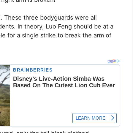
. These three bodyguards were all
ents. In theory, Luo Feng should be at a
ble for a single strike to break the arm of