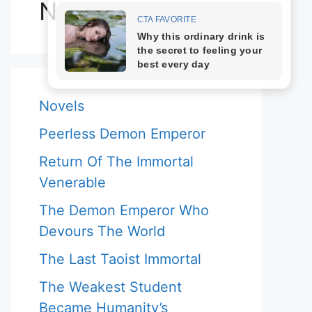
Novels
Novels
Peerless Demon Emperor
Return Of The Immortal
Venerable
The Demon Emperor Who
Devours The World
The Last Taoist Immortal
The Weakest Student
Became Humanity’s