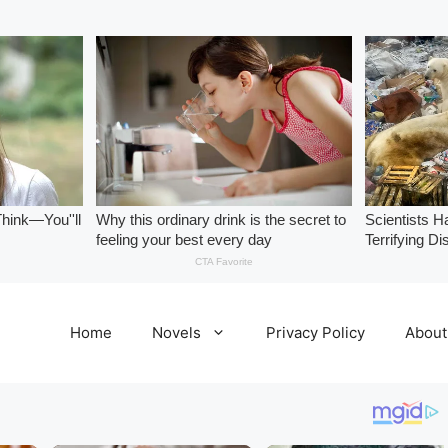
Home
Novels
Privacy Policy
About