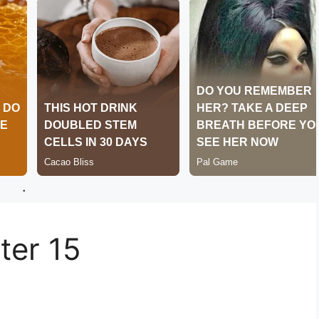
.
er 15