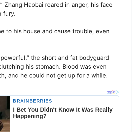
!” Zhang Haobai roared in anger, his face
 fury.
e to his house and cause trouble, even
y powerful,” the short and fat bodyguard
 clutching his stomach. Blood was even
h, and he could not get up for a while.