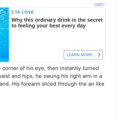
corner of his eye, then instantly turned
aist and hips, he swung his right arm in a
nd. His forearm sliced through the air like