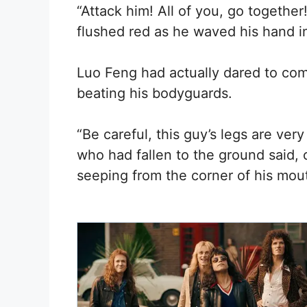
“Attack him! All of you, go together
flushed red as he waved his hand in
Luo Feng had actually dared to com
beating his bodyguards.
“Be careful, this guy’s legs are ver
who had fallen to the ground said,
seeping from the corner of his mout