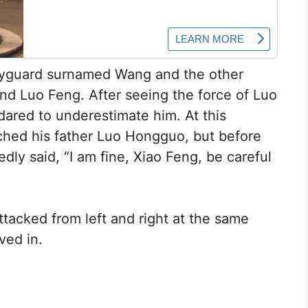
odyguard surnamed Wang and the other
d Luo Feng. After seeing the force of Luo
 dared to underestimate him. At this
hed his father Luo Hongguo, but before
ly said, “I am fine, Xiao Feng, be careful
ttacked from left and right at the same
ved in.