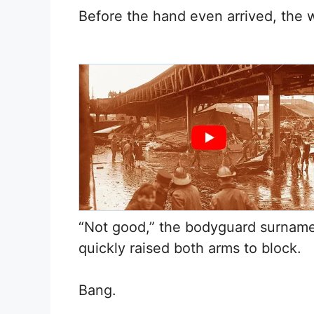
Before the hand even arrived, the w
“Not good,” the bodyguard surnam
quickly raised both arms to block.
Bang.