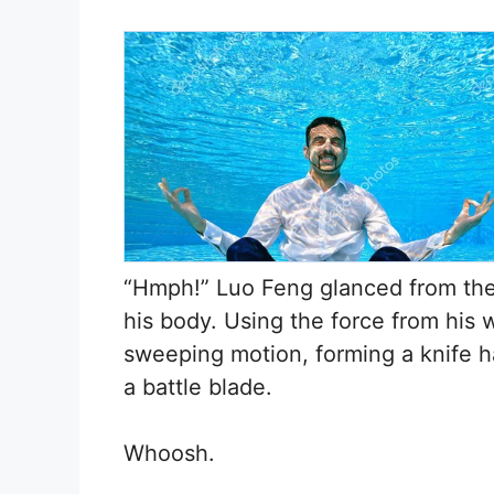
“Hmph!” Luo Feng glanced from the 
his body. Using the force from his w
sweeping motion, forming a knife ha
a battle blade.
Whoosh.