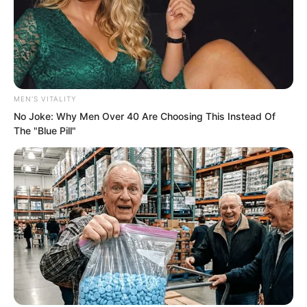
world. Your goal is not to become God of
War fighters. Your goal is to become
existences beyond the God of War level.
I hope that someone among you can
reach that step.”
MEN'S VITALITY
No Joke: Why Men Over 40 Are Choosing This Instead Of
His words seemed to possess infinite
The "Blue Pill"
magic, directly penetrating into people’s
hearts.
All the students felt their blood boiling
under this invisible influence.
Soon after, Hong turned and left.