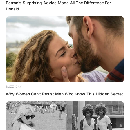
Barron's Surprising Advice Made All The Difference For
Donald
The black haired man studied Luo Feng
and could not help exclaiming, “What
powerful spiritual force!”
Luo Feng was stunned.
The three Inspectors were stunned.
The entire training camp was stunned.
BUZZ DAY
Why Women Can't Resist Men Who Know This Hidden Secret
Powerful spiritual force?
Was he talking about Luo Feng?