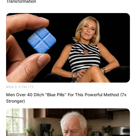
Transformation
“Hm?”
Hong took a step and appeared beside a
student as if he had teleported.
MEN'S VITALITY
Men Over 40 Ditch "Blue Pills" For This Powerful Method (7x
Stronger)