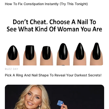
How To Fix Constipation Instantly (Try This Tonight)
had discovered it and openly announced
it.
“I didn’t expect your spiritual force to be
this strong. No wonder…”
Hong nodded slightly, seemingly very
satisfied with Luo Feng.
BUZZ DAY
Then he turned his gaze towards the
Pick A Ring And Nail Shape To Reveal Your Darkest Secrets!
other students.
“You are the most elite geniuses among
the younger generation of the entire