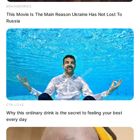
An omnipotent god.
BRAINBERRIES
This Movie Is The Main Reason Ukraine Has Not Lost To
Even the God of War instructors present
Russia
felt no desire to resist. They could not
even form the thought of resistance.
Facing the gaze of this black haired
man, even Luo Feng, whose strength
had greatly increased, felt that a single
glance from him could kill him.
CTA LOVE
Why this ordinary drink is the secret to feeling your best
every day