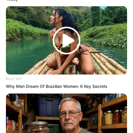
BUZZ DAY
Why Men Dream Of Brazilian Women: 6 Key Secrets
The two Inspectors stood on the grass,