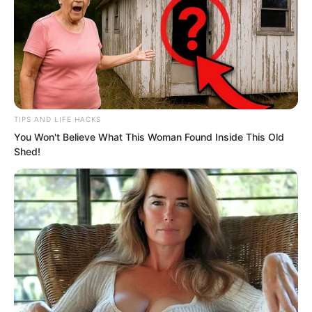
TIPS AND LIFE HACKS
You Won't Believe What This Woman Found Inside This Old
Shed!
The students excitedly discussed it with
their compatriots in their own languages.