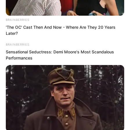
BRAINBERRIES
'The OC' Cast Then And Now - Where Are They 20 Years
Later?
BRAINBERRIES
Sensational Seductress: Demi Moore's Most Scandalous
Performances
He was a god.