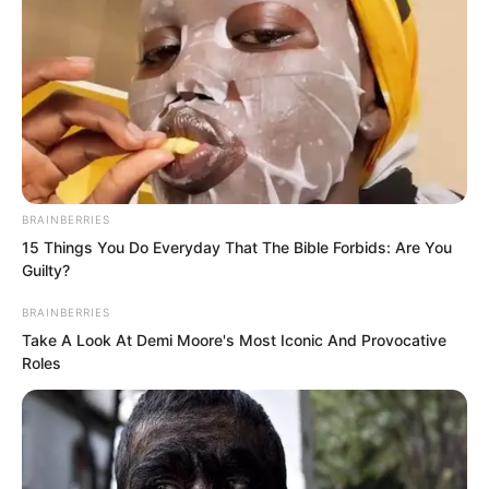
He was Hong.
The world’s strongest fighter.
Beside Hong, the two Inspectors were
completely overshadowed. The
BRAINBERRIES
Inspectors were existences beyond the
15 Things You Do Everyday That The Bible Forbids: Are You
God of War level, yet compared to Hong,
Guilty?
the gap was simply too vast.
BRAINBERRIES
Take A Look At Demi Moore's Most Iconic And Provocative
Roles