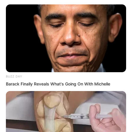
BUZZ DAY
Barack Finally Reveals What's Going On With Michelle
A yellow skinned man and a white man
stepped out of the hatch simultaneously.