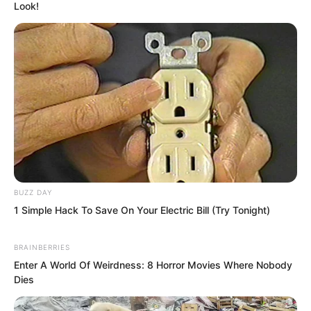
Look!
BUZZ DAY
1 Simple Hack To Save On Your Electric Bill (Try Tonight)
BRAINBERRIES
Enter A World Of Weirdness: 8 Horror Movies Where Nobody
Dies
Luo Feng felt his mind explode with a
roar. The surrounding world twisted