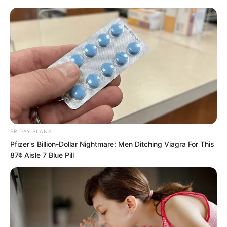
FRIDAY PLANS
Skip
Pfizer's Billion-Dollar Nightmare: Men Ditching Viagra For This
87¢ Aisle 7 Blue Pill
to
Avraread
Menu
content