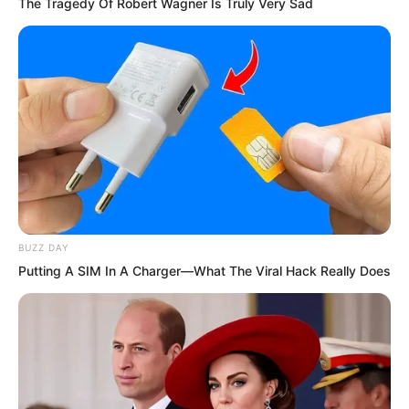
The Tragedy Of Robert Wagner Is Truly Very Sad
slightly youthful young man before him.
BUZZ DAY
Putting A SIM In A Charger—What The Viral Hack Really Does