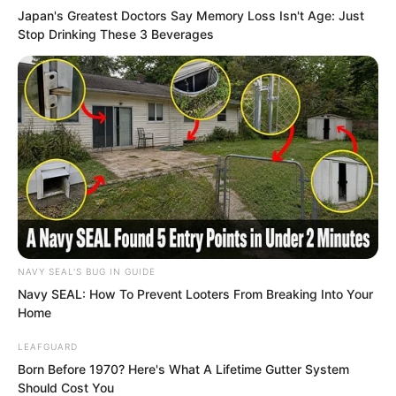
Japan's Greatest Doctors Say Memory Loss Isn't Age: Just
Stop Drinking These 3 Beverages
This blood red triangular fighter aircraft
had sleek lines, giving the impression of
a ferocious avian beast poised to attack.
At this moment, the blood red triangular
fighter was slowly descending from the
sky, while all the students of the Elite
Training Camp and the God of War
instructors below remained silent.
NAVY SEAL'S BUG IN GUIDE
No one dared make a sound.
Navy SEAL: How To Prevent Looters From Breaking Into Your
Home
The fighter landed, and with a swish, the
LEAFGUARD
hatch opened!
Born Before 1970? Here's What A Lifetime Gutter System
Should Cost You