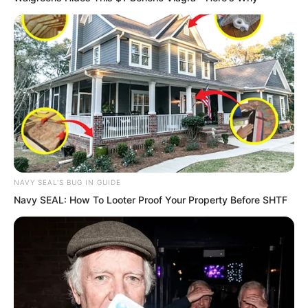
“Why is Chief Dojo Master Hong looking
at Luo Feng?”
Among the students, Candace felt
anxious and dissatisfied.
NAVY SEAL'S BUG IN GUIDE
Navy SEAL: How To Looter Proof Your Property Before SHTF