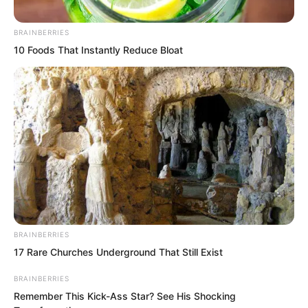
BRAINBERRIES
10 Foods That Instantly Reduce Bloat
BRAINBERRIES
17 Rare Churches Underground That Still Exist
BRAINBERRIES
Remember This Kick-Ass Star? See His Shocking
The spiritual leader of martial artists.