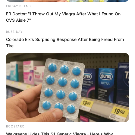
FRIDAY PLANS
ER Doctor: "I Threw Out My Viagra After What I Found On
CVS Aisle 7"
BUZZ DAY
Colorado Elk's Surprising Response After Being Freed From
Tire
BOOSTARO
“Hong is looking at Luo Feng!”
Walgreens Hides This $1 Generic Viagra - Here's Why