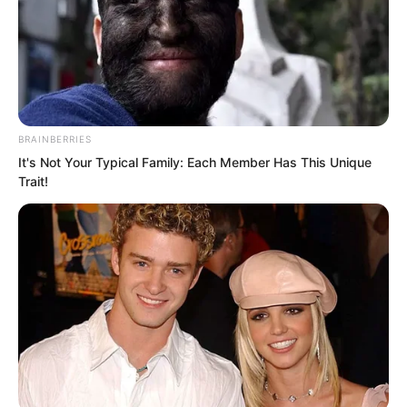
BRAINBERRIES
It's Not Your Typical Family: Each Member Has This Unique
Trait!
“The students in this batch of the Elite
Training Camp are quite good.”
A cold voice rang out.
As soon as the words fell, all the