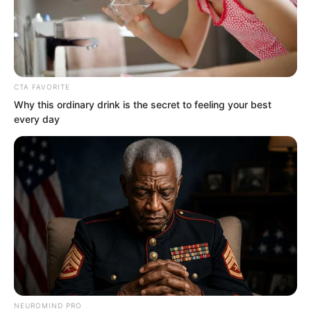
CTA FAVORITE
Why this ordinary drink is the secret to feeling your best
every day
.
TWSBHSW
Chapter 131
by
Royaltie
NEUROMIND PRO