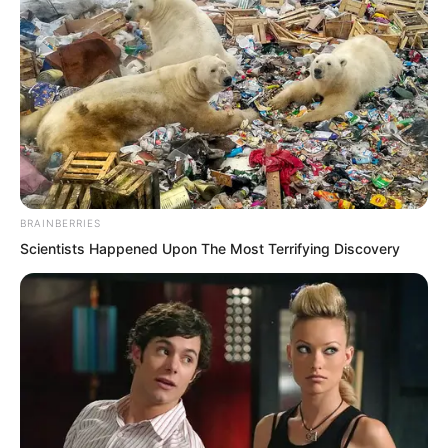
completely. The morning sun vanished
from sight, and all the students of the
Elite Training Camp were horrified to
discover that the sky seemed to have
changed from morning into night in an
instant. There was no light at all, only
darkness.
BRAINBERRIES
Scientists Happened Upon The Most Terrifying Discovery
A black world.
And at the centre of that black world,
the most dazzling presence was that
black haired man.