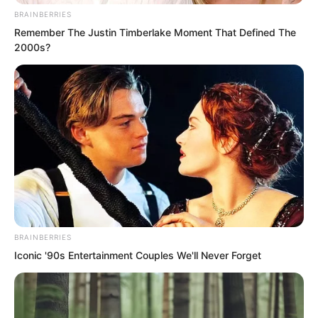
students and instructors trapped in
BRAINBERRIES
darkness discovered that the endless
Remember The Justin Timberlake Moment That Defined The
night had vanished, and the morning sun
2000s?
had reappeared. Even so, everyone felt
an overwhelming mental pressure, like
ants facing an elephant.
BRAINBERRIES
Iconic '90s Entertainment Couples We'll Never Forget