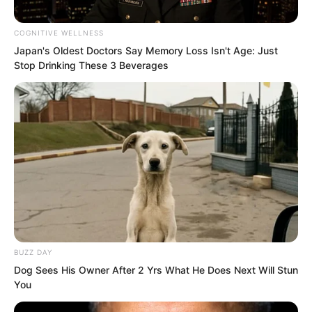
skinned youth exclaimed. “In the history
of our training camp, only five people
COGNITIVE WELLNESS
Japan's Oldest Doctors Say Memory Loss Isn't Age: Just
have entered the top 100 in their first
Stop Drinking These 3 Beverages
month. The most recent was eight years
ago. And he is not just top 100, he is
68th!”
BUZZ DAY
Dog Sees His Owner After 2 Yrs What He Does Next Will Stun
Everyone understood this clearly.
You