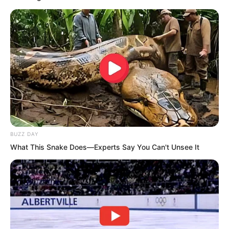
Anyone entering the top 100 in their first
month was already an absolute genius.
And now, at 68th place, it was even
more extraordinary.
BUZZ DAY
What This Snake Does—Experts Say You Can't Unsee It