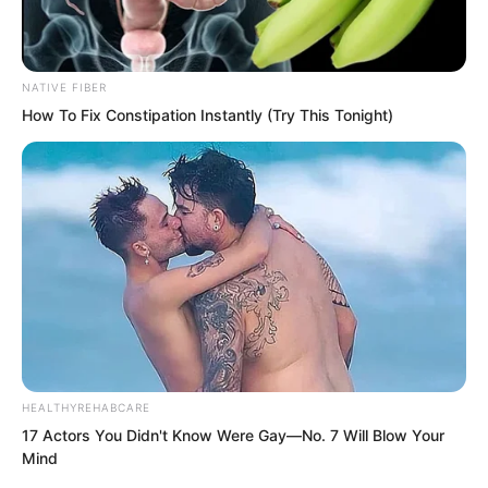
NATIVE FIBER
“That genius is from China, connect me
How To Fix Constipation Instantly (Try This Tonight)
to the general!”
……
“68th?”
HEALTHYREHABCARE
17 Actors You Didn't Know Were Gay—No. 7 Will Blow Your
Mind