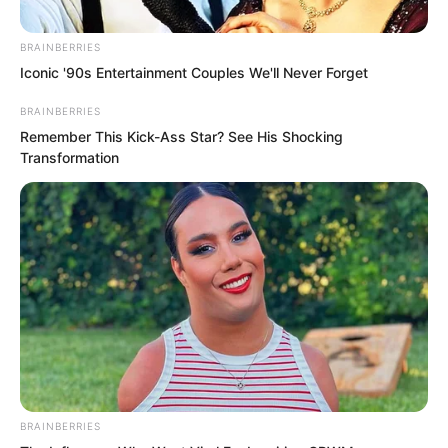
was something completely different. Its
BRAINBERRIES
value was even higher than an old
Iconic '90s Entertainment Couples We'll Never Forget
trainee spending four or five years to
reach first place.
BRAINBERRIES
Remember This Kick-Ass Star? See His Shocking
Transformation
BRAINBERRIES