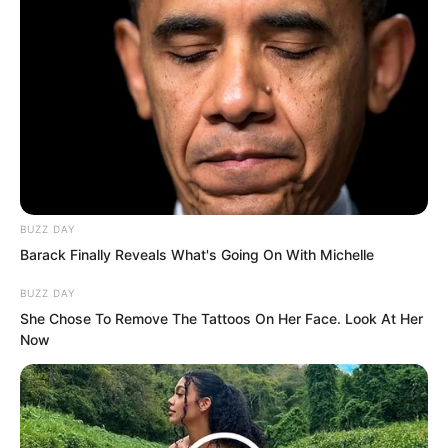
Governments, organisations, and major
powers across the world valued talent
deeply. For someone like Luo Feng, they
would not ignore him. Being 68th in this
round meant he was more valuable than
even the top rank this time. His future
treatment would go without saying.
BUZZ DAY
Barack Finally Reveals What's Going On With Michelle
……
BUZZ DAY
She Chose To Remove The Tattoos On Her Face. Look At Her
Now