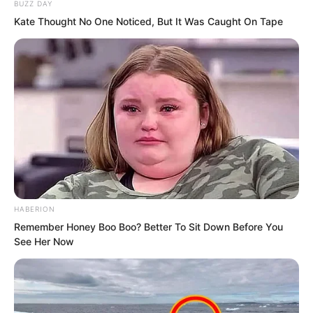
BUZZ DAY
fixated on the name at 68th place, Luo
Kate Thought No One Noticed, But It Was Caught On Tape
Feng. As the intelligence team leader
here, he knew all trainee profiles very
well, and he understood exactly what
this ranking meant.
HABERION
Remember Honey Boo Boo? Better To Sit Down Before You
See Her Now