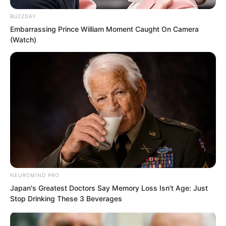
BUZZDAY
Embarrassing Prince William Moment Caught On Camera
(Watch)
NEUROMIND PRO
Only then did the woman realise the
Japan's Greatest Doctors Say Memory Loss Isn't Age: Just
Stop Drinking These 3 Beverages
seriousness of the situation and quickly
began the connection.