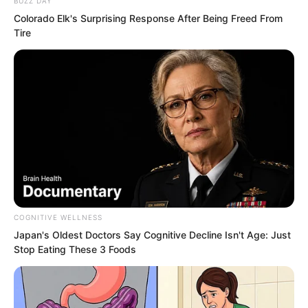
BUZZ DAY
Colorado Elk's Surprising Response After Being Freed From
“Now the family fully supports your
Tire
relationship with him,” Xu Gang
continued with a laugh.
Xu Xin felt like laughing and scolding at
the same time.
That was how families worked.
“Alright, I understand,” she said calmly.
COGNITIVE WELLNESS
Japan's Oldest Doctors Say Cognitive Decline Isn't Age: Just
Stop Eating These 3 Foods
“You’re not even excited?” Xu Gang
asked.