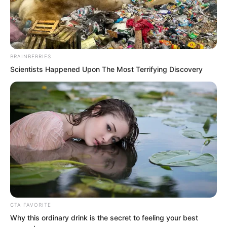
The trainees who had gone out hunting
had already returned, and the ranking
was unlikely to change much anymore.
BRAINBERRIES
Scientists Happened Upon The Most Terrifying Discovery
CTA FAVORITE
Why this ordinary drink is the secret to feeling your best