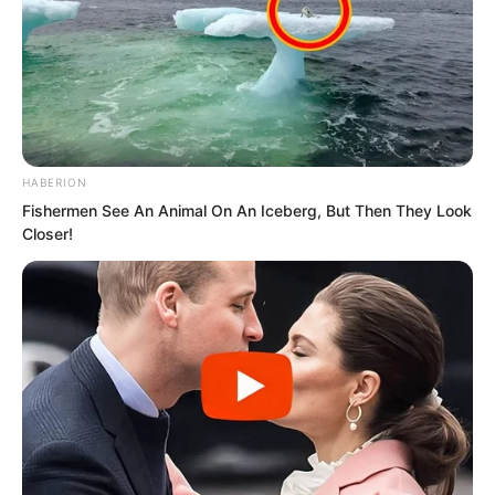
“Quick, connect to the boss!” he
HABERION
growled, his expression twisted.
Fishermen See An Animal On An Iceberg, But Then They Look
Closer!
“Boss, it’s not even midnight yet,” a
lightly dressed woman chuckled.
“Shut up! Connect now!” the burly man
roared.