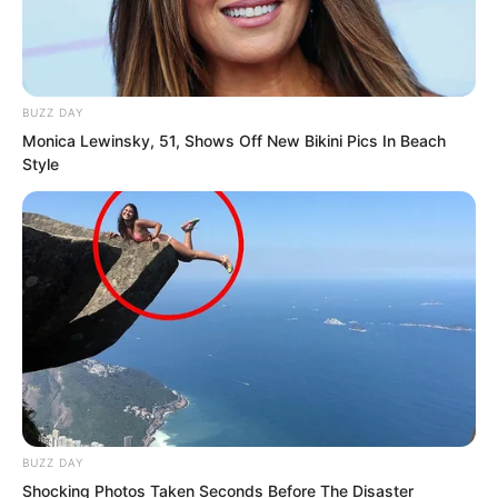
……
BUZZ DAY
Monica Lewinsky, 51, Shows Off New Bikini Pics In Beach
Style
At this moment, intelligence personnel
from military organisations,
administrative bodies, families, financial
groups, and mercenary organisations
across the Hongning Base City were all
urgently reporting the newly updated
BUZZ DAY
Black Dragon ranking.
Shocking Photos Taken Seconds Before The Disaster