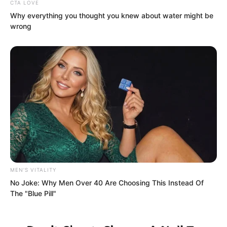
“Really damn lucky,” Kandis cursed. He
CTA LOVE
Why everything you thought you knew about water might be
was extremely displeased that this
wrong
Chinese youth he looked down on had
reached 68th place in his first month. No
matter how unhappy he was, reason told
him that their past conflicts were only
matters of pride, not life-and-death
grudges.
MEN'S VITALITY
No Joke: Why Men Over 40 Are Choosing This Instead Of
The "Blue Pill"