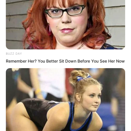
Xu Xin was already under a lot of
pressure. She was of marriageable age,
and in this era many university students
married early. With her status in the Xu
family, she attracted many suitors, some
even tied to her family’s interests.
BUZZ DAY
Remember Her? You Better Sit Down Before You See Her Now
Her attitude was firm, but the family
stance was complicated.
“Hmm?”
Her phone rang.
“Brother?”