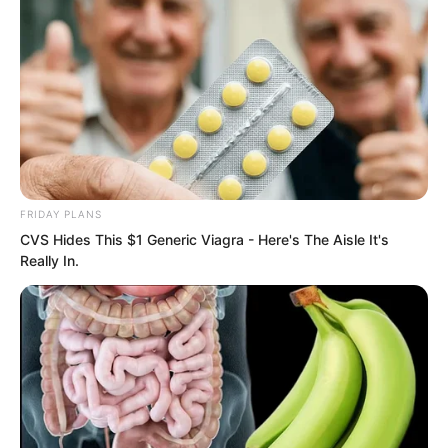
……
“Shit!”
FRIDAY PLANS
CVS Hides This $1 Generic Viagra - Here's The Aisle It's
Really In.