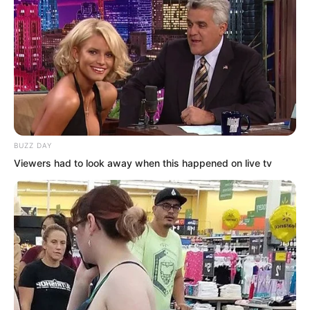
“No, not just top 100. He is 68th!”
Xu Gang was shocked. “This news has
spread everywhere like a storm.
Everyone in HR Alliance families knows
about it now. Even the Five Great
Nations are paying attention!”
BUZZ DAY
Viewers had to look away when this happened on live tv
Xu Xin did not hear the rest clearly.