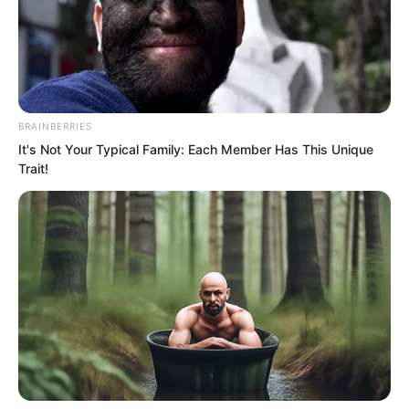
BRAINBERRIES
It's Not Your Typical Family: Each Member Has This Unique
Trait!
“Damn it!” Kandis said coldly. “From
today onwards, don’t provoke this Luo
Feng.”
“Understood.” William nodded.