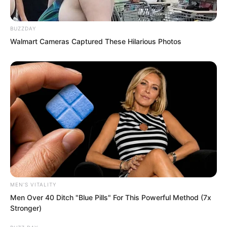
BUZZDAY
Walmart Cameras Captured These Hilarious Photos
She only remembered one thing.
Luo Feng was 68th.
MEN'S VITALITY
She was not an ordinary girl. She
Men Over 40 Ditch "Blue Pills" For This Powerful Method (7x
understood exactly what that number
Stronger)
meant.