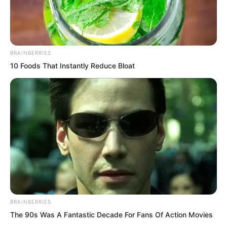
BRAINBERRIES
10 Foods That Instantly Reduce Bloat
.
TWSBHSW
Chapter 120
BRAINBERRIES
by
Royaltie
The 90s Was A Fantastic Decade For Fans Of Action Movies