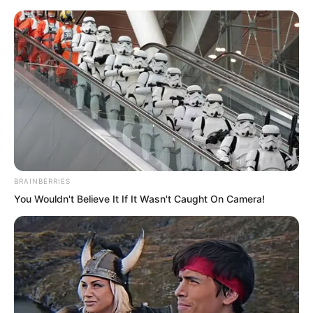
Skip
BRAINBERRIES
You Wouldn't Believe It If It Wasn't Caught On Camera!
to
Avraread
Menu
content