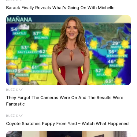
the desk, he walked up to Tu Xiukui and
Barack Finally Reveals What's Going On With Michelle
asked, “Zheluo Mountain seems to have
deployed quite a lot of men on Xingluo
Island. What are they trying to do?”
BUZZ DAY
They Forgot The Cameras Were On And The Results Were
Fantastic
BUZZ DAY
Coyote Snatches Puppy From Yard – Watch What Happened