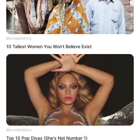
BRAINBERRIES
10 Tallest Women You Won't Believe Exist
Is he trying to take control from my
hands? Xi Qingyue frowned.
“Commander, in my opinion, there is no
BRAINBERRIES
Top 10 Pop Divas (She's Not Number 1)
need for so many people to crowd