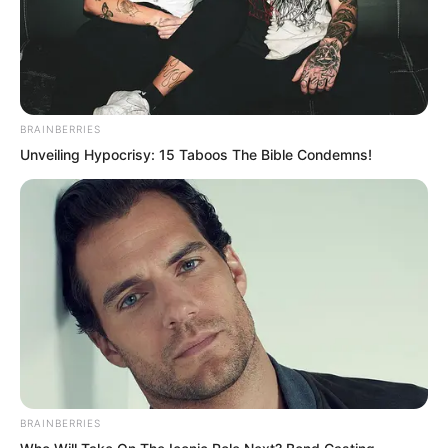
BRAINBERRIES
Unveiling Hypocrisy: 15 Taboos The Bible Condemns!
Zhu Xuan countered, “Do you think I am
deliberately making things difficult for
BRAINBERRIES