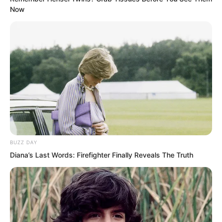
Now
BUZZ DAY
Diana’s Last Words: Firefighter Finally Reveals The Truth
Taking a step back, even if Zheluo
Mountain collapsed and the family had