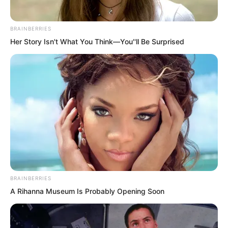
and sipped. “Time is short. Give me an
answer as soon as possible. Go.”
BRAINBERRIES
Her Story Isn't What You Think—You''ll Be Surprised
BRAINBERRIES
A Rihanna Museum Is Probably Opening Soon