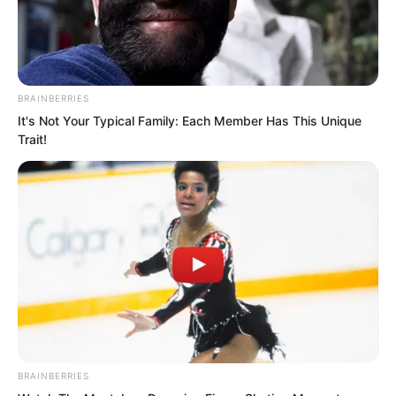
BRAINBERRIES
It's Not Your Typical Family: Each Member Has This Unique
Trait!
The two of them remained in silent
BRAINBERRIES
confrontation for a long time.