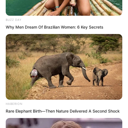
worried that Wang Xuetang would also
be arrested by the Ghost Envoys, so you
sent men to protect him. Is that what
BUZZ DAY
Why Men Dream Of Brazilian Women: 6 Key Secrets
you mean?”
These words almost made the Zhenhai
Department personnel on the side burst
into laughter.
HABERION
Rare Elephant Birth—Then Nature Delivered A Second Shock