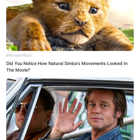
BRAINBERRIES
Did You Notice How Natural Simba’s Movements Looked In
The Movie?
Zhu Xuan said, “Do you still think the
death of Wang Xuetang is as simple as
just a murder case?”