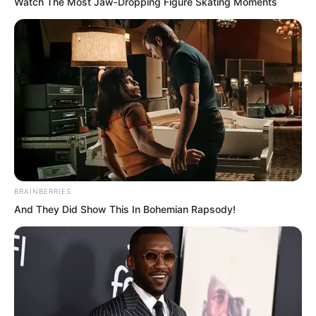
Watch The Most Jaw‑Dropping Figure Skating Moments
Xi Qingyue knew he had done
something to displease the other party.
He had brought a large number of men
to Langhuan Ju to make arrests without
reporting it first. Most of the people who
could live at Langhuan Ju were not
ordinary individuals, and he knew this
rash arrest would place considerable
BRAINBERRIES
pressure on Zhu Xuan.
And They Did Show This In Bohemian Rapsody!
Although Zhu Xuan was inwardly
displeased while silently drinking his tea,
he could not really say anything. The
other party had received a report, a