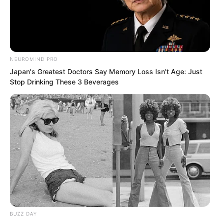
Duolai walked in together.
NEUROMIND PRO
Japan's Greatest Doctors Say Memory Loss Isn't Age: Just
Stop Drinking These 3 Beverages
BUZZ DAY