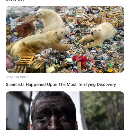
the roof of the Zhenhai Department.
The roof, resembling a castle, features
pavilions, terraces, flowers, and trees.
This roof represents the highest
authority in Haishi, and only those with
the highest authority are worthy of
residing here.
BRAINBERRIES
Inside a spacious pavilion, Zhu Xuan sat
Scientists Happened Upon The Most Terrifying Discovery
quietly behind his desk, silently sipping
tea, while the Grand Guard Commander
Xi Qingyue stood opposite him,
watching.