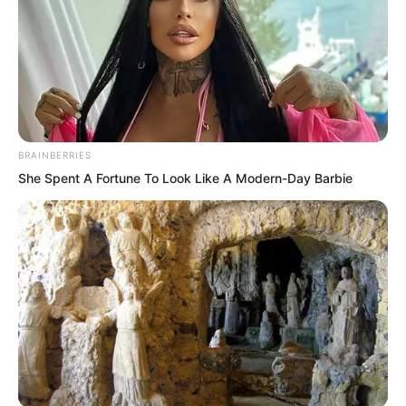
BRAINBERRIES
She Spent A Fortune To Look Like A Modern-Day Barbie
Xi Qingyue said, “I have heard a little.