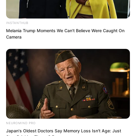
“Brother Xi Qingyue, I think this place is
not suitable for questioning. It would be
INSTANTHUB
more appropriate to take him to the
Melania Trump Moments We Can't Believe Were Caught On
interrogation room.”
Camera
NEUROMIND PRO
Japan's Oldest Doctors Say Memory Loss Isn't Age: Just