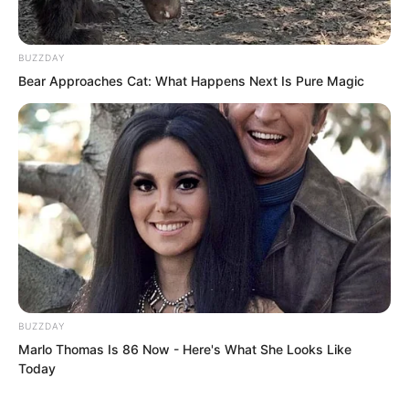
punched the counter, hating only his
own powerlessness.
BUZZDAY
Bear Approaches Cat: What Happens Next Is Pure Magic
Aunt Yao supported her son’s arm,
wiping tears from time to time…
BUZZDAY
Marlo Thomas Is 86 Now - Here's What She Looks Like
Today