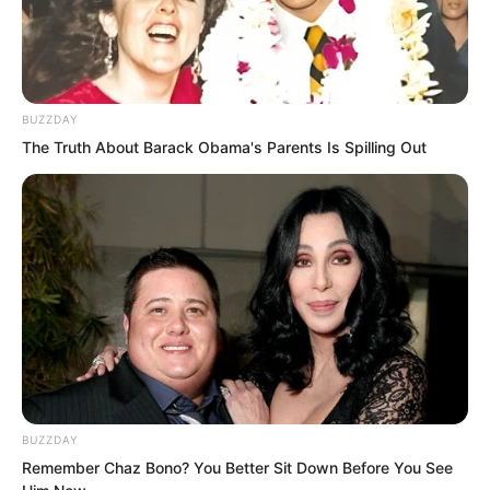
The left side tower was the residence of
Zhenhai Division’s Left Commissioner Yu
Fei. Yu Fei was from the Third Cave of
Qianliu Mountain. In terms of status and
BUZZDAY
position, Liu Piaopiao was currently his
The Truth About Barack Obama's Parents Is Spilling Out
subordinate.
BUZZDAY
Remember Chaz Bono? You Better Sit Down Before You See