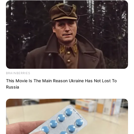
BRAINBERRIES
This Movie Is The Main Reason Ukraine Has Not Lost To
Russia
The black-clad leader said, “I hope what
you said is true. If there is a single false
word, you and your son truly won’t
survive.” After speaking, he turned and
left.