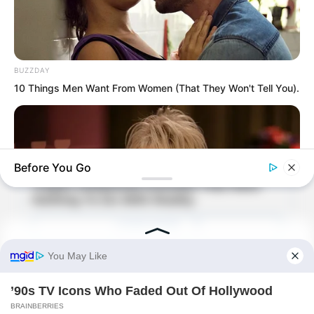
BUZZDAY
10 Things Men Want From Women (That They Won't Tell You).
Before You Go
In the garden, song and dance
BUZZDAY
continued within the carved beams and
We’ve Never Seen Dolly Parton's Hand, And For Good Reason
painted rafters. Qing Ya, who had