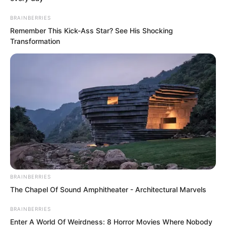
The black-clad man pinning the person
down heard the order, drew his dagger
BRAINBERRIES
and was about to strike.
Remember This Kick-Ass Star? See His Shocking
Transformation
Faced with these people who dared to
kill without restraint in Haishi, Aunt Yao
panicked and cried out, “I’ll talk!”
BRAINBERRIES
The Chapel Of Sound Amphitheater - Architectural Marvels
BRAINBERRIES
Enter A World Of Weirdness: 8 Horror Movies Where Nobody