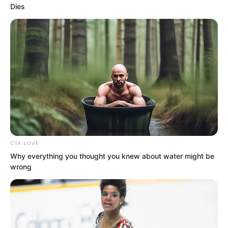
Dies
CTA LOVE
The black-clad leader raised his hand to
Why everything you thought you knew about water might be
wrong
signal, and the man who had raised his
dagger stopped his motion, temporarily
delaying the strike.