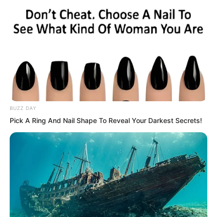
BUZZ DAY
Pick A Ring And Nail Shape To Reveal Your Darkest Secrets!
The seashore on the rainy night was still
splendidly lit, with people constantly
boarding and disembarking from ships.