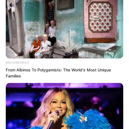
BRAINBERRIES
From Albinos To Polygamists: The World's Most Unique
Families