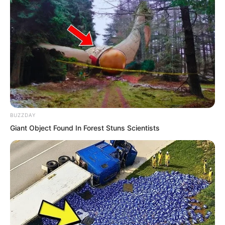
arrange boats. Empty boats waited by
the shore. People leaving Haishi simply
found an empty boat, boarded it,
negotiated the price, lit a lantern, and
set off.
BUZZDAY
Wang Xueting, accompanied by several
Giant Object Found In Forest Stuns Scientists
attendants, was doing exactly this,
boarding a ship with a gloomy face.