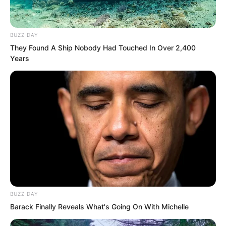
BUZZ DAY
They Found A Ship Nobody Had Touched In Over 2,400
Years
This place was not like Xingluo Island,
BUZZ DAY
Barack Finally Reveals What's Going On With Michelle
where you needed to hang lanterns to