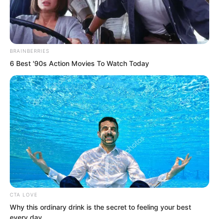
BRAINBERRIES
6 Best '90s Action Movies To Watch Today
.
TLTI Chapter 473
by
Lidd
CTA LOVE
Why this ordinary drink is the secret to feeling your best
every day