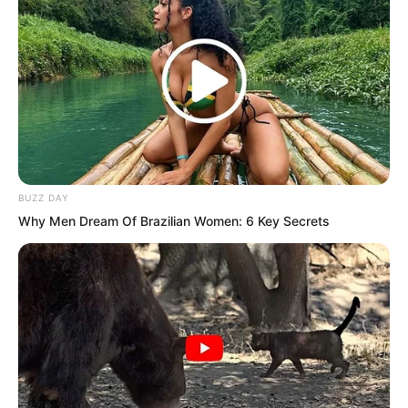
BUZZ DAY
Why Men Dream Of Brazilian Women: 6 Key Secrets
Inside the shop, the young man who had
crawled up from the ground was filled
with bitter resentment. Bang! He