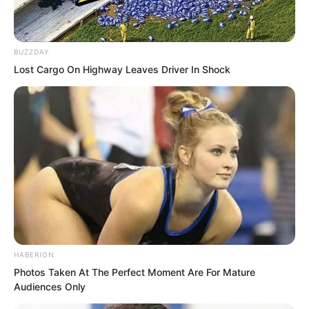
BUZZDAY
Lost Cargo On Highway Leaves Driver In Shock
At the bow, someone held an umbrella
HABERION
for Wang Xueting from behind.
Photos Taken At The Perfect Moment Are For Mature
Audiences Only