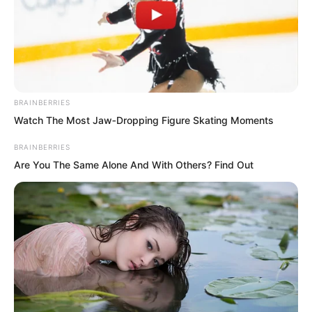
BRAINBERRIES
Watch The Most Jaw‑Dropping Figure Skating Moments
BRAINBERRIES
Are You The Same Alone And With Others? Find Out