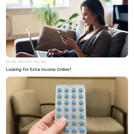
Shan Ashan said, “Since the clues are
broken, Qing Ya’s subordinates
committed a crime. He must give an
account. Arrest him.”
EXTRA INCOME ONLINE
“This…” Wu Qiongjing hesitated and
Looking For Extra Income Online?
said, “We currently have no evidence
proving he did it. Arresting him rashly
might not be appropriate. That fellow
has managed to survive in Haishi until
now and still has some connections.
Besides, the Palm Commander’s side…”