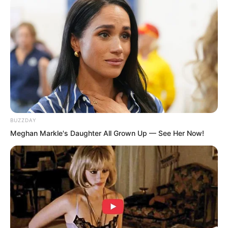
BUZZDAY
Meghan Markle's Daughter All Grown Up — See Her Now!