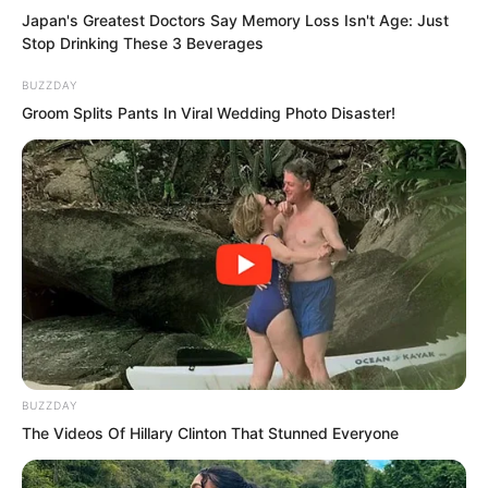
Japan's Greatest Doctors Say Memory Loss Isn't Age: Just
Stop Drinking These 3 Beverages
BUZZDAY
Groom Splits Pants In Viral Wedding Photo Disaster!
A group of mysterious people who came
in haste and left in haste.
BUZZDAY
The Videos Of Hillary Clinton That Stunned Everyone