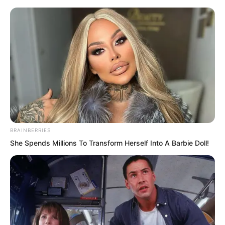
BRAINBERRIES
Skip
She Spends Millions To Transform Herself Into A Barbie Doll!
to
Avraread
Menu
content