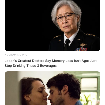
Wu Qiongjing understood and
immediately said, “Good. I’ll go arrest
him now. I’ll definitely pry his mouth
open!”
NEUROMIND PRO
Japan's Greatest Doctors Say Memory Loss Isn't Age: Just
Stop Drinking These 3 Beverages
…