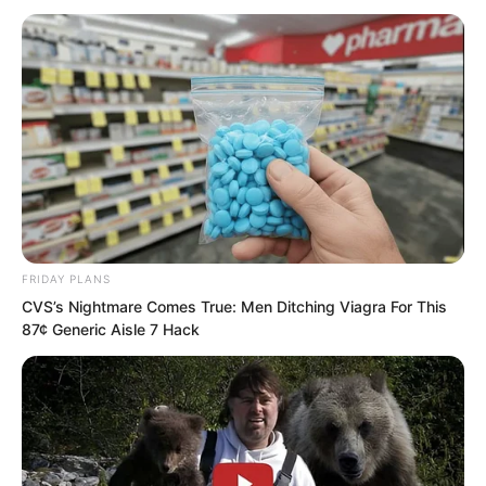
from Zheluo Mountain.
FRIDAY PLANS
CVS’s Nightmare Comes True: Men Ditching Viagra For This
87¢ Generic Aisle 7 Hack