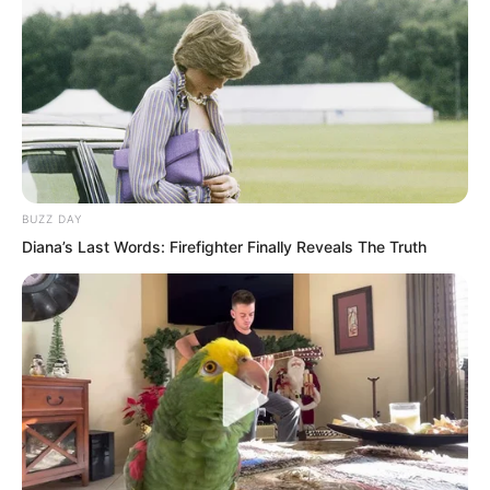
At this moment, inside the right side
tower, the fat-headed and big-eared
Shan Ashan stood with hands behind his
back at the window. In build, he was
even fatter than Nan Zhu. He gazed at
the brilliantly lit rainy Haishi, while the
BUZZ DAY
interior was completely dark.
Diana’s Last Words: Firefighter Finally Reveals The Truth
A knocking sound came from outside
the door. Shan Ashan said in a deep
voice, “Come in.”