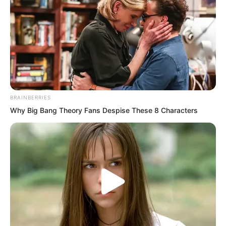
BRAINBERRIES
Why Big Bang Theory Fans Despise These 8 Characters
The ground was too dirty. He almost
dared not let his feet touch the ground.
He ran with his feet slanted against the