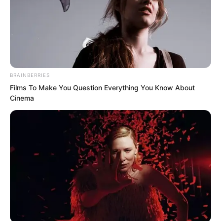
BRAINBERRIES
Films To Make You Question Everything You Know About
Cinema
Yu Qing became even more confused.
“What does this have to do with inviting