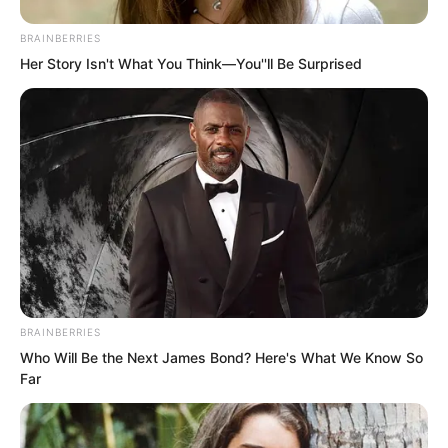
wall.
BRAINBERRIES
Her Story Isn't What You Think—You''ll Be Surprised
Along the way, when he encountered
slightly cleaner spaces, he was surprised
to find people actually living there, even
discovering entire families living there.
After travelling a certain distance, he
found that there were quite a lot of
people living underground. He really did
not know how these people could
BRAINBERRIES
endure this unpleasant smell.
Who Will Be the Next James Bond? Here's What We Know So
Far