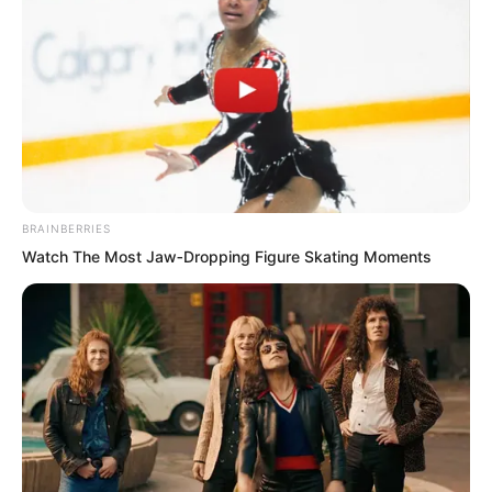
BRAINBERRIES
Watch The Most Jaw‑Dropping Figure Skating Moments
Yu Qing, travelling underground, lifted
his clothes to block his nostrils. The
smell in this sewage channel was indeed