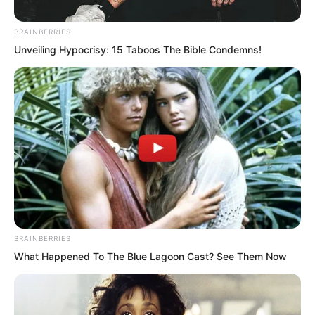
BRAINBERRIES
Unveiling Hypocrisy: 15 Taboos The Bible Condemns!
Yu Qing was completely speechless and
BRAINBERRIES
stood there stunned. The problem he
What Happened To The Blue Lagoon Cast? See Them Now
was thinking about was different from
what Liu Piaopiao was thinking, because
he simply did not believe he could have