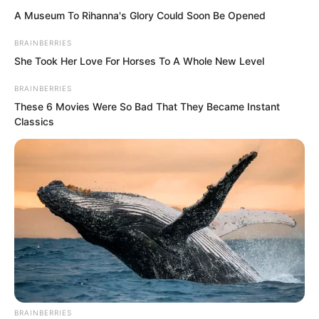
A Museum To Rihanna's Glory Could Soon Be Opened
BRAINBERRIES
She Took Her Love For Horses To A Whole New Level
Liu Piaopiao: “How would I know what it
BRAINBERRIES
means? Uh…” She suddenly stopped, as
These 6 Movies Were So Bad That They Became Instant
Classics
if remembering something. A strange
smile appeared on her cold and beautiful
face beneath the hood of her cloak. She
asked in return, “You really have never
heard of this Wang Wentian?”
Yu Qing saw there was something to
this. He was a bit puzzled and confused.
“Why must I have heard of this Wang
BRAINBERRIES