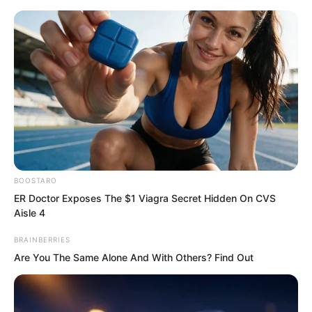
BOOSTARO
Skip
ER Doctor Exposes The $1 Viagra Secret Hidden On CVS
Aisle 4
to
Avraread
Menu
content
BRAINBERRIES
Are You The Same Alone And With Others? Find Out