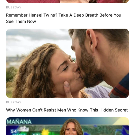
to do it secretly.”
BUZZDAY
Remember Hensel Twins? Take A Deep Breath Before You
See Them Now
BUZZDAY
Why Women Can't Resist Men Who Know This Hidden Secret