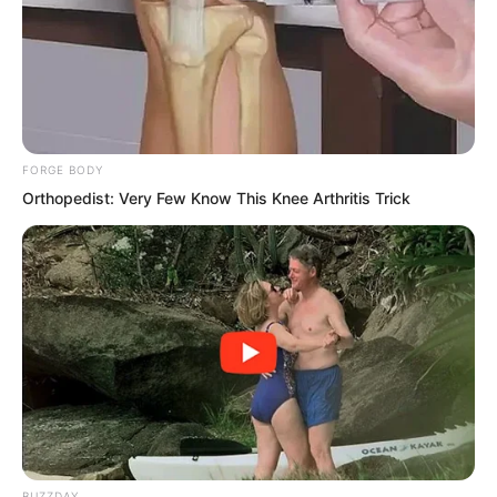
a terrible death.
FORGE BODY
Orthopedist: Very Few Know This Knee Arthritis Trick
BUZZDAY