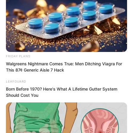
FRIDAY PLANS
Walgreens Nightmare Comes True: Men Ditching Viagra For
This 87¢ Generic Aisle 7 Hack
.
LEAFGUARD
Born Before 1970? Here's What A Lifetime Gutter System
TLTI Chapter 456
Should Cost You
by
Lidd