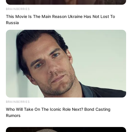
BRAINBERRIES
This Movie Is The Main Reason Ukraine Has Not Lost To
Russia
BRAINBERRIES
Who Will Take On The Iconic Role Next? Bond Casting
Rumors
After a good while, he still said puzzled,