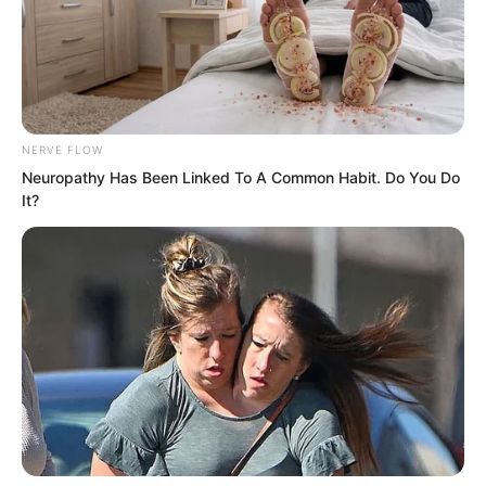
and quickly pushed the stone slab above
back into its original position.
NERVE FLOW
Neuropathy Has Been Linked To A Common Habit. Do You Do
It?