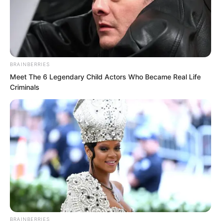
Yu Qing: “What does this Wang Wentian
mean by suddenly inviting me to a
banquet?”
BRAINBERRIES
Meet The 6 Legendary Child Actors Who Became Real Life
Criminals
BRAINBERRIES