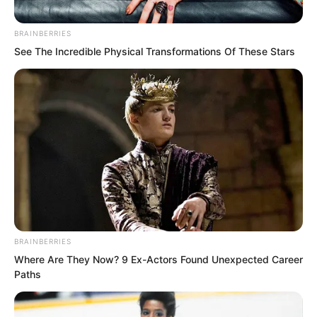
BRAINBERRIES
The two who looked back immediately
See The Incredible Physical Transformations Of These Stars
ran back. The woman wanted to move
the well cover, but the man stopped her
with a hand.
Afterwards, the woman stood guard to
one side, and the man swiftly flew away.
And at the alley entrance at this time,
more people were coming one after
BRAINBERRIES
another…
Where Are They Now? 9 Ex-Actors Found Unexpected Career
Paths