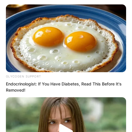
GLYCOGEN SUPPORT
Skip
Endocrinologist: If You Have Diabetes, Read This Before It's
Removed!
to
Avraread
Menu
content