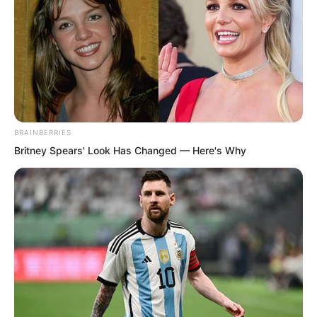
BRAINBERRIES
Britney Spears' Look Has Changed — Here's Why
Weighing the pros and cons, he chose
the latter. He stopped dodging and
closed his eyes with great difficulty,