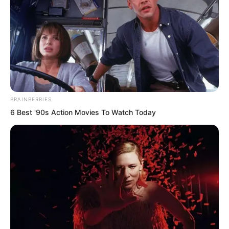
leaving the slightest scar.
BRAINBERRIES
6 Best '90s Action Movies To Watch Today