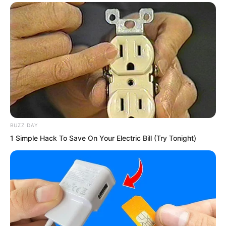
BUZZ DAY
1 Simple Hack To Save On Your Electric Bill (Try Tonight)
The burning pain from his left hand
brought him back to his senses. It hurt
so much that he instinctively wanted to
pull his hand back.
This instinctive retraction startled him.