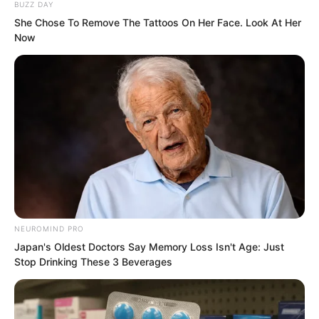
BUZZ DAY
She Chose To Remove The Tattoos On Her Face. Look At Her
Old Master Wu said, “What have I done?
Now
I call it a ‘sacrificial follower’. To become
my ‘sacrificial follower’ is my recognition
of you, allowing you to serve me. If
anything happens to me, you will not
survive either. No matter where you are,
I can find you. To serve me means
wearing shackles!”
NEUROMIND PRO
Japan's Oldest Doctors Say Memory Loss Isn't Age: Just
Stop Drinking These 3 Beverages