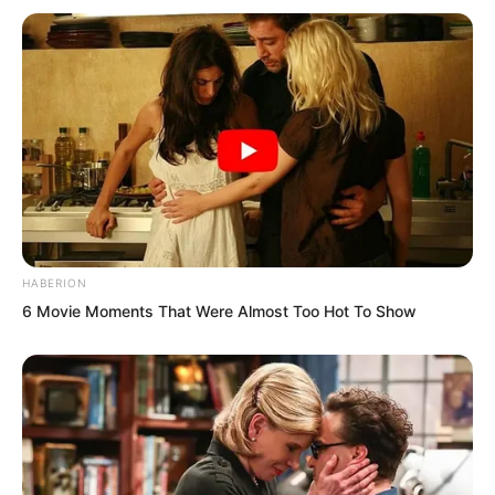
HABERION
6 Movie Moments That Were Almost Too Hot To Show
Thump! The blue halberd struck the
ground again.
Old Master Wu held the halberd and