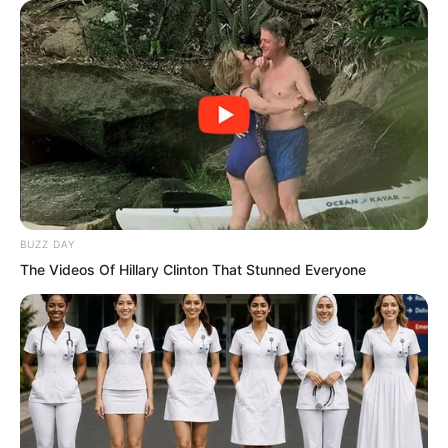
muscle, gambling with his life.
Finally, the blade tip flicked upward,
knocking the iron mask off his face and
revealing a rather imposing man’s face.
BUZZ DAY
The Videos Of Hillary Clinton That Stunned Everyone