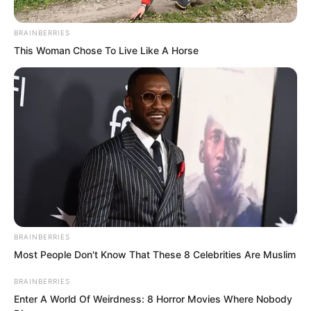
the surrounding evil energy became
more intense.
BRAINBERRIES
This Woman Chose To Live Like A Horse
BRAINBERRIES
Most People Don't Know That These 8 Celebrities Are Muslim
BRAINBERRIES
Enter A World Of Weirdness: 8 Horror Movies Where Nobody