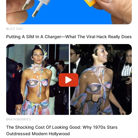
The hand that felt the burning pain
could actually move.
BUZZ DAY
He could not see what was happening.
Putting A SIM In A Charger—What The Viral Hack Really Does
The burning sensation remained, but his
hand moved and brushed against water.
It was boiling hot water.
BRAINBERRIES
The Shocking Cost Of Looking Good: Why 1970s Stars
Outdressed Modern Hollywood