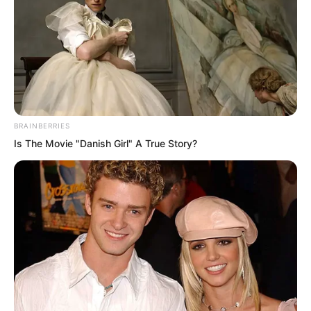
in any way.
BRAINBERRIES
Is The Movie "Danish Girl" A True Story?