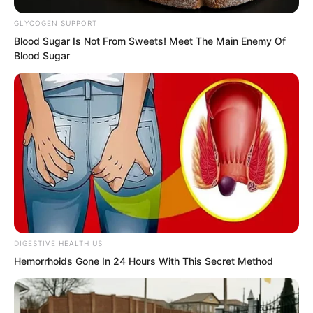
In the bone-chilling ice, unable to move
GLYCOGEN SUPPORT
at all, Yu Qing continued to cast spells to
Blood Sugar Is Not From Sweets! Meet The Main Enemy Of
Blood Sugar
resist the cold.
As long as one is a normal person, no
one is willing to easily give up their own
life.
DIGESTIVE HEALTH US
Hemorrhoids Gone In 24 Hours With This Secret Method