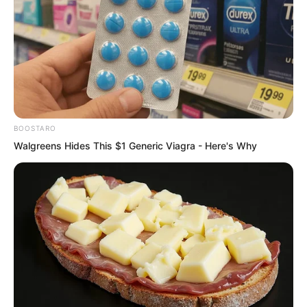
BOOSTARO
Walgreens Hides This $1 Generic Viagra - Here's Why
The iron masked man shook his head in
agony and finally collapsed to the
ground. Green earthworm like patterns
appeared on the surface of his skin. He
curled up and let out muffled roars,
seemingly enduring unimaginable pain…