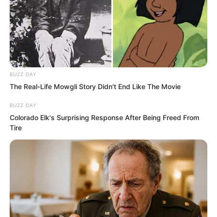
this place. I know the secrets of certain
prominent figures outside. I can play a
huge role for you, old gentleman. I beg
you to give me a chance to serve you.”
BUZZ DAY
The Real-Life Mowgli Story Didn't End Like The Movie
BUZZ DAY
Colorado Elk's Surprising Response After Being Freed From
Tire