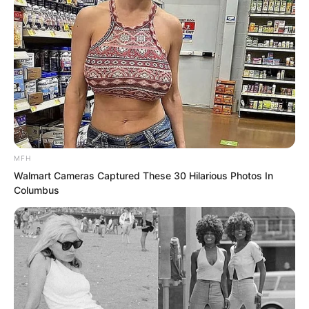
MFH
Walmart Cameras Captured These 30 Hilarious Photos In
Columbus
The man forced himself to remain still,