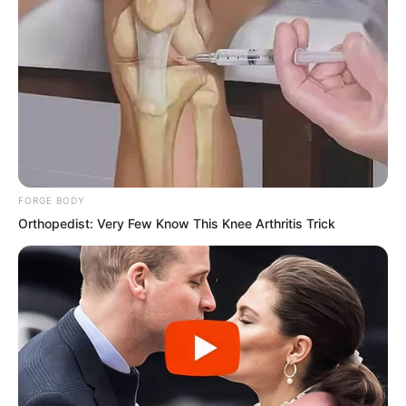
FORGE BODY
Orthopedist: Very Few Know This Knee Arthritis Trick
Back then, his master was still alive,
stroking his beard with one hand and
holding a ruler for spanking with the
other. The sunlight outside was just