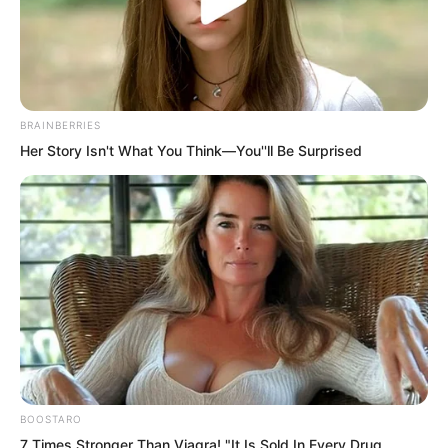
BRAINBERRIES
Her Story Isn't What You Think—You''ll Be Surprised
.
TLTI Chapter 414
by
Lidd
BOOSTARO
7 Times Stronger Than Viagra! "It Is Sold In Every Drug