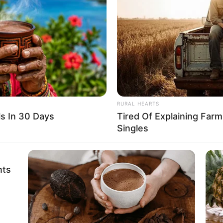
 Wu Hei a few more times, gaining a deeper
er.
at Wu Hei had actually refused to
RURAL HEARTS
rised. He spread his hands. “No one can
s In 30 Days
Tired Of Explaining Far
Singles
lace away, no one can monopolise them.
 need, what is wrong with that?”
nts