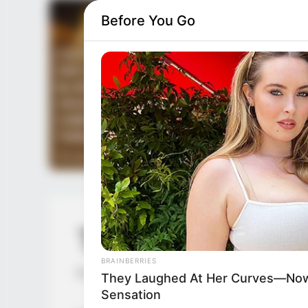
Before You Go
TLTI Chapter 40
BRAINBERRIES
by
Lidd
They Laughed At Her Curves—Now
Sensation