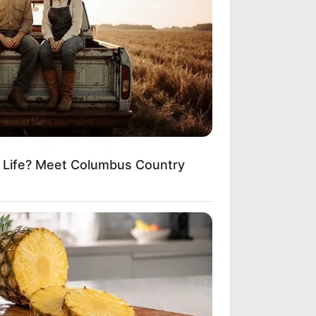
m Life? Meet Columbus Country