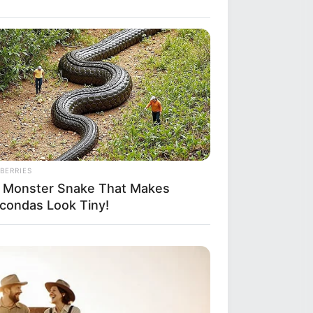
BERRIES
 Monster Snake That Makes
condas Look Tiny!