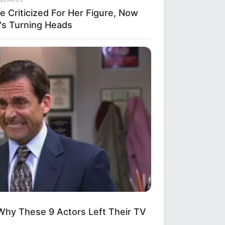
e Criticized For Her Figure, Now
's Turning Heads
Why These 9 Actors Left Their TV