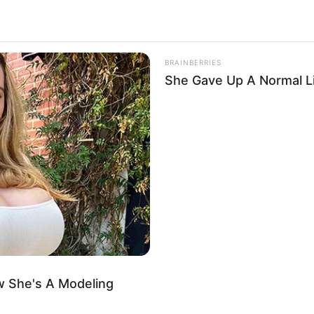
BRAINBERRIES
She Gave Up A Normal Li
.
1
 She's A Modeling