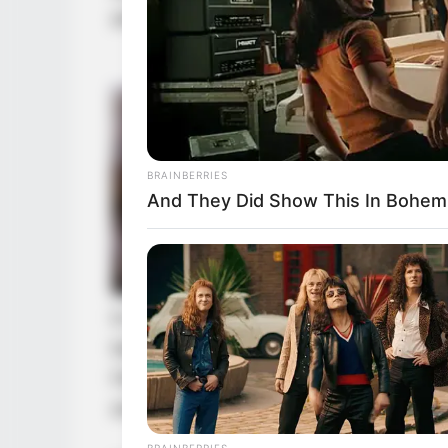
and estimated that Wu Hei would n
BRAINBERRIES
And They Did Show This In Bohem
In other words, in the current situat
before the iron-masked man to prot
How could they demand that he liste
avenge them was even more imposs
BRAINBERRIES