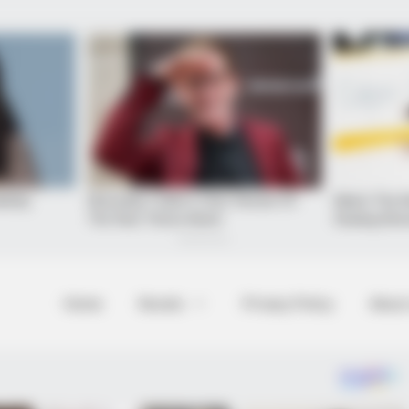
Home
Novels
Privacy Policy
About
formations Of These