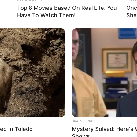
smile. He also did not believe Wu Hei had
Top 8 Movies Based On Real Life. You
Onc
Have To Watch Them!
She
d indifferently, “I do not even know who
ed to cooperate with you?” He tilted his
hers, “You go first.”
BRAINBERRIES
ed In Toledo
Mystery Solved: Here's 
Shows