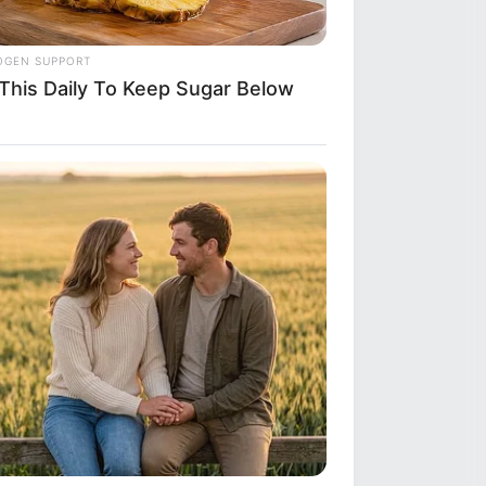
OGEN SUPPORT
 This Daily To Keep Sugar Below