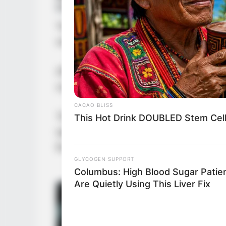
Yu Qing could not help but look at
understanding of this man’s charact
Of course, he was also surprised th
cooperate.
CACAO BLISS
The iron-masked man was also surp
This Hot Drink DOUBLED Stem Cell
take the things in the Immortal Pa
Everyone smoothly taking what they
GLYCOGEN SUPPORT
Columbus: High Blood Sugar Patie
Are Quietly Using This Liver Fix