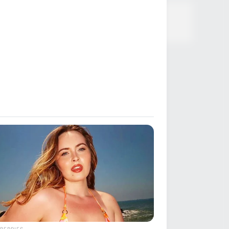
BERRIES