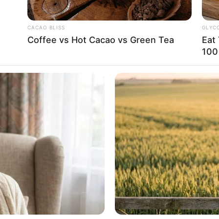
CACAO BLISS
GLYC
Coffee vs Hot Cacao vs Green Tea
Eat
100
already left first, Wu Hei gave a faint
u must show sincerity. Let me clearly know
e not my only choice!”
e enter the Immortal Palace when he did
was. The thing his father had insisted on
 own blood brother, though he could not be
absolutely not act recklessly.