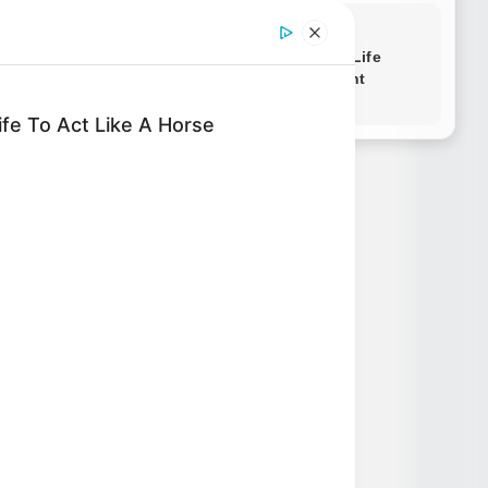
Novels
fe To Act Like A Horse
Novels
Peerless Demon Emperor
Return Of The Immortal
Venerable
The Demon Emperor Who
Devours The World
The Last Taoist Immortal
The Weakest Student
Became Humanity’s