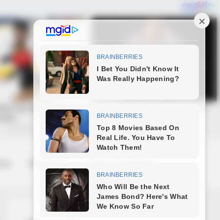
 us
Contact us
Terms & Conditions