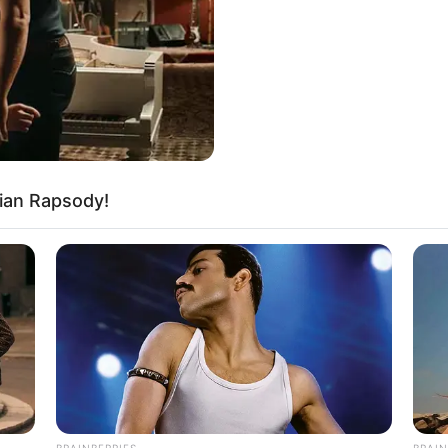
ot refuse such cooperation.
ian Rapsody!
ion, as long as Wu Hei could still stand
ect them, that was already quite good.
n to them? Wanting him to risk his life to
ible.
BRAINBERRIES
BRAIN