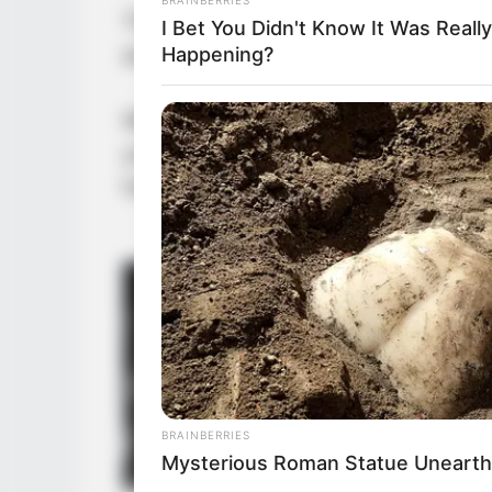
The iron-masked man’s eyes held a 
I Bet You Didn't Know It Was Really
any reason to refuse him.
Happening?
Who would have thought, Wu Hei sai
you are. Do you think I have any ne
head to signal to Yu Qing and the ot
BRAINBERRIES
Mysterious Roman Statue Unearth