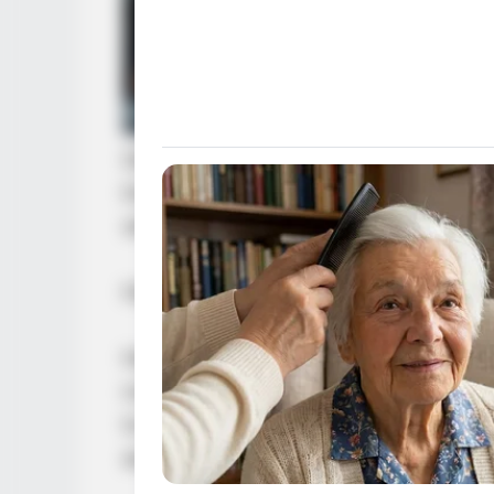
Glancing at his companions who had 
line, “If you want to cooperate, yo
what is going on. Otherwise, you ar
Having spoken, he turned and left.
He could not possibly help someon
not even know who the other party 
to the point of turning against his
as resolute as his father, he would 