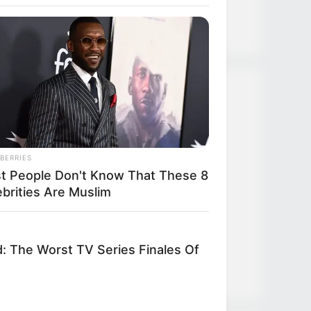
Strongest Weapon
Recent Posts
TLTI Chapter 635
BERRIES
t People Don't Know That These 8
TLTI Chapter 634
ebrities Are Muslim
TLTI Chapter 633
TLTI Chapter 632
d: The Worst TV Series Finales Of
TLTI Chapter 631