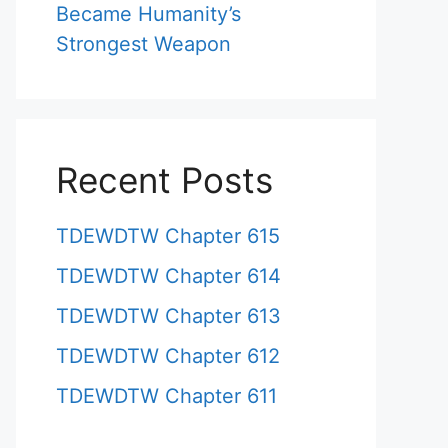
Became Humanity’s
Strongest Weapon
Recent Posts
TDEWDTW Chapter 615
TDEWDTW Chapter 614
TDEWDTW Chapter 613
TDEWDTW Chapter 612
TDEWDTW Chapter 611