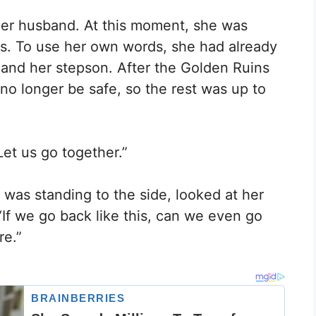
her husband. At this moment, she was
ns. To use her own words, she had already
and her stepson. After the Golden Ruins
no longer be safe, so the rest was up to
et us go together.”
was standing to the side, looked at her
“If we go back like this, can we even go
re.”