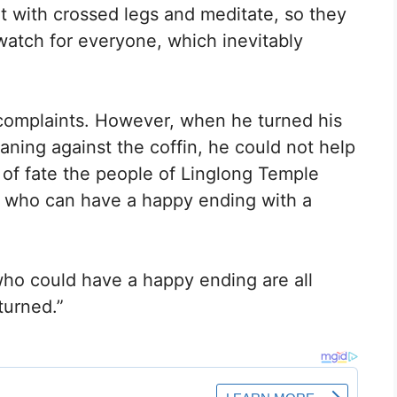
t with crossed legs and meditate, so they
watch for everyone, which inevitably
f complaints. However, when he turned his
ning against the coffin, he could not help
d of fate the people of Linglong Temple
e who can have a happy ending with a
who could have a happy ending are all
turned.”