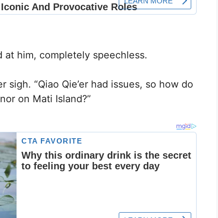
 at him, completely speechless.
er sigh. “Qiao Qie’er had issues, so how do
nor on Mati Island?”