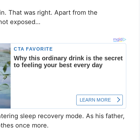
n. That was right. Apart from the
 not exposed…
ntering sleep recovery mode. As his father,
othes once more.