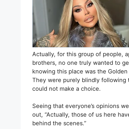
Actually, for this group of people, 
brothers, no one truly wanted to ge
knowing this place was the Golden 
They were purely blindly following 
could not make a choice.
Seeing that everyone’s opinions we
out, “Actually, those of us here h
behind the scenes.”