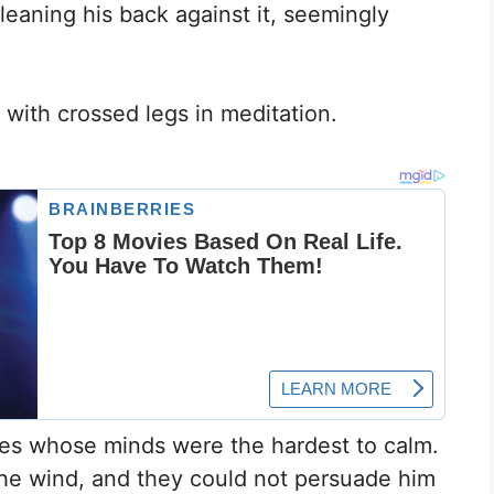
leaning his back against it, seemingly
 with crossed legs in meditation.
es whose minds were the hardest to calm.
the wind, and they could not persuade him