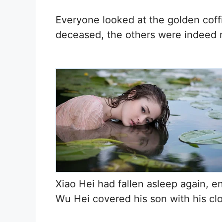
Everyone looked at the golden coffi
deceased, the others were indeed
Xiao Hei had fallen asleep again, e
Wu Hei covered his son with his cl