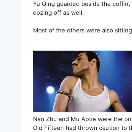
Yu Qing guarded beside the coffin, 
dozing off as well.
Most of the others were also sitting
Nan Zhu and Mu Aotie were the on
Old Fifteen had thrown caution to 