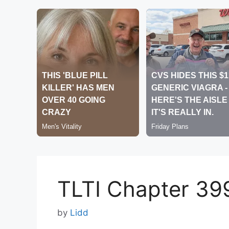
TLTI Chapter 39
by
Lidd