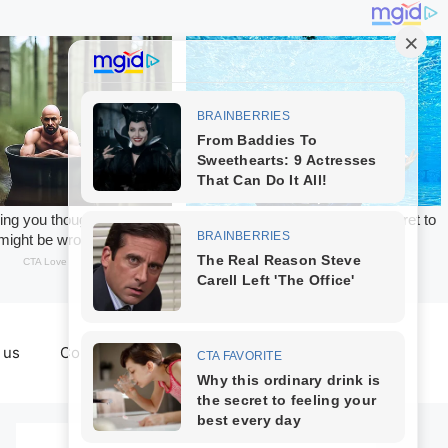
 us
Contact us
Terms & Conditions