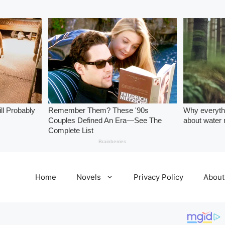
Home
Novels
Privacy Policy
About