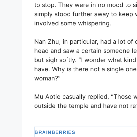
to stop. They were in no mood to si
simply stood further away to keep 
involved some whispering.
Nan Zhu, in particular, had a lot o
head and saw a certain someone lea
but sigh softly. “I wonder what kin
have. Why is there not a single on
woman?”
Mu Aotie casually replied, “Those 
outside the temple and have not re