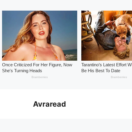
Skip
to
Avraread
content