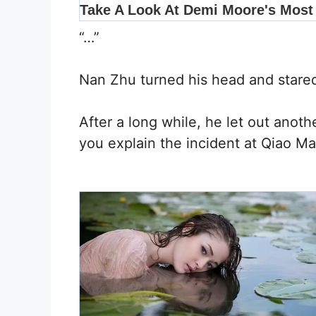
“…”
Nan Zhu turned his head and stared
After a long while, he let out anoth
you explain the incident at Qiao Ma