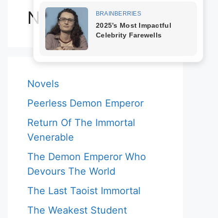
Novels
Novels
Peerless Demon Emperor
Return Of The Immortal
Venerable
The Demon Emperor Who
Devours The World
The Last Taoist Immortal
The Weakest Student