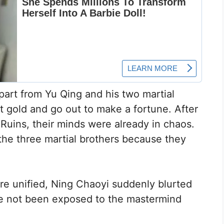
apart from Yu Qing and his two martial
t gold and go out to make a fortune. After
Ruins, their minds were already in chaos.
the three martial brothers because they
re unified, Ning Chaoyi suddenly blurted
ave not been exposed to the mastermind