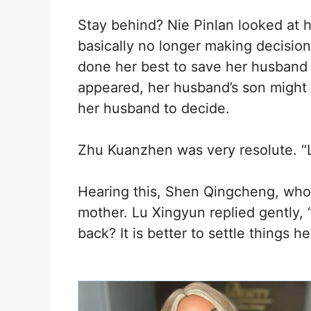
Stay behind? Nie Pinlan looked at 
basically no longer making decisio
done her best to save her husband 
appeared, her husband’s son might 
her husband to decide.
Zhu Kuanzhen was very resolute. “L
Hearing this, Shen Qingcheng, who 
mother. Lu Xingyun replied gently, 
back? It is better to settle things he