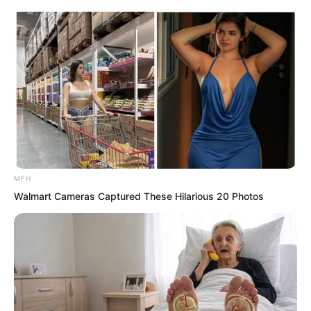
if only he could get a map of the ancient
tomb wasteland.
Just as his thoughts turned, he suddenly
saw a “star” on the horizon flickering. He
was stunned, stared carefully, and
realised it was not a star, it should be a
campfire.
MFH
Walmart Cameras Captured These Hilarious 20 Photos