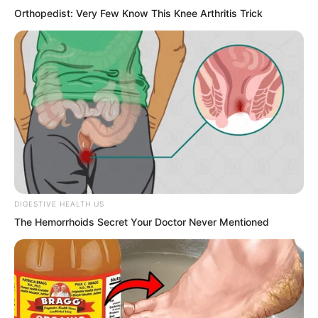
Orthopedist: Very Few Know This Knee Arthritis Trick
Done for! Yu Qing knew there was
trouble. They had drifted around in the
underground river for half a day, not
knowing where the rapid current had
carried them. Judging by the situation,
they were probably quite far from the
original fierce battle site. Even if they
found the original place, by the time
DIGESTIVE HEALTH US
they ran there, the examination
The Hemorrhoids Secret Your Doctor Never Mentioned
candidates would have long gone,
impossible for them to specially stay and
wait for the three.