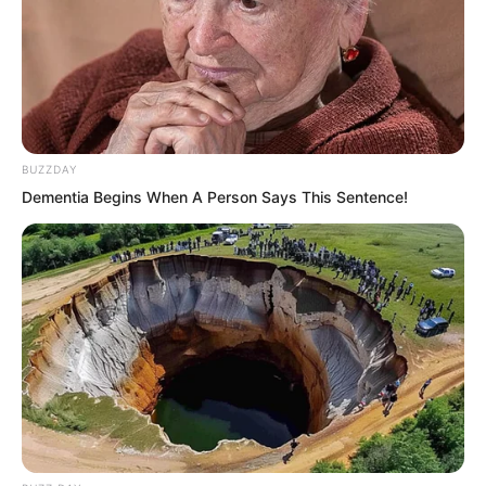
BUZZDAY
Dementia Begins When A Person Says This Sentence!
Xu Fei heard this and knew there was
hope, his judgement was correct, money
was still the most direct and effective for
this fellow. He immediately became
spirited too, too lazy to talk about
vulgarity or elegance, spoke plainly, “I