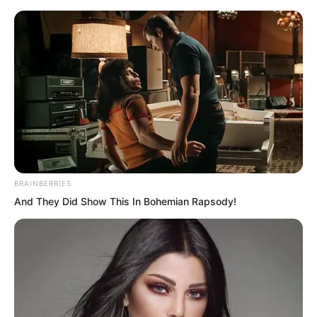
BRAINBERRIES
Skip
And They Did Show This In Bohemian Rapsody!
to
Avraread
Menu
content