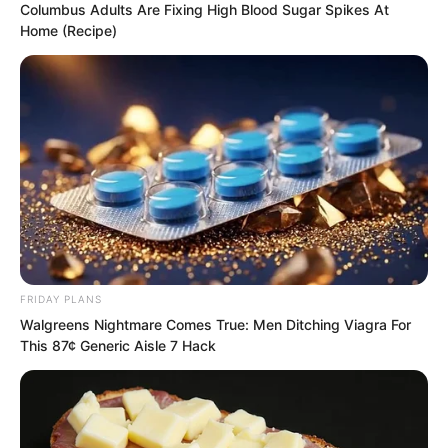
into the cave, patted the soundly
Columbus Adults Are Fixing High Blood Sugar Spikes At
Home (Recipe)
sleeping Xu Fei.
Xu Fei did not respond. Yu Qing was
furious, how could he sleep so soundly
in such a place? He immediately covered
Xu Fei’s mouth and nose with one hand.
FRIDAY PLANS
Walgreens Nightmare Comes True: Men Ditching Viagra For
This 87¢ Generic Aisle 7 Hack