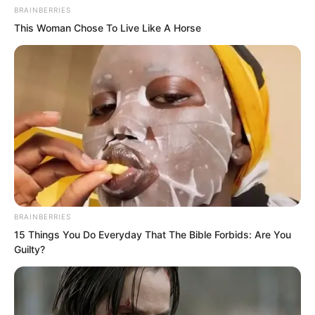
BRAINBERRIES
This Woman Chose To Live Like A Horse
BRAINBERRIES
15 Things You Do Everyday That The Bible Forbids: Are You
Guilty?
At the foot of a mountain, Yu Qing told
the two to wait a moment, climbed to