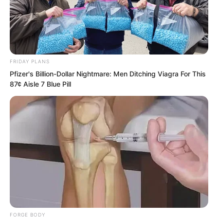
found no sign anywhere of a big fire
having burned.
FRIDAY PLANS
Pfizer's Billion-Dollar Nightmare: Men Ditching Viagra For This
87¢ Aisle 7 Blue Pill
FORGE BODY