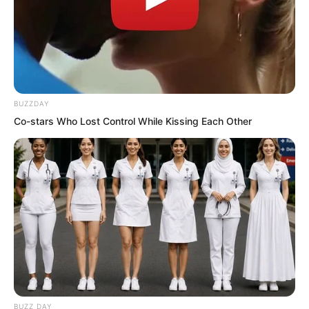
Putting himself in the other’s shoes, in
this environment bringing two burdens,
anyone would find it troublesome, so he
BUZZDAY
had to offer this ‘insulting’ price.
Co-stars Who Lost Control While Kissing Each Other
Those twenty jin of spirit rice were
worth two thousand taels, right? Risking
life for two thousand taels, Xu Fei felt
doubling it to four thousand should
move the other.
Sure enough, upon hearing four
thousand taels of silver, Yu Qing’s eyes
BUZZ DAY