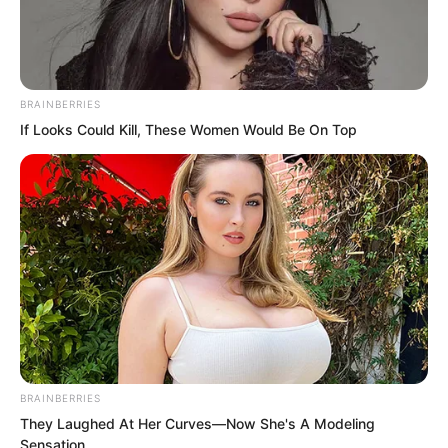
BRAINBERRIES
If Looks Could Kill, These Women Would Be On Top
.
TLTI Chapter 36
by
Lidd
BRAINBERRIES
They Laughed At Her Curves—Now She's A Modeling
Sensation