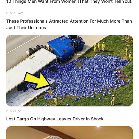
10 Things Men Want From Women (That They Won't Tell You).
BUZZ DAY
These Professionals Attracted Attention For Much More Than
Just Their Uniforms
He regretted it. Yu Qing regretted being
greedy for money, otherwise how could
BUZZDAY
he have fallen into this.
Lost Cargo On Highway Leaves Driver In Shock
Things had come to this, they could only