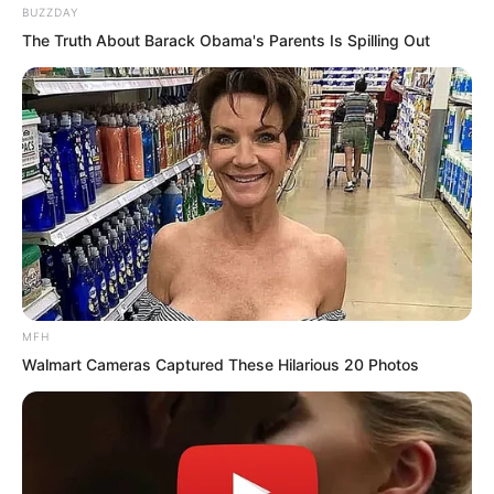
Now seeing Yu Qing about to go alone,
BUZZDAY
he was very afraid Yu Qing would never
The Truth About Barack Obama's Parents Is Spilling Out
return.
MFH
Walmart Cameras Captured These Hilarious 20 Photos