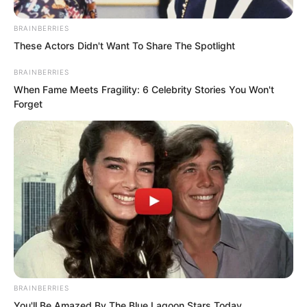
BRAINBERRIES
These Actors Didn't Want To Share The Spotlight
BRAINBERRIES
When Fame Meets Fragility: 6 Celebrity Stories You Won't
Forget
He remembered the place where they
were attacked had already started a big
BRAINBERRIES
mountain fire, probably hard to
You'll Be Amazed By The Blue Lagoon Stars Today