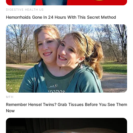
Xu Fei nodded.
DIGESTIVE HEALTH US
Hemorrhoids Gone In 24 Hours With This Secret Method
MFH
Remember Hensel Twins? Grab Tissues Before You See Them
Now