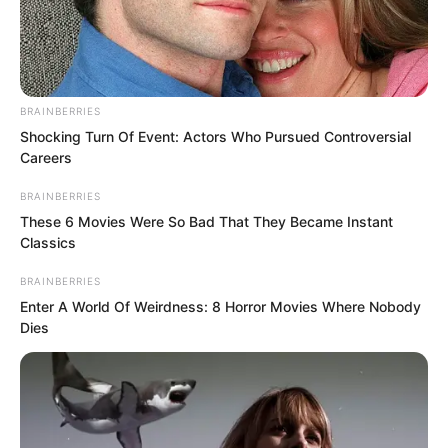
BRAINBERRIES
Shocking Turn Of Event: Actors Who Pursued Controversial
Careers
BRAINBERRIES
These 6 Movies Were So Bad That They Became Instant
Classics
BRAINBERRIES
Enter A World Of Weirdness: 8 Horror Movies Where Nobody
Dies
Ahead, Yu Qing took off the soldier’s
clothes he was wearing as he walked,
shouted, “Brother Xu, this can’t be worn
anymore.” He did not explain why it