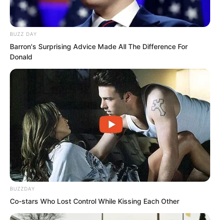
BUZZ DAY
Barron's Surprising Advice Made All The Difference For
Donald
After the three gathered some dry grass
in the cave to make a place to rest, the
sky was completely black, outside the
cave the stars filled the sky.
BUZZDAY
Co-stars Who Lost Control While Kissing Each Other
Yu Qing and Xu Fei agreed to take turns