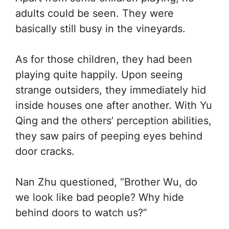
adults could be seen. They were
basically still busy in the vineyards.
As for those children, they had been
playing quite happily. Upon seeing
strange outsiders, they immediately hid
inside houses one after another. With Yu
Qing and the others’ perception abilities,
they saw pairs of peeping eyes behind
door cracks.
Nan Zhu questioned, “Brother Wu, do
we look like bad people? Why hide
behind doors to watch us?”