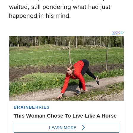
waited, still pondering what had just
happened in his mind.