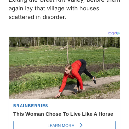
again lay that village with houses
scattered in disorder.