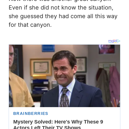
Even if she did not know the situation,
she guessed they had come all this way
for that canyon.