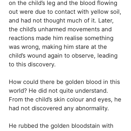
on the child’s leg and the blood flowing
out were due to contact with yellow soil,
and had not thought much of it. Later,
the child’s unharmed movements and
reactions made him realise something
was wrong, making him stare at the
child’s wound again to observe, leading
to this discovery.
How could there be golden blood in this
world? He did not quite understand.
From the child’s skin colour and eyes, he
had not discovered any abnormality.
He rubbed the golden bloodstain with