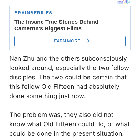
Nan Zhu and the others subconsciously
looked around, especially the two fellow
disciples. The two could be certain that
this fellow Old Fifteen had absolutely
done something just now.
The problem was, they also did not
know what Old Fifteen could do, or what
could be done in the present situation.