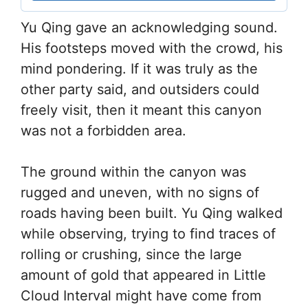
Yu Qing gave an acknowledging sound.
His footsteps moved with the crowd, his
mind pondering. If it was truly as the
other party said, and outsiders could
freely visit, then it meant this canyon
was not a forbidden area.
The ground within the canyon was
rugged and uneven, with no signs of
roads having been built. Yu Qing walked
while observing, trying to find traces of
rolling or crushing, since the large
amount of gold that appeared in Little
Cloud Interval might have come from