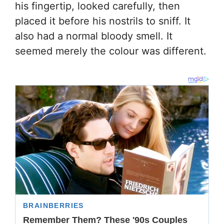
his fingertip, looked carefully, then
placed it before his nostrils to sniff. It
also had a normal bloody smell. It
seemed merely the colour was different.