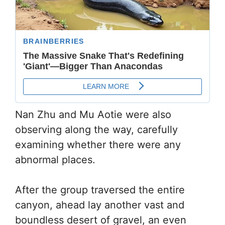
Nan Zhu and Mu Aotie were also
observing along the way, carefully
examining whether there were any
abnormal places.
After the group traversed the entire
canyon, ahead lay another vast and
boundless desert of gravel, an even