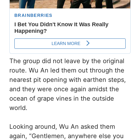
The group did not leave by the original
route. Wu An led them out through the
nearest pit opening with earthen steps,
and they were once again amidst the
ocean of grape vines in the outside
world.
Looking around, Wu An asked them
again, “Gentlemen, anywhere else you