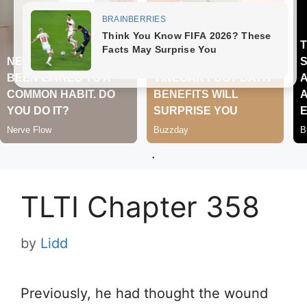
.
TLTI Chapter 358
by
Lidd
Previously, he had thought the wound