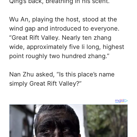
Qing’s back, breathing in his scent.
Wu An, playing the host, stood at the
wind gap and introduced to everyone.
“Great Rift Valley. Nearly ten zhang
wide, approximately five li long, highest
point roughly two hundred zhang.”
Nan Zhu asked, “Is this place’s name
simply Great Rift Valley?”