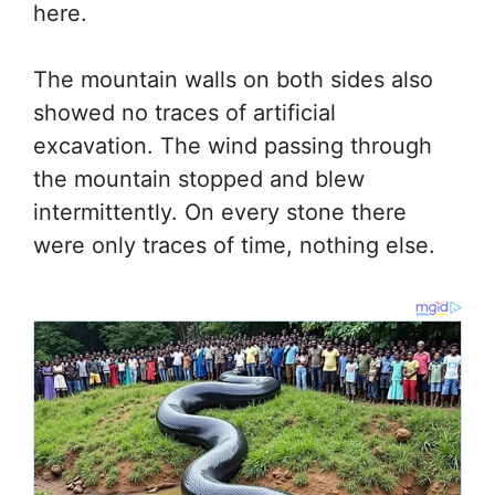
here.
The mountain walls on both sides also
showed no traces of artificial
excavation. The wind passing through
the mountain stopped and blew
intermittently. On every stone there
were only traces of time, nothing else.