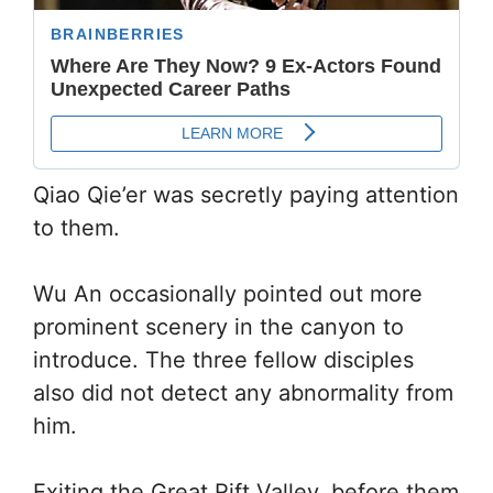
Qiao Qie’er was secretly paying attention
to them.
Wu An occasionally pointed out more
prominent scenery in the canyon to
introduce. The three fellow disciples
also did not detect any abnormality from
him.
Exiting the Great Rift Valley, before them