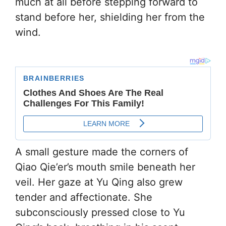
much at all before stepping forward to
stand before her, shielding her from the
wind.
A small gesture made the corners of
Qiao Qie’er’s mouth smile beneath her
veil. Her gaze at Yu Qing also grew
tender and affectionate. She
subconsciously pressed close to Yu