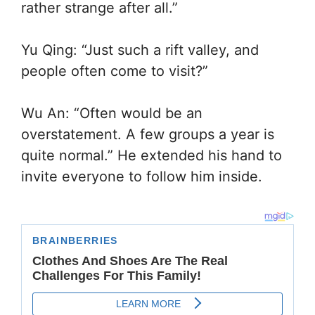
rather strange after all.”
Yu Qing: “Just such a rift valley, and
people often come to visit?”
Wu An: “Often would be an
overstatement. A few groups a year is
quite normal.” He extended his hand to
invite everyone to follow him inside.