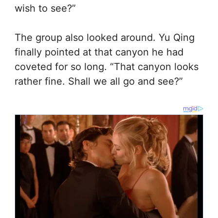
wish to see?”
The group also looked around. Yu Qing
finally pointed at that canyon he had
coveted for so long. “That canyon looks
rather fine. Shall we all go and see?”