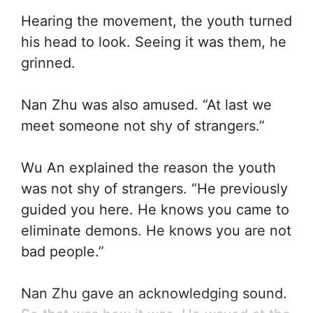
Hearing the movement, the youth turned
his head to look. Seeing it was them, he
grinned.
Nan Zhu was also amused. “At last we
meet someone not shy of strangers.”
Wu An explained the reason the youth
was not shy of strangers. “He previously
guided you here. He knows you came to
eliminate demons. He knows you are not
bad people.”
Nan Zhu gave an acknowledging sound.