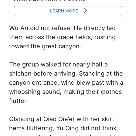
Wu An did not refuse. He directly led
them across the grape fields, rushing
toward the great canyon.
The group walked for nearly half a
shichen before arriving. Standing at the
canyon entrance, wind blew past with a
whooshing sound, making their clothes
flutter.
Glancing at Qiao Qie’er with her skirt
hems fluttering, Yu Qing did not think