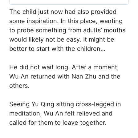
The child just now had also provided
some inspiration. In this place, wanting
to probe something from adults’ mouths
would likely not be easy. It might be
better to start with the children…
He did not wait long. After a moment,
Wu An returned with Nan Zhu and the
others.
Seeing Yu Qing sitting cross-legged in
meditation, Wu An felt relieved and
called for them to leave together.