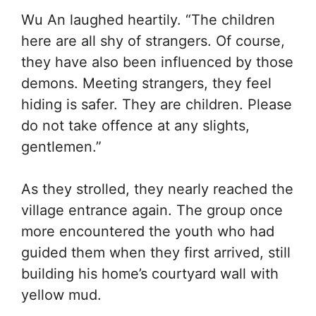
Wu An laughed heartily. “The children
here are all shy of strangers. Of course,
they have also been influenced by those
demons. Meeting strangers, they feel
hiding is safer. They are children. Please
do not take offence at any slights,
gentlemen.”
As they strolled, they nearly reached the
village entrance again. The group once
more encountered the youth who had
guided them when they first arrived, still
building his home’s courtyard wall with
yellow mud.