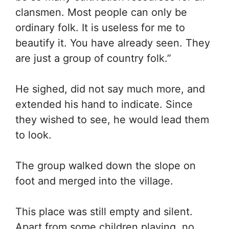
clansmen. Most people can only be
ordinary folk. It is useless for me to
beautify it. You have already seen. They
are just a group of country folk.”
He sighed, did not say much more, and
extended his hand to indicate. Since
they wished to see, he would lead them
to look.
The group walked down the slope on
foot and merged into the village.
This place was still empty and silent.
Apart from some children playing, no