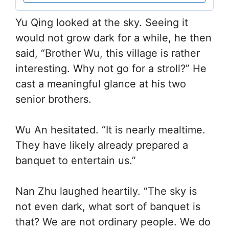
Yu Qing looked at the sky. Seeing it
would not grow dark for a while, he then
said, “Brother Wu, this village is rather
interesting. Why not go for a stroll?” He
cast a meaningful glance at his two
senior brothers.
Wu An hesitated. “It is nearly mealtime.
They have likely already prepared a
banquet to entertain us.”
Nan Zhu laughed heartily. “The sky is
not even dark, what sort of banquet is
that? We are not ordinary people. We do