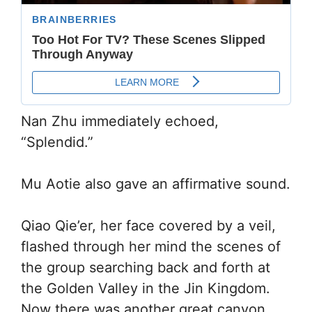
Nan Zhu immediately echoed,
“Splendid.”
Mu Aotie also gave an affirmative sound.
Qiao Qie’er, her face covered by a veil,
flashed through her mind the scenes of
the group searching back and forth at
the Golden Valley in the Jin Kingdom.
Now there was another great canyon.