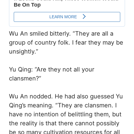
Wu An smiled bitterly. “They are all a
group of country folk. I fear they may be
unsightly.”
Yu Qing: “Are they not all your
clansmen?”
Wu An nodded. He had also guessed Yu
Qing’s meaning. “They are clansmen. I
have no intention of belittling them, but
the reality is that there cannot possibly
be so many cultivation resources for all