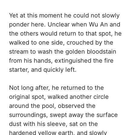
Yet at this moment he could not slowly
ponder here. Unclear when Wu An and
the others would return to that spot, he
walked to one side, crouched by the
stream to wash the golden bloodstain
from his hands, extinguished the fire
starter, and quickly left.
Not long after, he returned to the
original spot, walked another circle
around the pool, observed the
surroundings, swept away the surface
dust with his sleeve, sat on the
hardened yellow earth, and slowly