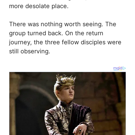
more desolate place.
There was nothing worth seeing. The
group turned back. On the return
journey, the three fellow disciples were
still observing.