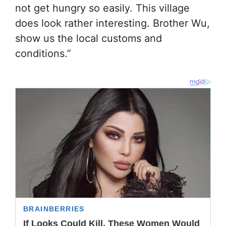
not get hungry so easily. This village
does look rather interesting. Brother Wu,
show us the local customs and
conditions.”