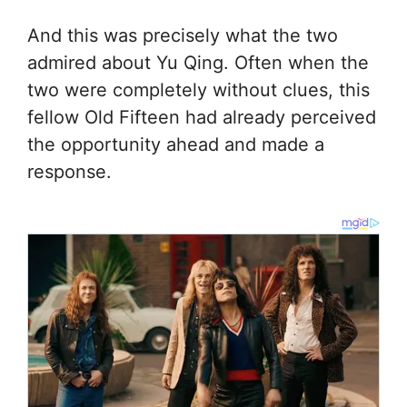
And this was precisely what the two
admired about Yu Qing. Often when the
two were completely without clues, this
fellow Old Fifteen had already perceived
the opportunity ahead and made a
response.