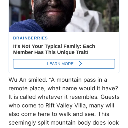
Wu An smiled. “A mountain pass in a
remote place, what name would it have?
It is called whatever it resembles. Guests
who come to Rift Valley Villa, many will
also come here to walk and see. This
seemingly split mountain body does look