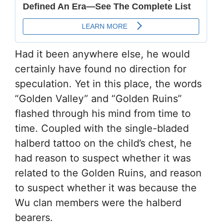
Had it been anywhere else, he would
certainly have found no direction for
speculation. Yet in this place, the words
“Golden Valley” and “Golden Ruins”
flashed through his mind from time to
time. Coupled with the single-bladed
halberd tattoo on the child’s chest, he
had reason to suspect whether it was
related to the Golden Ruins, and reason
to suspect whether it was because the
Wu clan members were the halberd
bearers.