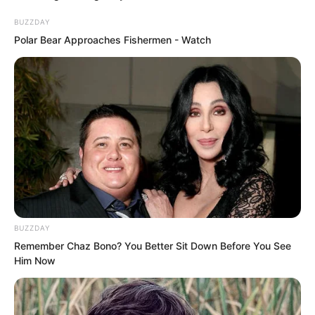
short later, these fellows could not
BUZZDAY
refuse to dig into their own pockets.
Polar Bear Approaches Fishermen - Watch
BUZZDAY
Remember Chaz Bono? You Better Sit Down Before You See
Him Now