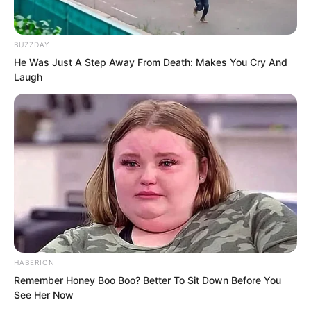
general meaning was that Qiao Qie’er
also had some money on her, and that
she should stay here long-term. She
BUZZDAY
need not worry about revenge or money
He Was Just A Step Away From Death: Makes You Cry And
Laugh
owed. They would help resolve it. If the
situation changed, they would inform
her by letter, and so on.
HABERION
Remember Honey Boo Boo? Better To Sit Down Before You
See Her Now