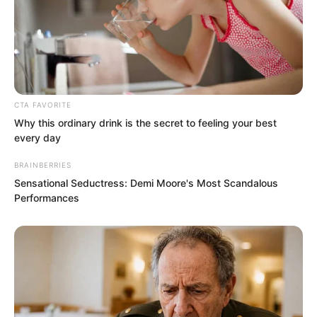
see what they would say.
“Rift Valley Villa, Golden Valley…” Nan
Zhu muttered to himself while pondering
for a while, then suddenly had an idea. “I
CTA FAVORITE
Why this ordinary drink is the secret to feeling your best
am afraid it is that Golden Valley in
every day
Canzhou of the Jin Kingdom.”
BRAINBERRIES
Sensational Seductress: Demi Moore's Most Scandalous
Performances