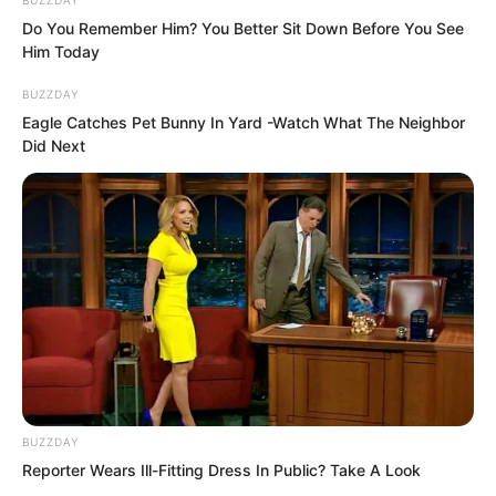
Do You Remember Him? You Better Sit Down Before You See
Him Today
BUZZDAY
Eagle Catches Pet Bunny In Yard -Watch What The Neighbor
Did Next
After taking the sword from the wall, he
immediately turned and ran.
In the other room, Nan Zhu was chatting
with Qiao Qie’er about this and that,
probing into what had happened with
her parents.
BUZZDAY
Reporter Wears Ill-Fitting Dress In Public? Take A Look
As they chatted, a window in the