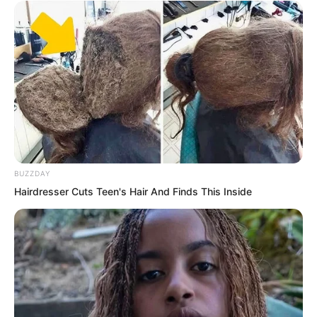
courtyard side clicked, seeming to be
struck by some small pebble. Nan Zhu
immediately went over to open the
window and look, muttering, “Who is so
bored?”
BUZZDAY
Hairdresser Cuts Teen's Hair And Finds This Inside