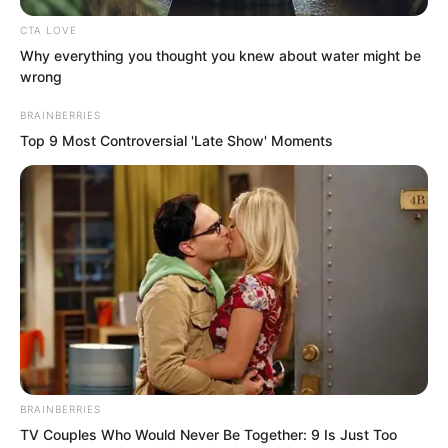
beforehand.”
CTA LOVE
Why everything you thought you knew about water might be
wrong
BRAINBERRIES
Top 9 Most Controversial 'Late Show' Moments
BRAINBERRIES
TV Couples Who Would Never Be Together: 9 Is Just Too