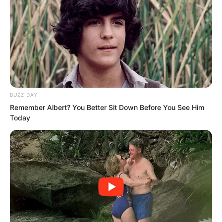
Seeing that everyone had no objection,
Nan Zhu decided. “Fine, then it is
settled. When do we depart?”
Yu Qing stood up. “Do not delay. As
BUZZ DAY
soon as possible.”
Remember Albert? You Better Sit Down Before You See Him
Today
Nan Zhu, however, reached out and
pulled him again, gesturing toward
another room. “What about that tagalong
of yours?”