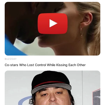
quickly jumped out the window and ran.
Three perfectly good fellow disciples
were actually made by a woman to act
like thieves.
BUZZDAY
Co-stars Who Lost Control While Kissing Each Other
Returning to her own room, Qiao Qie’er
discovered there was no one inside. She
tried walking toward the back of the