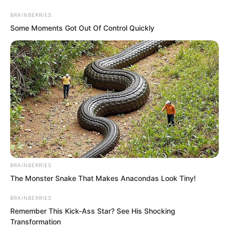
BRAINBERRIES
Some Moments Got Out Of Control Quickly
Skip
to
Avraread
Menu
content
BRAINBERRIES
The Monster Snake That Makes Anacondas Look Tiny!
BRAINBERRIES
Remember This Kick-Ass Star? See His Shocking
Transformation