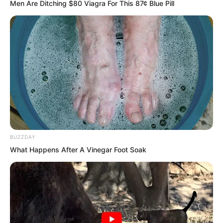
Men Are Ditching $80 Viagra For This 87¢ Blue Pill
Yu Qing fell into thought. This was
indeed the simplest and most direct
connection. The legendary Golden Ruins
was a world of gold. The existence of
gold was the most basic logical clue.
BUZZDAY
What Happens After A Vinegar Foot Soak