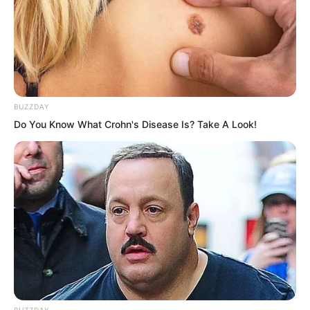
around to pack his things and put his
cloak back on. Of course, the most
important thing was his sword, which his
master had given him. Even though the
blade was chipped from chopping, he
BUZZDAY
had not been willing to replace it, so
Do You Know What Crohn's Disease Is? Take A Look!
naturally he would not leave it behind.
BUZZDAY