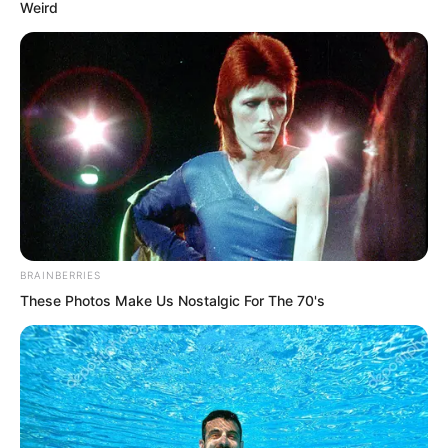
Weird
They were people who had been
terrified of poverty. For the first time in
their lives, they had one hundred
thousand taels of their own money,
which ordinary commoners could not
spend in a lifetime. To squander it
casually as travel expenses was
something both found difficult to accept.
BRAINBERRIES
The key point was that the goods at
These Photos Make Us Nostalgic For The 70's
Miaoqing Hall could no longer be sold,
so there was no subsequent income.
Yu Qing did not argue with them. He
raised his hand to stop them. “Fine, suit