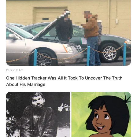
With no outsiders present, Yu Qing’s
gaze turned again to the writing on the
You Cliff precipice, asking, “Old
Seventh, Old Ninth, what do you think?”
Nan Zhu played dumb, “Look at what?”
BUZZ DAY
One Hidden Tracker Was All It Took To Uncover The Truth
About His Marriage