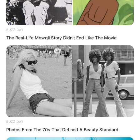
BUZZ DAY
The Real-Life Mowgli Story Didn't End Like The Movie
Yu Qing: “The You Cliff mission, do you
have any thoughts?”
Nan Zhu: “What thoughts could I have?
No thoughts.”
Mu Aotie shook his head, “None.”
BUZZ DAY
Photos From The 70s That Defined A Beauty Standard