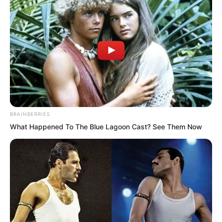
feet above the couch. The circulating qi
energy on his body lifted the entire
person up. Bones and tendons
resonated together, tiger and leopard
thunder sounds.
Chong’er, upon pushing the door and
seeing, then knew Yu Qing’s cultivation
BRAINBERRIES
had reached a critical moment.
What Happened To The Blue Lagoon Cast? See Them Now
Fortunately he had not been disturbed
by him, otherwise it would easily lead to
qi deviation. He quickly closed the door
and stood guard outside.
Shortly after, the movement inside the