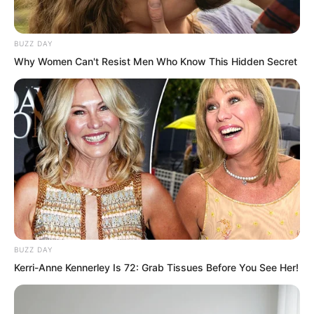
Pairs of eyes all turned toward him.
BUZZ DAY
Why Women Can't Resist Men Who Know This Hidden Secret
BUZZ DAY
Kerri-Anne Kennerley Is 72: Grab Tissues Before You See Her!