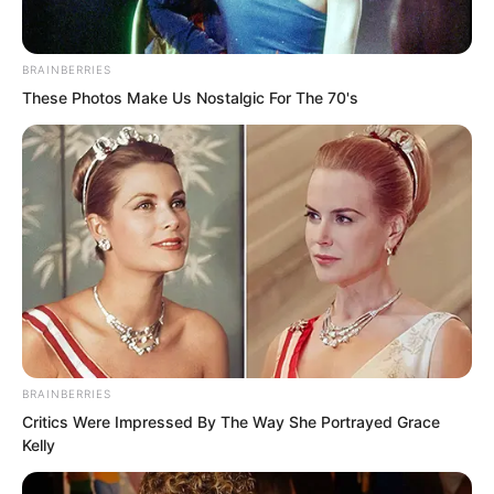
BRAINBERRIES
These Photos Make Us Nostalgic For The 70's
In the blink of an eye, three months
later, early morning, Chong’er as usual
steamed spirit rice.
BRAINBERRIES
Critics Were Impressed By The Way She Portrayed Grace
Actually, it was just putting on a show,
Kelly
doing it for outsiders to see. It also