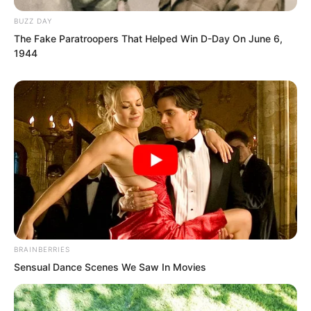
BUZZ DAY
The Fake Paratroopers That Helped Win D-Day On June 6,
1944
This was the greatest reason the two
were unwilling to go.
BRAINBERRIES
Sensual Dance Scenes We Saw In Movies
Yu Qing fell silent, discovering he truly
had been muddled by the pile of debt.