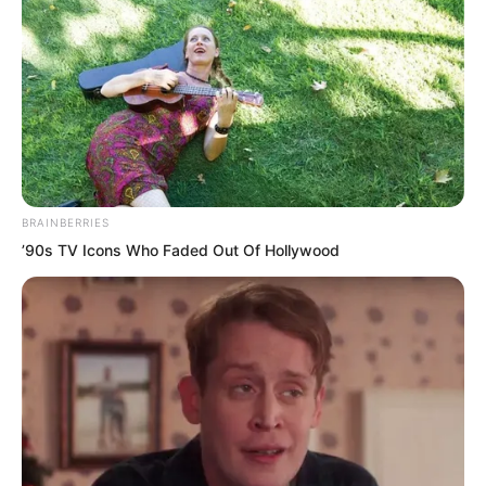
Right now, seizing time to use the
immortal peaches to raise cultivation
was the most urgent. Otherwise, if they
went back and forth to the extreme
north and messed around, and the
immortal peaches all spoiled, the loss in
personal cultivation would likewise be
BRAINBERRIES
enormous.
’90s TV Icons Who Faded Out Of Hollywood
At the cost of one hundred immortal
peaches equalling one Guangling Pill, if
the three brothers went out and messed
around for so long before returning, how
many Guangling Pills would they lose?