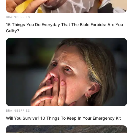
BRAINBERRIES
15 Things You Do Everyday That The Bible Forbids: Are You
Guilty?
Thus, the five brothers, big and small,
entered a state of comprehensive
BRAINBERRIES
cultivation.
Will You Survive? 10 Things To Keep In Your Emergency Kit
Tie Miaoqing was also withdrawn by Yu