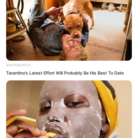
either. The You Cliff mission might not
necessarily be completed by them first.
Thus, the weighing of pros and cons
became clear. First grasp the losses that
could be avoided.
BRAINBERRIES
He turned his head to look at the words
Tarantino’s Latest Effort Will Probably Be His Best To Date
on the You Cliff mountain wall. After
gazing for a long time, he said, “Then
cultivation comes first.”