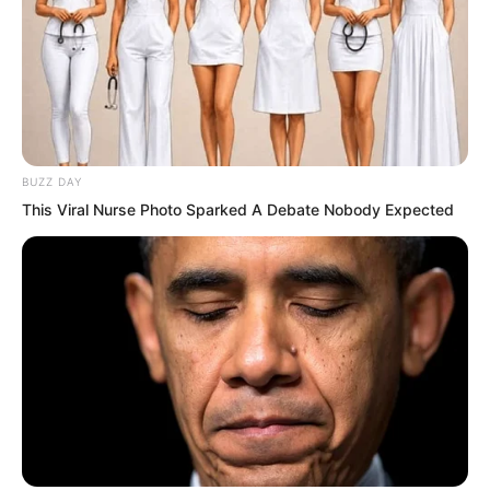
our eyes, tell me, where else can we get
that much money?”
Nan Zhu: “Shopkeeper Sun just said,
missions are generally not easy to do,
BUZZ DAY
the success rate is too low. In the end it
This Viral Nurse Photo Sparked A Debate Nobody Expected
might not fall into our hands. The
possibility of a wasted trip is very great.”