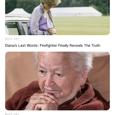
aimlessly, told you to go cultivate, didn’t
you hear?”
BUZZ DAY
Diana’s Last Words: Firefighter Finally Reveals The Truth
BUZZ DAY