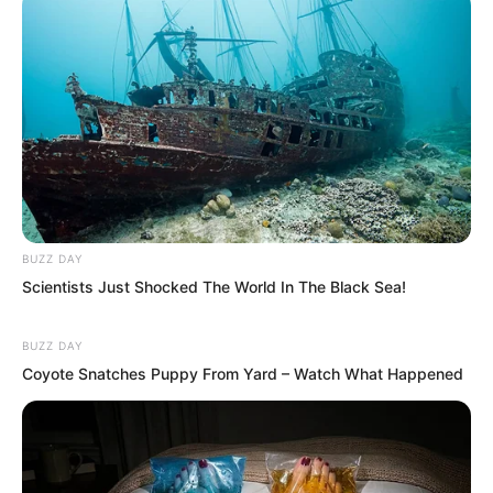
BUZZ DAY
Scientists Just Shocked The World In The Black Sea!
BUZZ DAY
Coyote Snatches Puppy From Yard – Watch What Happened
Yu Qing: “You mean the pile of debt I
owe has nothing to do with you, right?”