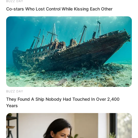
BUZZ DAY
Co-stars Who Lost Control While Kissing Each Other
The reason for bringing the two along
this time was partly because one’s own
people were reassuring. Another was
BUZZ DAY
They Found A Ship Nobody Had Touched In Over 2,400
that there was no danger either. It was
Years
just going to search for things. Naturally,
for large-area searching, more hands
were better.