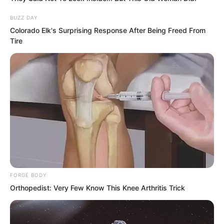
complete?”
BUZZ DAY
Colorado Elk's Surprising Response After Being Freed From
Sun Ping: “Most likely it won’t be that
Tire
easy. If it were easy, it probably wouldn’t
have been posted.”
Yu Qing: “Are there many people
participating in this type of mission?”
FORGE BODY
Orthopedist: Very Few Know This Knee Arthritis Trick