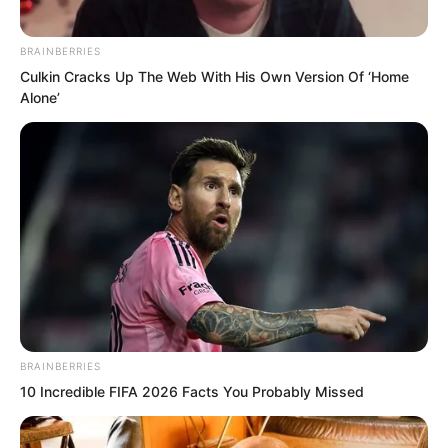
BRAINBERRIES
Culkin Cracks Up The Web With His Own Version Of ‘Home
Alone’
BRAINBERRIES
10 Incredible FIFA 2026 Facts You Probably Missed
The key point was, they might not
necessarily retrieve the Everbright Grass