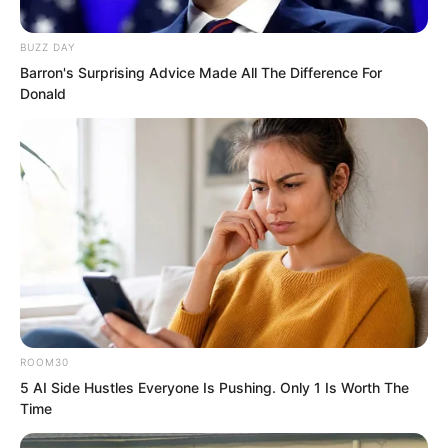
BUZZ DAY
Barron's Surprising Advice Made All The Difference For
Donald
Sun Ping also said something polite,
ROOM30
5 AI Side Hustles Everyone Is Pushing. Only 1 Is Worth The
seeing that she was no longer suitable
Time
to stay, so she took her leave.