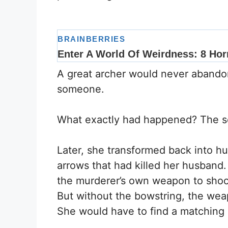
A great archer would never abandon 
someone.
What exactly had happened? The s
Later, she transformed back into 
arrows that had killed her husban
the murderer’s own weapon to shoot
But without the bowstring, the weap
She would have to find a matching s