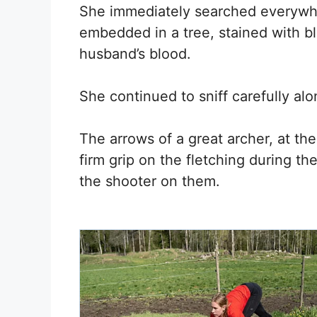
She immediately searched everywh
embedded in a tree, stained with bl
husband’s blood.
She continued to sniff carefully al
The arrows of a great archer, at th
firm grip on the fletching during th
the shooter on them.