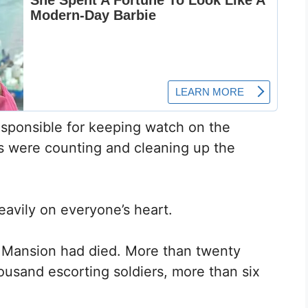
esponsible for keeping watch on the
rs were counting and cleaning up the
eavily on everyone’s heart.
n Mansion had died. More than twenty
housand escorting soldiers, more than six