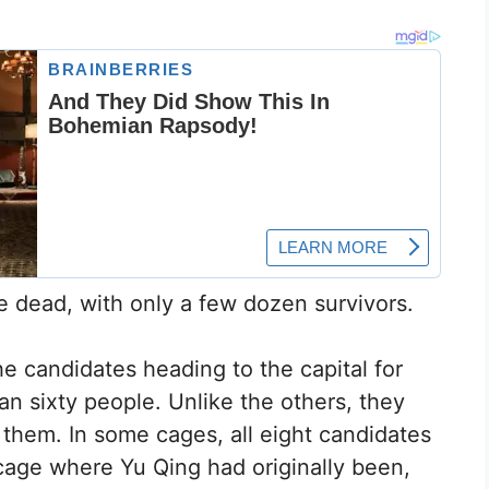
 dead, with only a few dozen survivors.
e candidates heading to the capital for
an sixty people. Unlike the others, they
 them. In some cages, all eight candidates
cage where Yu Qing had originally been,