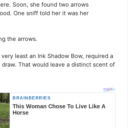
ere. Soon, she found two arrows
ood. One sniff told her it was her
ong the arrows.
e very least an Ink Shadow Bow, required a
e draw. That would leave a distinct scent of