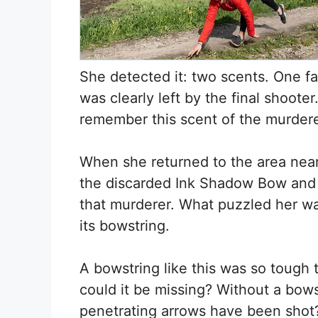
She detected it: two scents. One fa
was clearly left by the final shoote
remember this scent of the murdere
When she returned to the area near
the discarded Ink Shadow Bow and q
that murderer. What puzzled her w
its bowstring.
A bowstring like this was so tough 
could it be missing? Without a bow
penetrating arrows have been shot