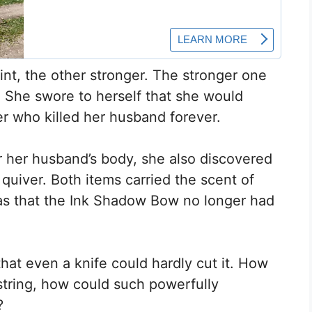
int, the other stronger. The stronger one
r. She swore to herself that she would
r who killed her husband forever.
 her husband’s body, she also discovered
uiver. Both items carried the scent of
as that the Ink Shadow Bow no longer had
that even a knife could hardly cut it. How
string, how could such powerfully
?