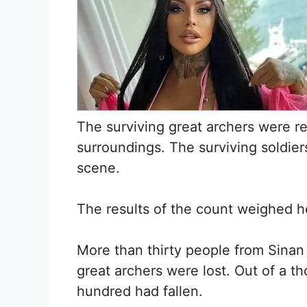
The surviving great archers were r
surroundings. The surviving soldie
scene.
The results of the count weighed h
More than thirty people from Sina
great archers were lost. Out of a t
hundred had fallen.