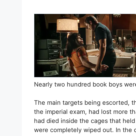
Nearly two hundred book boys were
The main targets being escorted, th
the imperial exam, had lost more th
had died inside the cages that held
were completely wiped out. In the 