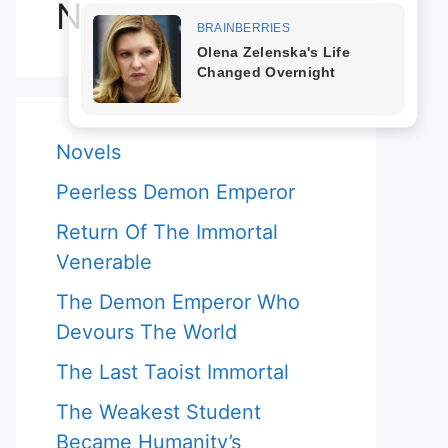
Novels
Novels
Peerless Demon Emperor
Return Of The Immortal
Venerable
The Demon Emperor Who
Devours The World
The Last Taoist Immortal
The Weakest Student
Became Humanity’s