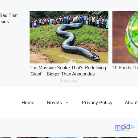
Home
Novels
Privacy Policy
About