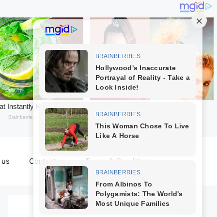
 us
Contact us
Terms & Conditions