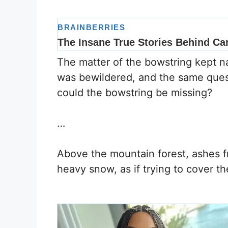
The matter of the bowstring kept na
was bewildered, and the same ques
could the bowstring be missing?
…
Above the mountain forest, ashes fr
heavy snow, as if trying to cover th