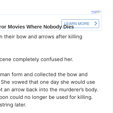
their bow and arrows after killing
cene completely confused her.
human form and collected the bow and
d. She vowed that one day she would use
 an arrow back into the murderer’s body.
on could no longer be used for killing.
tring later.