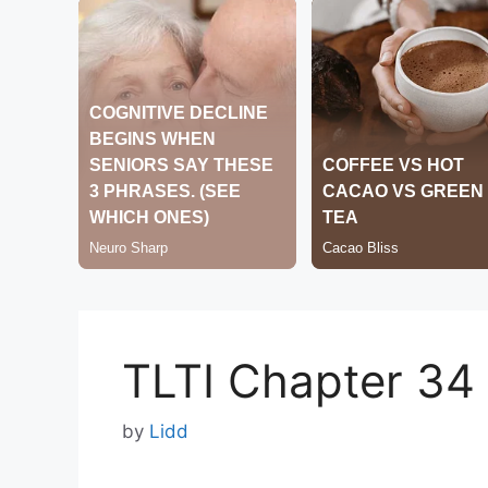
TLTI Chapter 34
by
Lidd