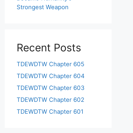
Strongest Weapon
Recent Posts
TDEWDTW Chapter 605
TDEWDTW Chapter 604
TDEWDTW Chapter 603
TDEWDTW Chapter 602
TDEWDTW Chapter 601