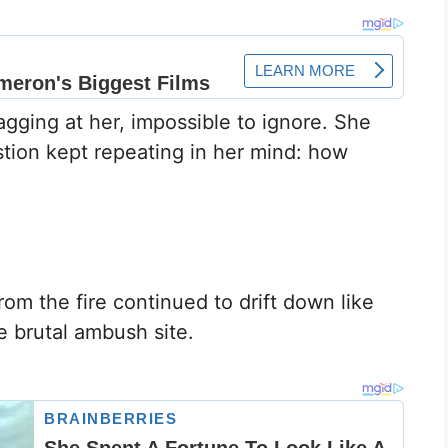
gging at her, impossible to ignore. She
tion kept repeating in her mind: how
om the fire continued to drift down like
e brutal ambush site.