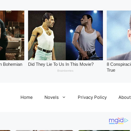
Home
Novels
Privacy Policy
About