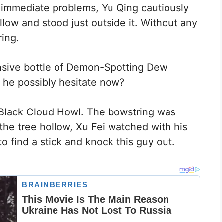
 immediate problems, Yu Qing cautiously
llow and stood just outside it. Without any
ring.
nsive bottle of Demon-Spotting Dew
 he possibly hesitate now?
 Black Cloud Howl. The bowstring was
e the tree hollow, Xu Fei watched with his
 find a stick and knock this guy out.