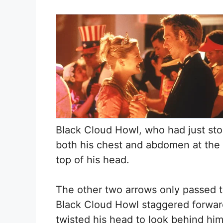
Black Cloud Howl, who had just st
both his chest and abdomen at the 
top of his head.
The other two arrows only passed th
Black Cloud Howl staggered forwar
twisted his head to look behind him