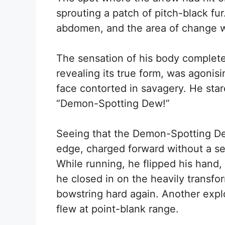
sprouting a patch of pitch-black f
abdomen, and the area of change w
The sensation of his body completel
revealing its true form, was agonisi
face contorted in savagery. He sta
“Demon-Spotting Dew!”
Seeing that the Demon-Spotting D
edge, charged forward without a se
While running, he flipped his hand
he closed in on the heavily transf
bowstring hard again. Another expl
flew at point-blank range.