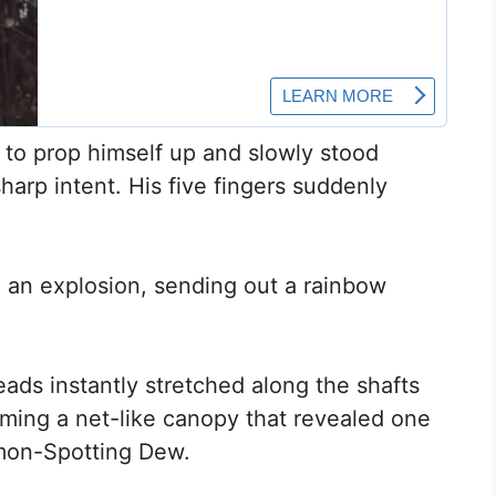
 to prop himself up and slowly stood
harp intent. His five fingers suddenly
 an explosion, sending out a rainbow
eads instantly stretched along the shafts
orming a net-like canopy that revealed one
emon-Spotting Dew.