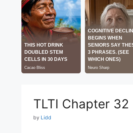
TLTI Chapter 32
by
Lidd