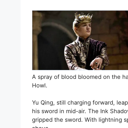
A spray of blood bloomed on the ha
Howl.
Yu Qing, still charging forward, le
his sword in mid-air. The Ink Sha
gripped the sword. With lightning s