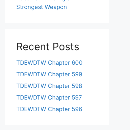
Strongest Weapon
Recent Posts
TDEWDTW Chapter 600
TDEWDTW Chapter 599
TDEWDTW Chapter 598
TDEWDTW Chapter 597
TDEWDTW Chapter 596