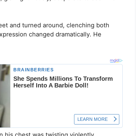
eet and turned around, clenching both
 expression changed dramatically. He
 his chest was twisting violently,