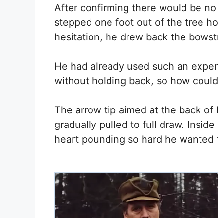
After confirming there would be no
stepped one foot out of the tree ho
hesitation, he drew back the bowst
He had already used such an expe
without holding back, so how could
The arrow tip aimed at the back of
gradually pulled to full draw. Insid
heart pounding so hard he wanted to