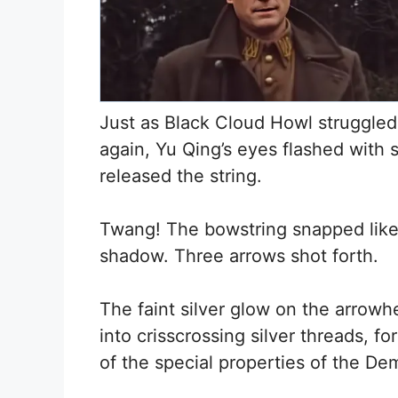
Just as Black Cloud Howl struggled
again, Yu Qing’s eyes flashed with s
released the string.
Twang! The bowstring snapped like
shadow. Three arrows shot forth.
The faint silver glow on the arrowh
into crisscrossing silver threads, f
of the special properties of the D