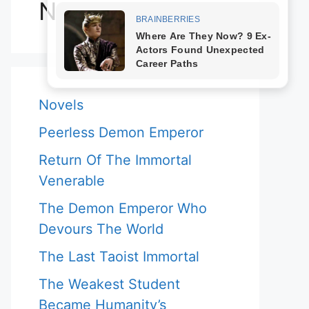
Novels
Novels
Peerless Demon Emperor
Return Of The Immortal
Venerable
The Demon Emperor Who
Devours The World
The Last Taoist Immortal
The Weakest Student
Became Humanity’s