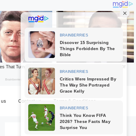
 us
Contact us
Terms & Conditions