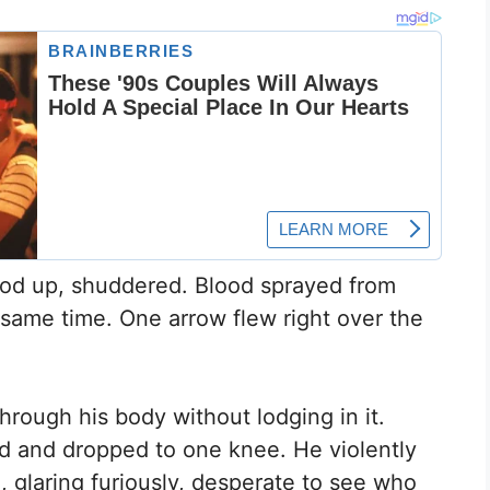
ood up, shuddered. Blood sprayed from
same time. One arrow flew right over the
rough his body without lodging in it.
d and dropped to one knee. He violently
, glaring furiously, desperate to see who