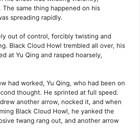
ur. The same thing happened on his
as spreading rapidly.
y out of control, forcibly twisting and
ng. Black Cloud Howl trembled all over, his
red at Yu Qing and rasped hoarsely,
ew had worked, Yu Qing, who had been on
cond thought. He sprinted at full speed.
, drew another arrow, nocked it, and when
orming Black Cloud Howl, he yanked the
osive twang rang out, and another arrow