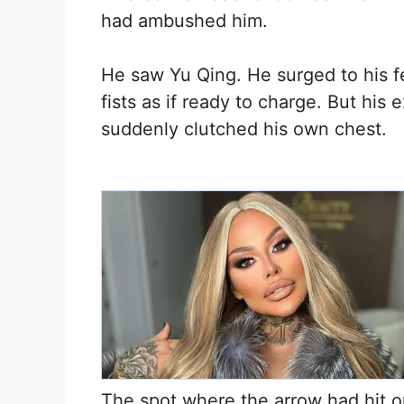
had ambushed him.
He saw Yu Qing. He surged to his f
fists as if ready to charge. But his
suddenly clutched his own chest.
The spot where the arrow had hit on