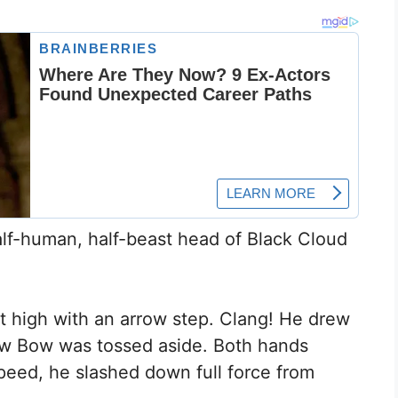
lf-human, half-beast head of Black Cloud
apt high with an arrow step. Clang! He drew
dow Bow was tossed aside. Both hands
peed, he slashed down full force from