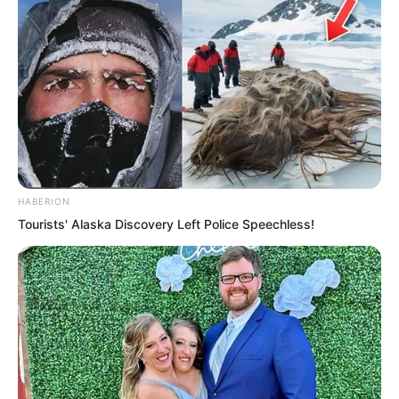
It was obvious. Once she exposed her
HABERION
traces, that group of people who could
Tourists' Alaska Discovery Left Police Speechless!
find no clues anywhere in the immortal’s
cave dwelling would certainly become
excited, certainly attack her.
Yet she could not even sneak an attack.
The fire crickets on Yu Qing’s body
having a restraining effect on her could