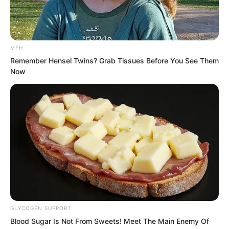
Yet that woman would not even
appreciate his kindness. The
MFH
consequence of his actions was bringing
Remember Hensel Twins? Grab Tissues Before You See Them
a catastrophe upon the Wen clan!
Now
He was like a mute eating bitter coptis,
unable to voice his suffering.
GLYCOGEN SUPPORT
Blood Sugar Is Not From Sweets! Meet The Main Enemy Of