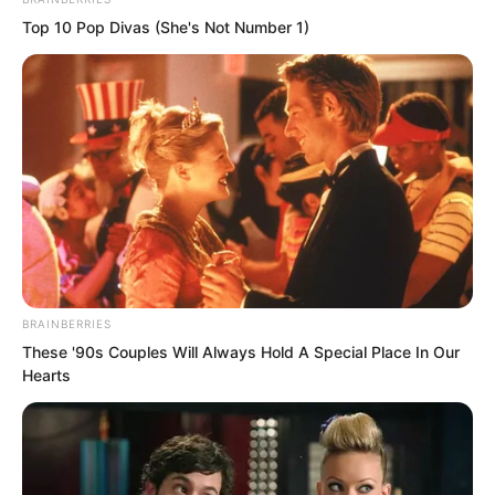
Top 10 Pop Divas (She's Not Number 1)
The three brothers exchanged glances.
Why did it feel as though this demon
was somewhat mentally unstable?
BRAINBERRIES
These '90s Couples Will Always Hold A Special Place In Our
Of course, they more or less understood.
Hearts
The Yun Xi in the outside world was
actually a clone that this demon had
refined from her own body.