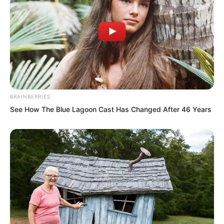
reborn. Given time, once conditions
were sufficient, I would certainly find a
way to resurrect him. But all of this was
destroyed by you, ah!”
Yun Xi suddenly became hysterical. Both
BRAINBERRIES
hands gripped the bars on the door,
See How The Blue Lagoon Cast Has Changed After 46 Years
shaking and shouting violently. Her gaze
toward Yu Qing seemed about to burst
into flames. At the same time, those
massive tentacles outside also seemed
emotionally agitated, writhing
incessantly.