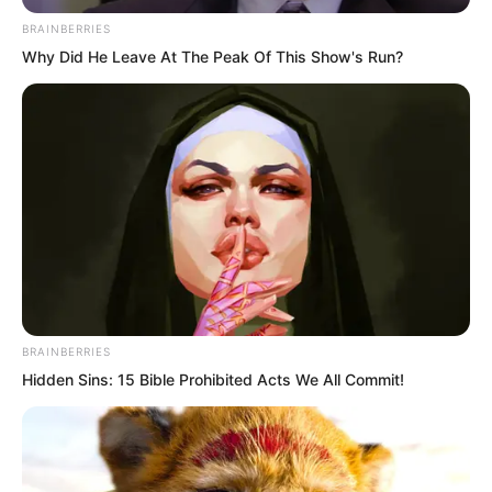
BRAINBERRIES
Why Did He Leave At The Peak Of This Show's Run?
Speaking to this point, Yun Xi wept
BRAINBERRIES
Hidden Sins: 15 Bible Prohibited Acts We All Commit!
again, her face covered in tears, her
expression despairing.
The three brothers had not expected