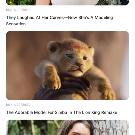
BRAINBERRIES
They Laughed At Her Curves—Now She's A Modeling
Sensation
“I did not want to die. I wanted to
BRAINBERRIES
accompany Feng Yang forever. Later I
The Adorable Model For Simba In The Lion King Remake
went underground to regenerate. Later
Feng Yang’s remains arrived as well. It
did not matter. I could also help him be