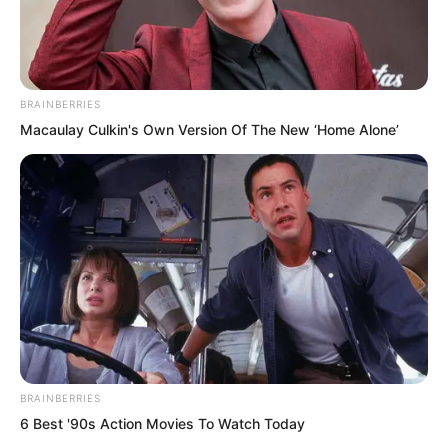
BRAINBERRIES
Macaulay Culkin's Own Version Of The New ‘Home Alone’
.
TLTI Chapter 303
by
Lidd
BRAINBERRIES
6 Best '90s Action Movies To Watch Today
“Am I dead?” Yun Xi murmured with her