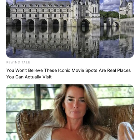
REWIND TALE
You Won't Believe These Iconic Movie Spots Are Real Places
You Can Actually Visit
The consequences were truly too
severe.
Normally speaking, these three fellows
would sneak in to seek treasure, then
conveniently fall into her hands, to vent