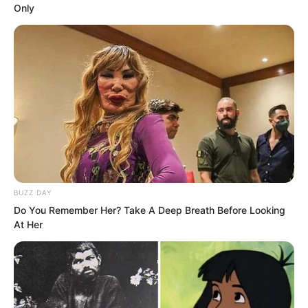
Only
BUZZ DAY
Do You Remember Her? Take A Deep Breath Before Looking
At Her
In the ancient tomb, the situation of
being repeatedly deceived remained