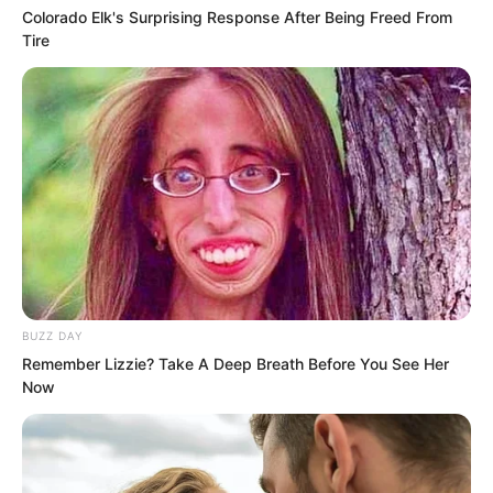
knew that you, this idiot, would make it
Colorado Elk's Surprising Response After Being Freed From
known to everyone, actually attracting
Tire
hundreds and thousands of people to
run toward Little Cloud Space. What on
earth was this idiot thinking?
BUZZ DAY
Remember Lizzie? Take A Deep Breath Before You See Her
Now