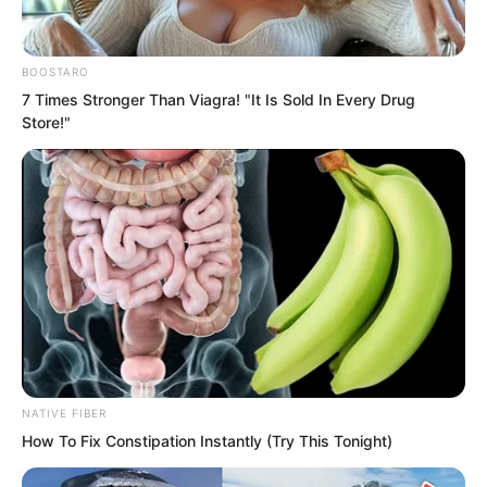
the hatred in her heart.
BOOSTARO
Who knew he would bring such a large
7 Times Stronger Than Viagra! "It Is Sold In Every Drug
group of people, and moreover people
Store!"
from three great factions, masters as
numerous as clouds. It actually made her
afraid to act rashly.
NATIVE FIBER
How To Fix Constipation Instantly (Try This Tonight)