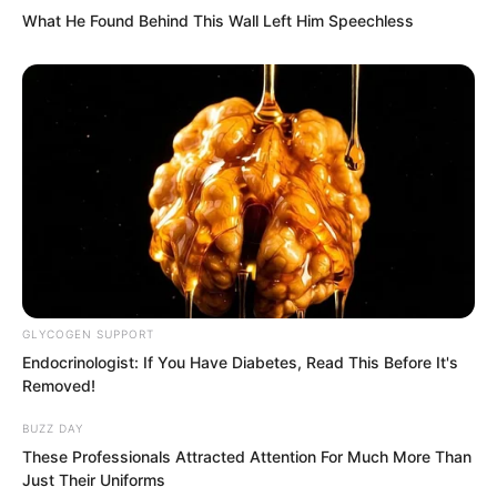
Suddenly many pointed tips of tentacles
What He Found Behind This Wall Left Him Speechless
emerged, drilling into the gaps in the
doors and windows, like spiritual snakes,
intending to pull open the iron door’s
bolt.
GLYCOGEN SUPPORT
Endocrinologist: If You Have Diabetes, Read This Before It's
Removed!
BUZZ DAY
These Professionals Attracted Attention For Much More Than
Just Their Uniforms