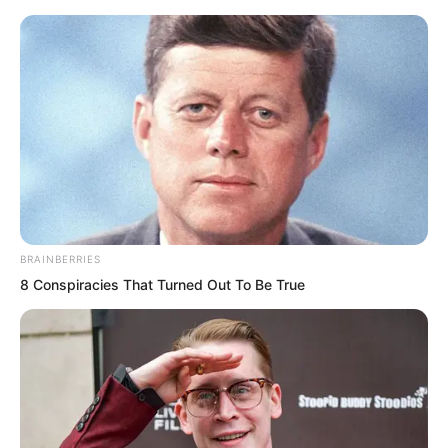
Skip
BRAINBERRIES
8 Conspiracies That Turned Out To Be True
to
Avraread
Menu
content