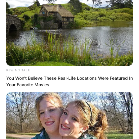
REWIND TALE
You Won't Believe These Real-Life Locations Were Featured In
Your Favorite Movies
On this point, he had betrayed everyone
for the sake of a woman. Even this
demon Yun Xi could not endure it.