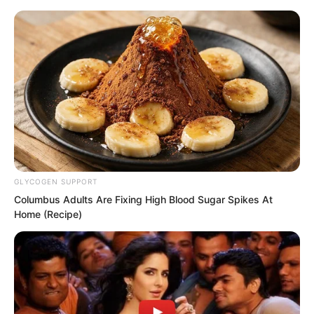
Skip
GLYCOGEN SUPPORT
Columbus Adults Are Fixing High Blood Sugar Spikes At
to
Avraread
Menu
Home (Recipe)
content