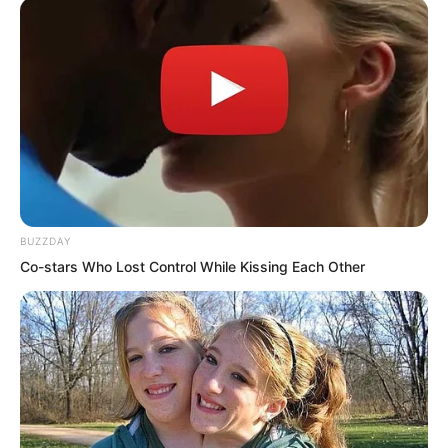
flew away, rapidly skimming over the
lake surface all the way, quickly turning
into a black dot and disappearing into
the distance.
BUZZDAY
Co-stars Who Lost Control While Kissing Each Other