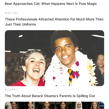
Bear Approaches Cat: What Happens Next Is Pure Magic
could still find those three fellows.
BUZZ DAY
Perhaps as their master they had a way
These Professionals Attracted Attention For Much More Than
to recall the fire cricket. This was his
Just Their Uniforms
only hope now.
However, hope was shattered, and he
had to face the white-clad immortal.
He leaped, landing not far behind the
white-clad immortal, then respectfully
stepped forward with small steps to
salute. “Greetings, Immortal.”
BUZZDAY
The Truth About Barack Obama's Parents Is Spilling Out