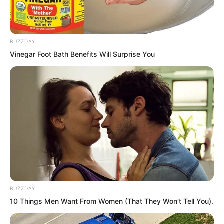
BUZZDAY
Vinegar Foot Bath Benefits Will Surprise You
BUZZDAY
Qin Jue landed at the lakeside and
10 Things Men Want From Women (That They Won't Tell You).
looked around, appearing to hate