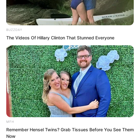
chasing with his life, chasing very far in
one breath, and then the fire cricket’s
shadow disappeared.
BUZZDAY
The Videos Of Hillary Clinton That Stunned Everyone
MFH
Remember Hensel Twins? Grab Tissues Before You See Them
Now