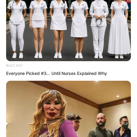
BUZZ DAY
Everyone Picked #3... Until Nurses Explained Why
The white-clad immortal with flowing
long hair wasted no words. She raised
her hand and pointed in a direction on