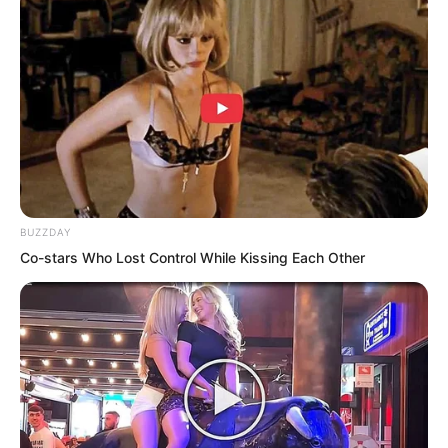
BUZZDAY
Co-stars Who Lost Control While Kissing Each Other
Splash!
Surging waves and towering billows. On
the lake surface illuminated by star and
moonlight, a pillar-like tentacle rose.