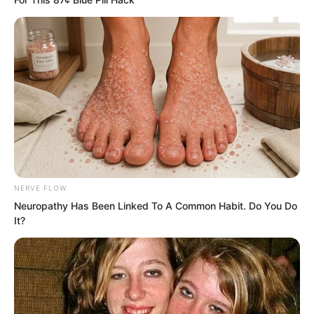
surface. It was precisely Yu Qing’s trio,
still holding swords in their hands.
NERVE FLOW
Neuropathy Has Been Linked To A Common Habit. Do You Do
It?