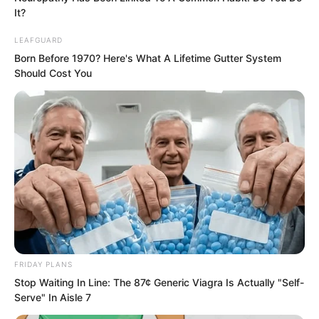
It?
Those who entered the water were gone
LEAFGUARD
without trace, those who went far were
Born Before 1970? Here's What A Lifetime Gutter System
also gone without trace, only the clear
Should Cost You
breeze and bright moon remained.
Later, a person walked onto the
grassland under the stars and moon.
FRIDAY PLANS
Stop Waiting In Line: The 87¢ Generic Viagra Is Actually "Self-
Serve" In Aisle 7