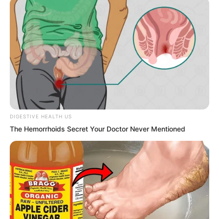
Walking barefoot, a white-clad woman
with long hair, it was precisely that
white-clad female immortal.
She walked to the lakeside, her bare
feet stepping on pebbles. Lake water
repeatedly lapped at the backs of her
feet, her skirt hem fluttering, and she
DIGESTIVE HEALTH US
gazed at the jade-green lake surface.
The Hemorrhoids Secret Your Doctor Never Mentioned
After a long time, another person rapidly
flew over from the distance under the
night curtain. It was the returning Qin
Jue.