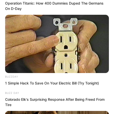
chance to catch their breath. There was
Operation Titanic: How 400 Dummies Duped The Germans
On D-Day
nothing to hesitate about. Escape was
the only option. They fled for their lives
in the water with all their might.
Their cultivation was insufficient.
Although they could not run swiftly on
water like walking on ripples, relying on
their cultivation they could still enter
water like fish, shuttling through the
BUZZDAY
water quite rapidly.
1 Simple Hack To Save On Your Electric Bill (Try Tonight)
BUZZ DAY
Colorado Elk's Surprising Response After Being Freed From
Tire