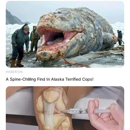
dealing with Yu Qing’s trio.
HABERION
A Spine-Chilling Find In Alaska Terrified Cops!