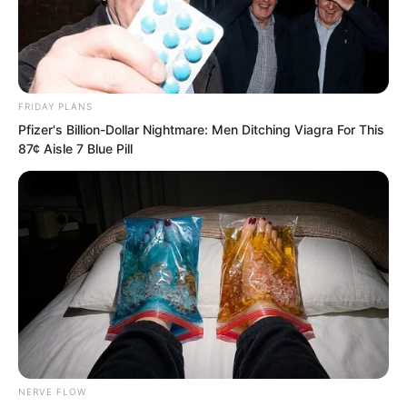
FRIDAY PLANS
Pfizer's Billion-Dollar Nightmare: Men Ditching Viagra For This
87¢ Aisle 7 Blue Pill
He himself did not know what was
NERVE FLOW
wrong with him. How could he let the