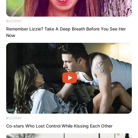
felt fearful and uneasy, his mouth full of
bitter taste. He truly did not know how
BUZZDAY
to explain himself.
Remember Lizzie? Take A Deep Breath Before You See Her
Now
BUZZDAY
Co-stars Who Lost Control While Kissing Each Other