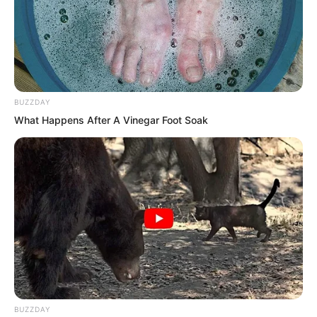
BUZZDAY
What Happens After A Vinegar Foot Soak
BUZZDAY
Now he had hurried back, hoping he