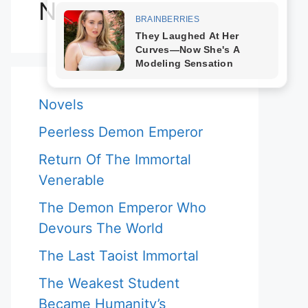
Novels
Novels
Peerless Demon Emperor
Return Of The Immortal
Venerable
The Demon Emperor Who
Devours The World
The Last Taoist Immortal
The Weakest Student
Became Humanity’s