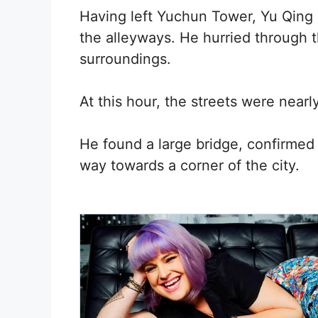
Having left Yuchun Tower, Yu Qing
the alleyways. He hurried through t
surroundings.
At this hour, the streets were near
He found a large bridge, confirmed 
way towards a corner of the city.