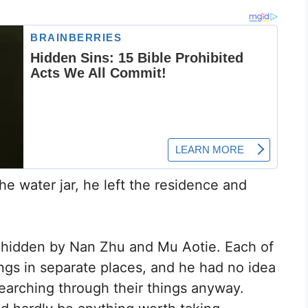
he water jar, he left the residence and
s hidden by Nan Zhu and Mu Aotie. Each of
gs in separate places, and he had no idea
earching through their things anyway.