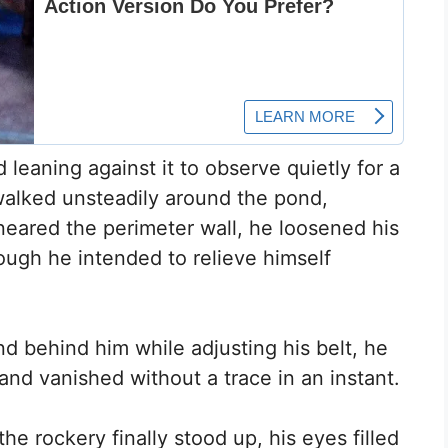
d leaning against it to observe quietly for a
walked unsteadily around the pond,
neared the perimeter wall, he loosened his
hough he intended to relieve himself
and behind him while adjusting his belt, he
and vanished without a trace in an instant.
he rockery finally stood up, his eyes filled