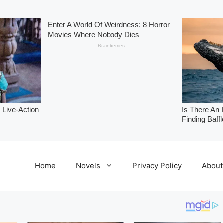
Home
Novels
Privacy Policy
About