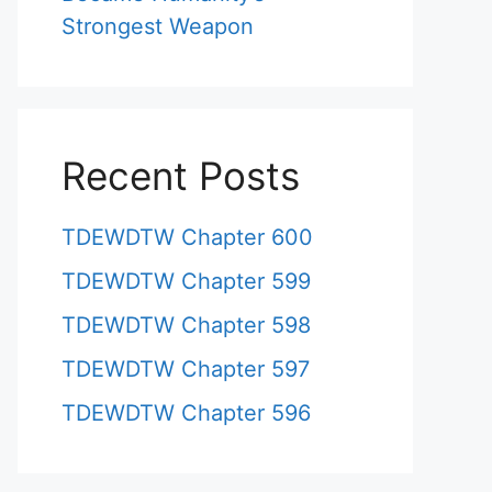
Strongest Weapon
Recent Posts
TDEWDTW Chapter 600
TDEWDTW Chapter 599
TDEWDTW Chapter 598
TDEWDTW Chapter 597
TDEWDTW Chapter 596