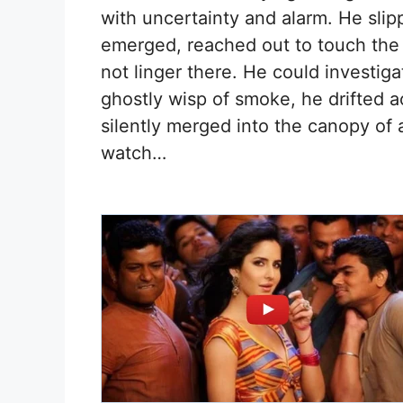
with uncertainty and alarm. He slip
emerged, reached out to touch the
not linger there. He could investiga
ghostly wisp of smoke, he drifted a
silently merged into the canopy of 
watch…