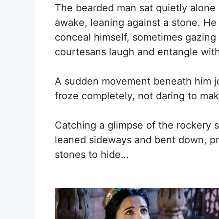
The bearded man sat quietly alone a
awake, leaning against a stone. He
conceal himself, sometimes gazing 
courtesans laugh and entangle with
A sudden movement beneath him jol
froze completely, not daring to mak
Catching a glimpse of the rockery 
leaned sideways and bent down, pres
stones to hide…