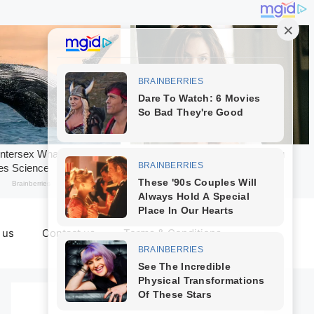
 us
Contact us
Terms & Conditions