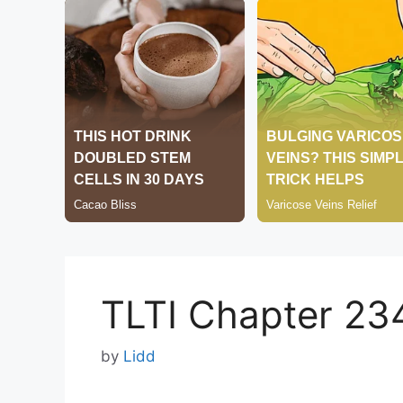
TLTI Chapter 23
by
Lidd