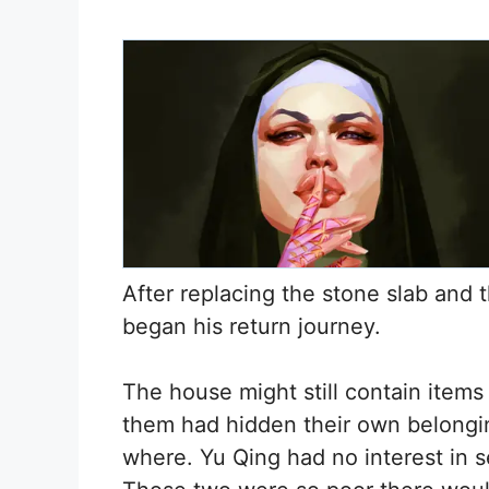
After replacing the stone slab and t
began his return journey.
The house might still contain item
them had hidden their own belongin
where. Yu Qing had no interest in s