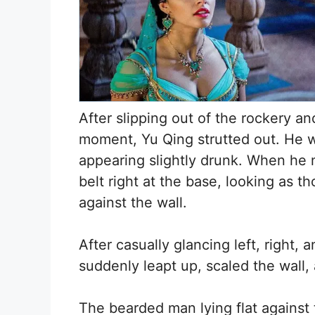
After slipping out of the rockery an
moment, Yu Qing strutted out. He 
appearing slightly drunk. When he 
belt right at the base, looking as t
against the wall.
After casually glancing left, right, 
suddenly leapt up, scaled the wall, 
The bearded man lying flat against t