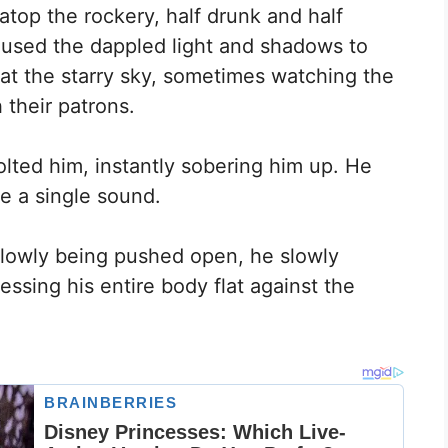
top the rockery, half drunk and half
 used the dappled light and shadows to
at the starry sky, sometimes watching the
 their patrons.
ted him, instantly sobering him up. He
e a single sound.
slowly being pushed open, he slowly
sing his entire body flat against the