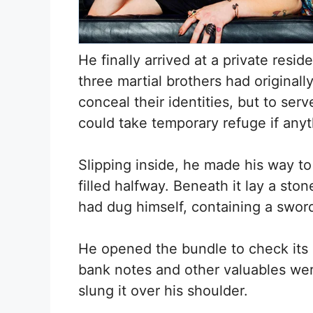
He finally arrived at a private res
three martial brothers had originall
conceal their identities, but to s
could take temporary refuge if any
Slipping inside, he made his way to 
filled halfway. Beneath it lay a stone
had dug himself, containing a swo
He opened the bundle to check its 
bank notes and other valuables were
slung it over his shoulder.