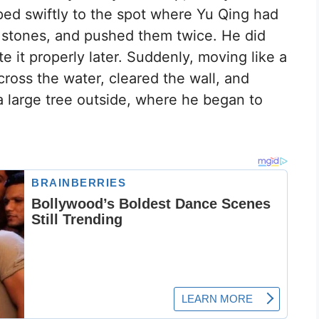
ped swiftly to the spot where Yu Qing had
 stones, and pushed them twice. He did
te it properly later. Suddenly, moving like a
cross the water, cleared the wall, and
a large tree outside, where he began to