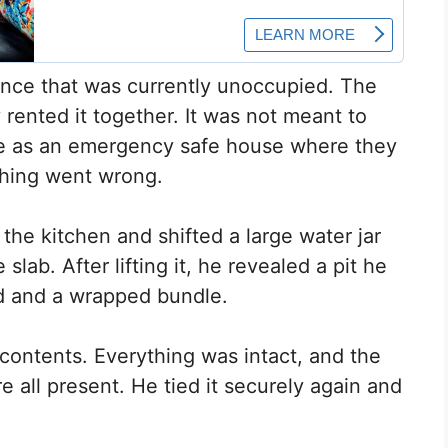
idence that was currently unoccupied. The
y rented it together. It was not meant to
erve as an emergency safe house where they
thing went wrong.
the kitchen and shifted a large water jar
 slab. After lifting it, he revealed a pit he
rd and a wrapped bundle.
contents. Everything was intact, and the
 all present. He tied it securely again and