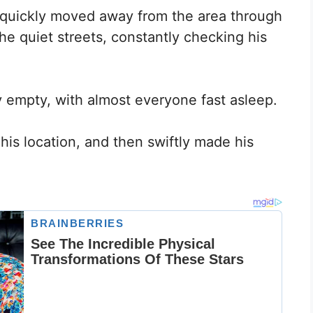
 quickly moved away from the area through
he quiet streets, constantly checking his
ly empty, with almost everyone fast asleep.
his location, and then swiftly made his