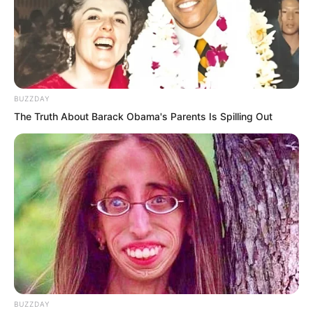
patch of mist below the stairs.
BUZZDAY
The Truth About Barack Obama's Parents Is Spilling Out
BUZZDAY