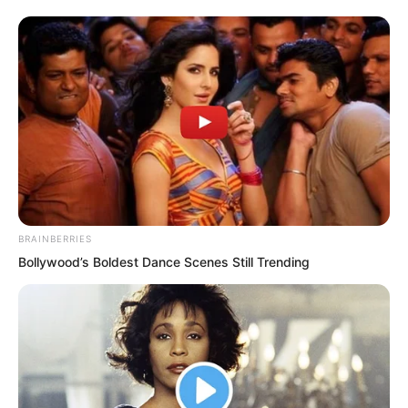
make Datou shut up.
At the same time, he blew out the oil
lamp with a whoosh, to avoid being
discovered if anyone came.
BRAINBERRIES
Bollywood’s Boldest Dance Scenes Still Trending
“You are my elder!”
Datou was pulled out from the sleeve