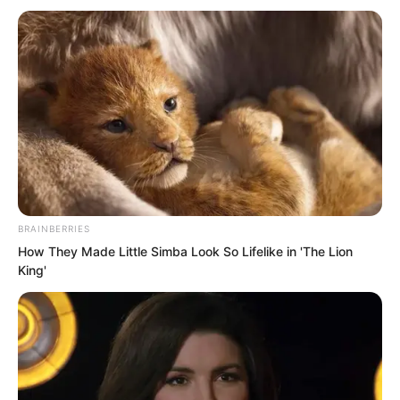
To verify his guess, he crouched down
and reached out to feel the ground
temperature.
BRAINBERRIES
How They Made Little Simba Look So Lifelike in 'The Lion
King'