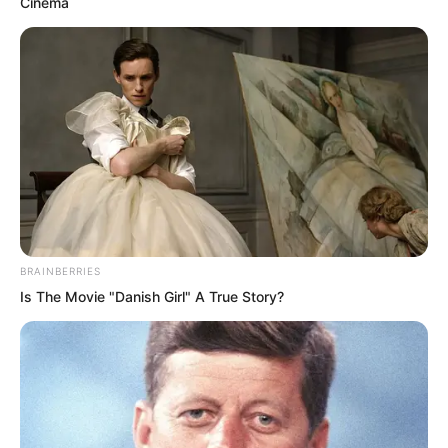
Cinema
floor, no higher than one foot above the
ground.
Previously he had only noticed the
tunnel floor and walls were rather damp,
but had not seen any mist floating
about.
BRAINBERRIES
Is The Movie "Danish Girl" A True Story?