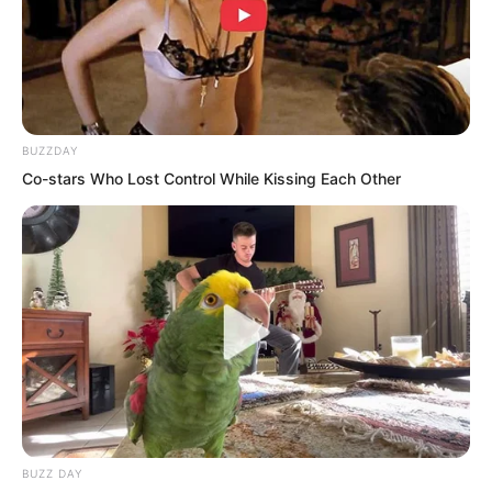
out the blocked ash bit by bit, eventually
slowly clearing out a crack that revealed
the firelight above.
BUZZDAY
Enduring the scorching heat, he leaned
Co-stars Who Lost Control While Kissing Each Other
close and peered through the crack.
After a brief look, he understood what
was happening above.
BUZZ DAY