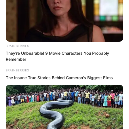
This entrance was actually inside a
kitchen stove.
Yu Qing was somewhat speechless. He
listened carefully again, faintly hearing
several women chatting and laughing in
BRAINBERRIES
colloquial speech, seemingly preparing a
They're Unbearable! 9 Movie Characters You Probably
Remember
midnight snack for someone.
BRAINBERRIES
The Insane True Stories Behind Cameron's Biggest Films