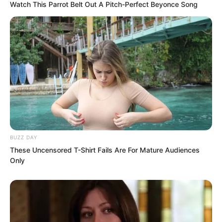
Watch This Parrot Belt Out A Pitch-Perfect Beyonce Song
Above was a stove in some kitchen. A
fire was roaring inside, with sparks and
BUZZ DAY
ash constantly falling onto the slab. The
These Uncensored T-Shirt Fails Are For Mature Audiences
Only
clanging sound from earlier was
probably someone cleaning ash from the
stove chamber.