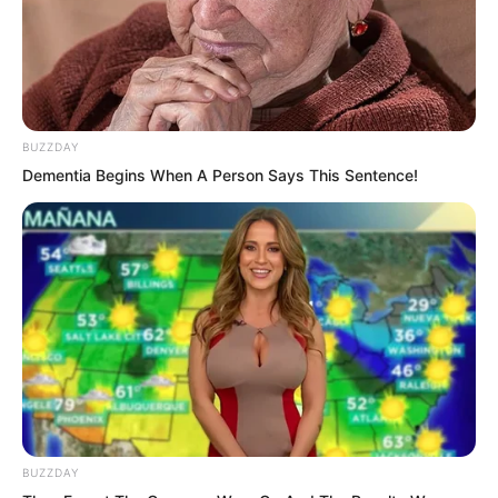
BUZZDAY
Dementia Begins When A Person Says This Sentence!
What was going on? Curious, Yu Qing
turned and went up.
BUZZDAY
Reaching the end of the stairs, the