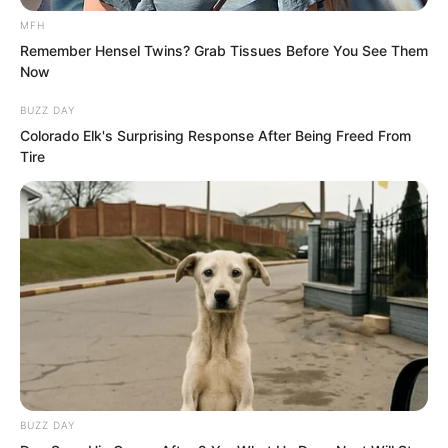
that where the two iron bars met the
MFH
slab there were actually metal grooves.
Remember Hensel Twins? Grab Tissues Before You See Them
Now
That is, this slab could be pushed or
pulled open, but one end was locked by
BUZZ DAY
Colorado Elk's Surprising Response After Being Freed From
a metal fitting. To push the slab open,
Tire
one had to first turn the metal fitting.
BUZZ DAY