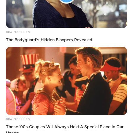
and received a low, furious curse from
the exasperated man.
He had slowly retreated back up the
BRAINBERRIES
stairs behind him, hiding beneath the
The Bodyguard's Hidden Bloopers Revealed
slab. If anything went wrong, he would
lift the pot bottom above and crawl out
first.
BRAINBERRIES
These '90s Couples Will Always Hold A Special Place In Our
Hearts