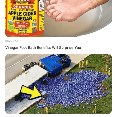
nothing abnormal.
BUZZDAY
Vinegar Foot Bath Benefits Will Surprise You