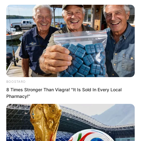
Skip
BOOSTARO
8 Times Stronger Than Viagra! "It Is Sold In Every Local
to
Avraread
Menu
Pharmacy!"
content