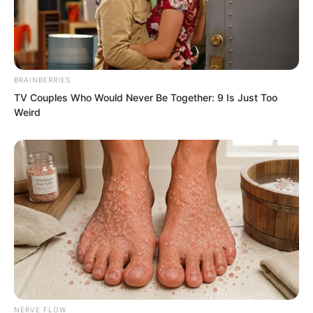
now he had truly been startled and
instinctively wanted to cover Datou’s
mouth.
BRAINBERRIES
TV Couples Who Would Never Be Together: 9 Is Just Too
Weird
NERVE FLOW