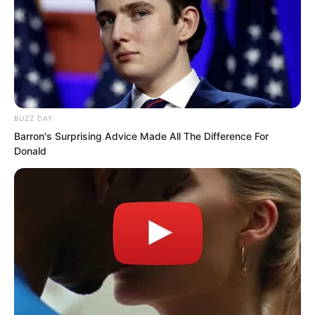
BUZZ DAY
Barron's Surprising Advice Made All The Difference For
Donald
That’s right. This sound, neither dog nor
cat, somewhat like a tiger, was the voice