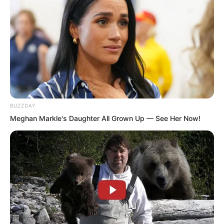
The carriage successfully left the city. It
smoothly passed through the city gate
blocked by large groups of soldiers. The
archers on the city wall did not receive
the signal to act and did not appear.
BUZZDAY
Meghan Markle's Daughter All Grown Up — See Her Now!
But the people at the city gate saw the
defending general’s signals, sensed
something was wrong, and after meeting
up they quickly took action.
Before long, more than ten riders
thundered out from inside the city in