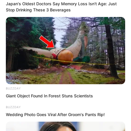
subordinates, pursing his lips to indicate
Japan's Oldest Doctors Say Memory Loss Isn't Age: Just
Stop Drinking These 3 Beverages
behind him while repeatedly shouting to
make way.
BUZZDAY
Giant Object Found In Forest Stuns Scientists
BUZZDAY
Wedding Photo Goes Viral After Groom's Pants Rip!