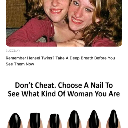
BUZZDAY
Remember Hensel Twins? Take A Deep Breath Before You
See Them Now
The defending general let out a painful
muffled groan and turned his head in
disbelief to look.
Yu Qing had directly pulled out the
sword and stabbed it into his lower back,