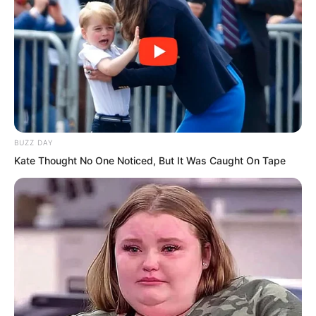
Yu Qing cut the curtain with one sword
to make the view wider. The wind blown
curtain came to his hand. He directly
dug two holes in it, put it over his head,
BUZZ DAY
tied it at the neck, and wrapped his
Kate Thought No One Noticed, But It Was Caught On Tape
entire head, leaving only two eyes. He
shouted, Faster.
The defending general looked back and
felt somewhat speechless. It was the
first time he had seen such a way of
covering the face. While speeding up