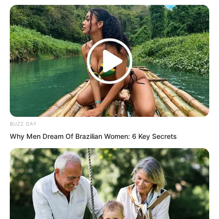
fifty. If the carriage has not left the city
by then, I will kill you first. Go.
The defending general’s face turned
pale from the pain. He gritted his teeth,
took the carriage whip, swung it with a
crack, and the carriage immediately
started rolling.
BUZZ DAY
Why Men Dream Of Brazilian Women: 6 Key Secrets