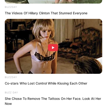
carriage shaft to weigh down the rope
BUZZDAY
behind the defending general so it
The Videos Of Hillary Clinton That Stunned Everyone
would not be easily seen that he was
tied up. He also stacked two sacks to
cover the wound on the defending
general’s lower back. You are injured at
the waist. You can lean back.
After that he untied the carriage reins,
jumped onto the carriage, lifted the
curtain and钻 inside, tugged the hemp
BUZZDAY
rope, then stretched a sword out from
Co-stars Who Lost Control While Kissing Each Other
behind the curtain and knocked it on the
BUZZ DAY
defending general’s helmet with a
She Chose To Remove The Tattoos On Her Face. Look At Her
Now
clanging sound. I will count silently to