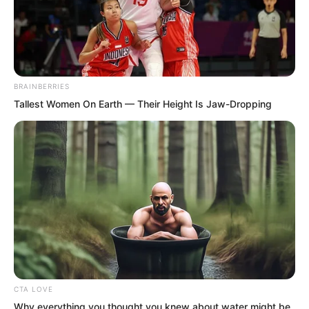
BRAINBERRIES
Tallest Women On Earth — Their Height Is Jaw-Dropping
.
TLTI Chapter 130
by
Lidd
CTA LOVE
Why everything you thought you knew about water might be