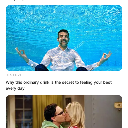
with a whoosh. He gripped it and
returned it to the scabbard in one
smooth motion.
CTA LOVE
Why this ordinary drink is the secret to feeling your best
every day