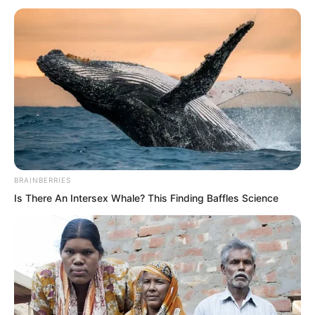
BRAINBERRIES
Is There An Intersex Whale? This Finding Baffles Science
The defending general snorted, He is
right. You cannot run away.