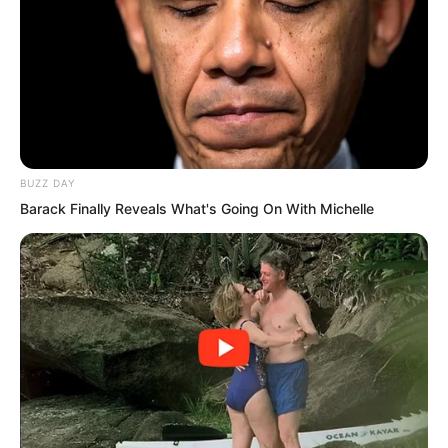
BUZZ DAY
Barack Finally Reveals What's Going On With Michelle
Yu Qing turned, picked up several large
hemp sacks and threw them onto the