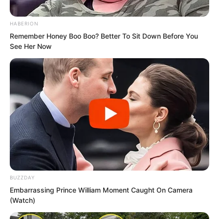
the carriage with the whip he shouted,
When will you release me?
HABERION
Remember Honey Boo Boo? Better To Sit Down Before You
The running carriage became
See Her Now
increasingly bumpy.
Yu Qing said, We will talk after your
BUZZDAY
people stop chasing. Did you not still
Embarrassing Prince William Moment Caught On Camera
(Watch)
have men lying in ambush outside the