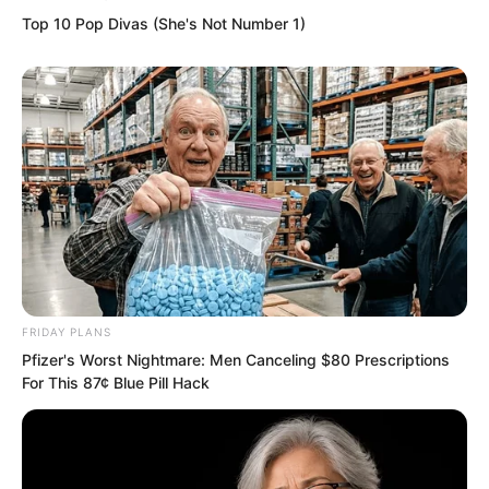
Top 10 Pop Divas (She's Not Number 1)
mishap.
Yu Qing, having shown his hand, warned
him, You will escort me out of the city. If
you cannot send me out, you will die
with me.
FRIDAY PLANS
Pfizer's Worst Nightmare: Men Canceling $80 Prescriptions
For This 87¢ Blue Pill Hack