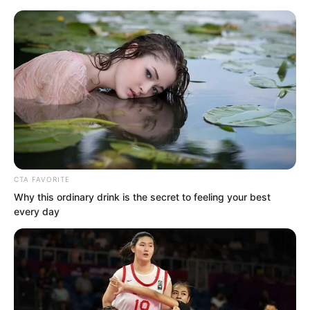
CTA FAVORITE
Skip
Why this ordinary drink is the secret to feeling your best
every day
to
Avraread
Menu
content