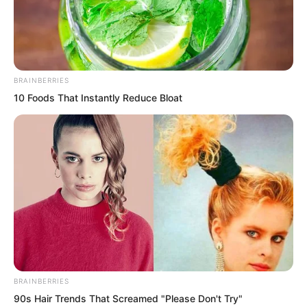
Yu Qing walked up to him and said
BRAINBERRIES
calmly, Locked up. Then he pushed him
10 Foods That Instantly Reduce Bloat
into a stumble.
The defending general forced forward
gritted his teeth and said, What do you
want to do?
Yu Qing pushed him along and said,
High official Gao said I cannot run away.
I want to try.
BRAINBERRIES
90s Hair Trends That Screamed "Please Don't Try"