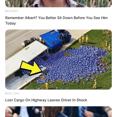
BUZZDAY
He thought to himself, if no one is
Remember Albert? You Better Sit Down Before You See Him
watching, what if you kill me?
Today
BUZZ DAY
Lost Cargo On Highway Leaves Driver In Shock