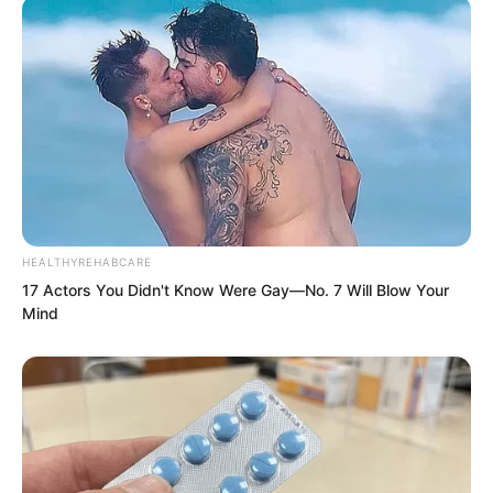
The defending general kept driving with
the whip without stopping and shouted
at the same time, Make way, make way.
All of you make way.
HEALTHYREHABCARE
17 Actors You Didn't Know Were Gay—No. 7 Will Blow Your
Mind