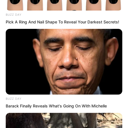
Sauron’s two hundred-odd warships
BUZZ DAY
began retreating south, their formation
Pick A Ring And Nail Shape To Reveal Your Darkest Secrets!
not chaotic in the slightest.
Seeing this scene, the Rock Demon was
truly about to explode with rage!
BUZZ DAY
Barack Finally Reveals What's Going On With Michelle