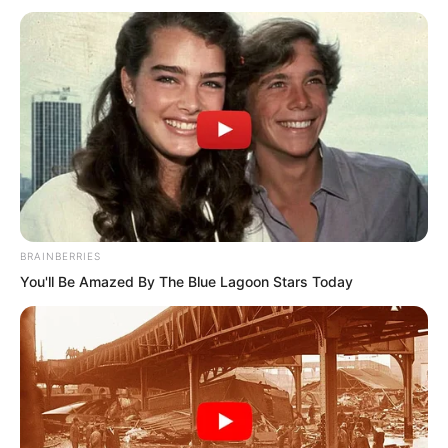
BRAINBERRIES
You'll Be Amazed By The Blue Lagoon Stars Today
Countless warships had their masts
broken, sails shredded.