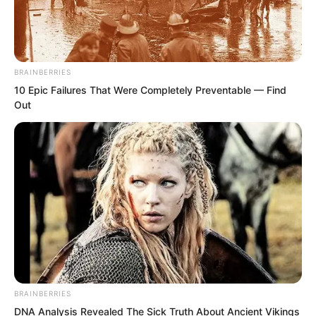
Countless pirates were instantly riddled
with holes like sieves, perforated with a
thousand wounds, dying instantly.
BRAINBERRIES
10 Epic Failures That Were Completely Preventable — Find
Out
Across the entire sea surface, once
again a sky-filling cloud of blood mist
violently splashed up.
BRAINBERRIES
DNA Analysis Revealed The Sick Truth About Ancient Vikings