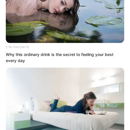
CTA FAVORITE
Why this ordinary drink is the secret to feeling your best
every day
But at this moment, no matter how great
the casualties, no matter how many
died, the Rock Demon fleet could only
grit their teeth and charge forward.