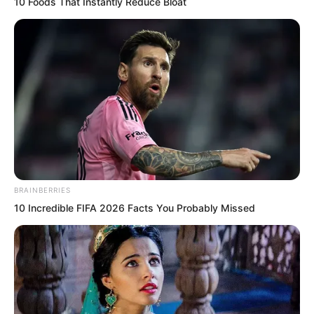
10 Foods That Instantly Reduce Bloat
Although the Rock Demon fleet fought
independently, pouncing like a wolf
pack.
BRAINBERRIES
10 Incredible FIFA 2026 Facts You Probably Missed