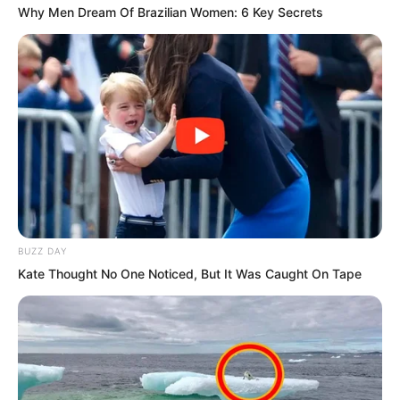
Why Men Dream Of Brazilian Women: 6 Key Secrets
So even though just over one hundred
metres was a short distance, when
BUZZ DAY
Sauron’s fleet began full speed retreat,
Kate Thought No One Noticed, But It Was Caught On Tape
the Rock Demon fleet deeply
experienced what was meant by “so
close yet so far.”