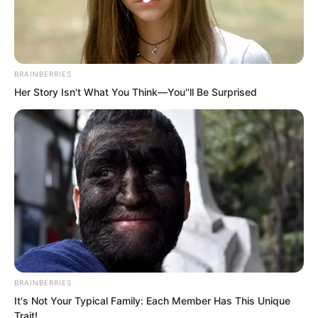
BRAINBERRIES
Her Story Isn't What You Think—You''ll Be Surprised
.
TDEWDTW
Chapter 385
BRAINBERRIES
by
Edesiri
It's Not Your Typical Family: Each Member Has This Unique
Trait!