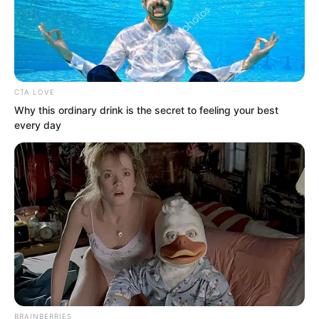
He knew that this round of Sauron’s
cannon fire had taken at least over ten
thousand lives.
CTA LOVE
Why this ordinary drink is the secret to feeling your best
every day
BRAINBERRIES