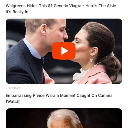
again saw the black cannon muzzles,
Walgreens Hides This $1 Generic Viagra - Here's The Aisle
they only felt terror-stricken, their four
It's Really In.
limbs ice-cold.
Then…
“Boom boom boom…”
Another round of canister shot critical
strikes!
BUZZDAY
This time, eighty percent canister shot,
Embarrassing Prince William Moment Caught On Camera
(Watch)
twenty percent grape shot.
Because Sauron felt there was no longer