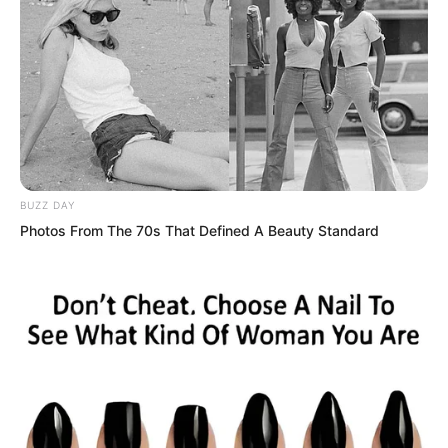
BUZZ DAY
Photos From The 70s That Defined A Beauty Standard
Immediately, five griffin riders in the sky
waved flag signals.