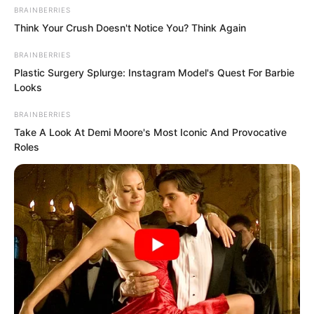
Hearing the charge horns sound,
BRAINBERRIES
countless rock pirates once again
Think Your Crush Doesn't Notice You? Think Again
summoned their courage, roaring,
BRAINBERRIES
“Charge up, close in and we win!”
Plastic Surgery Splurge: Instagram Model's Quest For Barbie
Looks
BRAINBERRIES
Take A Look At Demi Moore's Most Iconic And Provocative
Roles