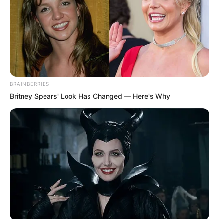
living through plunder, burning, killing,
and looting, committing every evil.
BRAINBERRIES
Britney Spears' Look Has Changed — Here's Why