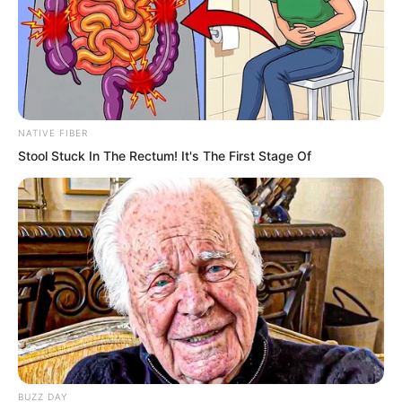
roared again and again.
Rainstorm-like canister shot sprayed out
again and again!
NATIVE FIBER
This ruthless and terrifying battle
Stool Stuck In The Rectum! It's The First Stage Of
continued for over an hour!
Then…
An incomparably desolate and terrible
scene appeared.
BUZZ DAY