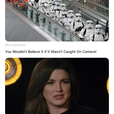
BRAINBERRIES
You Wouldn't Believe It If It Wasn't Caught On Camera!
The Rock Demon could not help but