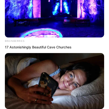
BRAINBERRIES
Then, the charge horns sounded
17 Astonishingly Beautiful Cave Churches
mournfully.
The surviving pirates of the Rock Demon
fleet sobered slightly. Looking at the
countless corpses beside them, and the
decks dyed red with blood, their scalps
went numb in waves.