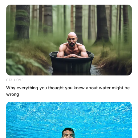
CTA LOVE
Skip
Why everything you thought you knew about water might be
wrong
to
Avraread
Menu
content