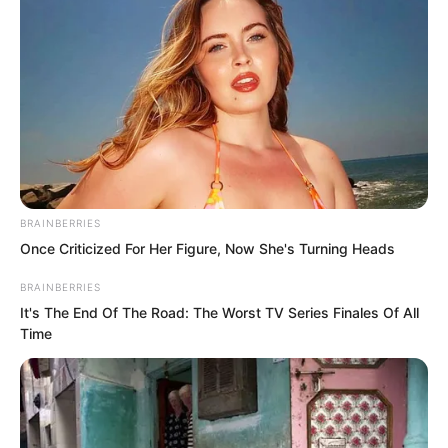
truly defeated Zhi Li and became the
Regent Prince, with his vindictive
nature, trouble would come for all of
them.
BRAINBERRIES
Once Criticized For Her Figure, Now She's Turning Heads
BRAINBERRIES
It's The End Of The Road: The Worst TV Series Finales Of All
Time