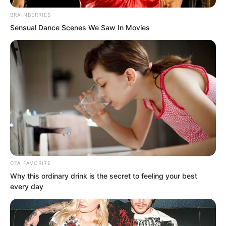
Suo Lun away. With Suo Lun’s great
army surrounding them on all sides,
BRAINBERRIES
Sensual Dance Scenes We Saw In Movies
these two nobles truly felt as though
thorns were pressed against their backs.
CTA FAVORITE
Why this ordinary drink is the secret to feeling your best
every day