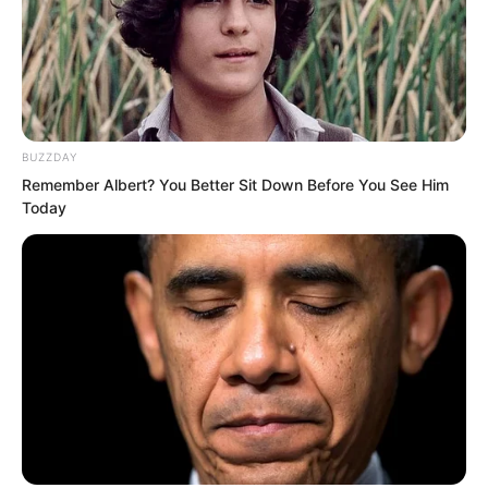
BUZZDAY
Remember Albert? You Better Sit Down Before You See Him
Today
And most crucially, Fu Ling Xi was Suo
Lun’s biological mother. Why was she
standing on Zhi Li’s side?
Her coming to officiate Zhi Li’s wedding
had already completely expressed her
stance, a stance hostile to Suo Lun.