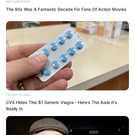
BRAINBERRIES
The 90s Was A Fantastic Decade For Fans Of Action Movies
FRIDAY PLANS
CVS Hides This $1 Generic Viagra - Here's The Aisle It's
Really In.
However, just at this moment, Marquis