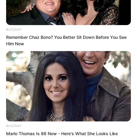
BUZZDAY
Remember Chaz Bono? You Better Sit Down Before You See
Him Now
BUZZDAY
All the aristocrats in the hall were
Marlo Thomas Is 86 Now - Here's What She Looks Like