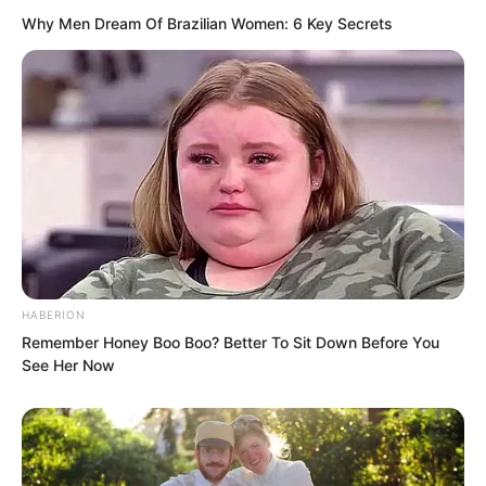
Why Men Dream Of Brazilian Women: 6 Key Secrets
At this time, Zhi Li’s gaze turned toward
Prime Minister Yan Wu Ji. Although his
face bore a smile, his eyes were cold.
HABERION
Remember Honey Boo Boo? Better To Sit Down Before You
See Her Now