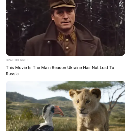
BRAINBERRIES
This Movie Is The Main Reason Ukraine Has Not Lost To
Russia
Toward Suo Lun, they felt fear, hatred,