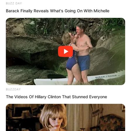
BUZZ DAY
Barack Finally Reveals What's Going On With Michelle
Even his own biological mother had
abandoned Suo Lun. Did this represent a
tremendous shift in the wind? Did it
mean that Suo Lun was truly finished?
BUZZDAY
The Videos Of Hillary Clinton That Stunned Everyone