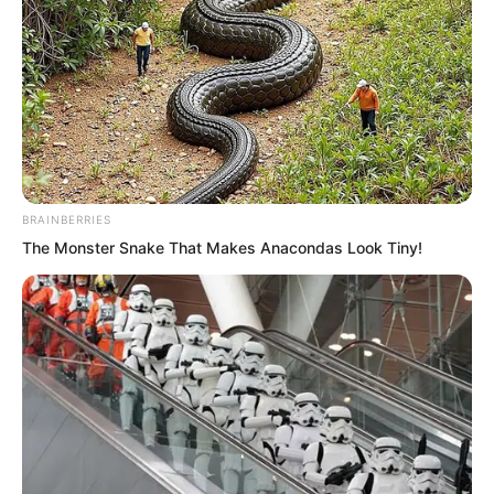
BRAINBERRIES
The Monster Snake That Makes Anacondas Look Tiny!
These two were respectively the two