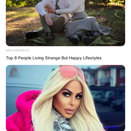
Ever since Yan Wu Zhi led the civil
official group of the Southeast Province
BRAINBERRIES
to pledge thorough allegiance to Suo
Top 8 People Living Strange But Happy Lifestyles
Lun, Prime Minister Yan Wu Ji had made
no declaration whatsoever, which made
Zhi Li extremely dissatisfied.
Seeing Zhi Li’s gaze, Prime Minister Yan
Wu Ji also hurriedly rose and said, “My
younger brother Yan Wu Zhi is a coward
who fears death, treating a thief as his