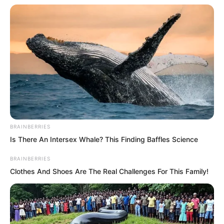
up, because they dared not.
BRAINBERRIES
Is There An Intersex Whale? This Finding Baffles Science
BRAINBERRIES
Clothes And Shoes Are The Real Challenges For This Family!