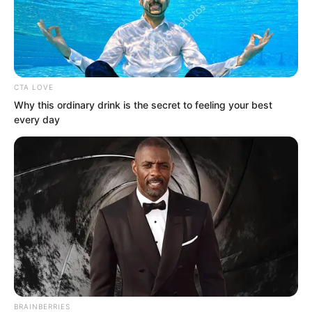
CTA LOVE
Why this ordinary drink is the secret to feeling your best
every day
.
TDEWDTW
Chapter 372
by
Edesiri
BRAINBERRIES