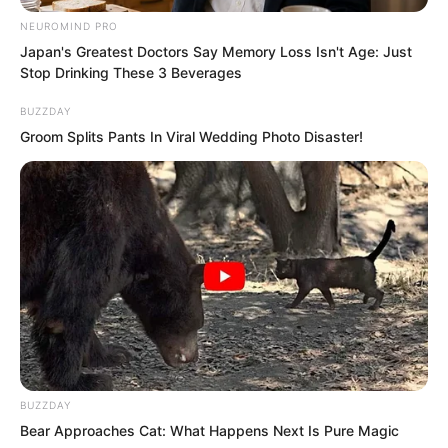
NEUROMIND PRO
Japan's Greatest Doctors Say Memory Loss Isn't Age: Just
Stop Drinking These 3 Beverages
BUZZDAY
Groom Splits Pants In Viral Wedding Photo Disaster!
BUZZDAY
Bear Approaches Cat: What Happens Next Is Pure Magic