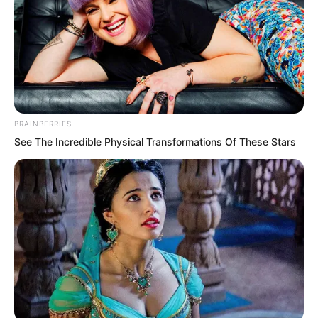
BRAINBERRIES
See The Incredible Physical Transformations Of These Stars
Before attending Zhi Li’s wedding, many
nobles and aristocrats had anticipated