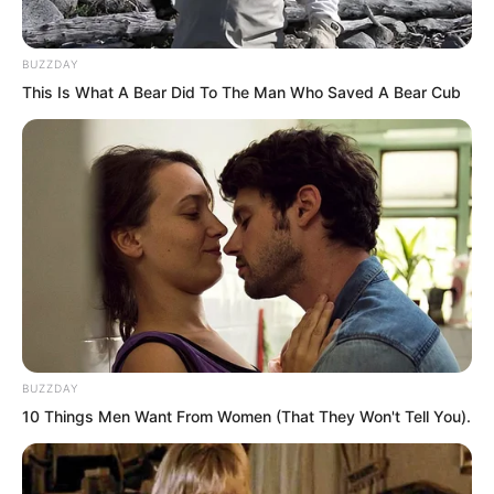
would become once she truly grew up.
BUZZDAY
Hai Gang said, “I will give Hai Zhi Er to
This Is What A Bear Did To The Man Who Saved A Bear Cub
you in marriage. This is also a form of
marriage alliance.”
BUZZDAY
10 Things Men Want From Women (That They Won't Tell You).