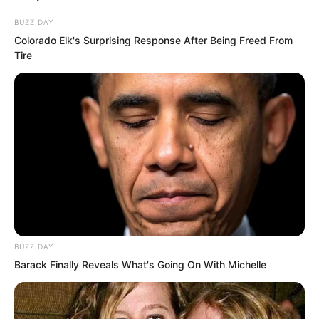
beat.
BUZZ DAY
Colorado Elk's Surprising Response After Being Freed From
Tire
Hai Gang said, “Zhi Er, remove your
veil!”
That girl gently pulled down the veil
from her face, revealing a visage as
white as snow, exquisitely perfect.
BUZZ DAY
Barack Finally Reveals What's Going On With Michelle