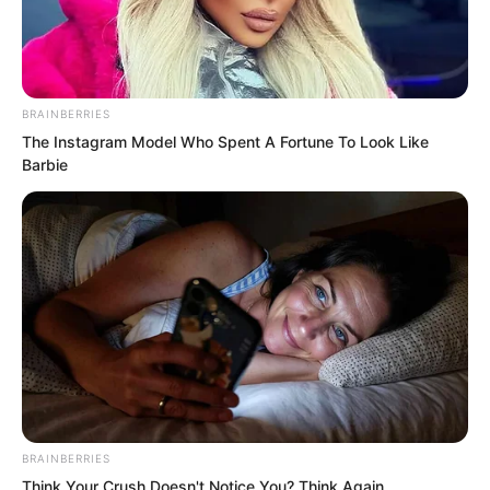
BRAINBERRIES
The Instagram Model Who Spent A Fortune To Look Like
Barbie
.
TDEWDTW
Chapter 365
BRAINBERRIES
by
Edesiri
Think Your Crush Doesn't Notice You? Think Again