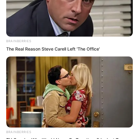
BRAINBERRIES
The Real Reason Steve Carell Left 'The Office'
Suo Lun said, “Has Lord Hai Gang had a
change of heart?”
Hai Gang sighed, “Before meeting you, I
was truly very curious what kind of
heroic talent you were. But after
meeting you, I truly cannot imagine at all
how such an immature person could
BRAINBERRIES
have achieved what you have today.”