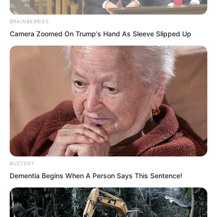
BRAINBERRIES
Camera Zoomed On Trump's Hand As Sleeve Slipped Up
Hai Gang said, “Your marriage to
BUZZDAY
Princess Zhi Yan was actually a form of
Dementia Begins When A Person Says This Sentence!
joining her family. So Yan Nai Er is
considered your principal wife. Her
children will inherit your Sky Water City