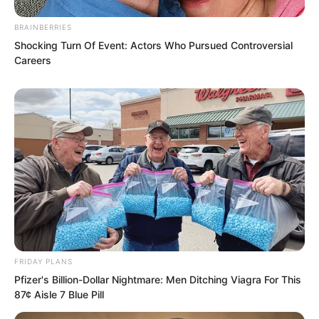
continued walking outwards.
BRAINBERRIES
Shocking Turn Of Event: Actors Who Pursued Controversial
“Wait…” Hai Gang said, “Come back, sit
Careers
down again.”
Suo Lun’s party of three returned and sat
down.
FRIDAY PLANS
Pfizer's Billion-Dollar Nightmare: Men Ditching Viagra For This
87¢ Aisle 7 Blue Pill