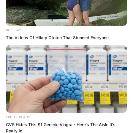
BUZZDAY
The Videos Of Hillary Clinton That Stunned Everyone
FRIDAY PLANS
CVS Hides This $1 Generic Viagra - Here's The Aisle It's
Really In.
Hearing this, Suo Lun’s heart skipped a