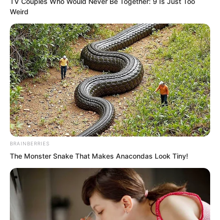
TV Couples Who Would Never Be Together: 9 Is Just Too
Weird
Suo Lun did not answer.
BRAINBERRIES
The Monster Snake That Makes Anacondas Look Tiny!