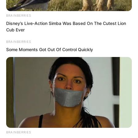
BRAINBERRIES
Disney’s Live-Action Simba Was Based On The Cutest Lion
Cub Ever
BRAINBERRIES
Some Moments Got Out Of Control Quickly
After thinking for a while, Suo Lun
nodded, “I agree.”
BRAINBERRIES