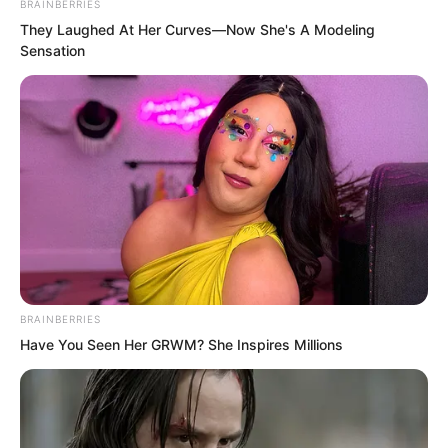
BRAINBERRIES
character of yours.”
They Laughed At Her Curves—Now She's A Modeling
Sensation
BRAINBERRIES
Have You Seen Her GRWM? She Inspires Millions