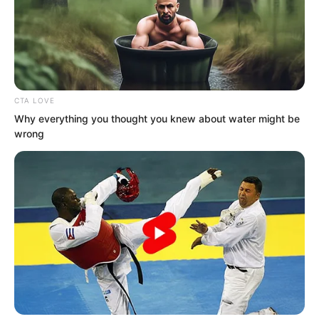
CTA LOVE
Why everything you thought you knew about water might be
wrong
At these words, Suo Lun’s gaze
contracted abruptly.