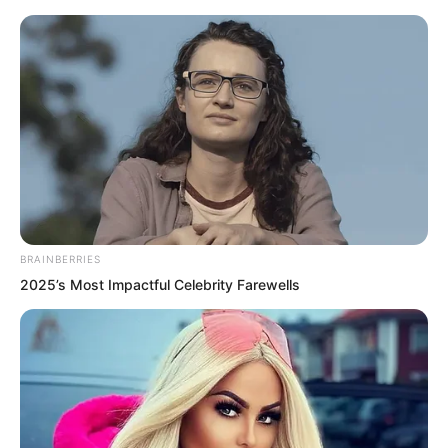
BRAINBERRIES
Skip
2025’s Most Impactful Celebrity Farewells
to
Avraread
Menu
content