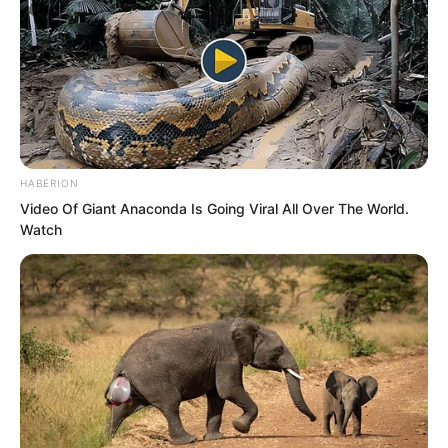
enterprise. And my daughter marrying
over would basically be a concubine.”
“Therefore, this is inappropriate.” Suo
Lun said, “Your daughter is a daughter of
gold and jade. How could she be a
HABERION
concubine?”
Video Of Giant Anaconda Is Going Viral All Over The World.
Watch
Hai Gang said, “But you have already
rejected my two marriage alliance
proposals. I am at my wit’s end. This is
the only method left. When you fight the
Rock Demon, I will dispatch sixty
thousand naval troops to assist in battle.
That equals the dowry of my Hai clan.