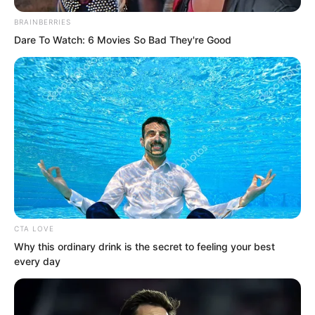
BRAINBERRIES
Dare To Watch: 6 Movies So Bad They're Good
CTA LOVE
Why this ordinary drink is the secret to feeling your best
every day
“Then why are you still so obstinate?”
Hai Gang said.