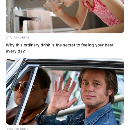
CTA FAVORITE
Why this ordinary drink is the secret to feeling your best
every day
Yan Chuo Er was seeing these
incomparably massive artillery warships
for the first time. She was completely
shocked!
Two of them had two gun decks. The
flagship in the middle had a full three
gun decks.
BRAINBERRIES