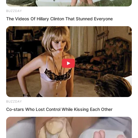
BUZZDAY
The Videos Of Hillary Clinton That Stunned Everyone
Then, she turned her head and asked,
BUZZDAY
“Suo Lun, relying upon these three
Co-stars Who Lost Control While Kissing Each Other
artillery vessels, can we defeat Yan Mo’s
one hundred thousand naval troops?”