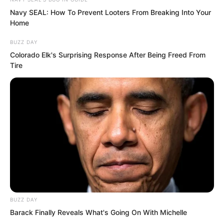
converted into aircraft carriers,
Navy SEAL: How To Prevent Looters From Breaking Into Your
commissioned within a few months.
Home
BUZZ DAY
Colorado Elk's Surprising Response After Being Freed From
Tire
BUZZ DAY
Barack Finally Reveals What's Going On With Michelle