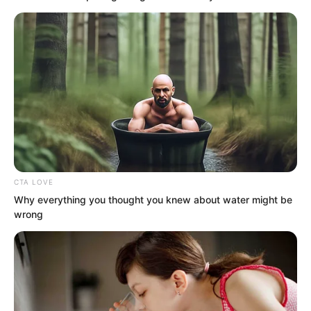
gold coins on hand. He spent almost as
much as he earned.
Now, with maritime trade blockaded, half
of his financial lifeline was severed.
Times would be hard.
…
CTA LOVE
Why everything you thought you knew about water might be
wrong