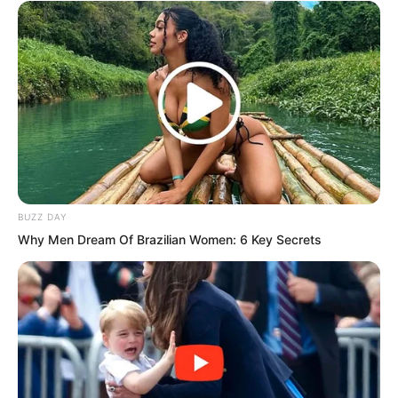
Suo Lun’s three experimental warships
were just like this. They had almost no
training, yet might be pulled out to sea
for actual combat!
“Three are certainly not enough.” Yan
Chuo Er said, “No matter how powerful
BUZZ DAY
the warship, three cannot defeat one
Why Men Dream Of Brazilian Women: 6 Key Secrets
thousand.”
Suo Lun said, “It is not only these three.
Other warships are also being refitted,
with cannons being directly installed
upon their decks. Of course, a single