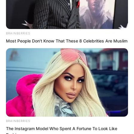
two-deck warships.
BRAINBERRIES
Most People Don't Know That These 8 Celebrities Are Muslim
BRAINBERRIES
The Instagram Model Who Spent A Fortune To Look Like