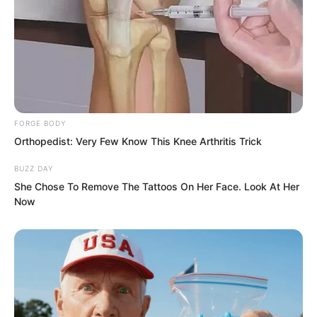
Suo Lun shook his head, “I do not know.
It should be very difficult!”
He truly did not know. The navy was a
branch of the military that most required
time, that most required deep
FORGE BODY
foundations.
Orthopedist: Very Few Know This Knee Arthritis Trick
BUZZ DAY
She Chose To Remove The Tattoos On Her Face. Look At Her
Now