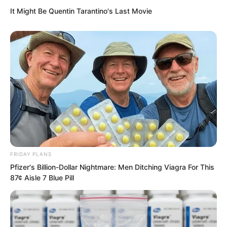
It Might Be Quentin Tarantino's Last Movie
Standing at the bottom and looking up,
these warships were like a high
mountain.
FRIDAY PLANS
Pfizer's Billion-Dollar Nightmare: Men Ditching Viagra For This
87¢ Aisle 7 Blue Pill