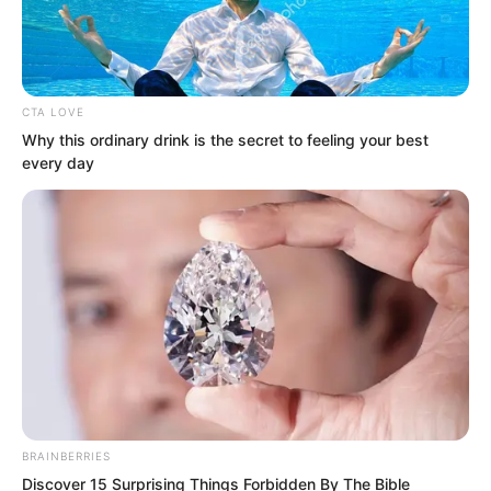
CTA LOVE
Why this ordinary drink is the secret to feeling your best
every day
But even now, he did not have many
BRAINBERRIES
Discover 15 Surprising Things Forbidden By The Bible