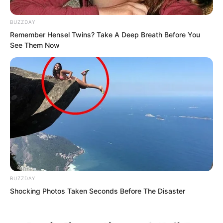
Britain on Earth, they were certainly
BUZZDAY
inferior by who knew how much.
Remember Hensel Twins? Take A Deep Breath Before You
See Them Now
For the same displacement, the number
of cannons was at most around half that
of others.
BUZZDAY
Shocking Photos Taken Seconds Before The Disaster
But warships of this tonnage were
already frightening enough. Most