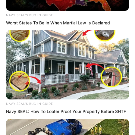
NAVY SEAL'S BUG IN GUIDE
Worst States To Be In When Martial Law Is Declared
NAVY SEAL'S BUG IN GUIDE
Yan Chuo Er was born among the Rock
Navy SEAL: How To Looter Proof Your Property Before SHTF
Pirates. She possessed an extraordinary
passion for the sea and warships.