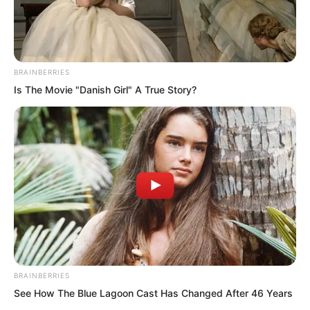
BRAINBERRIES
Is The Movie "Danish Girl" A True Story?
.
TDEWDTW
Chapter 363
BRAINBERRIES
by
Edesiri
See How The Blue Lagoon Cast Has Changed After 46 Years