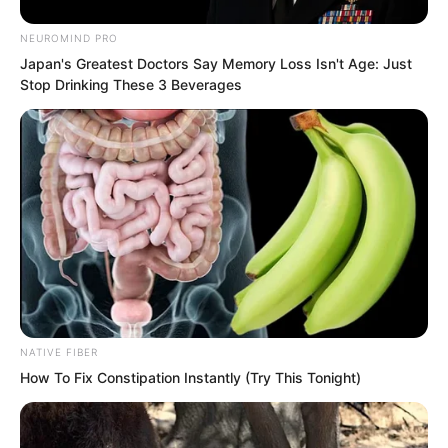
artillery warships of seventeenth and
NEUROMIND PRO
eighteenth century Earth very much.
Japan's Greatest Doctors Say Memory Loss Isn't Age: Just
Stop Drinking These 3 Beverages
So these warships were completed
entirely based on the impressions and
concepts in his mind, and even more so
upon this world’s shipbuilding
craftsmanship.
NATIVE FIBER
How To Fix Constipation Instantly (Try This Tonight)