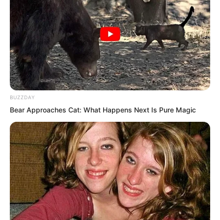
BUZZDAY
Bear Approaches Cat: What Happens Next Is Pure Magic
Fortunately, this world’s shipbuilding
level was not weak. Let alone two
thousand ton class warships, they had
even built large ships of three to four
thousand tons.
However, compared to the shipbuilding
arts of eighteenth century Spain or