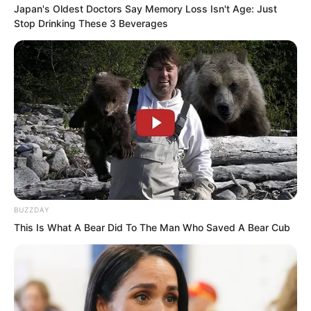
Japan's Oldest Doctors Say Memory Loss Isn't Age: Just
warships.
Stop Drinking These 3 Beverages
These three artillery warships had not
only never seen actual combat, they had
not even gone out to sea.
BUZZDAY
This Is What A Bear Did To The Man Who Saved A Bear Cub