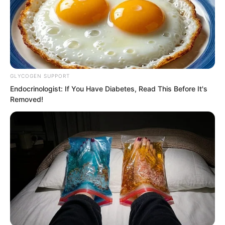
GLYCOGEN SUPPORT
Endocrinologist: If You Have Diabetes, Read This Before It's
Removed!
Solen preferred the second option,
because if he forced Qinqin to answer, it
might cause a second psychological
shock.