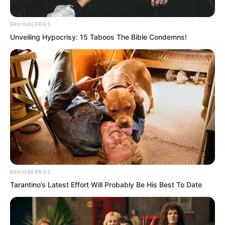
Kingdom.
BRAINBERRIES
Sometimes, it was even more intimate
Unveiling Hypocrisy: 15 Taboos The Bible Condemns!
and loving than a real husband and wife
relationship.
BRAINBERRIES
Tarantino’s Latest Effort Will Probably Be His Best To Date