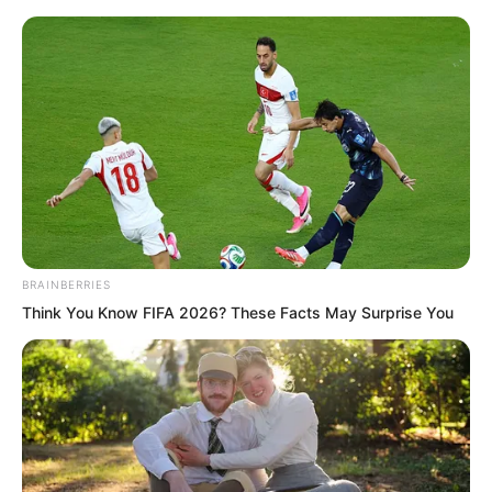
Skip
BRAINBERRIES
Think You Know FIFA 2026? These Facts May Surprise You
to
Avraread
Menu
content