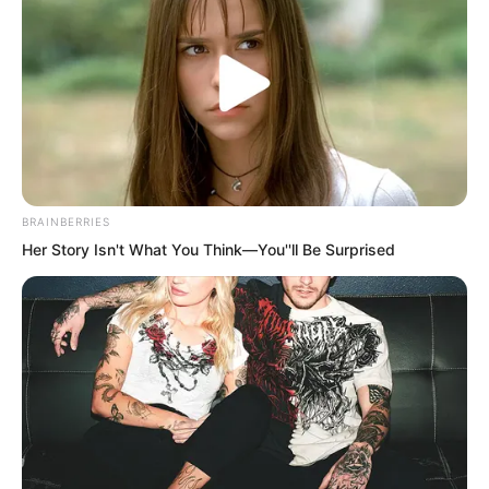
This was also quite common among the
nobles of the human kingdoms. There
were many noble widows who could not
remarry outside because they had to
inherit their husband’s property, but they
inevitably had men they truly loved, so
they would hold this kind of ceremony to
BRAINBERRIES
confirm the husband and wife
Her Story Isn't What You Think—You''ll Be Surprised
relationship between both sides.
This kind of relationship was not
protected by the laws of the kingdom,
and it had no rights over property
division, but it was protected by the
unwritten rules of the Angry Wave