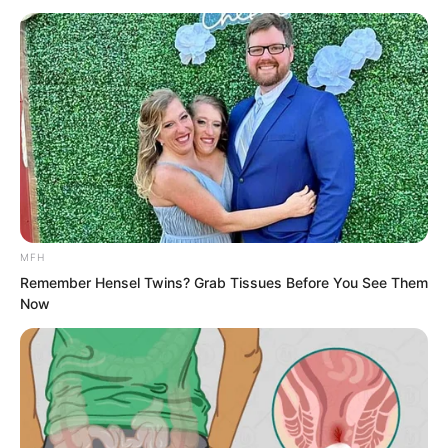
MFH
Remember Hensel Twins? Grab Tissues Before You See Them
Now