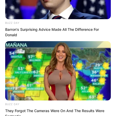
BUZZ DAY
Barron's Surprising Advice Made All The Difference For
Donald
This matter was certainly not ordinary.
BUZZ DAY
Otherwise Qinqin would not have been
They Forgot The Cameras Were On And The Results Were
so frightened and traumatised that she