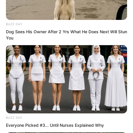
began gently biting through his trousers
at a certain place, while she glanced up
at him with flattering, seductive eyes.
BUZZ DAY
Dog Sees His Owner After 2 Yrs What He Does Next Will Stun
You
BUZZ DAY
Everyone Picked #3... Until Nurses Explained Why