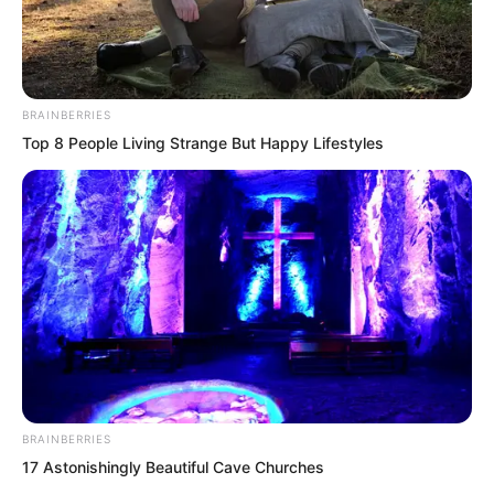
BRAINBERRIES
Top 8 People Living Strange But Happy Lifestyles
.
TDEWDTW
Chapter 344
BRAINBERRIES
by
Royaltie
17 Astonishingly Beautiful Cave Churches