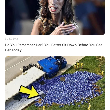
deal with her for a moment.
BUZZ DAY
Do You Remember Her? You Better Sit Down Before You See
Her Today