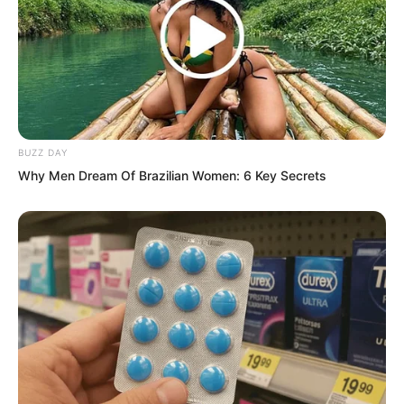
floor, her huge round backside looked
like a millstone.
After finishing, Tu Lingsi stood up and
looked lovingly at her daughter, saying
proudly, “My darling is so beautiful. I am
BUZZ DAY
afraid there is no girl in the world prettier
Why Men Dream Of Brazilian Women: 6 Key Secrets
than you.”
“Hmph…” Gui Qinshao snorted with
satisfaction, and in her mind she
automatically ignored Ashi Liren and Zhi
Yan.
Thinking that this was the third time her