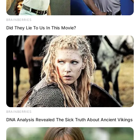
outer room wedding, a lover’s wedding.
BRAINBERRIES
Did They Lie To Us In This Movie?
BRAINBERRIES
DNA Analysis Revealed The Sick Truth About Ancient Vikings