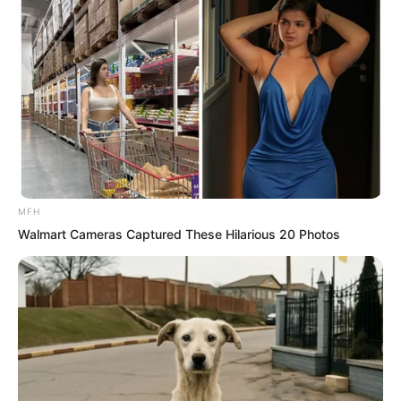
now, and she had also become
considerate and gentle toward Qinqin.
No matter whether it was food or
clothes, she prepared everything with
great care.
Of course, this was also because Solen
loved Qinqin, and Fu Yaner knew that
MFH
she did not hold much status in Solen’s
Walmart Cameras Captured These Hilarious 20 Photos
heart, so she did everything she could
to be good to her daughter.
Then Solen noticed that as Fu Yaner
cried, her tone gradually changed. Her
bright red lips and soft little tongue even