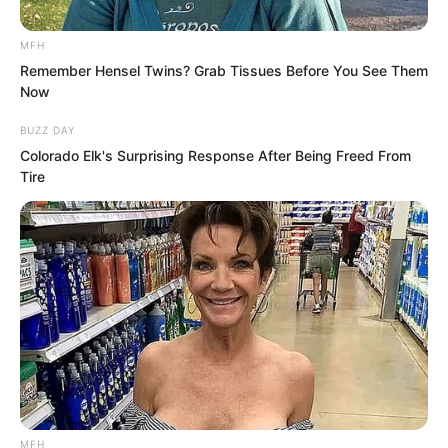
nothing at all.
MFH
This woman’s shamelessness really had
Remember Hensel Twins? Grab Tissues Before You See Them
Now
no cure.
BUZZ DAY
Colorado Elk's Surprising Response After Being Freed From
Tire
MFH