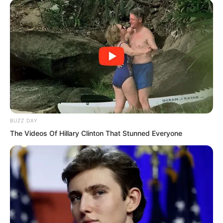
Solen was completely speechless. This
woman really could not be saved.
He pushed her away at once, then
closed his eyes and started thinking
about Qinqin’s matter.
BUZZ DAY
The Videos Of Hillary Clinton That Stunned Everyone
With her obedient and clever nature, she
would never have fallen into a well for
no reason. She must have encountered
something, or seen something.