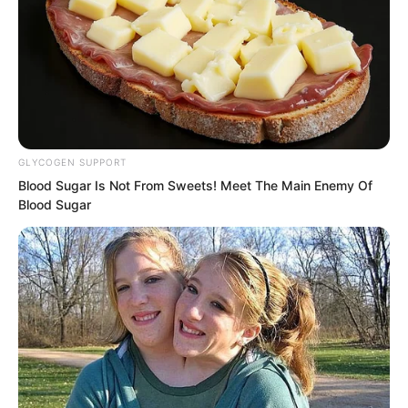
GLYCOGEN SUPPORT
Blood Sugar Is Not From Sweets! Meet The Main Enemy Of
Blood Sugar
Then she spread her legs and sat
directly on Solen’s lap, rubbing
continuously.
Under her skirt, she was wearing