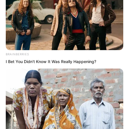
At this moment, Solen was talking with
Fu Yaner.
BRAINBERRIES
I Bet You Didn't Know It Was Really Happening?
“Qinqin does not dare to speak. What
exactly happened?” Solen said coldly.
Fu Yaner bit her lip, and her gaze toward
Solen immediately became timid.