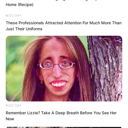
Home (Recipe)
BUZZ DAY
These Professionals Attracted Attention For Much More Than
Just Their Uniforms
BUZZ DAY
What she said was indeed true. Fu Yaner
Remember Lizzie? Take A Deep Breath Before You See Her
Now
was completely different from before