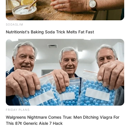
After a long silence, Zhi Wei said
indifferently, “Sauron, I cannot possibly
SODASLIM
Nutritionist's Baking Soda Trick Melts Fat Fast
surrender!”
FRIDAY PLANS
Walgreens Nightmare Comes True: Men Ditching Viagra For
This 87¢ Generic Aisle 7 Hack