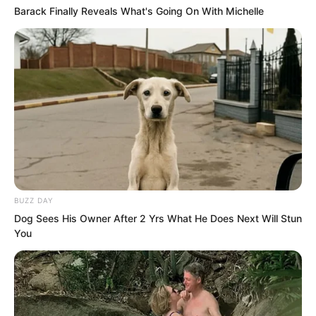
Barack Finally Reveals What's Going On With Michelle
“Rest well. Farewell!” Sauron said.
Duke Zhi Wei lay back, closed his eyes,
and wept as he sighed, “One
incompetent general wastes the lives of
a thousand soldiers.”
BUZZ DAY
Dog Sees His Owner After 2 Yrs What He Does Next Will Stun
His voice was filled with boundless
You
sorrow.