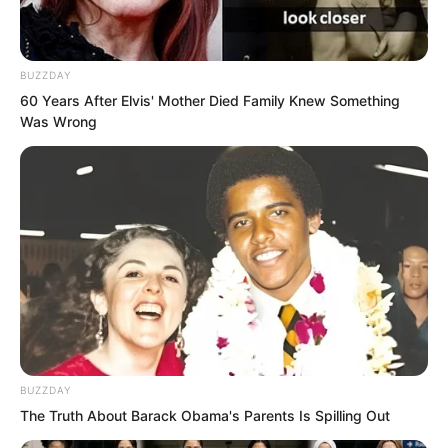
BUZZDAY
60 Years After Elvis' Mother Died Family Knew Something
Was Wrong
And trenches were dug day and night to
resist any possible river crossing by Tu
Lingtuo’s army.
The Wind Thunder Fortress defensive
line remained under Yan Naier’s
command, with ten thousand Tianshui
City troops and Linhai City prisoners left
to her.
BUZZDAY
The Truth About Barack Obama's Parents Is Spilling Out
The remaining fifty thousand troops