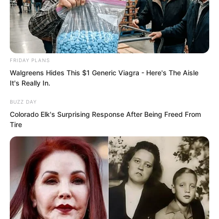
In this temporary camp, several
thousand soldiers were stationed, along
with over a dozen giant trebuchets and
FRIDAY PLANS
several dozen medium trebuchets.
Walgreens Hides This $1 Generic Viagra - Here's The Aisle
It's Really In.
BUZZ DAY
Colorado Elk's Surprising Response After Being Freed From
Tire