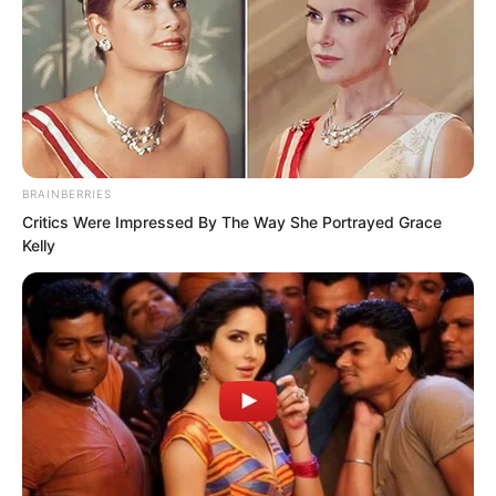
BRAINBERRIES
Critics Were Impressed By The Way She Portrayed Grace
Kelly
Gui Xingfu’s attack on Tianshui City was
at least excusable, for he had the
pretext of reclaiming Chaos Rock Island.