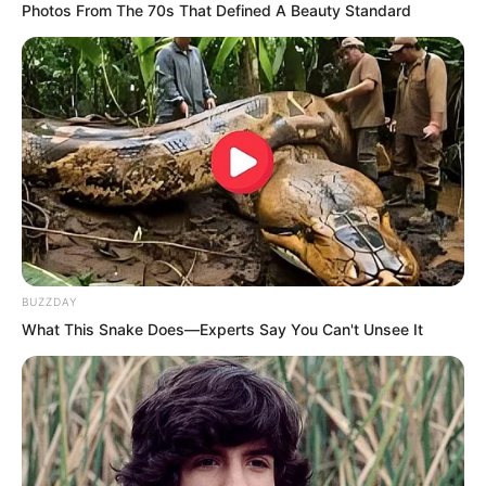
Photos From The 70s That Defined A Beauty Standard
“Alas…” Duke Zhi Wei sighed, “Let all
guilt be upon my shoulders. Can you
spare my son’s life?”
BUZZDAY
Sauron said, “I can. I shall imprison him
What This Snake Does—Experts Say You Can't Unsee It
for life. You need to write a letter to Tu
Lingtuo. Of course, you need not say
anything else, merely convey the facts.
Say that your one hundred and fifty
thousand troops have been completely