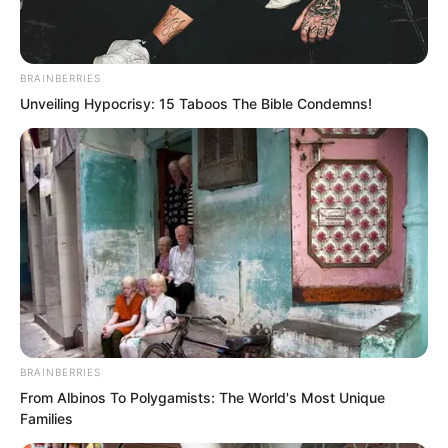
Then, a piercing agony shot through his
BRAINBERRIES
chest.
Unveiling Hypocrisy: 15 Taboos The Bible Condemns!
Looking down, he saw his entire body
wrapped like a mummy.
BRAINBERRIES
From Albinos To Polygamists: The World's Most Unique
Families