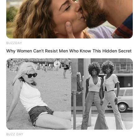
“Captured,” Sauron said.
Zhi Wei repeated once more, “I cannot
possibly surrender!”
BUZZDAY
“Understood,” Sauron said.
Why Women Can't Resist Men Who Know This Hidden Secret
BUZZ DAY