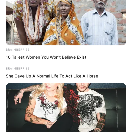
.
TDEWDTW
BRAINBERRIES
10 Tallest Women You Won't Believe Exist
Chapter 337
BRAINBERRIES
She Gave Up A Normal Life To Act Like A Horse
by
Edesiri
Seeing Sauron and understanding the
fate that awaited him as a prisoner, Duke
Zhi Wei suddenly began to breathe in
great gulps.