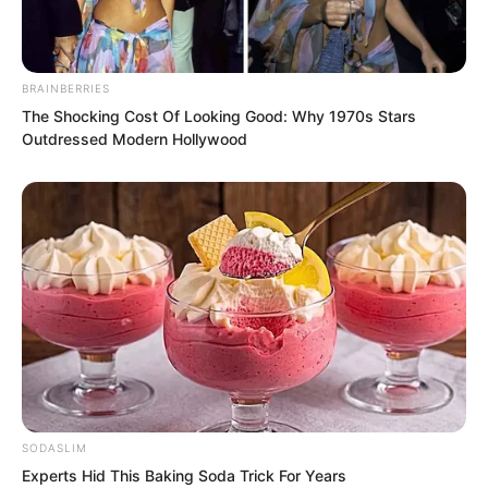
Yan Yan led his troops to build pontoon
bridges to cross the river, returning to
BRAINBERRIES
the Wind Thunder Fortress defensive
The Shocking Cost Of Looking Good: Why 1970s Stars
line.
Outdressed Modern Hollywood
SODASLIM
Experts Hid This Baking Soda Trick For Years