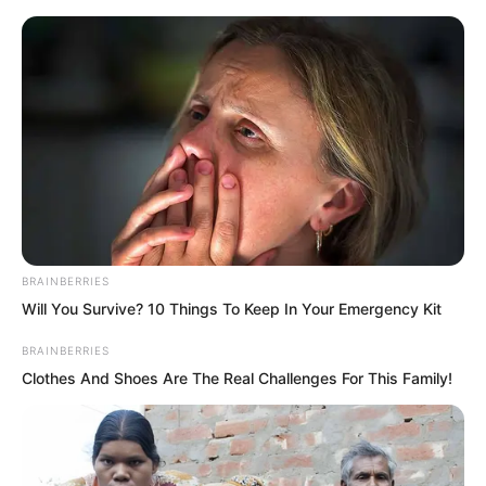
Skip
to
Avraread
Menu
content
BRAINBERRIES
Will You Survive? 10 Things To Keep In Your Emergency Kit
BRAINBERRIES
Clothes And Shoes Are The Real Challenges For This Family!