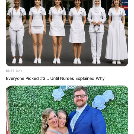
were all assembled to march south,
entering Heavenly Wolf Pass.
BUZZ DAY
Everyone Picked #3... Until Nurses Explained Why