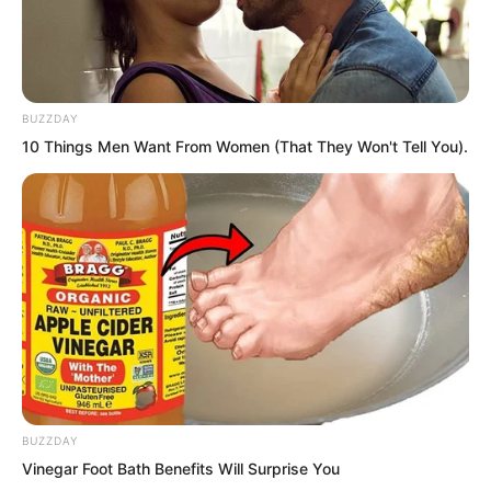
…
Duke Tu Lingtuo’s temporary camp!
BUZZDAY
10 Things Men Want From Women (That They Won't Tell You).
He stood before a map at this moment,
contemplating the great battle in a few
days’ time.
Suddenly, urgent sounds came from
outside, shouting, “Secret letter from
Duke Zhi Wei! Secret letter from Duke
Zhi Wei!”
BUZZDAY
Then, a messenger rushed in and knelt,
Vinegar Foot Bath Benefits Will Surprise You