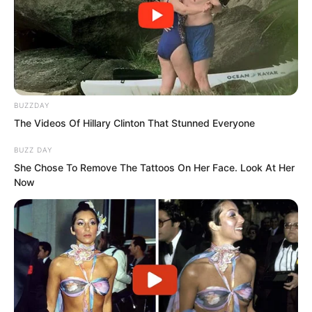
BUZZDAY
The Videos Of Hillary Clinton That Stunned Everyone
BUZZ DAY
She Chose To Remove The Tattoos On Her Face. Look At Her
Now
…
The next day!