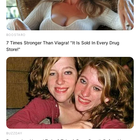
BOOSTARO
7 Times Stronger Than Viagra! "It Is Sold In Every Drug
Store!"
But if he were publicly beheaded, the
impact would also be tremendous,
BUZZDAY