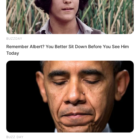
annihilated, and that you too have been
captured in defeat.”
“Agreed,” Duke Zhi Wei said.
BUZZDAY
Remember Albert? You Better Sit Down Before You See Him
Today
BUZZ DAY