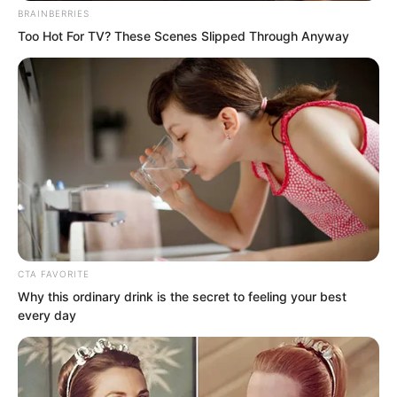
BRAINBERRIES
Too Hot For TV? These Scenes Slipped Through Anyway
Then, he discovered he had nothing to
say.
Curse Sauron for his audacity?
It was Zhi Wei who had attacked
CTA FAVORITE
Why this ordinary drink is the secret to feeling your best
Tianshui City first.
every day