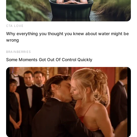
broken.
He was first overcome with extreme
CTA LOVE
agitation, gasping for breath as if to
Why everything you thought you knew about water might be
speak, but the pain from his broken ribs
wrong
instantly calmed him.
BRAINBERRIES
Some Moments Got Out Of Control Quickly