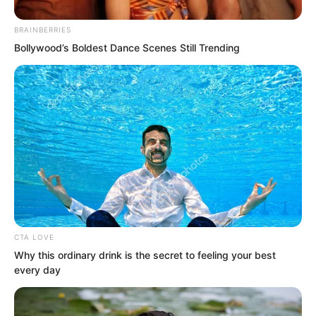
Moreover, Gui Xingfu had formally
BRAINBERRIES
declared war after negotiations failed,
Bollywood’s Boldest Dance Scenes Still Trending
and Tianshui City had formally accepted
the challenge.
Duke Zhi Wei had attacked Tianshui City
completely without reason.
CTA LOVE
Why this ordinary drink is the secret to feeling your best
every day