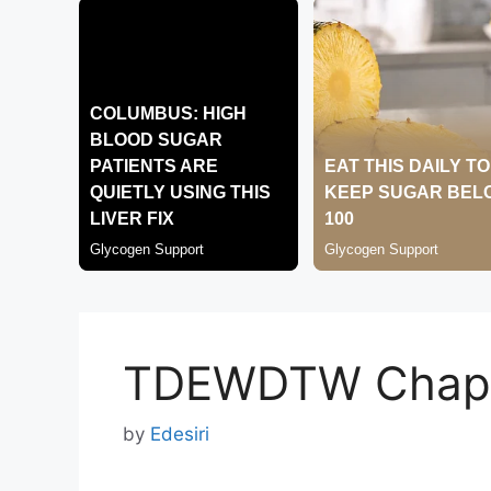
TDEWDTW Chapt
by
Edesiri