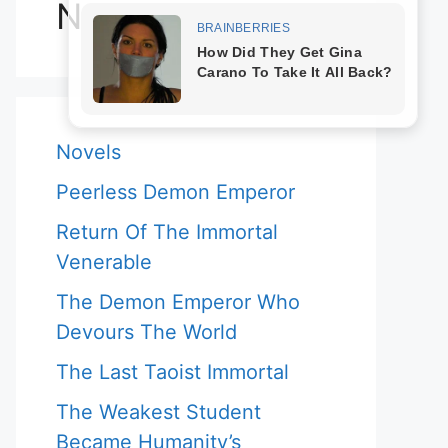
Novels
Novels
Peerless Demon Emperor
Return Of The Immortal
Venerable
The Demon Emperor Who
Devours The World
The Last Taoist Immortal
The Weakest Student
Became Humanity’s