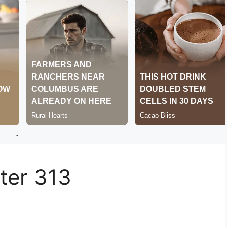
.
er 313