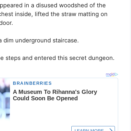
 appeared in a disused woodshed of the
hest inside, lifted the straw matting on
door.
a dim underground staircase.
e steps and entered this secret dungeon.