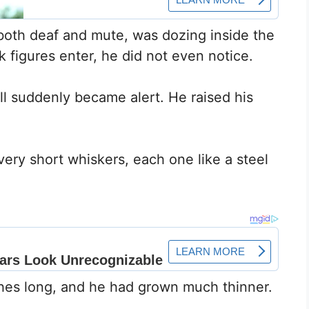
both deaf and mute, was dozing inside the
figures enter, he did not even notice.
ll suddenly became alert. He raised his
very short whiskers, each one like a steel
hes long, and he had grown much thinner.