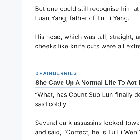
But one could still recognise him a
Luan Yang, father of Tu Li Yang.
His nose, which was tall, straight, a
cheeks like knife cuts were all extr
“What, has Count Suo Lun finally 
said coldly.
Several dark assassins looked to
and said, “Correct, he is Tu Li Wen.