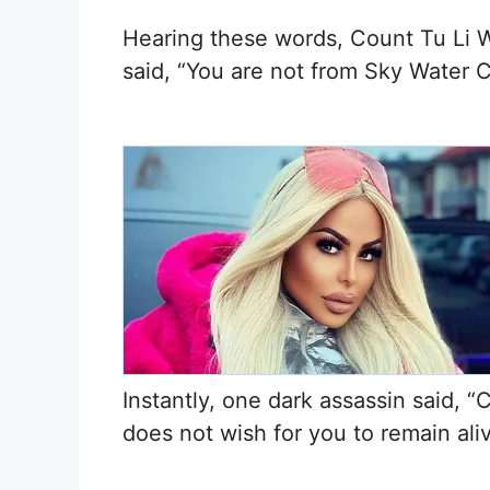
Hearing these words, Count Tu Li W
said, “You are not from Sky Water C
Instantly, one dark assassin said, 
does not wish for you to remain aliv