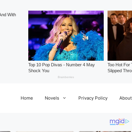
Home
Novels
Privacy Policy
About