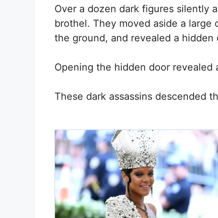
Over a dozen dark figures silently
brothel. They moved aside a large c
the ground, and revealed a hidden 
Opening the hidden door revealed 
These dark assassins descended th