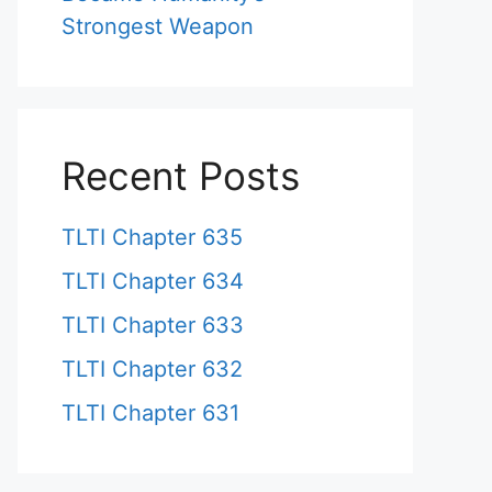
Strongest Weapon
Recent Posts
TLTI Chapter 635
TLTI Chapter 634
TLTI Chapter 633
TLTI Chapter 632
TLTI Chapter 631