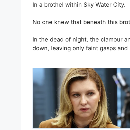
In a brothel within Sky Water City.
No one knew that beneath this brot
In the dead of night, the clamour an
down, leaving only faint gasps and