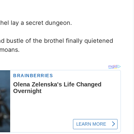
hel lay a secret dungeon.
d bustle of the brothel finally quietened
 moans.