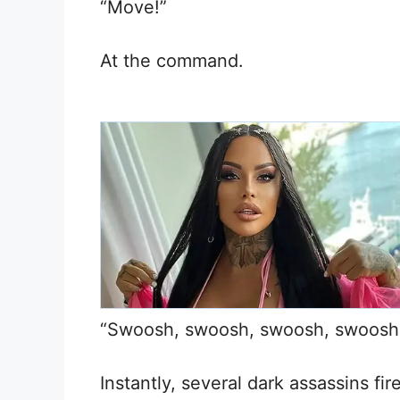
“Move!”
At the command.
“Swoosh, swoosh, swoosh, swoosh
Instantly, several dark assassins f