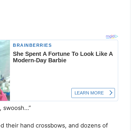
, swoosh…”
ired their hand crossbows, and dozens of