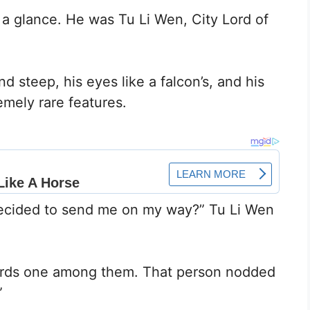
t a glance. He was Tu Li Wen, City Lord of
nd steep, his eyes like a falcon’s, and his
emely rare features.
decided to send me on my way?” Tu Li Wen
wards one among them. That person nodded
”