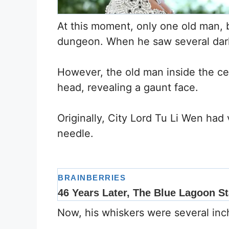
At this moment, only one old man, 
dungeon. When he saw several dark 
However, the old man inside the ce
head, revealing a gaunt face.
Originally, City Lord Tu Li Wen had 
needle.
Now, his whiskers were several inc