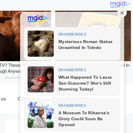
 us
Contact us
Terms & Conditions