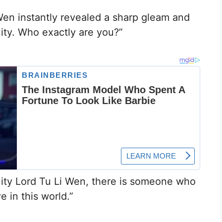
en instantly revealed a sharp gleam and
ity. Who exactly are you?”
“City Lord Tu Li Wen, there is someone who
e in this world.”