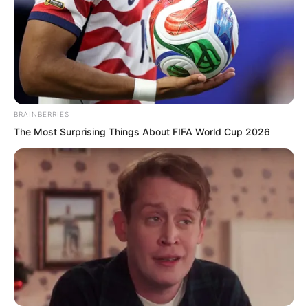
of wits will arrive. This will truly decide
your life or death. While you are still
alive these few days, why do I not let
Zhuang Zhixuan serve you? She cannot
do other things, but she certainly has
the skill to spread her legs and let you
BRAINBERRIES
mount her.”
The Most Surprising Things About FIFA World Cup 2026
These words were explicit, but
humiliation already showed in Zhuang
Zhixuan’s eyes.
Soren smiled and did not speak.