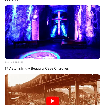
he and Zhuang Zhixuan were the left
and right guardians.
BRAINBERRIES
17 Astonishingly Beautiful Cave Churches