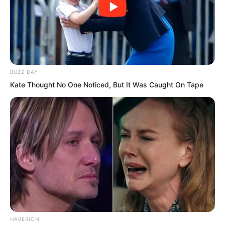
Very obviously, this was not something
the current civilisation of this world
could construct. This was yet another
relic of an ancient civilisation.
BUZZ DAY
Kate Thought No One Noticed, But It Was Caught On Tape
There were many relics of ancient
civilisations in this world, but the vast
majority had already completely
vanished into smoke and dust.
After all, the most recent ancient
civilisation relic was already tens of
thousands of years old.
HABERION