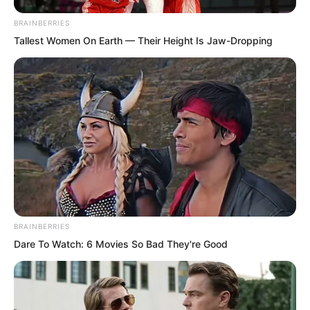
BRAINBERRIES
Furthermore, she said she wanted to
Tallest Women On Earth — Their Height Is Jaw-Dropping
match wits with him, to see who was
more clever, that she took delight in
hunting clever men, wanting to defeat
them before killing them.
BRAINBERRIES
Dare To Watch: 6 Movies So Bad They're Good