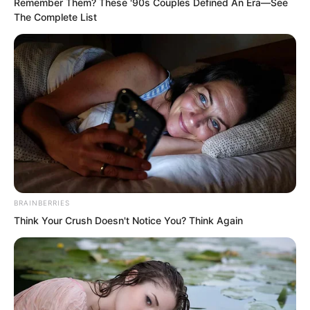
Remember Them? These '90s Couples Defined An Era—See
stern face, and the martial artist’s fitted
The Complete List
attire that made her appear
androgynous.
BRAINBERRIES
Think Your Crush Doesn't Notice You? Think Again