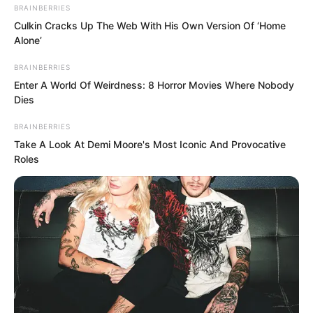
BRAINBERRIES
Culkin Cracks Up The Web With His Own Version Of ‘Home
Alone’
BRAINBERRIES
Enter A World Of Weirdness: 8 Horror Movies Where Nobody
Dies
BRAINBERRIES
Take A Look At Demi Moore's Most Iconic And Provocative
Roles
These past days, Soren had thought
some matters through, but some matters
he had not.