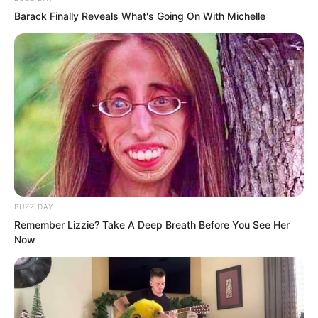
Barack Finally Reveals What's Going On With Michelle
surrounding high mountains.
BUZZ DAY
Remember Lizzie? Take A Deep Breath Before You See Her
Now