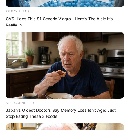
FRIDAY PLANS
CVS Hides This $1 Generic Viagra - Here's The Aisle It's
Really In.
Soren was greatly astonished. Such a
not particularly large island, and they
still built such luxurious roads?
NEUROMIND PRO
Following the mountain road all the way,
Japan's Oldest Doctors Say Memory Loss Isn't Age: Just
Stop Eating These 3 Foods
they walked for fully several tens of
miles, finally reaching the mountaintop.