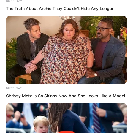
BUZZ DAY
The Truth About Archie They Couldn't Hide Any Longer
BUZZ DAY
Chrissy Metz Is So Skinny Now And She Looks Like A Model
Yet this eight-hundred-metre tall pagoda
reaching to the heavens before his eyes
was entirely built of stone.