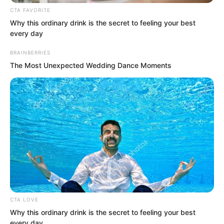
CTA FAVORITE
magnificent grand carriage. That
Why this ordinary drink is the secret to feeling your best
androgynous great beauty, Zhuang
every day
Zhixuan, rode a horse alongside to
BRAINBERRIES
escort her. It seemed she was Wanwan’s
The Most Unexpected Wedding Dance Moments
personal bodyguard.
Several hundred Demon Continent
experts, their entire bodies hidden
within black cloaks, disembarked one
after another, following behind
Wanwan’s carriage.
Soren had a horse to himself, arranged
CTA LOVE
to the right of Wanwan’s carriage, as if
Why this ordinary drink is the secret to feeling your best
every day