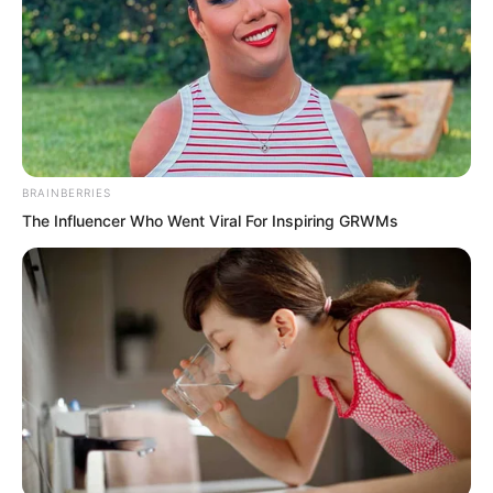
BRAINBERRIES
The Influencer Who Went Viral For Inspiring GRWMs
After disembarking, the Demon
Continent princess boarded a