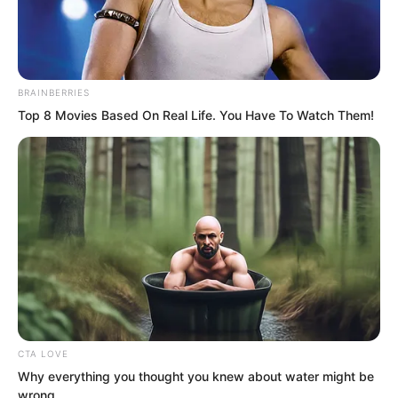
BRAINBERRIES
Top 8 Movies Based On Real Life. You Have To Watch Them!
.
TDEWDTW
Chapter 306
CTA LOVE
by
Edesiri
Why everything you thought you knew about water might be
wrong