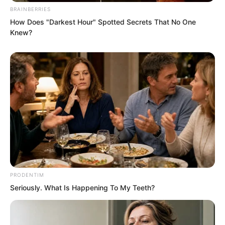
BRAINBERRIES
wits with him. She had another purpose.
How Does "Darkest Hour" Spotted Secrets That No One
Knew?
PRODENTIM
Seriously. What Is Happening To My Teeth?