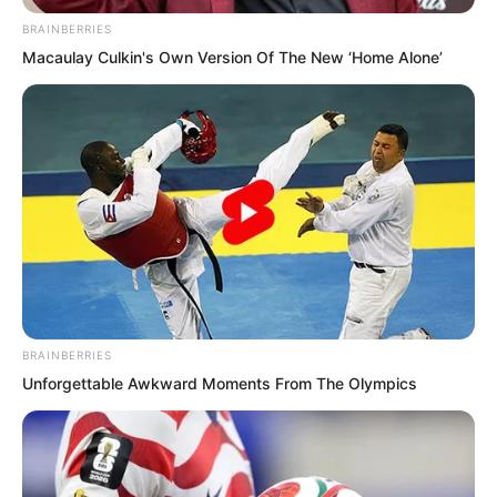
BRAINBERRIES
Macaulay Culkin's Own Version Of The New ‘Home Alone’
BRAINBERRIES
Unforgettable Awkward Moments From The Olympics
“Oh, already flirting then,” said the
Demon Continent princess Wanwan.
“Lord Soren, very soon our third contest