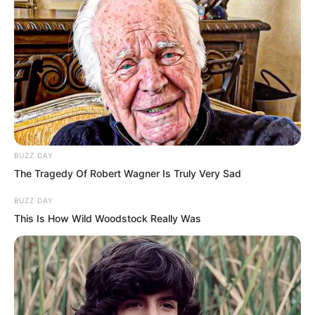
Next, it was entirely descending
mountain stone roads.
BUZZ DAY
The Tragedy Of Robert Wagner Is Truly Very Sad
BUZZ DAY
This Is How Wild Woodstock Really Was