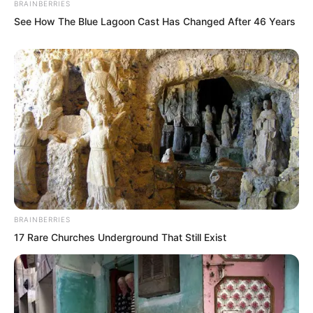
BRAINBERRIES
long legs was filled with power. They
See How The Blue Lagoon Cast Has Changed After 46 Years
could truly snap a person’s waist.
BRAINBERRIES
17 Rare Churches Underground That Still Exist