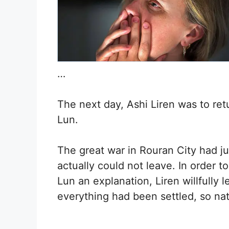
…
The next day, Ashi Liren was to ret
Lun.
The great war in Rouran City had ju
actually could not leave. In order t
Lun an explanation, Liren willfully l
everything had been settled, so nat