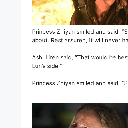
Princess Zhiyan smiled and said, “S
about. Rest assured, it will never h
Ashi Liren said, “That would be bes
Lun’s side.”
Princess Zhiyan smiled and said, “So