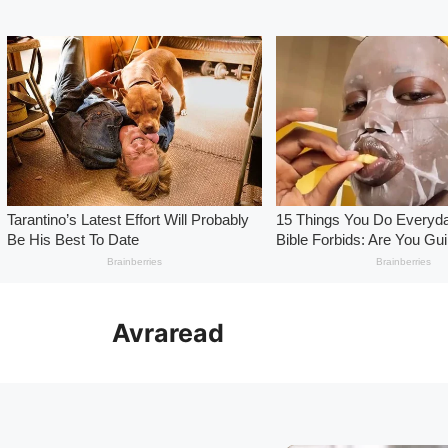
Skip
to
Avraread
content