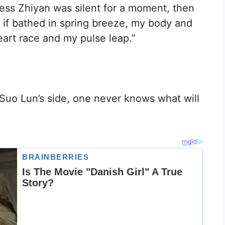
cess Zhiyan was silent for a moment, then
 if bathed in spring breeze, my body and
art race and my pulse leap.”
y Suo Lun’s side, one never knows what will