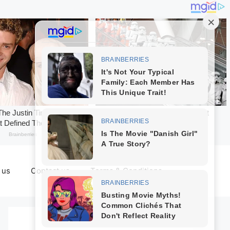
 us
Contact us
Terms & Conditions