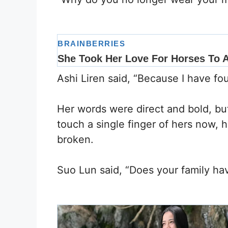
Ashi Liren said, “Because I have 
Her words were direct and bold, bu
touch a single finger of hers now, 
broken.
Suo Lun said, “Does your family h