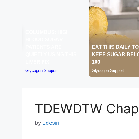
TDEWDTW Chapt
by
Edesiri