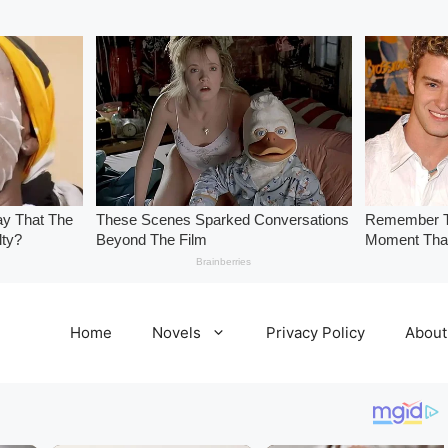
Home
Novels
Privacy Policy
About