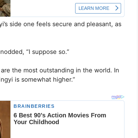
yi’s side one feels secure and pleasant, as
nodded, “I suppose so.”
 are the most outstanding in the world. In
ingyi is somewhat higher.”