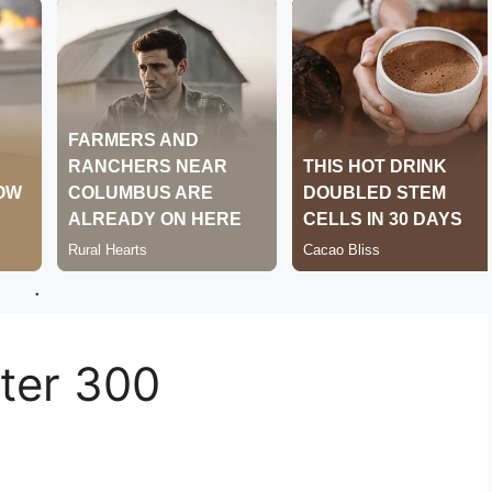
.
er 300