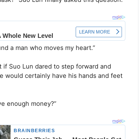
found a man who moves my heart.”
t if Suo Lun dared to step forward and
he would certainly have his hands and feet
ave enough money?”