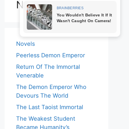
Novels
Novels
Peerless Demon Emperor
Return Of The Immortal
Venerable
The Demon Emperor Who
Devours The World
The Last Taoist Immortal
The Weakest Student
Became Humanity’s