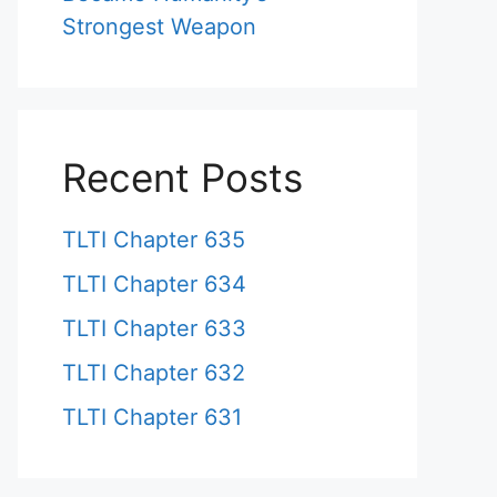
Strongest Weapon
Recent Posts
TLTI Chapter 635
TLTI Chapter 634
TLTI Chapter 633
TLTI Chapter 632
TLTI Chapter 631