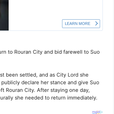
urn to Rouran City and bid farewell to Suo
st been settled, and as City Lord she
o publicly declare her stance and give Suo
eft Rouran City. After staying one day,
urally she needed to return immediately.