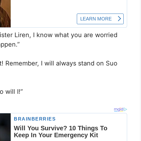
ister Liren, I know what you are worried
appen.”
t! Remember, I will always stand on Suo
 will I!”