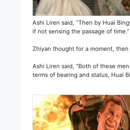
Ashi Liren said, “Then by Huai Bing
if not sensing the passage of time.”
Zhiyan thought for a moment, then 
Ashi Liren said, “Both of these men
terms of bearing and status, Huai B