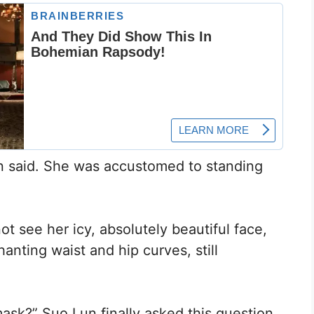
ren said. She was accustomed to standing
t see her icy, absolutely beautiful face,
nting waist and hip curves, still
sk?” Suo Lun finally asked this question.