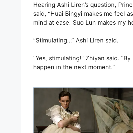
Hearing Ashi Liren’s question, Prin
said, “Huai Bingyi makes me feel as
mind at ease. Suo Lun makes my he
“Stimulating…” Ashi Liren said.
“Yes, stimulating!” Zhiyan said. “B
happen in the next moment.”