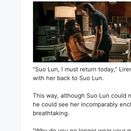
“Suo Lun, I must return today,” Li
with her back to Suo Lun.
This way, although Suo Lun could no
he could see her incomparably encha
breathtaking.
“Why do you no longer wear your ma