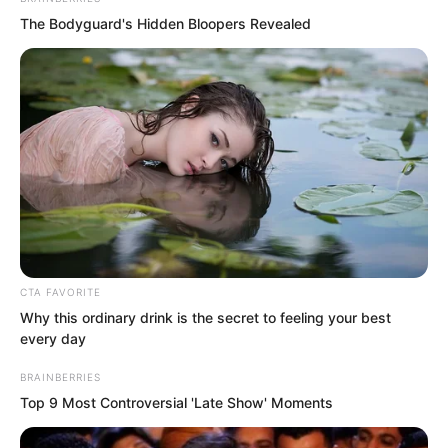
clarity.
The Bodyguard's Hidden Bloopers Revealed
The raging inferno madly ravaged his
mind, making his eyes turn completely
red, his entire body burning hot and
crimson as if boiled alive.
CTA FAVORITE
Why this ordinary drink is the secret to feeling your best
every day
BRAINBERRIES
Top 9 Most Controversial 'Late Show' Moments