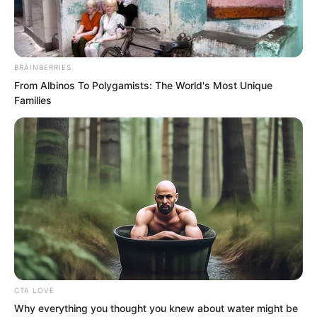
BRAINBERRIES
From Albinos To Polygamists: The World's Most Unique
Families
“Hehe…” Ash Luo said, “Little Mother
Tao Su, have I not treated you well?
CTA LOVE
Were you not formerly filled with
Why everything you thought you knew about water might be