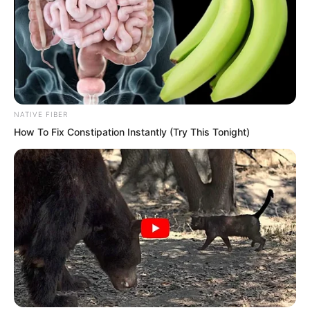
NATIVE FIBER
How To Fix Constipation Instantly (Try This Tonight)
“Demon Star, quickly, quickly devour the
energy of this Pink Blaze.” Sauron
ordered.
The Demon Star said, “Forgive me,
master. This Pink Blaze is a medicinal
substance, not a form of energy. Thus I
cannot devour it.”