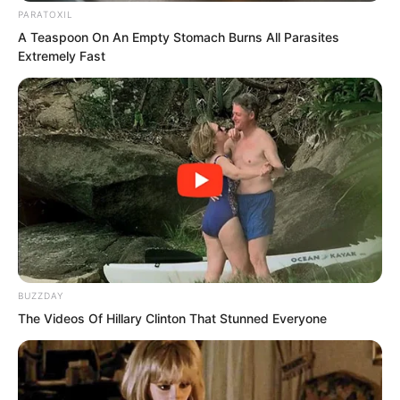
PARATOXIL
A Teaspoon On An Empty Stomach Burns All Parasites
Extremely Fast
BUZZDAY
The Videos Of Hillary Clinton That Stunned Everyone
The Demon Star said, “You are my
master. I take guaranteeing your life