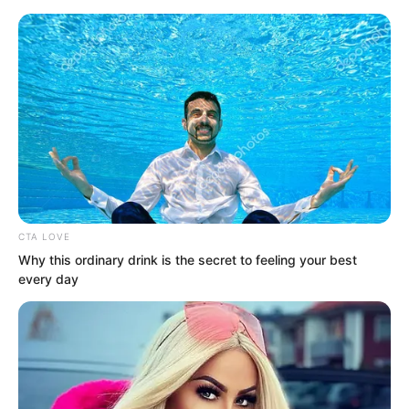
Skip
CTA LOVE
Why this ordinary drink is the secret to feeling your best
to
Avraread
Menu
every day
content