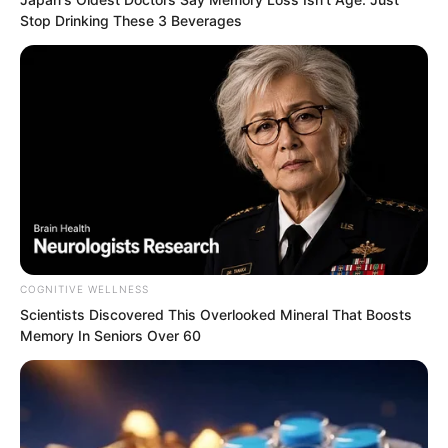
Stop Drinking These 3 Beverages
COGNITIVE WELLNESS
Scientists Discovered This Overlooked Mineral That Boosts
Memory In Seniors Over 60
Ash Luo clapped and said, “Sir Yan is
truly formidable. A full two hours,