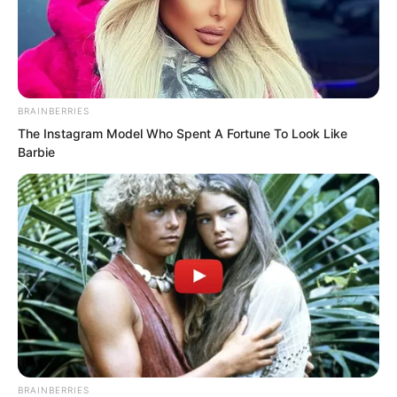
BRAINBERRIES
The Instagram Model Who Spent A Fortune To Look Like
Barbie
.
TDEWDTW
Chapter 265
by
Edesiri
BRAINBERRIES