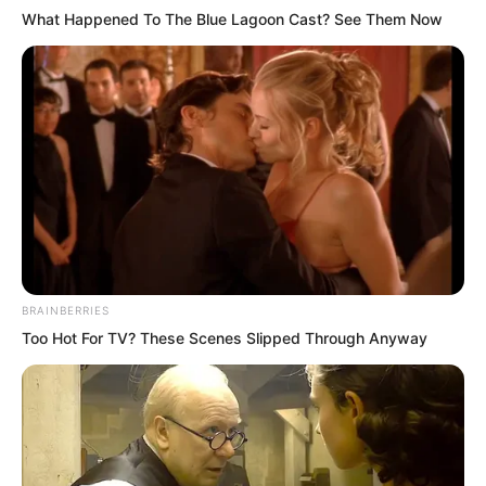
What Happened To The Blue Lagoon Cast? See Them Now
Once this Pink Blaze entered his
stomach.
Almost instantly, a blaze ignited from
within his heart, and in moments it
became a raging inferno.
And what it burned away was Sauron’s
will.
BRAINBERRIES
Too Hot For TV? These Scenes Slipped Through Anyway