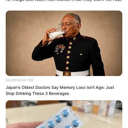
Approximately half an hour later, the
carriage stopped.
A woman removed Sauron’s hood and
patted his face, saying, “Serve my
master well, understand?”
Then, she pushed him down from the
NEUROMIND PRO
carriage.
Japan's Oldest Doctors Say Memory Loss Isn't Age: Just
Stop Drinking These 3 Beverages
This was a street not far from Ash Liren’s
residence.
…