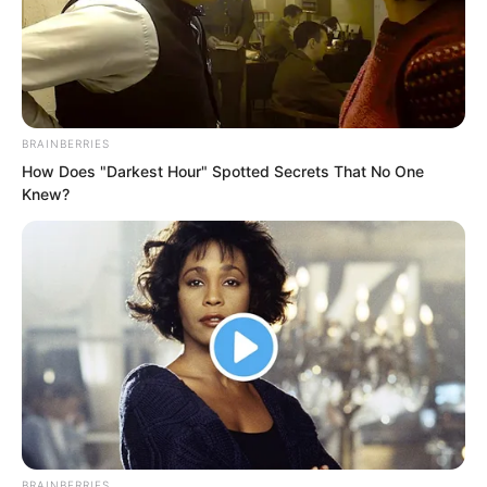
BRAINBERRIES
How Does "Darkest Hour" Spotted Secrets That No One
Knew?
This was indeed the most potent
aphrodisiac under heaven, utterly
impossible to resist.
Even using all his willpower, Sauron
could only maintain a brief moment of
BRAINBERRIES