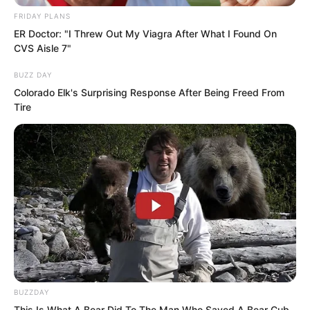
FRIDAY PLANS
ER Doctor: "I Threw Out My Viagra After What I Found On
CVS Aisle 7"
BUZZ DAY
Colorado Elk's Surprising Response After Being Freed From
Tire
Then, he produced a bundle of incense
BUZZDAY
This Is What A Bear Did To The Man Who Saved A Bear Cub