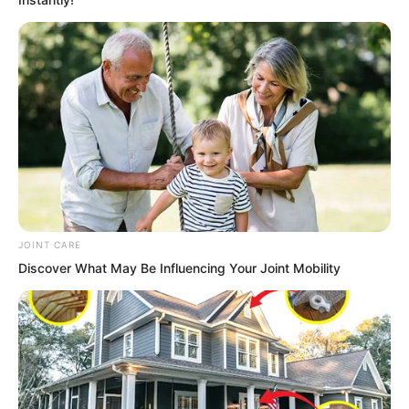
wrong with you?”
“No, do not come over!”
Outside the door, Ash Luo listened to
the heaven-shaking, earth-shattering
movements within, a cruel smile upon
his face.
JOINT CARE
Discover What May Be Influencing Your Joint Mobility