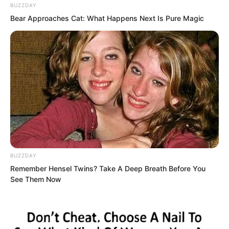
BUZZDAY
Bear Approaches Cat: What Happens Next Is Pure Magic
Sauron said, “Then knock me
unconscious immediately, block my
nerves, prevent me from doing
anything.”
BUZZDAY
Remember Hensel Twins? Take A Deep Breath Before You
See Them Now