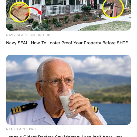
NAVY SEAL'S BUG IN GUIDE
Navy SEAL: How To Looter Proof Your Property Before SHTF
…
A full two hours later.
Sauron regained his senses, but his
body seemed completely drained, every
joint burning with fiery pain.
NEUROMIND PRO
Japan's Oldest Doctors Say Memory Loss Isn't Age: Just