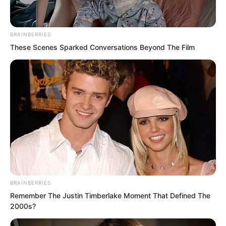
she was nearly thirty.
BRAINBERRIES
These Scenes Sparked Conversations Beyond The Film
BRAINBERRIES
Remember The Justin Timberlake Moment That Defined The
2000s?