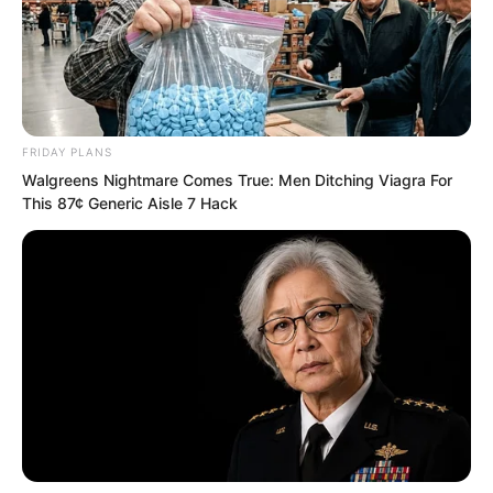
FRIDAY PLANS
Walgreens Nightmare Comes True: Men Ditching Viagra For
This 87¢ Generic Aisle 7 Hack
Then, Ash Luo waved his hand, and
everyone withdrew from the secret
chamber.