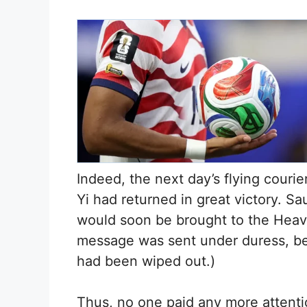
Indeed, the next day’s flying courie
Yi had returned in great victory. S
would soon be brought to the Heave
message was sent under duress, bec
had been wiped out.)
Thus, no one paid any more attentio