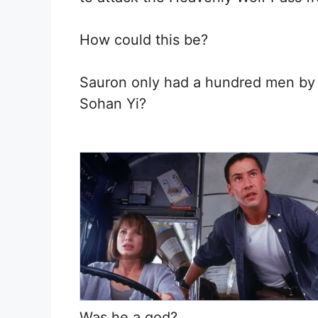
How could this be?
Sauron only had a hundred men by 
Sohan Yi?
Was he a god?