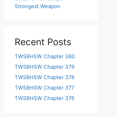
Strongest Weapon
Recent Posts
TWSBHSW Chapter 380
TWSBHSW Chapter 379
TWSBHSW Chapter 378
TWSBHSW Chapter 377
TWSBHSW Chapter 376