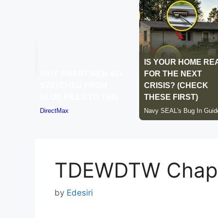
TDEWDTW Chapt
by
Edesiri