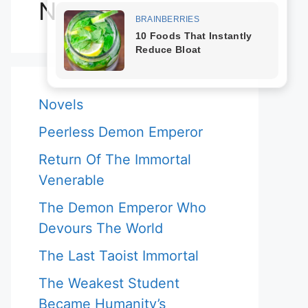
Novels
Novels
Peerless Demon Emperor
Return Of The Immortal
Venerable
The Demon Emperor Who
Devours The World
The Last Taoist Immortal
The Weakest Student
Became Humanity’s