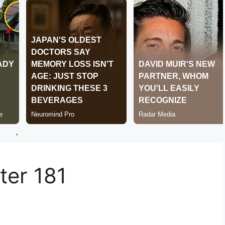
.
er 181