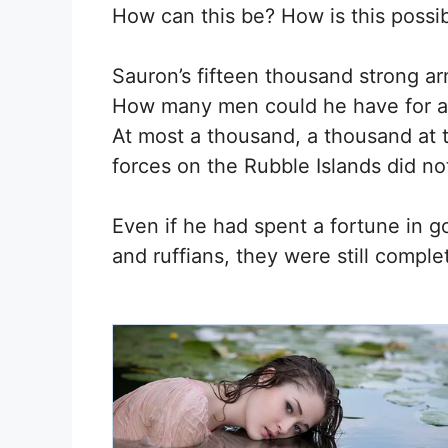
How can this be? How is this possib
Sauron’s fifteen thousand strong a
How many men could he have for a s
At most a thousand, a thousand at 
forces on the Rubble Islands did n
Even if he had spent a fortune in go
and ruffians, they were still compl