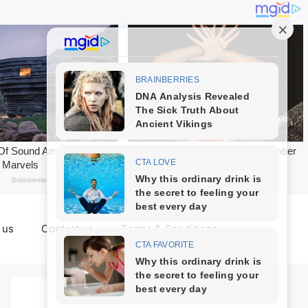
 us
Contact us
Terms & Conditions