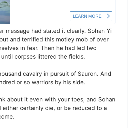
er message had stated it clearly. Sohan Yi
out and terrified this motley mob of over
mselves in fear. Then he had led two
ntil corpses littered the fields.
housand cavalry in pursuit of Sauron. And
dred or so warriors by his side.
ink about it even with your toes, and Sohan
 either certainly die, or be reduced to a
tcome.