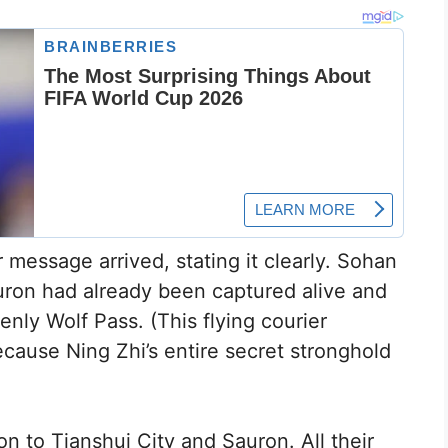
r message arrived, stating it clearly. Sohan
auron had already been captured alive and
nly Wolf Pass. (This flying courier
ause Ning Zhi’s entire secret stronghold
n to Tianshui City and Sauron. All their