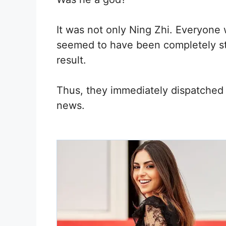
It was not only Ning Zhi. Everyone 
seemed to have been completely stu
result.
Thus, they immediately dispatched s
news.