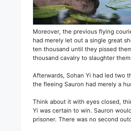
Moreover, the previous flying couri
had merely let out a single great sh
ten thousand until they pissed the
thousand cavalry to slaughter them u
Afterwards, Sohan Yi had led two t
the fleeing Sauron had merely a hun
Think about it with eyes closed, th
Yi was certain to win. Sauron would
prisoner. There was no second ou