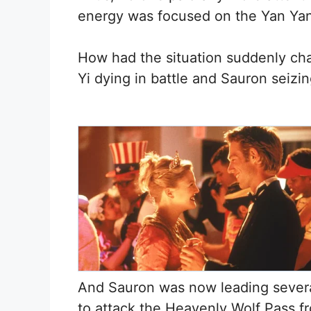
energy was focused on the Yan Yan
How had the situation suddenly cha
Yi dying in battle and Sauron seizi
And Sauron was now leading severa
to attack the Heavenly Wolf Pass f