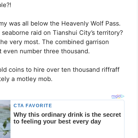
le?!
rmy was all below the Heavenly Wolf Pass.
eaborne raid on Tianshui City’s territory?
the very most. The combined garrison
ot even number three thousand.
ld coins to hire over ten thousand riffraff
etely a motley mob.