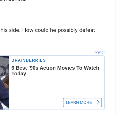
his side. How could he possibly defeat