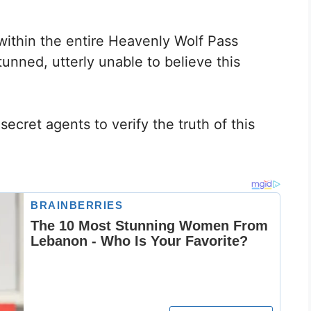
within the entire Heavenly Wolf Pass
nned, utterly unable to believe this
ecret agents to verify the truth of this