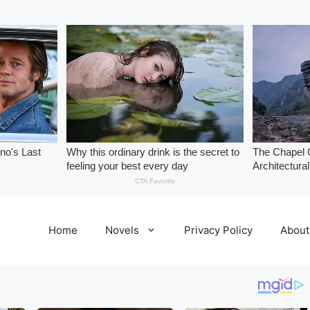
Home
Novels
Privacy Policy
About