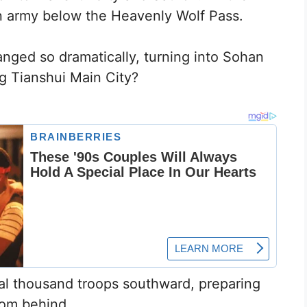
 army below the Heavenly Wolf Pass.
nged so dramatically, turning into Sohan
ng Tianshui Main City?
l thousand troops southward, preparing
rom behind.