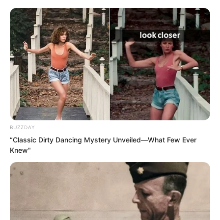
This could not be allowed to happen.
They had to force the academy to
retract the decision.
BUZZDAY
“Classic Dirty Dancing Mystery Unveiled—What Few Ever
Knew"