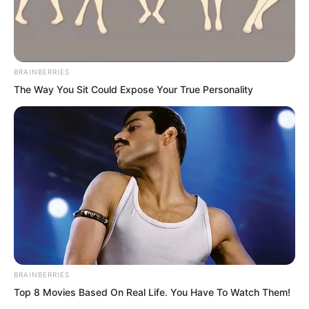
BRAINBERRIES
The Way You Sit Could Expose Your True Personality
.
TDEWDTW
Chapter 17
BRAINBERRIES
by
Edesiri
Top 8 Movies Based On Real Life. You Have To Watch Them!