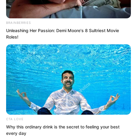
About half an hour later, Suo Ningbing
returned to the carriage, her expression
BRAINBERRIES
Unleashing Her Passion: Demi Moore's 8 Sultriest Movie
grave.
Roles!
“Sister, is the situation very serious?”
Lanling asked.
“It is Vice Principal Rogge who is
determined to expel you,” Suo Ningbing
said. “He is Princess Zhi Ning’s teacher.”
CTA LOVE
Why this ordinary drink is the secret to feeling your best
every day