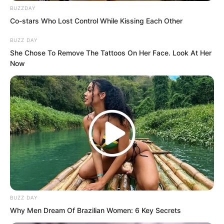
inheriting the title.
BUZZDAY
Co-stars Who Lost Control While Kissing Each Other
BUZZ DAY
She Chose To Remove The Tattoos On Her Face. Look At Her
Now
BUZZ DAY
Why Men Dream Of Brazilian Women: 6 Key Secrets