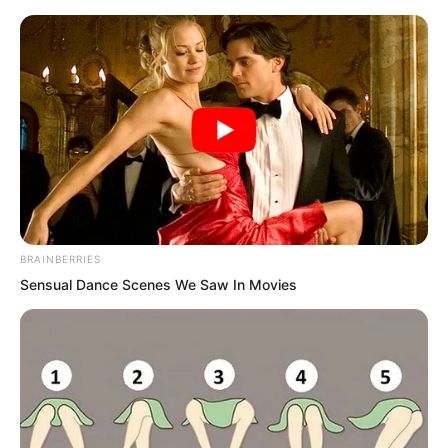
BRAINBERRIES
Skip
Sensual Dance Scenes We Saw In Movies
to
Avraread
Menu
content