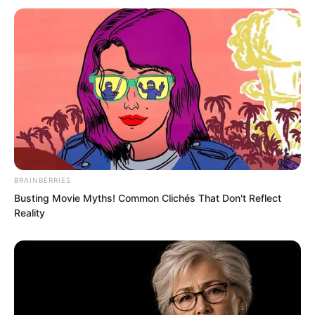
BRAINBERRIES
Busting Movie Myths! Common Clichés That Don't Reflect
Reality
In this world, only direct disciples could
address someone as “teacher”. Others
were usually called mentors.
“That bitch Zhi Ning again,” Lanling said