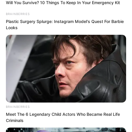
Will You Survive? 10 Things To Keep In Your Emergency Kit
BRAINBERRIES
Plastic Surgery Splurge: Instagram Model's Quest For Barbie
Looks
“Do not forget, she is your sister,” Ye
Jingyu said, half joking and half warning.
Lanling smiled and said nothing. He
BRAINBERRIES
Meet The 6 Legendary Child Actors Who Became Real Life
would definitely marry his sister. No one
Criminals
could change his resolve.