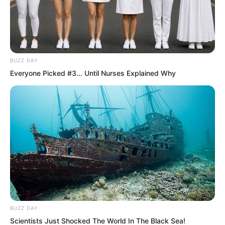
BUZZ DAY
Everyone Picked #3... Until Nurses Explained Why
Were they simply to watch helplessly as
he was expelled, unable to inherit the
title, and the Suo clan permanently lost
its noble rank and the Tianshui City fief?
Once the fief and title were lost, what
terrifying fate would await his sister Suo
Ningbing could easily be imagined.
BUZZ DAY
Scientists Just Shocked The World In The Black Sea!