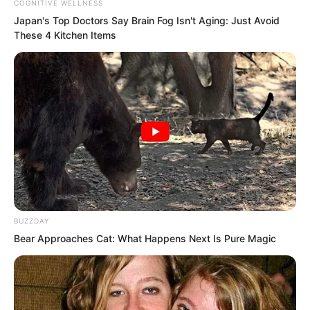
COGNITIVE WELLNESS
Japan's Top Doctors Say Bra​in Fo​g Isn't Aging: Just Avoid
These 4 Kitchen Items
“Has the decision to expel me already
been passed by the academy
BUZZDAY
committee?” Lanling asked.
Bear Approaches Cat: What Happens Next Is Pure Magic
Suo Ningbing replied, “Rogge is the
academy’s first vice principal and also