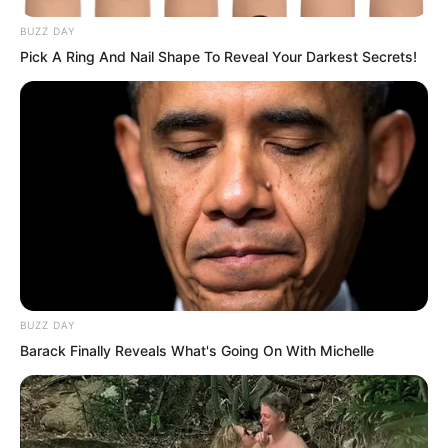
BUZZ DAY
Pick A Ring And Nail Shape To Reveal Your Darkest Secrets!
BUZZ DAY
Barack Finally Reveals What's Going On With Michelle
From this, one could draw a conclusion:
after receiving the bribe, Duke Zhi Ting