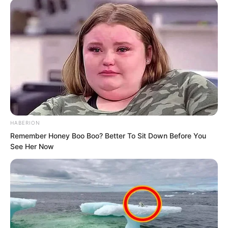
“Is there anyone who can overturn this
decision and make the academy retract
it?” Lanling asked.
“The principal, Marquis Jian Yong,” Suo
Ningbing said.
Lanling asked, “What is his relationship
HABERION
with our Suo clan?”
Remember Honey Boo Boo? Better To Sit Down Before You
See Her Now