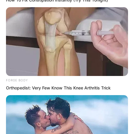
worlds apart. How could there be any
deep grudge between them?
FORGE BODY
Orthopedist: Very Few Know This Knee Arthritis Trick