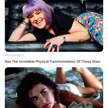
…
BRAINBERRIES
See The Incredible Physical Transformations Of These Stars