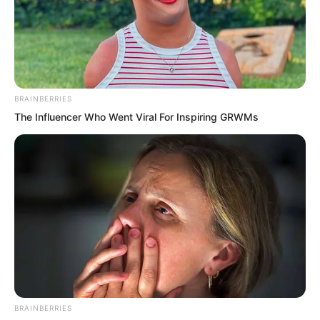
Right now, the flirtatious look in Suo
Ningbing’s eyes was identical to Lan
Kou’s back then.
BRAINBERRIES
By the time Lanling snapped back to
The Influencer Who Went Viral For Inspiring GRWMs
reality, Suo Ningbing’s fragrant figure
had already disappeared. Only Ye Jingyu
remained, giving him a half-smile that
carried a hint of sternness.
BRAINBERRIES