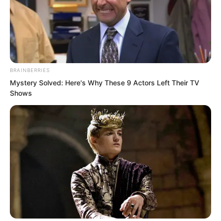
BRAINBERRIES
Mystery Solved: Here's Why These 9 Actors Left Their TV
Shows
“High rank warrior, with several hundred