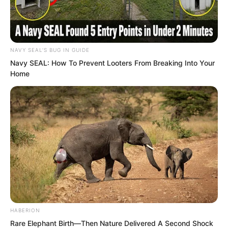
you, he immediately left the camp and
headed into the western desert.” The
leader of the archer camp, Yuan Jie,
NAVY SEAL'S BUG IN GUIDE
said, “As for Lan Ling, he only set off at
Navy SEAL: How To Prevent Looters From Breaking Into Your
dawn, and he did not go west but went
Home
to Tian Ye City.”
HABERION
Rare Elephant Birth—Then Nature Delivered A Second Shock