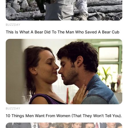
BUZZDAY
This Is What A Bear Did To The Man Who Saved A Bear Cub
If he went all out, the power and speed
of the arrows Fen Mo shot would be
several times greater than Suo Lun’s.
So the final conclusion was that the two
BUZZDAY
of them only looked evenly matched on
10 Things Men Want From Women (That They Won't Tell You).
the surface. In reality Fen Mo’s strength