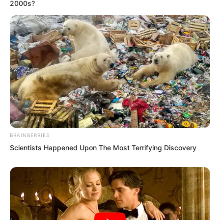
2000s?
BRAINBERRIES
Scientists Happened Upon The Most Terrifying Discovery
Suo Lun nodded and said, “I understand.
I will prepare immediately.”