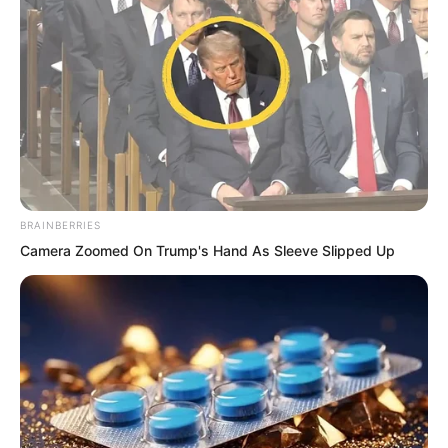
far exceeded Suo Lun’s by several times.
But in this battle, Suo Lun can only win
and cannot lose.
BRAINBERRIES
Camera Zoomed On Trump's Hand As Sleeve Slipped Up
Then, what method should he use to kill
this poisonous snake sand bandit leader
Xue Sha and retreat with his whole body
intact?