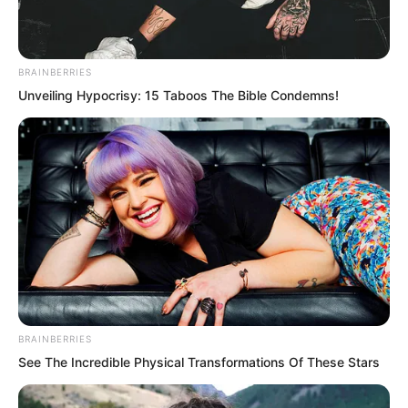
BRAINBERRIES
Unveiling Hypocrisy: 15 Taboos The Bible Condemns!
BRAINBERRIES
See The Incredible Physical Transformations Of These Stars
It must be known that Suo Lun can now