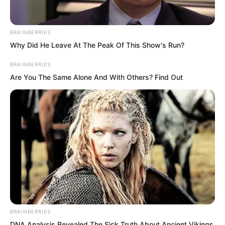
take risks with no hope of success.
BRAINBERRIES
Why Did He Leave At The Peak Of This Show's Run?
BRAINBERRIES
Are You The Same Alone And With Others? Find Out
BRAINBERRIES
DNA Analysis Revealed The Sick Truth About Ancient Vikings