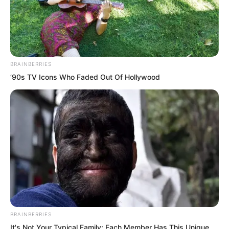
“No need. If he dies, then he dies. It is
his fate to have no such destiny.”
Yuan Jie was stunned, then nodded and
said, “Yes.”
BRAINBERRIES
’90s TV Icons Who Faded Out Of Hollywood
At once, his heart felt无比 regretful. A
true one in a million divine archer talent,
dying just like this, is really too much of
a pity.
Moreover it looked like this Lan Ling was
already certain to die. Although his
talent was high, his cultivation was really
too low, far too low.
BRAINBERRIES
It's Not Your Typical Family: Each Member Has This Unique