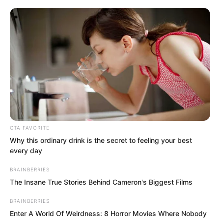
any survivors. One of our squads, fifteen
people in total, was completely wiped
out while escorting a Xi Liang merchant
caravan. This has already aroused public
outrage. The entire desert trade route is
in a state of panic.”
CTA FAVORITE
Why this ordinary drink is the secret to feeling your best
every day
BRAINBERRIES
The Insane True Stories Behind Cameron's Biggest Films
BRAINBERRIES
Enter A World Of Weirdness: 8 Horror Movies Where Nobody