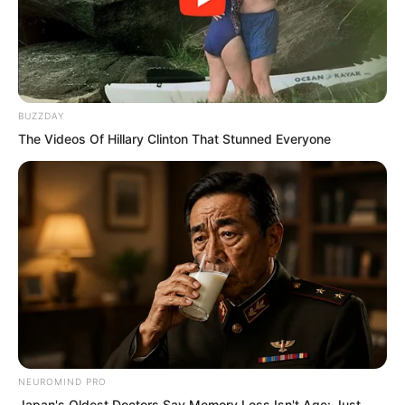
know whether Fen Mo had any
possibility of success.
BUZZDAY
The Videos Of Hillary Clinton That Stunned Everyone
NEUROMIND PRO
Japan's Oldest Doctors Say Memory Loss Isn't Age: Just