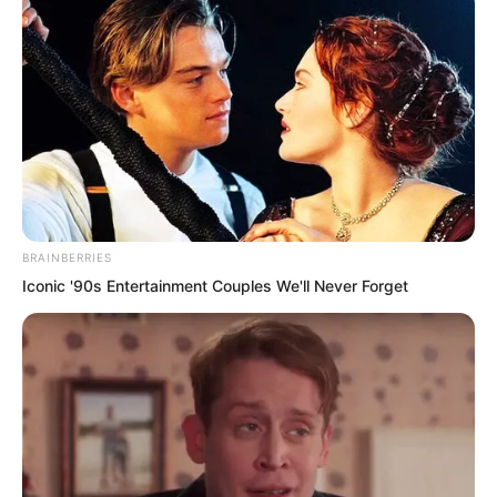
BRAINBERRIES
.
Iconic '90s Entertainment Couples We'll Never Forget
TDEWDTW
Chapter 136
by
Edesiri