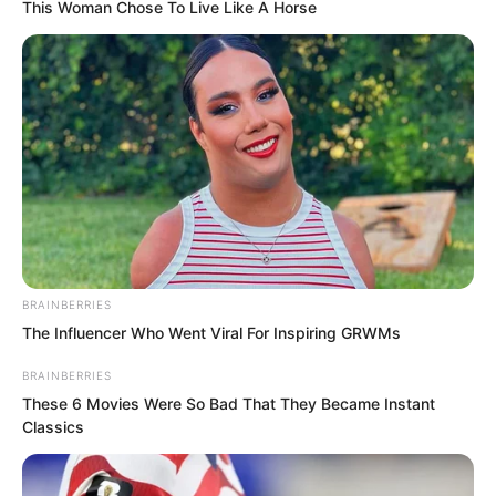
This Woman Chose To Live Like A Horse
…
“Yao Xing, can my arrows kill a high rank
BRAINBERRIES
warrior?” Suo Lun asked.
The Influencer Who Went Viral For Inspiring GRWMs
BRAINBERRIES
“Impossible.” Yao Xing said.
These 6 Movies Were So Bad That They Became Instant
Classics