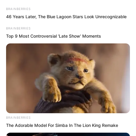
BRAINBERRIES
46 Years Later, The Blue Lagoon Stars Look Unrecognizable
BRAINBERRIES
Top 9 Most Controversial 'Late Show' Moments
Skip
to
Avraread
Menu
content
BRAINBERRIES
The Adorable Model For Simba In The Lion King Remake