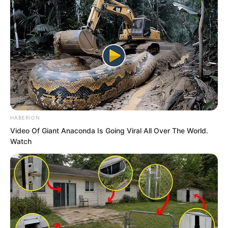
HABERION
Video Of Giant Anaconda Is Going Viral All Over The World.
Watch
…
“Have both of them set off?” Yan
Shuang asked.
“They have set off. After Fen Mo saw