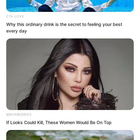
Suo Lun understood this principle very
well.
CTA LOVE
Why this ordinary drink is the secret to feeling your best
every day
BRAINBERRIES
If Looks Could Kill, These Women Would Be On Top