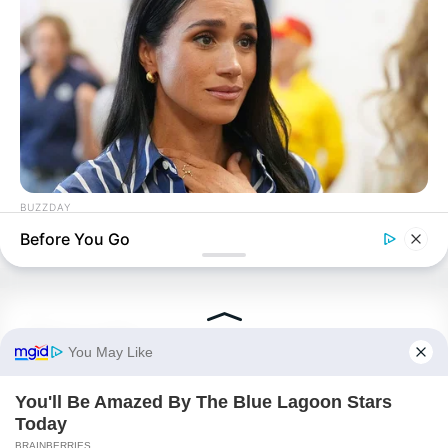
ROTIV Chapter 538
BUZZDAY
ROTIV Chapter 540
Meghan Markle's Daughter All Grown Up — See Her Now!
Before You Go
Novels