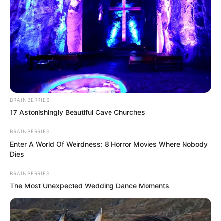
BRAINBERRIES
17 Astonishingly Beautiful Cave Churches
BRAINBERRIES
Enter A World Of Weirdness: 8 Horror Movies Where Nobody
Dies
BRAINBERRIES
The Most Unexpected Wedding Dance Moments
“Why did your Rong family not hand over