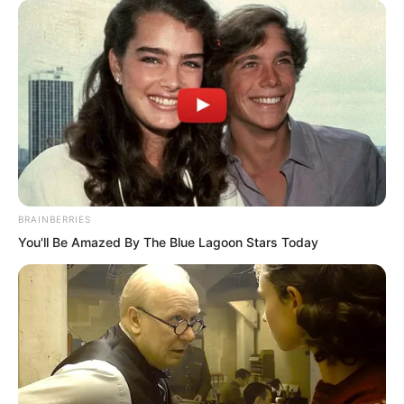
BRAINBERRIES
You'll Be Amazed By The Blue Lagoon Stars Today
“You, Luo Wuji, are finished. Even if you
discovered the truth, you will have no