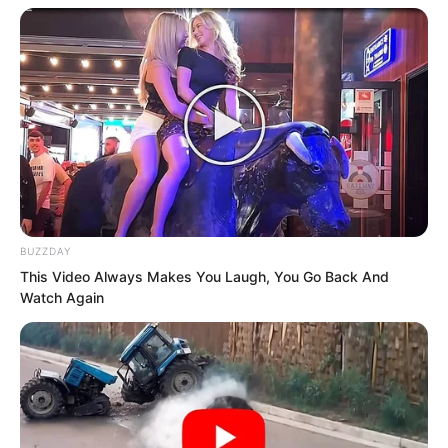
my promise by letting you get the
Crystal Skull!” Rong Zaixu spoke again.
“Furthermore, you keep insisting that I
am not Rong Zaixu. Do you not find that
ridiculous?”
BUZZDAY
This Video Always Makes You Laugh, You Go Back And
Watch Again