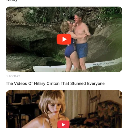
people at the time. Rong Zaixu did not
even frown, his expression cold to the
extreme, as if it had nothing to do with
him. Since Rong Zaixu had hired Luo
Chen to protect the Rong family, how
could he allow Luo Chen to kill members
of the Rong family?
“What does that prove?” Rong Zaixu was
BUZZDAY
still making excuses.
The Videos Of Hillary Clinton That Stunned Everyone