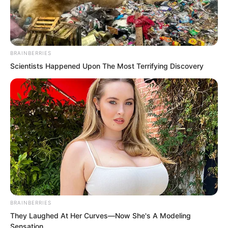
BRAINBERRIES
Scientists Happened Upon The Most Terrifying Discovery
.
ROTIV Chapter 539
by
Lidd
BRAINBERRIES
They Laughed At Her Curves—Now She's A Modeling
Sensation