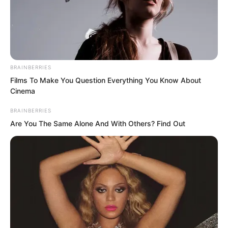
BRAINBERRIES
Films To Make You Question Everything You Know About
Cinema
BRAINBERRIES
Are You The Same Alone And With Others? Find Out
“However, it is precisely because you
acted too well, even to the point of
overdoing it!” Luo Chen looked at Rong
Zaixu.