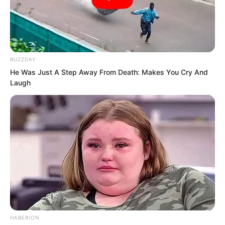
BUZZDAY
He Was Just A Step Away From Death: Makes You Cry And
Laugh
“If you are Rong Zaixu, then who is the
ghost in the well?” Luo Chen’s voice was
very low, but this time Rong Zaixu’s
expression finally changed.
“What ghost?”
“Still pretending?” Luo Chen snorted
coldly and stood up directly.
HABERION