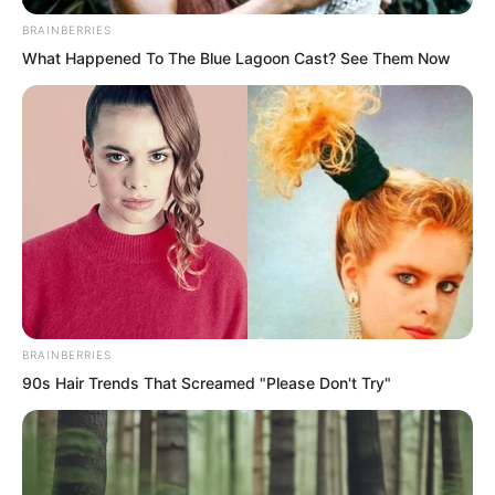
BRAINBERRIES
What Happened To The Blue Lagoon Cast? See Them Now
BRAINBERRIES
90s Hair Trends That Screamed "Please Don't Try"
“Still going to keep pretending?” Luo
Chen looked at Rong Zaixu with a cold