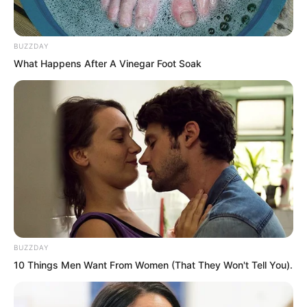
“This world is far bigger than you
imagine!” Rong Zaixu mocked coldly.
BUZZDAY
What Happens After A Vinegar Foot Soak
BUZZDAY
10 Things Men Want From Women (That They Won't Tell You).