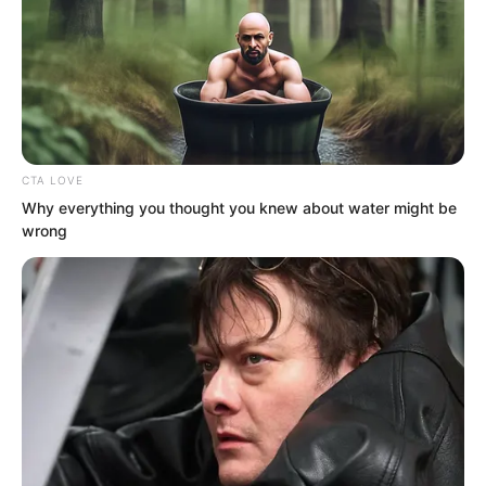
smile.
“Hehe, I must admit, you Luo Wuji are
indeed not easy to fool!”
“But so what?” Rong Zaixu suddenly
CTA LOVE
spoke very arrogantly.
Why everything you thought you knew about water might be
wrong