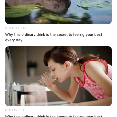
family rather than handing over the
Crystal Skull.”
CTA FAVORITE
Why this ordinary drink is the secret to feeling your best
every day
“Tell me, is this not quite interesting?”
Luo Chen said sarcastically.
“Mr Luo, you have misunderstood. The
Crystal Skull could only be brought out
CTA FAVORITE
tonight. You saw it yourself. If I had
Why this ordinary drink is the secret to feeling your best