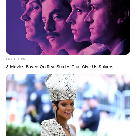
“Moreover, do you think those terrifying
major forces you offended will let you
off?”
BRAINBERRIES
8 Movies Based On Real Stories That Give Us Shivers