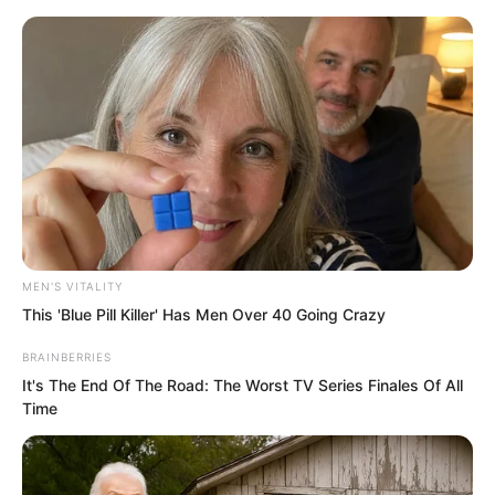
Skip
MEN'S VITALITY
This 'Blue Pill Killer' Has Men Over 40 Going Crazy
to
Avraread
Menu
content
BRAINBERRIES
It's The End Of The Road: The Worst TV Series Finales Of All
Time