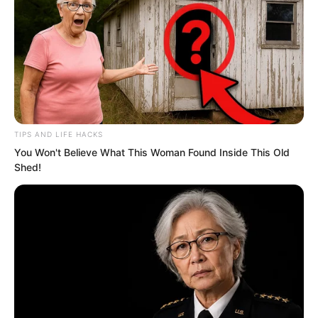
TIPS AND LIFE HACKS
You Won't Believe What This Woman Found Inside This Old
.
Shed!
ROTIV Chapter 535
by
Lidd
The so-called first move was actually