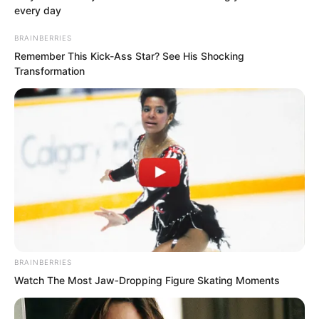
every day
Novels
BRAINBERRIES
Remember This Kick-Ass Star? See His Shocking
Peerless Demon Emperor
Transformation
Return Of The Immortal Venerable
The Demon Emperor Who Devours The
World
The Last Taoist Immortal
The Weakest Student Became
Humanity’s Strongest Weapon
BRAINBERRIES
Watch The Most Jaw‑Dropping Figure Skating Moments
Recent Posts