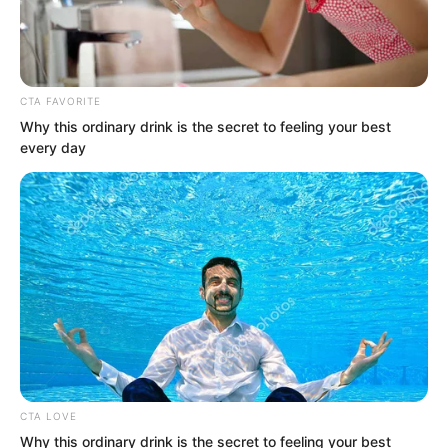
CTA FAVORITE
Why this ordinary drink is the secret to feeling your best
every day
ROTIV Chapter 534
ROTIV Chapter 536
Novels
CTA LOVE
Why this ordinary drink is the secret to feeling your best