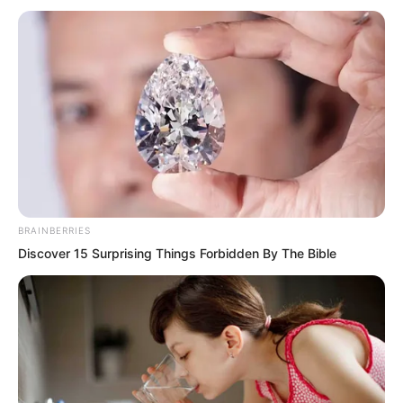
qualification to make you all attack
together?” Luo Chen mocked. “Fine,
then we will grant your wish!”
BRAINBERRIES
Discover 15 Surprising Things Forbidden By The Bible