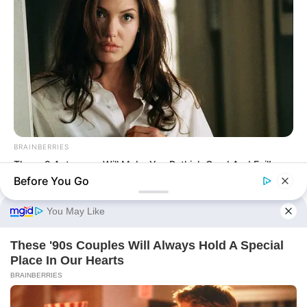
TWSBHSW Chapter 385
TWSBHSW Chapter 384
TWSBHSW Chapter 383
TWSBHSW Chapter 382
TWSBHSW Chapter 381
BRAINBERRIES
These 9 Actresses Will Make You Rethink Good And Evil!
Before You Go
Terms & Conditions
|
Privacy Policy
|
Contact us
|
About us
© 2026 Avraread
• Built with
GeneratePress