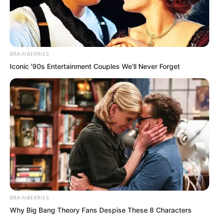
BRAINBERRIES
Iconic '90s Entertainment Couples We'll Never Forget
ROTIV Chapter 528
ROTIV Chapter 530
BRAINBERRIES
Why Big Bang Theory Fans Despise These 8 Characters