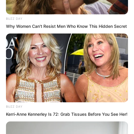
words sounded as if he was going to
settle scores with these people
BUZZ DAY
afterwards. “You are overestimating
Why Women Can't Resist Men Who Know This Hidden Secret
yourself a bit too much. Let us see if you
can even pass this trial today before
saying such things!”
BUZZ DAY
Kerri-Anne Kennerley Is 72: Grab Tissues Before You See Her!