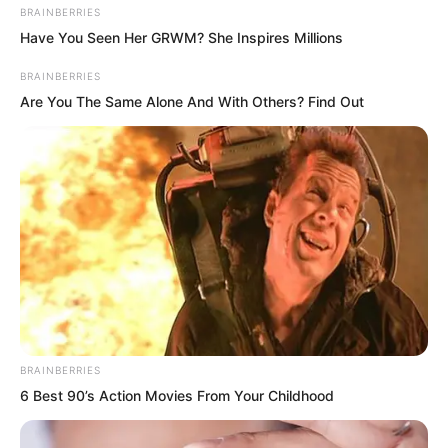
BRAINBERRIES
Have You Seen Her GRWM? She Inspires Millions
BRAINBERRIES
Are You The Same Alone And With Others? Find Out
BRAINBERRIES
6 Best 90’s Action Movies From Your Childhood
“Rong the Fourth, tell me, what exactly
is going on with all this?” Sister Rong the