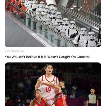
time. Not only did the East Asian Boxing
God feel something was wrong at this
moment, but everyone present also felt
that something was amiss. Why was the
Venerable Nanchan not making a move
against Luo Chen? Why was he not even
saying a word?
BRAINBERRIES
You Wouldn't Believe It If It Wasn't Caught On Camera!
“Want to know why?” Luo Chen
chuckled lightly. Everyone turned their
gaze back to Luo Chen! “Because I did
not tell him to speak, so he dares not
speak!” Luo Chen cast his gaze towards
those who had stepped forward!