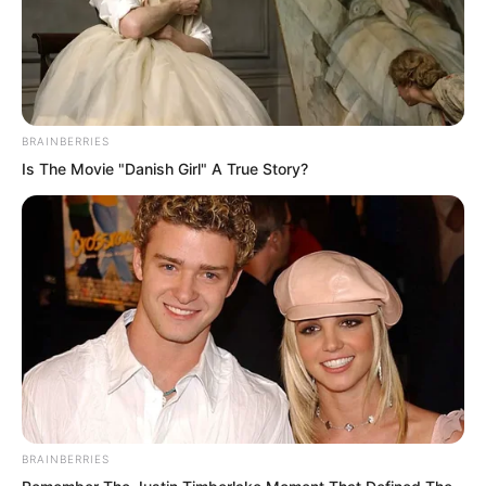
Venerable Nanchan bowed to Luo Chen
with his head lowered. “Nanchan greets
his Master!” the Venerable Nanchan
spoke again.
BRAINBERRIES
Is The Movie "Danish Girl" A True Story?
Nanchan greets his Master? The East
Asian Boxing God’s mind exploded with
a boom, and his vision instantly went
completely blank. The others’ jaws
nearly dropped. Everyone in the arena
instantly opened their mouths wide in
shock. Even Andrei stared at Luo Chen
with wide eyes in disbelief.
BRAINBERRIES