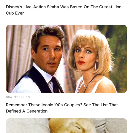
Disney’s Live-Action Simba Was Based On The Cutest Lion
“Master, shall I kill him?” The Venerable
Cub Ever
Nanchan ignored the words of the East
Asian Boxing God and directly said this
to curry favour with Luo Chen.
BRAINBERRIES
Remember These Iconic '90s Couples? See The List That
“Master, I am your own disciple!” The
Defined A Generation
East Asian Boxing God was completely
dumbfounded. His own master actually