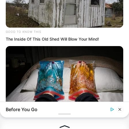
Recent Posts
GOOD TO KNOW THIS
The Inside Of This Old Shed Will Blow Your Mind!
TDEWDTW Chapter 600
TDEWDTW Chapter 599
TDEWDTW Chapter 598
TDEWDTW Chapter 597
TDEWDTW Chapter 596
Before You Go
NERVE FLOW
Neuropathy Has Been Linked To A Common Habit. Do You Do