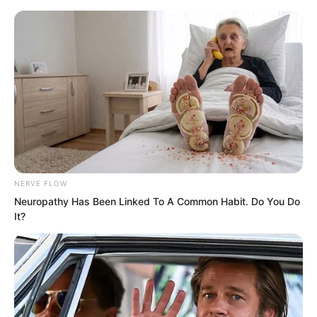
Skip
NERVE FLOW
Neuropathy Has Been Linked To A Common Habit. Do You Do
to
Avraread
Menu
It?
content