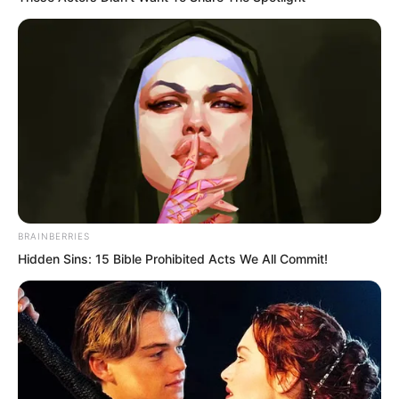
BRAINBERRIES
Hidden Sins: 15 Bible Prohibited Acts We All Commit!