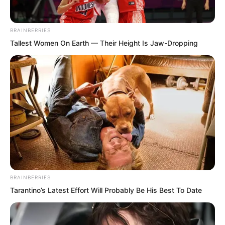
“How is that possible?” “You are talking
nonsense!” “Utter nonsense!”
BRAINBERRIES
“Venerable, he is offending you. You
Tallest Women On Earth — Their Height Is Jaw-Dropping
should behead this arrogant fool who
speaks wildly and damages your
reputation!” “You actually dare to say
such things, right in front of the
Venerable?” “You surnamed Luo, your
arrogance is truly rare in this world!” a
large crowd of people accused one after
another.
BRAINBERRIES
Tarantino’s Latest Effort Will Probably Be His Best To Date