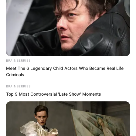
BRAINBERRIES
Meet The 6 Legendary Child Actors Who Became Real Life
Criminals
BRAINBERRIES
Top 9 Most Controversial 'Late Show' Moments
“Humph, arrogant?” Luo Chen smiled
contemptuously. “Nanchan, tell them
what the truth is.”
“The truth is that God Luo is right!” The