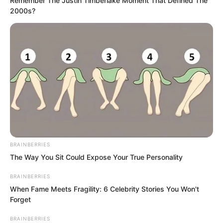
Remember The Justin Timberlake Moment That Defined The
2000s?
BRAINBERRIES
The Way You Sit Could Expose Your True Personality
BRAINBERRIES
When Fame Meets Fragility: 6 Celebrity Stories You Won't
“Master?” Master Rong the Fourth
Forget
turned his head with difficulty, looked at
BRAINBERRIES
the Venerable Nanchan, and then