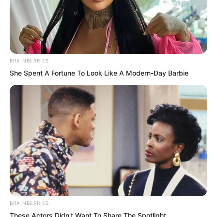
regretted it to the extreme.
“Do not beg me. Beg Mr Luo instead.
Sigh.” Rong Zaixu sighed. He had never
BRAINBERRIES
expected that Luo Chen would actually
She Spent A Fortune To Look Like A Modern-Day Barbie
be the master of the Venerable
Nanchan! “I warned you all long ago that
Mr Luo is no ordinary person, yet you
stubbornly refused to listen!”
BRAINBERRIES
These Actors Didn't Want To Share The Spotlight