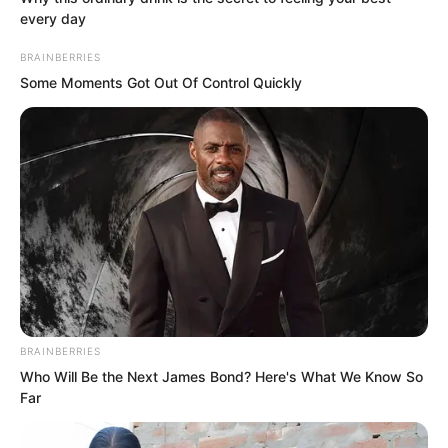
is!”
every day
BRAINBERRIES
“Still firing me?”
Some Moments Got Out Of Control Quickly
“Use your brain when doing things, don’t
casually show off for no reason!” Feng
Ke coldly mocked, planning to walk
towards the outside.
BRAINBERRIES
Who Will Be the Next James Bond? Here's What We Know So
Far