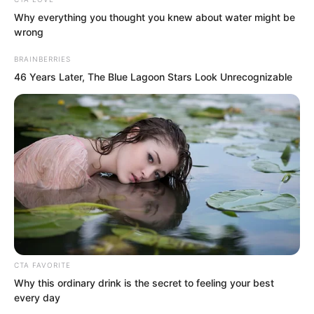
losing face would be them, so Professor
Why everything you thought you knew about water might be
An had an impulse to pull Luo Chen to
wrong
leave first. Time passed minute by
BRAINBERRIES
second very quickly.
46 Years Later, The Blue Lagoon Stars Look Unrecognizable
“How is it?”
CTA FAVORITE
Why this ordinary drink is the secret to feeling your best
every day