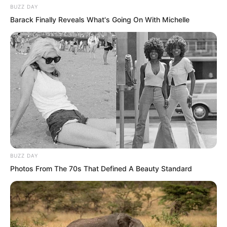
BUZZ DAY
Barack Finally Reveals What's Going On With Michelle
“Mr. Luo, but this?” Zhou Huihui even
changed her form of address, of course
more was still shock, really bought it!
BUZZ DAY
Photos From The 70s That Defined A Beauty Standard
“Nothing, this bit of money is really not
worth mentioning to me!” Luo Chen
smiled. Two hundred million US dollars,
converted to RMB that is over a billion!