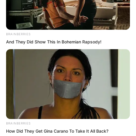
BRAINBERRIES
And They Did Show This In Bohemian Rapsody!
“No, I am very certain, you are fired!”
Clack, Feng Ke’s phone directly fell on
the ground. The voice in the phone
wasn’t loud, but enough for these few
people to hear.
BRAINBERRIES
Zhou Huihui suddenly raised her head,
How Did They Get Gina Carano To Take It All Back?