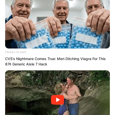
“I’m afraid you don’t have this right
anymore, or even your dad doesn’t have
this right anymore, now this company is
no longer your Quan family’s!”
FRIDAY PLANS
CVS’s Nightmare Comes True: Men Ditching Viagra For This
87¢ Generic Aisle 7 Hack