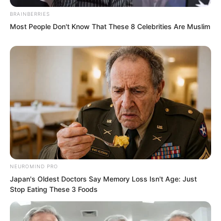
BRAINBERRIES
Most People Don't Know That These 8 Celebrities Are Muslim
“Yes.” The president’s voice sounded
NEUROMIND PRO
from the other end of the phone.
Japan's Oldest Doctors Say Memory Loss Isn't Age: Just
Stop Eating These 3 Foods
“Do you believe I’ll have my dad fire
you? What nonsense are you talking?”