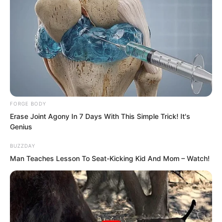
FORGE BODY
Erase Joint Agony In 7 Days With This Simple Trick! It's
Genius
BUZZDAY
Man Teaches Lesson To Seat-Kicking Kid And Mom – Watch!