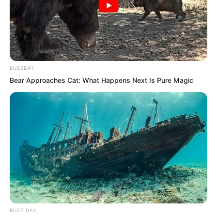
As a result the first sentence upon
opening her mouth was that something
happened to the company! Clack!
Quan Tianying’s phone also fell on the
BUZZDAY
ground!
Bear Approaches Cat: What Happens Next Is Pure Magic
The company was really bought by Luo
Chen?
BUZZ DAY