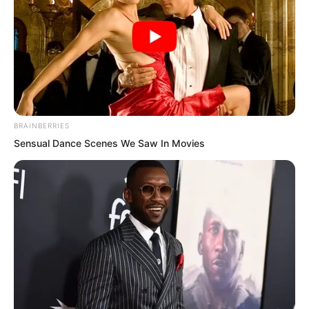
Rather it was Quan Tianying at the side
who quickly picked up the phone.
BRAINBERRIES
Sensual Dance Scenes We Saw In Movies
“Hello, I am the chairman’s daughter,
Quan Tianying, what did you just say?”
“Fired my boyfriend?”