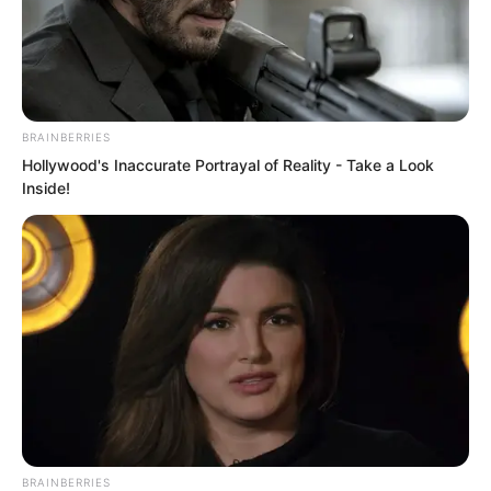
BRAINBERRIES
Hollywood's Inaccurate Portrayal of Reality - Take a Look
Inside!
.
ROTIV Chapter 513
by
Lidd
BRAINBERRIES