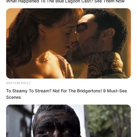
What Happened To The Blue Lagoon Cast? See Them Now
“Ridiculous, truly ridiculous.” Feng Ke’s
mouth corners once again revealed a
hint of mockery, then shook his head.
BRAINBERRIES
To Steamy To Stream? Not For The Bridgertons! 9 Must-See
“Bragging also needs to have some limit,
Scenes
first don’t mention whether it can be
bought, just speaking of the value of
two hundred million US dollars, if you
had two hundred million US dollars,