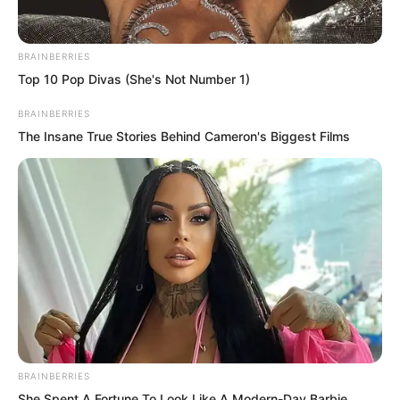
Feng Ke answered the phone.
BRAINBERRIES
Top 10 Pop Divas (She's Not Number 1)
BRAINBERRIES
The Insane True Stories Behind Cameron's Biggest Films
BRAINBERRIES
She Spent A Fortune To Look Like A Modern-Day Barbie