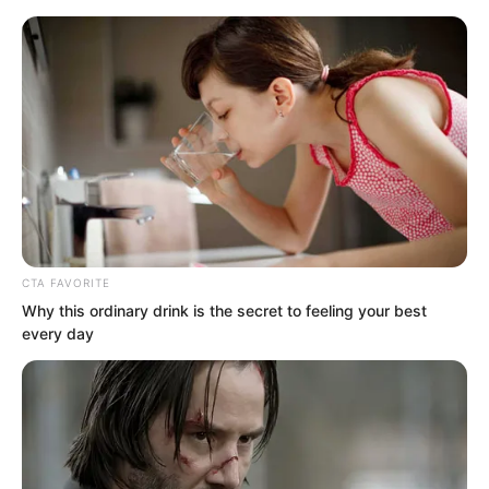
CTA FAVORITE
Skip
Why this ordinary drink is the secret to feeling your best
every day
to
Avraread
Menu
content