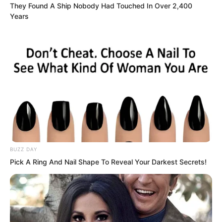
They Found A Ship Nobody Had Touched In Over 2,400
Years
“Really bought it?” Zhou Huihui
swallowed her saliva. Professor An once
BUZZ DAY
again opened his mouth, but didn’t say
Pick A Ring And Nail Shape To Reveal Your Darkest Secrets!
anything.
“Of course it was bought.” Luo Chen
said this very lightly, like spending one