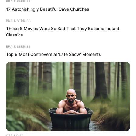
BRAINBERRIES
17 Astonishingly Beautiful Cave Churches
BRAINBERRIES
These 6 Movies Were So Bad That They Became Instant
Classics
BRAINBERRIES
Top 9 Most Controversial 'Late Show' Moments
And Zhou Huihui somewhat
embarrassedly lowered her head,
because even she felt this matter was
definitely impossible. How could one say
buying the Quan family group’s
company?
Professor An awkwardly coughed, if
these three minutes passed, the ones
CTA LOVE