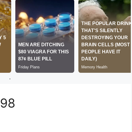
.
498