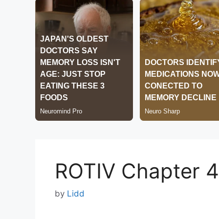
ROTIV Chapter 
by
Lidd