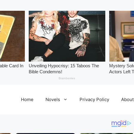
Home
Novels
Privacy Policy
About