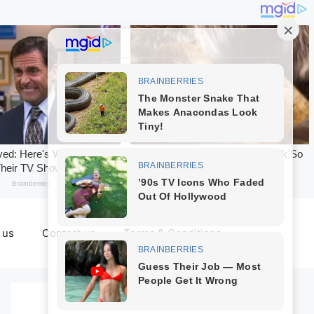
 us
Contact us
Terms & Conditions