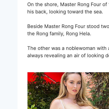
On the shore, Master Rong Four of 
his back, looking toward the sea.
Beside Master Rong Four stood two
the Rong family, Rong Hela.
The other was a noblewoman with a
always revealing an air of looking