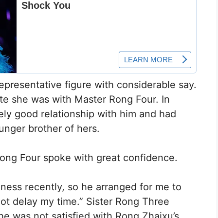
representative figure with considerable say.
te she was with Master Rong Four. In
ely good relationship with him and had
unger brother of hers.
 Rong Four spoke with great confidence.
ness recently, so he arranged for me to
not delay my time.” Sister Rong Three
he was not satisfied with Rong Zhaixu’s