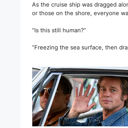
As the cruise ship was dragged alo
or those on the shore, everyone wa
“Is this still human?”
“Freezing the sea surface, then dra