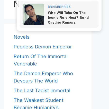
Novels
Novels
Peerless Demon Emperor
Return Of The Immortal
Venerable
The Demon Emperor Who
Devours The World
The Last Taoist Immortal
The Weakest Student
Became Humanity’s