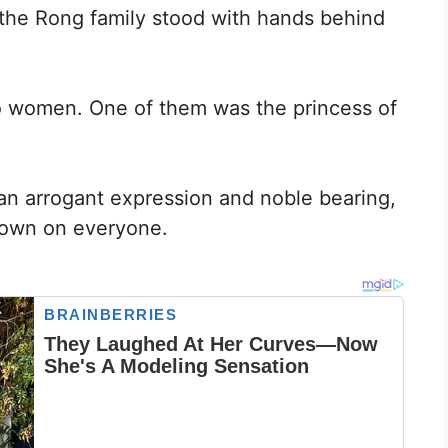
the Rong family stood with hands behind
 women. One of them was the princess of
n arrogant expression and noble bearing,
 down on everyone.