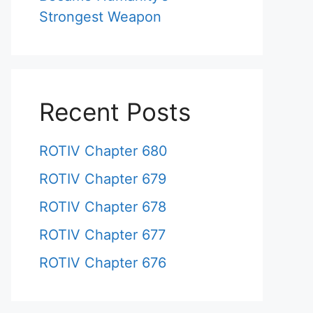
Strongest Weapon
Recent Posts
ROTIV Chapter 680
ROTIV Chapter 679
ROTIV Chapter 678
ROTIV Chapter 677
ROTIV Chapter 676