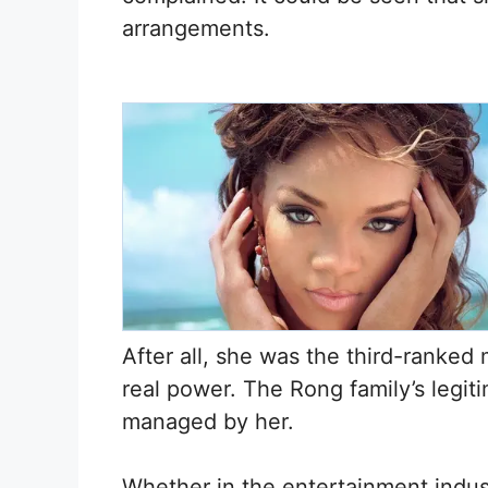
arrangements.
After all, she was the third-ranked
real power. The Rong family’s legit
managed by her.
Whether in the entertainment industr