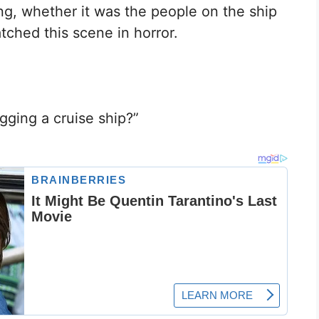
ng, whether it was the people on the ship
tched this scene in horror.
gging a cruise ship?”