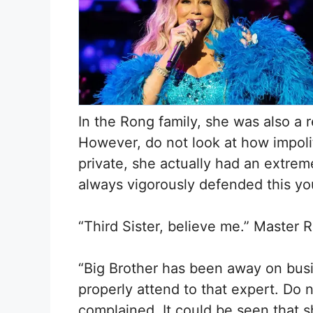
In the Rong family, she was also a 
However, do not look at how impoli
private, she actually had an extrem
always vigorously defended this yo
“Third Sister, believe me.” Master
“Big Brother has been away on busi
properly attend to that expert. Do 
complained. It could be seen that s