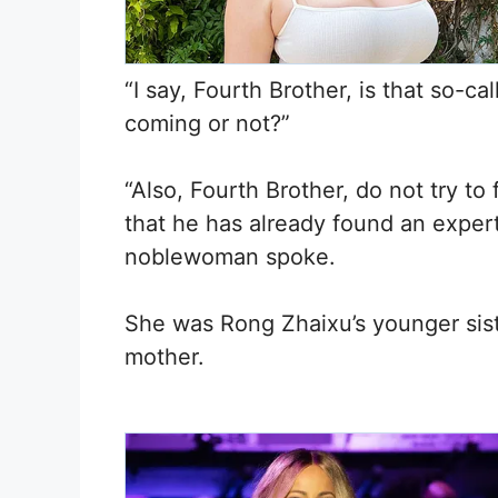
“I say, Fourth Brother, is that so-
coming or not?”
“Also, Fourth Brother, do not try to
that he has already found an expert
noblewoman spoke.
She was Rong Zhaixu’s younger siste
mother.