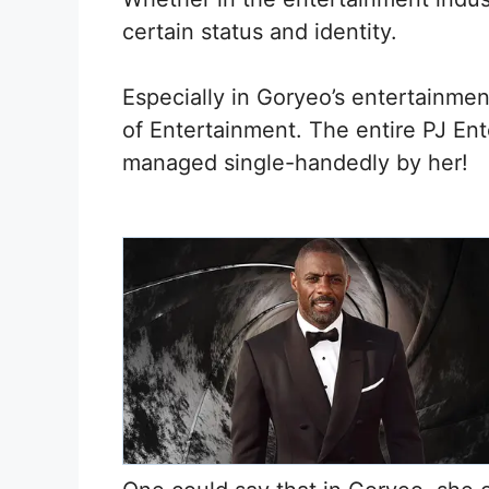
certain status and identity.
Especially in Goryeo’s entertainm
of Entertainment. The entire PJ E
managed single-handedly by her!