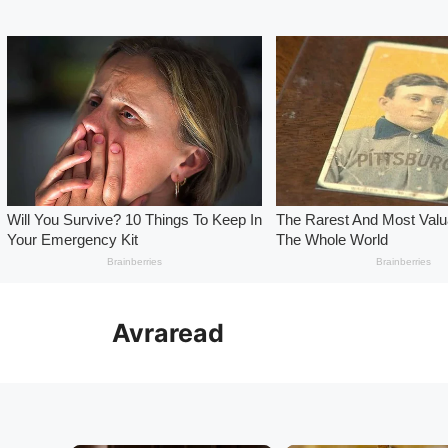
Skip
to
Avraread
content