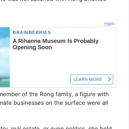
 member of the Rong family, a figure with
imate businesses on the surface were all
y, real estate, or even politics, she held