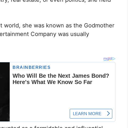
ent world, she was known as the Godmother
ntertainment Company was usually