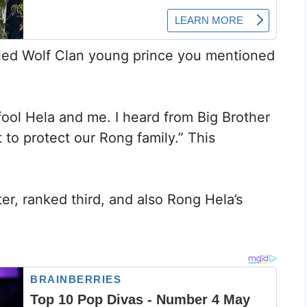
called Wolf Clan young prince you mentioned
 fool Hela and me. I heard from Big Brother
 to protect our Rong family.” This
r, ranked third, and also Rong Hela’s