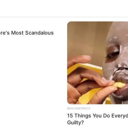
re's Most Scandalous
BRAINBERRIES
BRAIN
Tarantino’s Latest Effort Will Probably
TV 
Be His Best To Date
Tog
.
488
BRAINBERRIES
15 Things You Do Everyd
Guilty?