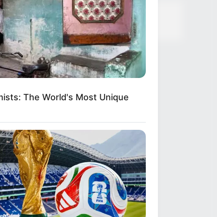
ists: The World's Most Unique
ings To Keep In Your Emergency Kit