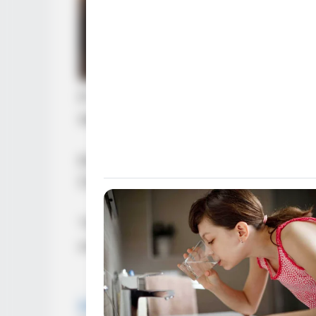
BRAINBERRIES
The Most Unexpected Wedding D
If he truly wanted to cause trouble
serious.
Kim So-yeon was also flustered. Sh
Chen had already stood up.
“Fine. A group of girls together, a
uncomfortable.”
BRAINBERRIES
Remember This Kick-Ass Star? Se