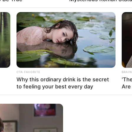
uo Chen left, Kim So-yeon was clearly
mped her foot.
cared away quite a few male friends
end had been scared away by Kim Jae-jong,
jong’s identity.
CTA FAVORITE
BRAIN
aughter of the Butcher of Ten Thousand was
Why this ordinary drink is the secret
'Th
to feeling your best every day
Are
f, but it was also an extremely dangerous