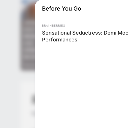
Before You Go
BRAINBERRIES
Sensational Seductress: Demi Moo
Performances
BRAINBERRIES
If Looks Could Kill, These Women
Would Be On Top
ROTIV Chapter 
by
Lidd