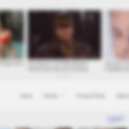
BRAINBERRIES
Home
Novels
Privacy Policy
About
? Here's What We Know
Top 10 Pop Divas (She's