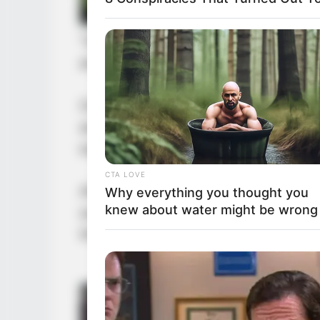
“Dad, what are you doing?” After L
angry. She pouted her lips and sta
Over the years, Kim Jae-jong had s
around her. Almost every male fri
especially after learning of Kim Jae-
CTA LOVE
After all, being friends with the d
Why everything you thought you
knew about water might be wrong
something all young men dreamed o
thing.