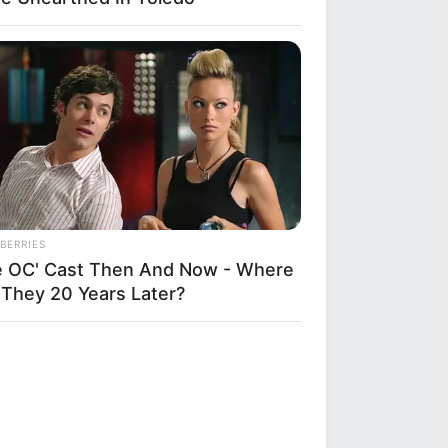
BERRIES
e OC' Cast Then And Now - Where
 They 20 Years Later?