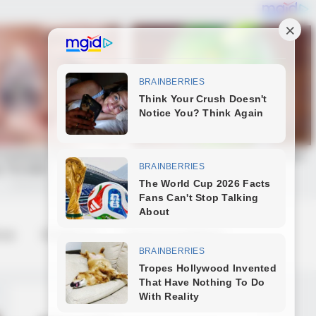
 us
Contact us
Terms & Conditions
 Not Number 1)