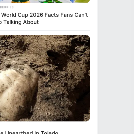
BERRIES
 World Cup 2026 Facts Fans Can't
p Talking About
BERRIES
ss Their Job — Most People Get It
ng
e Unearthed In Toledo