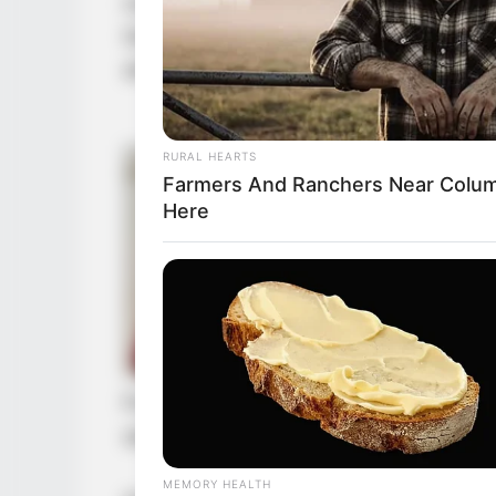
not for certain matters back then,
Goryeo right now. Even so, through
shot.
RURAL HEARTS
Farmers And Ranchers Near Colum
Here
For this kind of big shot level figur
standards would naturally be very h
MEMORY HEALTH