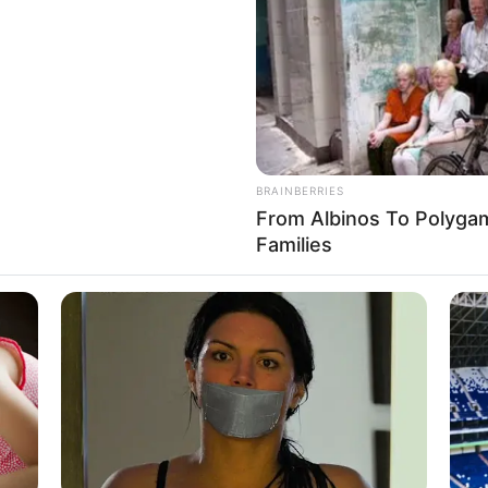
ance Moments
 for Luo Chen, then this matter would be
BRAINBERRIES
From Albinos To Polygam
Families
e had just been about to speak, but Luo
nd I am the only boy. I myself am somewhat
BRAINBERRIES
Will You Survive? 10 Th
BRAINBERRIES
e
Plastic Surgery Splurge: Instagram