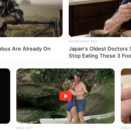
 he would be the number one person in
out Goryeo, he was still a renowned big
NEUROMIND PRO
bus Are Already On
Japan's Oldest Doctors 
Stop Eating These 3 Fo
e, if he were to choose a son-in-law, his
igh.
BUZZ DAY
FRIDA