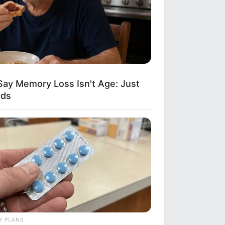
Say Memory Loss Isn't Age: Just
ods
Y PLANS