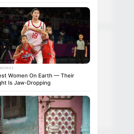
Strongest Weapon
 Makes Anacondas Look Tiny!
Recent Posts
TDEWDTW Chapter 610
BERRIES
lest Women On Earth — Their
TDEWDTW Chapter 609
ght Is Jaw-Dropping
TDEWDTW Chapter 608
TDEWDTW Chapter 607
TDEWDTW Chapter 606
BERRIES
se Wedding Dance Moves Broke
 Internet