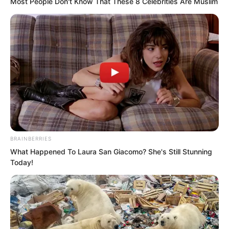
Most People Don't Know That These 8 Celebrities Are Muslim
university student fight against the
Flying Car Alliance?
BRAINBERRIES
What Happened To Laura San Giacomo? She's Still Stunning
Today!