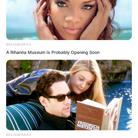
BRAINBERRIES
A Rihanna Museum Is Probably Opening Soon
From this one could see how high the
BRAINBERRIES