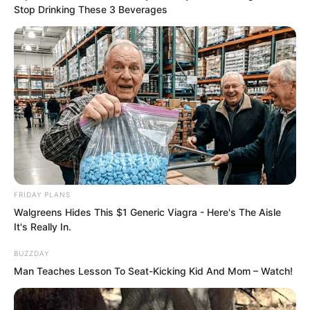
Stop Drinking These 3 Beverages
“Tang Hao, you have truly disappointed
me too much.” This sentence from Luo
Chen was entirely heartfelt. After all,
Tang Hao was a Huaxia person.
“Hmph, I disappointed you?”
“You have that qualification?”
FRIDAY PLANS
Walgreens Hides This $1 Generic Viagra - Here's The Aisle
It's Really In.
BUZZDAY
Man Teaches Lesson To Seat-Kicking Kid And Mom – Watch!