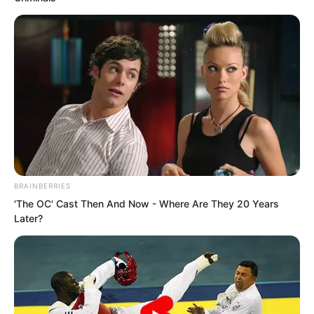
call.
“The alliance boss is coming
personally?”
“Good, good, thank you Brother Tian!”
BRAINBERRIES
'The OC' Cast Then And Now - Where Are They 20 Years
Later?