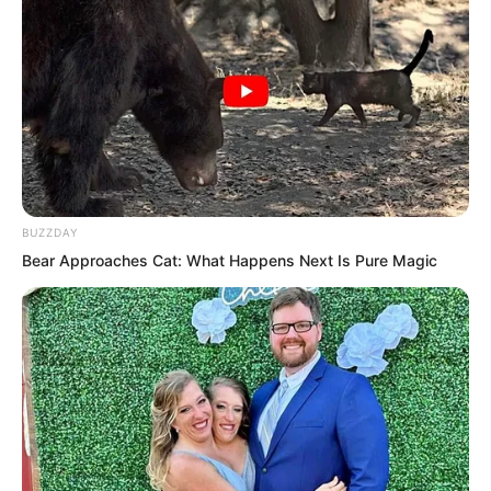
BUZZDAY
Bear Approaches Cat: What Happens Next Is Pure Magic
“Do you know who is standing before
you?”
“The boss of the Flying Car Alliance, the
underground emperor of the entire
Fushan.” Tang Hao spoke arrogantly, as
if he were introducing himself.