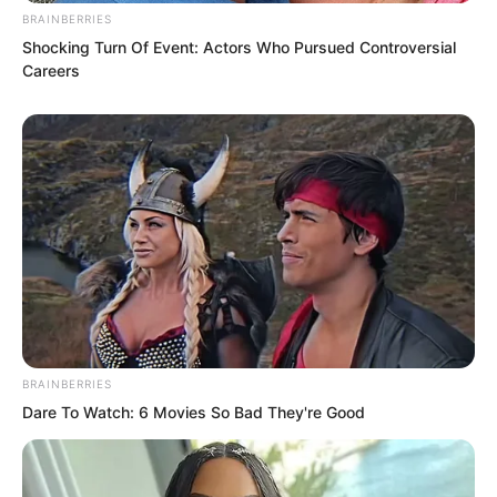
BRAINBERRIES
Shocking Turn Of Event: Actors Who Pursued Controversial
Careers
BRAINBERRIES
Dare To Watch: 6 Movies So Bad They're Good