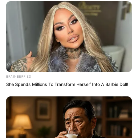
“The final result was that the other party
was directly forced by Fourth Master
Rong to let him land first. Afterwards, it
was said they even went to his door to
apologise.” Zhou Lili also slowly spoke.
BRAINBERRIES
She Spends Millions To Transform Herself Into A Barbie Doll!