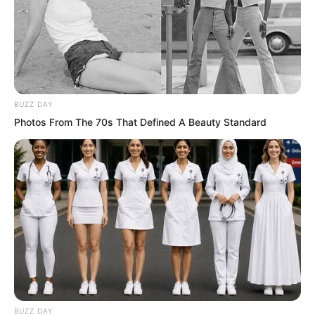
Outside the window, nearly twenty
thousand people quickly gathered
around the hotel. They were all
uniformly dressed on uniformly coloured
motorcycles.
BUZZ DAY
Photos From The 70s That Defined A Beauty Standard
A final super luxurious heavy motorcycle
slowly came from the distance. Leading
it was a man with a full beard, tall and
mighty, bare-chested, his entire body
covered with strange totem tattoos.
The boss of the Flying Car Alliance.
The underground emperor of the entire
BUZZ DAY