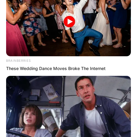
BRAINBERRIES
These Wedding Dance Moves Broke The Internet
“The one known as the Heaven Killing
Tiger, Fourth Master Rong?” Even Zhou
Lili’s expression changed.