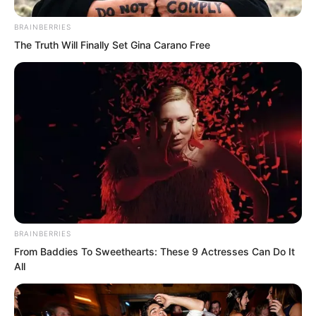
BRAINBERRIES
The Truth Will Finally Set Gina Carano Free
“Good, good, then I will wait for you
here.” Che Zaijun hung up the phone.
But apart from Luo Chen, everyone
looked at Che Zaijun.
BRAINBERRIES
From Baddies To Sweethearts: These 9 Actresses Can Do It
“Fourth Master Rong?”
All