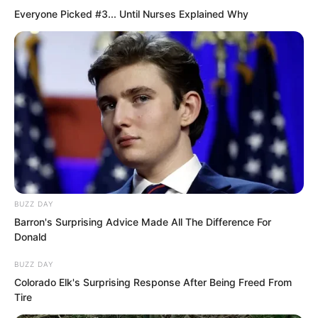
Fushan.
Everyone Picked #3... Until Nurses Explained Why
Jin Haotai.
At least over one hundred thousand
entertainment venues of all sizes in
Fushan were all under his protection.
Wherever the three words Jin Haotai
appeared, even in some places, even
BUZZ DAY
law enforcement officers dared not
Barron's Surprising Advice Made All The Difference For
Donald
investigate.
BUZZ DAY
Colorado Elk's Surprising Response After Being Freed From
One could see Jin Haotai’s prestige and
Tire
status in Fushan.