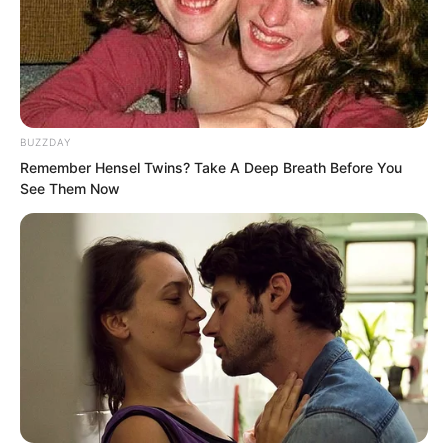
“The power behind us cannot afford to
provoke you?” Che Zaijun shook his
head and smiled coldly.
He felt this might be the funniest
BUZZDAY
sentence he had heard since birth.
Remember Hensel Twins? Take A Deep Breath Before You
See Them Now
In the whole of Goryeo, who would dare
say this sentence?
Because behind him was Fourth Master
Rong of the Rong family.
Very soon, the roar of sirens spread
throughout Fushan. Harley after Harley