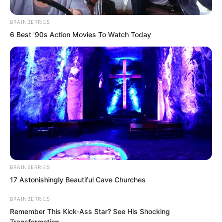
“It seems there are still people who
BRAINBERRIES
know my Master.” Che Zaijun let out an
6 Best '90s Action Movies To Watch Today
arrogant cold laugh, then walked slowly
around the hall with his hands behind his
back.
“Fourth Master Rong?” Luo Chen was
rather curious.
BRAINBERRIES
17 Astonishingly Beautiful Cave Churches
BRAINBERRIES
Remember This Kick-Ass Star? See His Shocking
Transformation