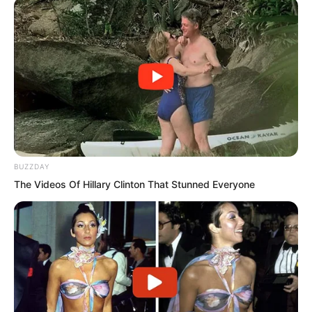
The main door was pushed open. Jin
Haotai wore sunglasses, draped in a
large coat, a cigar in his mouth, and
slowly walked in.
“Brother Haotai.”
BUZZDAY
Tang Hao was very arrogant in front of
The Videos Of Hillary Clinton That Stunned Everyone
Luo Chen, but in front of Jin Hao, he
displayed extreme servility.
So as soon as Jin Haotai appeared, Tang
Hao went up to greet him.