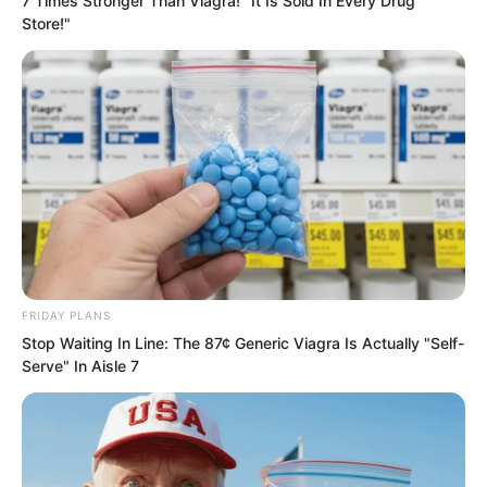
7 Times Stronger Than Viagra! "It Is Sold In Every Drug
apart from Luo Chen, was instantly
Store!"
stunned.
FRIDAY PLANS
Stop Waiting In Line: The 87¢ Generic Viagra Is Actually "Self-
Serve" In Aisle 7