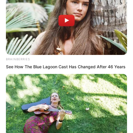
regarding Fourth Master Rong at this
time.
“In the Rong family, he ranks fourth, so
he is also called Fourth Master Rong.”
BRAINBERRIES
See How The Blue Lagoon Cast Has Changed After 46 Years