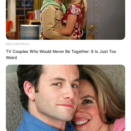
BRAINBERRIES
TV Couples Who Would Never Be Together: 9 Is Just Too
Weird
He was going to call a big shot over.
The call connected, and Che Zaijun
immediately changed his tone.
“Hello, Master, it is me.”