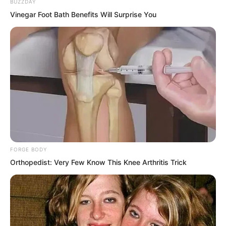
BUZZDAY
Vinegar Foot Bath Benefits Will Surprise You
FORGE BODY
Orthopedist: Very Few Know This Knee Arthritis Trick