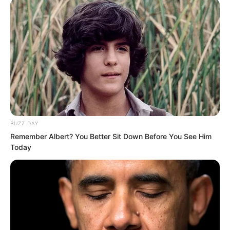
random cat or dog that challenges me,
Luo Wuji, that I will respond to!” This
sentence likewise exploded like thunder,
resounding across the entire sky. Such
domineering words instantly stunned
everyone! But
Once this sentence was spoken, the
BUZZ DAY
entire crowd instantly exploded.
Remember Albert? You Better Sit Down Before You See Him
Today