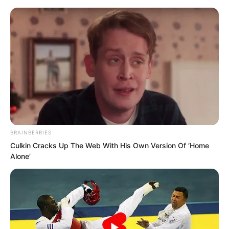
BRAINBERRIES
Skip
Culkin Cracks Up The Web With His Own Version Of ‘Home
Alone’
to
Avraread
Menu
content