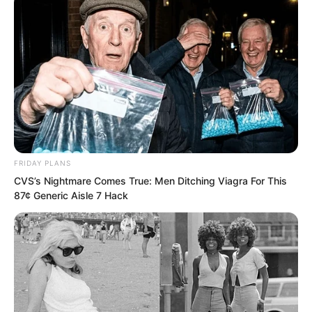
FRIDAY PLANS
CVS’s Nightmare Comes True: Men Ditching Viagra For This
87¢ Generic Aisle 7 Hack
He finally come?