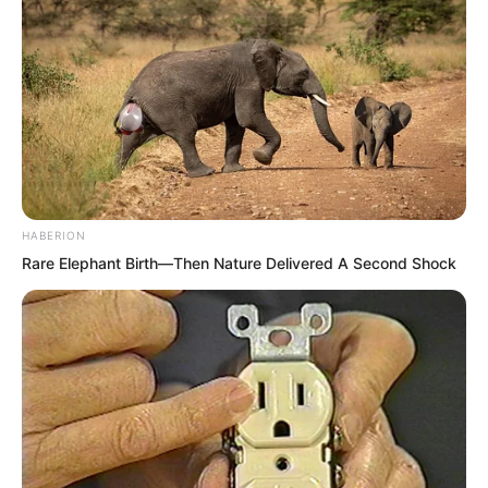
Leaving Su Lingchu stunned in place.
After
A long while, Su Lingchu gave a bitter
laugh.
She should have thought of it long ago.
HABERION
Rare Elephant Birth—Then Nature Delivered A Second Shock
Given Luo Chen’s temper, it was
impossible that he would truly go. Even
If all under heaven demanded he go, he
would not go. Even