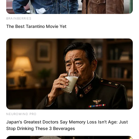
BRAINBERRIES
The Best Tarantino Movie Yet
In an instant, everyone was energised.
Even those who had been guarding their
televisions were suddenly invigorated!
“Luo! Wu! Ji!” Murderous intent shook
NEUROMIND PRO
Japan's Greatest Doctors Say Memory Loss Isn't Age: Just
the world in Qing Mang’s eyes, he roared
Stop Drinking These 3 Beverages
word by word. Has