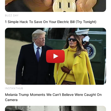
BUZZ DAY
1 Simple Hack To Save On Your Electric Bill (Try Tonight)
If this meant offending the entire
cultivation world, Luo Chen would not
care. Because
He was Luo Wuji!
Probably only he had the guts to make
INSTANTHUB
fools of that group of Qingcheng
Melania Trump Moments We Can't Believe Were Caught On
Mountain cultivators like this.
Camera