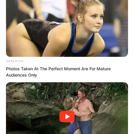
Not just any random cat or dog that
challenges me will I respond to!
Contempt,
HABERION
Photos Taken At The Perfect Moment Are For Mature
Audiences Only