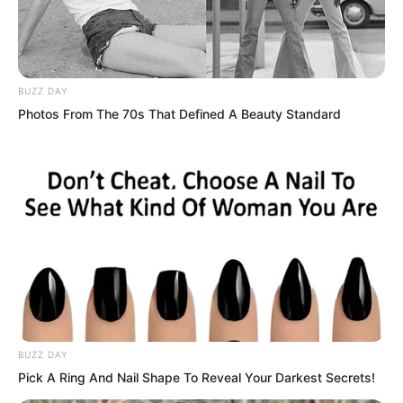
“You have finally come?”
“Then come and die!” Just
BUZZ DAY
Photos From The 70s That Defined A Beauty Standard
As Qing Mang had just roared this, Luo
Chen’s voice sounded again.
BUZZ DAY
Pick A Ring And Nail Shape To Reveal Your Darkest Secrets!
“No need to wait. It is not just any