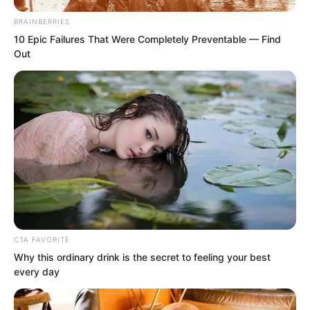
BRAINBERRIES
10 Epic Failures That Were Completely Preventable — Find
Out
CTA FAVORITE
Why this ordinary drink is the secret to feeling your best
Just as the old Taoist had given the
every day
order.