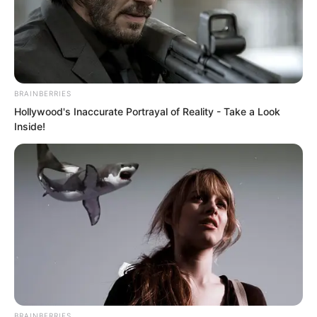
BRAINBERRIES
Hollywood's Inaccurate Portrayal of Reality - Take a Look
Inside!
Those watching on television across the
nation, many had completely lost
patience.
BRAINBERRIES