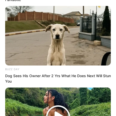
BUZZ DAY
Dog Sees His Owner After 2 Yrs What He Does Next Will Stun
You
“Luo Wuji, you are at least a master.
Since you have come, then show