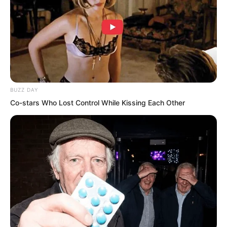
BUZZ DAY
Co-stars Who Lost Control While Kissing Each Other
“Hmph, you Luo Wuji are merely afraid,