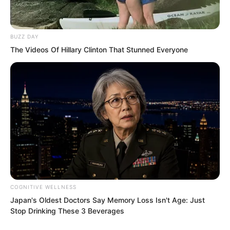
Unconcealed contempt!
BUZZ DAY
The Videos Of Hillary Clinton That Stunned Everyone
“Luo Wuji, come out!”
“Luo Wuji, if you have guts, don’t hide!”
Qing Mang was beyond furious! He
COGNITIVE WELLNESS
Japan's Oldest Doctors Say Memory Loss Isn't Age: Just
Stop Drinking These 3 Beverages