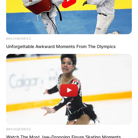
BRAINBERRIES
Unforgettable Awkward Moments From The Olympics
.
ROTIV Chapter 466
by
Lidd
BRAINBERRIES
Watch The Most Jaw‑Dropping Figure Skating Moments