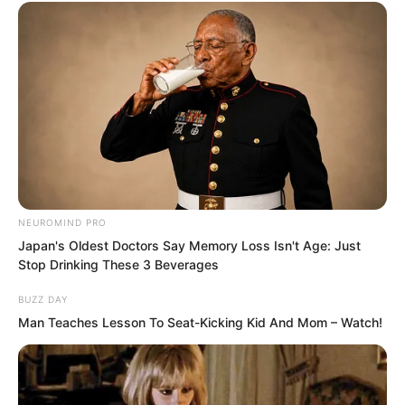
Had waited from morning until midnight,
NEUROMIND PRO
only to get one sentence in return?
Japan's Oldest Doctors Say Memory Loss Isn't Age: Just
Stop Drinking These 3 Beverages
And such a contemptuous sentence at
BUZZ DAY
that? But
Man Teaches Lesson To Seat-Kicking Kid And Mom – Watch!
There was no further sound from
anywhere.