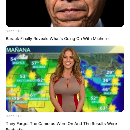
BUZZ DAY
Barack Finally Reveals What's Going On With Michelle
Even everyone in front of their
televisions exploded.
What did this mean? Was
BUZZ DAY
This fight not happening?
They Forgot The Cameras Were On And The Results Were
Fantastic