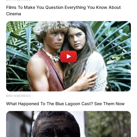
The fury in Qing Mang’s eyes had
Films To Make You Question Everything You Know About
reached its peak! Luo
Cinema
Wuji had gone too far. It was just a
challenge, yet he had made him wait
from morning until midnight!
BRAINBERRIES
What Happened To The Blue Lagoon Cast? See Them Now