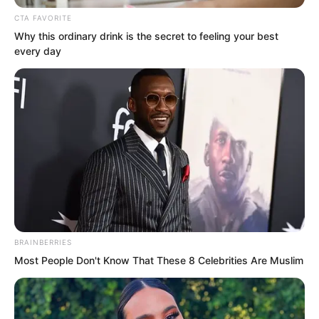
murderous intent flooding his eyes.
CTA FAVORITE
Why this ordinary drink is the secret to feeling your best
every day
BRAINBERRIES
Most People Don't Know That These 8 Celebrities Are Muslim