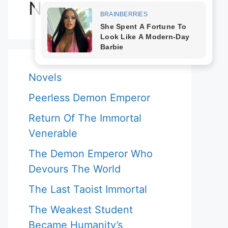
Novels
Novels
Peerless Demon Emperor
Return Of The Immortal
Venerable
The Demon Emperor Who
Devours The World
The Last Taoist Immortal
The Weakest Student
Became Humanity’s