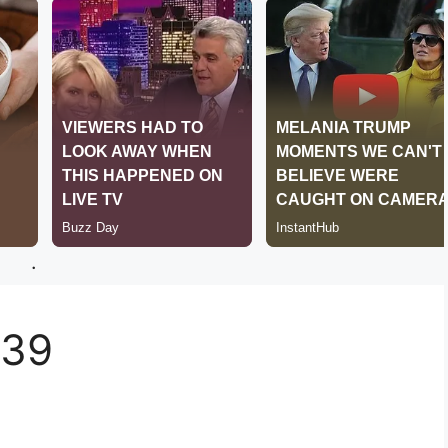
.
439