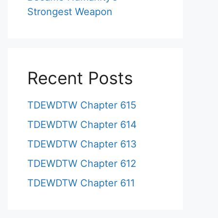
Strongest Weapon
Recent Posts
TDEWDTW Chapter 615
TDEWDTW Chapter 614
TDEWDTW Chapter 613
TDEWDTW Chapter 612
TDEWDTW Chapter 611