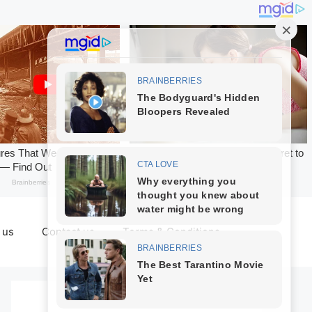
 us
Contact us
Terms & Conditions