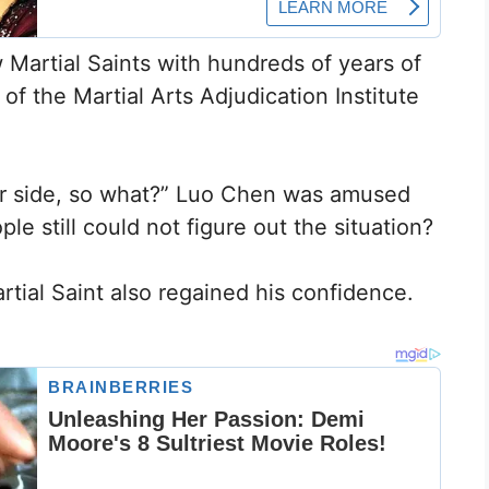
w Martial Saints with hundreds of years of
of the Martial Arts Adjudication Institute
ur side, so what?” Luo Chen was amused
e still could not figure out the situation?
tial Saint also regained his confidence.