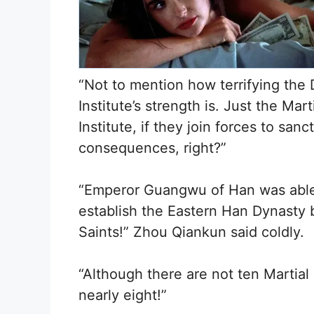
“Not to mention how terrifying the D
Institute’s strength is. Just the Mar
Institute, if they join forces to sa
consequences, right?”
“Emperor Guangwu of Han was able
establish the Eastern Han Dynasty 
Saints!” Zhou Qiankun said coldly.
“Although there are not ten Martial 
nearly eight!”