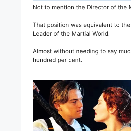
Not to mention the Director of the M
That position was equivalent to the 
Leader of the Martial World.
Almost without needing to say much
hundred per cent.