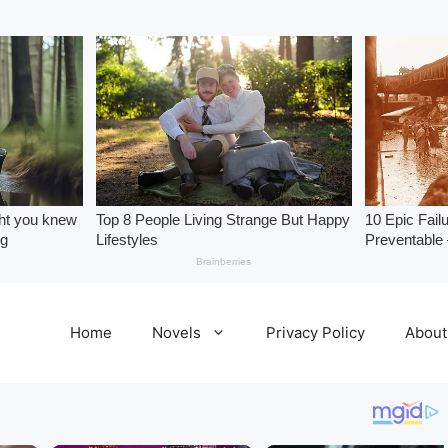
Home
Novels
Privacy Policy
About