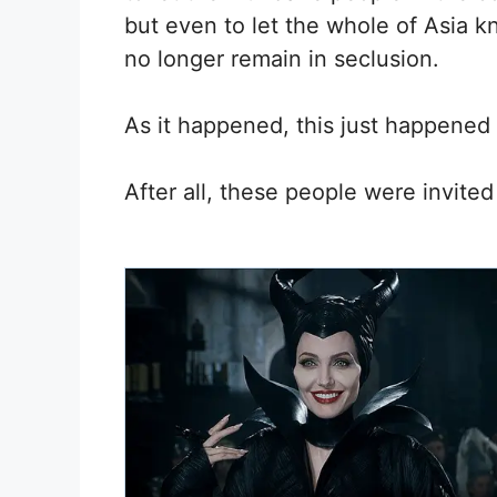
but even to let the whole of Asia k
no longer remain in seclusion.
As it happened, this just happened
After all, these people were invited