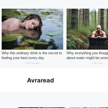
Skip
to
Avraread
content