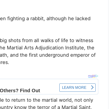
hen fighting a rabbit, although he lacked
big shots from all walks of life to witness
the Martial Arts Adjudication Institute, the
ath, and the first underground emperor of
ures.
e to return to the martial world, not only
untry know the terror of a Martial Saint,