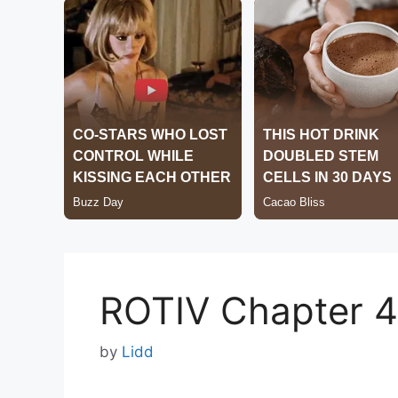
ROTIV Chapter 
by
Lidd