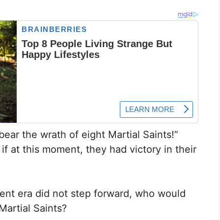
bear the wrath of eight Martial Saints!”
f at this moment, they had victory in their
rrent era did not step forward, who would
Martial Saints?