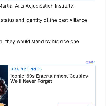
artial Arts Adjudication Institute.
status and identity of the past Alliance
, they would stand by his side one