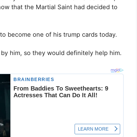
now that the Martial Saint had decided to
 to become one of his trump cards today.
 by him, so they would definitely help him.