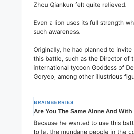
Zhou Qiankun felt quite relieved.
Even a lion uses its full strength w
such awareness.
Originally, he had planned to invite 
this battle, such as the Director of 
international tycoon Goddess of De
Goryeo, among other illustrious fig
Because he wanted to use this battl
to let the mundane people in the co