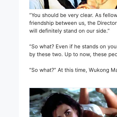
“You should be very clear. As fello
friendship between us, the Director 
will definitely stand on our side.”
“So what? Even if he stands on yo
by these two. Up to now, these peopl
“So what?” At this time, Wukong Mar