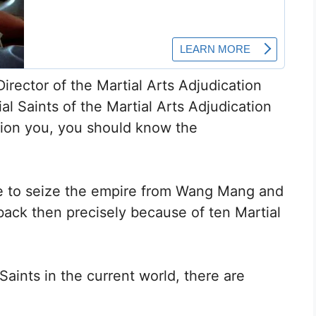
irector of the Martial Arts Adjudication
tial Saints of the Martial Arts Adjudication
nction you, you should know the
 to seize the empire from Wang Mang and
back then precisely because of ten Martial
Saints in the current world, there are