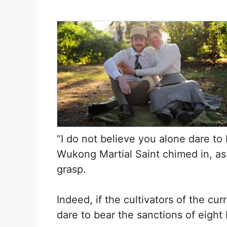
“I do not believe you alone dare to 
Wukong Martial Saint chimed in, as i
grasp.
Indeed, if the cultivators of the cu
dare to bear the sanctions of eight 