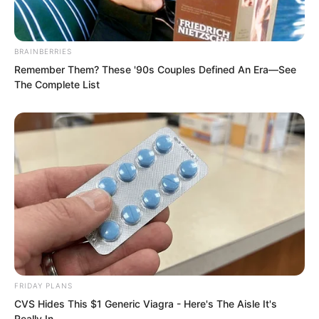
“Martial Saint, is it?” Luo Chen sneered.
BRAINBERRIES
Then he swung his palm down.
Remember Them? These '90s Couples Defined An Era—See
The Complete List
“Slap!”
FRIDAY PLANS
CVS Hides This $1 Generic Viagra - Here's The Aisle It's
Really In.