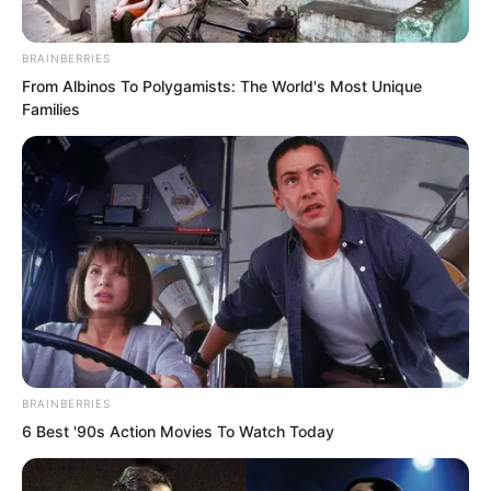
explode anyone with one punch. Even if
the opponent were made of steel, they
BRAINBERRIES
would be blown apart.
From Albinos To Polygamists: The World's Most Unique
Families
But now, all the power of this punch was
sealed, firmly blocked. Zhou Qiankun’s
arm was trembling. That power, its path
forward blocked, could only retreat and
vent outwards.
BRAINBERRIES
6 Best '90s Action Movies To Watch Today