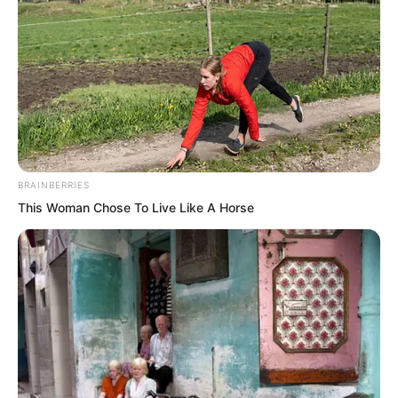
BRAINBERRIES
This Woman Chose To Live Like A Horse
Zhou Qiankun was stunned. He was a
Martial Saint.
The power of this punch, he understood
better than anyone. It could truly