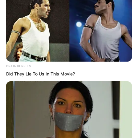
BRAINBERRIES
Did They Lie To Us In This Movie?
The terrifying force like overturning seas
surged through Zhou Qiankun’s arm to
his back and vented out.
Instantly, the tsunami behind Zhou
Qiankun was repelled. Then the entire
sea surface split open in a fan shape. In