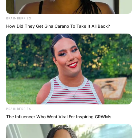
shallower areas, even the land beneath
was exposed.
BRAINBERRIES
How Did They Get Gina Carano To Take It All Back?
The scope of the impact was immense.
BRAINBERRIES
The Influencer Who Went Viral For Inspiring GRWMs