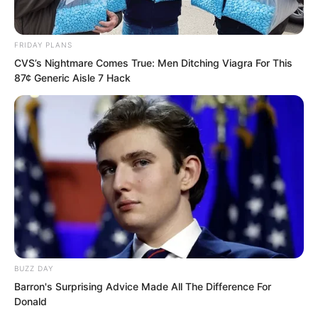
Zhou Qiankun was slapped so hard he
FRIDAY PLANS
could not tell directions.
CVS’s Nightmare Comes True: Men Ditching Viagra For This
87¢ Generic Aisle 7 Hack
Luo Chen raised a foot and directly
kicked Zhou Qiankun flying.
“Ha, Martial Saint.” Luo Chen spoke
disdainfully.
Nothing more needed to be said. They
were simply not on the same level.
BUZZ DAY
A dignified Martial Saint before Luo
Barron's Surprising Advice Made All The Difference For
Donald
Chen, let alone combat power, did not