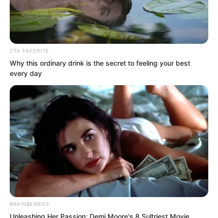
CTA FAVORITE
Why this ordinary drink is the secret to feeling your best
every day
.
ROTIV Chapter
436
BRAINBERRIES
by
Lidd
Unleashing Her Passion: Demi Moore's 8 Sultriest Movie