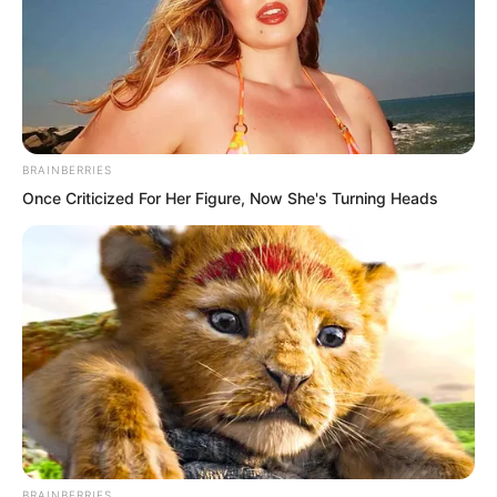
BRAINBERRIES
Once Criticized For Her Figure, Now She's Turning Heads
“Ha, idiot, daring to compete in physical
strength with a Martial Saint!” Xu
Jingtian mocked loudly.
BRAINBERRIES