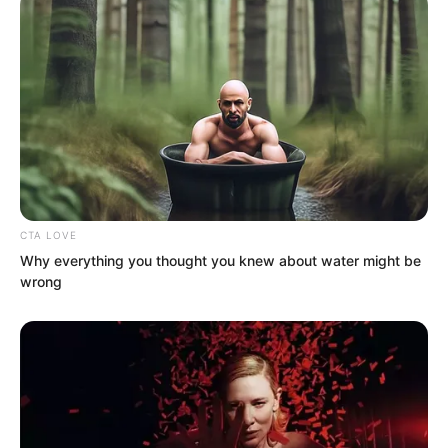
CTA LOVE
Why everything you thought you knew about water might be
wrong
An even more violent, even more
ferocious force blocked his mountain-
shattering punch.