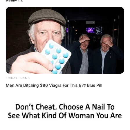
Five clear finger marks appeared on
Zhou Qiankun’s face.
The air around seemed to freeze. Even
FRIDAY PLANS
Zhou Qiankun himself was completely
Men Are Ditching $80 Viagra For This 87¢ Blue Pill
stunned.
Many people did not dare to breathe,
watching this scene with faces full of
disbelief.