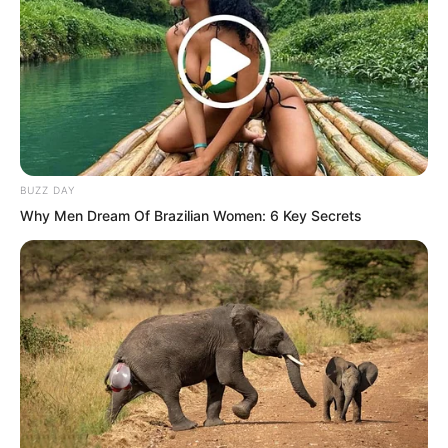
again.
He directly sent Zhou Qiankun
staggering, his body tilting, nearly falling
headfirst to the ground.
BUZZ DAY
Zhou Qiankun’s ears were ringing, his
Why Men Dream Of Brazilian Women: 6 Key Secrets
eyes seeing stars.
Before he could react, the next slap
arrived.
“Slap!” This slap directly knocked Zhou
Qiankun down onto the water surface.