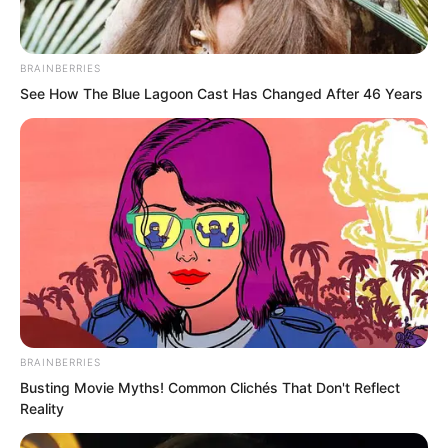
BRAINBERRIES
See How The Blue Lagoon Cast Has Changed After 46 Years
BRAINBERRIES
Busting Movie Myths! Common Clichés That Don't Reflect
“The terror of a Martial Saint’s dignity!”
Reality