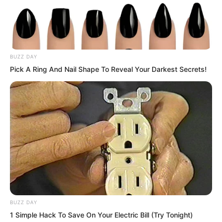
BUZZ DAY
Pick A Ring And Nail Shape To Reveal Your Darkest Secrets!
BUZZ DAY
1 Simple Hack To Save On Your Electric Bill (Try Tonight)
A dignified Martial Saint, slapped in