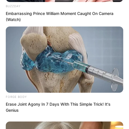
again.
BUZZDAY
Embarrassing Prince William Moment Caught On Camera
(Watch)
FORGE BODY
Erase Joint Agony In 7 Days With This Simple Trick! It's
Genius