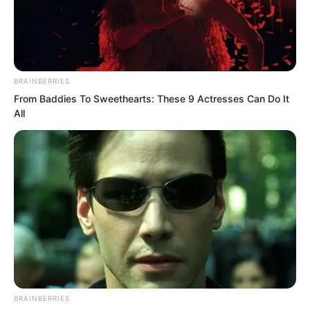
“How is this possible?” Xu Jingtian
showed a look of horror.
Many faces around also showed shock.
BRAINBERRIES
From Baddies To Sweethearts: These 9 Actresses Can Do It
All
BRAINBERRIES