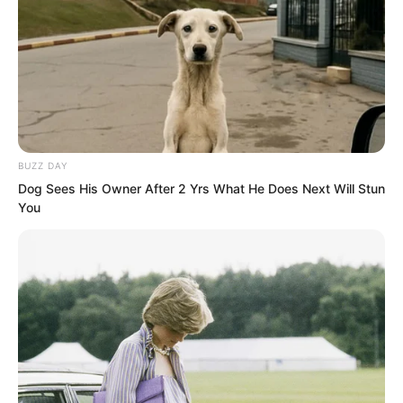
Xu Jingtian was stunned. Shen Tianjun
was also stunned. Everyone wore faces
of utter disbelief.
“Ah, you!” Zhou Qiankun finally reacted.
BUZZ DAY
His silver hair stood on end.
Dog Sees His Owner After 2 Yrs What He Does Next Will Stun
You
He, a dignified Martial Saint, had been
slapped? Throughout five thousand
years, which Martial Saint had ever been
slapped?
And in front of so many people?