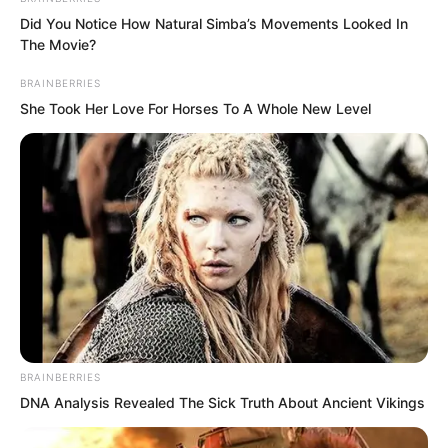
Did You Notice How Natural Simba’s Movements Looked In
Everyone else showed expressions of
The Movie?
terror.
BRAINBERRIES
She Took Her Love For Horses To A Whole New Level
“Is he crazy?”
BRAINBERRIES
DNA Analysis Revealed The Sick Truth About Ancient Vikings