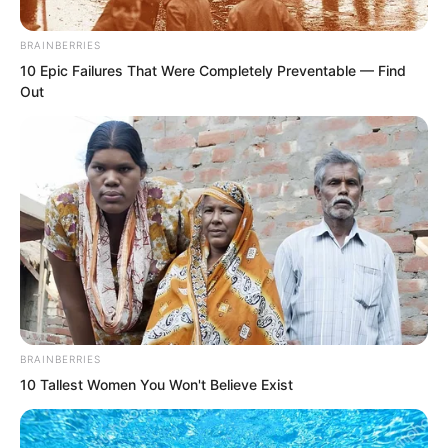
BRAINBERRIES
10 Epic Failures That Were Completely Preventable — Find
Out
“You?” A look of horror appeared on
BRAINBERRIES
10 Tallest Women You Won't Believe Exist
Zhou Qiankun’s face. He had
underestimated Luo Chen. Luo Chen