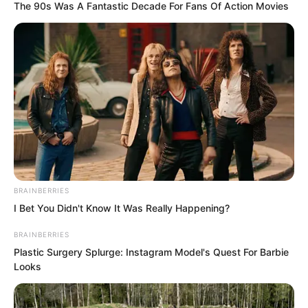
The 90s Was A Fantastic Decade For Fans Of Action Movies
A punch like a falling meteor was caught
by Luo Chen so casually.
As if an adult had caught a child’s soft
punch.
BRAINBERRIES
Without expending any effort at all.
I Bet You Didn't Know It Was Really Happening?
BRAINBERRIES
Plastic Surgery Splurge: Instagram Model's Quest For Barbie
Looks