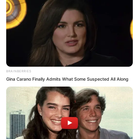
Zhou Qiankun’s punch had already
descended.
But just as his words fell.
BRAINBERRIES
Gina Carano Finally Admits What Some Suspected All Along