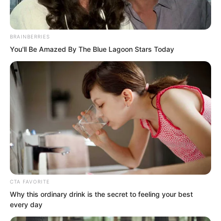
BRAINBERRIES
You'll Be Amazed By The Blue Lagoon Stars Today
That punch was caught by a hand.
That heaven-shaking, earth-shattering
punch, that punch filled with explosive
force, was steadily caught by Luo Chen.
Zhou Qiankun could even feel that
power, like a small cannonball, firmly
grasped in Luo Chen’s palm.
CTA FAVORITE
Why this ordinary drink is the secret to feeling your best
every day