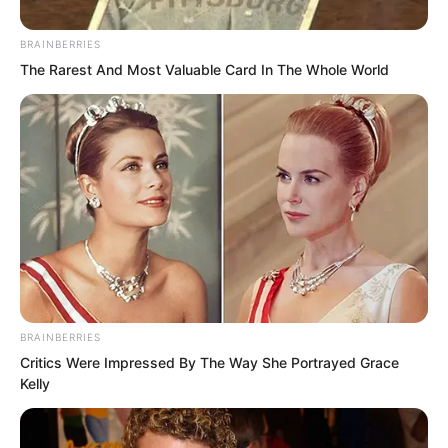
cigarette butt instantly fell from his
mouth.
BRAINBERRIES
The Rarest And Most Valuable Card In The Whole World
Tian Yongchang was already so
frightened that his whole body was
trembling.
BRAINBERRIES
Critics Were Impressed By The Way She Portrayed Grace
Kelly