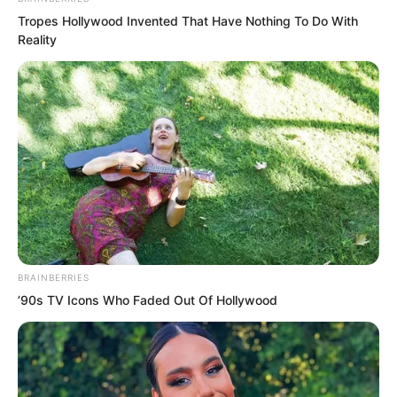
Tropes Hollywood Invented That Have Nothing To Do With
Reality
But at this moment, the two words
“Major General” instantly pushed her
regret to the extreme, swallowing her
like a raging tide.
The top leader of Bozhou City, what a
scary identity?
BRAINBERRIES
’90s TV Icons Who Faded Out Of Hollywood