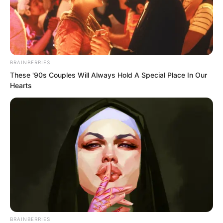
BRAINBERRIES
These '90s Couples Will Always Hold A Special Place In Our
Hearts
.
ROTIV Chapter 427
by
Lidd
BRAINBERRIES