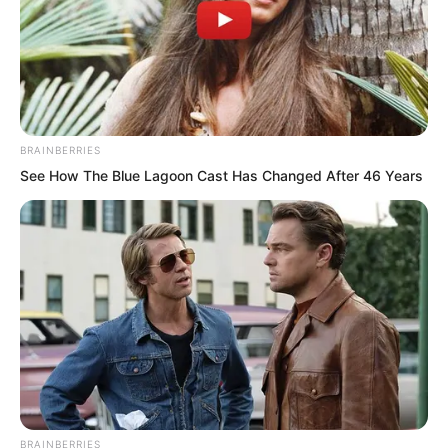
Even now, he already had the titles of
“National Husband” and “National Son-
in-Law.”
BRAINBERRIES
See How The Blue Lagoon Cast Has Changed After 46 Years
BRAINBERRIES