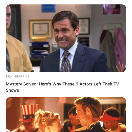
BRAINBERRIES
Skip
Mystery Solved: Here's Why These 9 Actors Left Their TV
Shows
to
Avraread
Menu
content