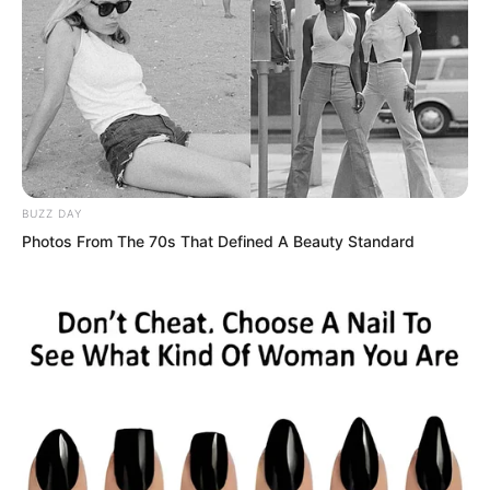
But just as Tian Yongchang had just
stood up, preparing to act arrogant once
more, a cold voice rang out.
“Hmph, the Tian family?” Zhao Lixin said
with a cold sneer.
BUZZ DAY
Photos From The 70s That Defined A Beauty Standard
He had already received the video. He
had watched the video of Luo Chen
killing two of the Northern Four
Immortals.
The higher-ups attached extreme
importance to this matter, demanding