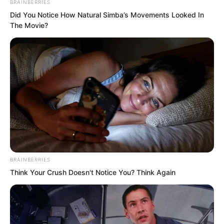
BRAINBERRIES
Did You Notice How Natural Simba’s Movements Looked In
The Movie?
BRAINBERRIES
Think Your Crush Doesn't Notice You? Think Again
In terms of strength, Luo Chen was