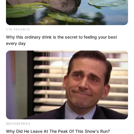
CTA FAVORITE
Why this ordinary drink is the secret to feeling your best
every day
Because Luo Wuji was indeed not a
wealthy young master from a powerful
family, because he was the richest man.
But if you asked whether Luo Chen was
a wealthy young master from a powerful
family, it seemed he was too.
BRAINBERRIES
Because he was the eldest young
Why Did He Leave At The Peak Of This Show's Run?