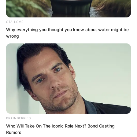
CTA LOVE
Why everything you thought you knew about water might be
wrong
BRAINBERRIES
He had personally asked Tian
Who Will Take On The Iconic Role Next? Bond Casting
Rumors
Yongchang, could that big shot be some