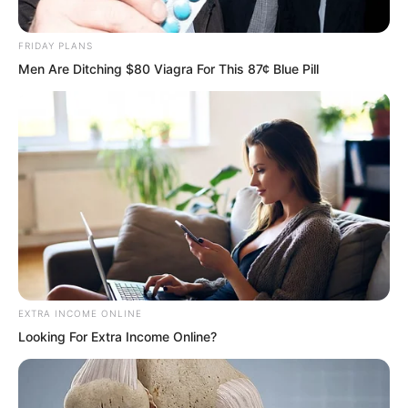
from the Tian family!” Tian Guanyu
threatened.
FRIDAY PLANS
Men Are Ditching $80 Viagra For This 87¢ Blue Pill
He still did not know about the Tian
family’s affairs.
EXTRA INCOME ONLINE
“The Tian family?” Luo Chen said with a
Looking For Extra Income Online?
sneer.