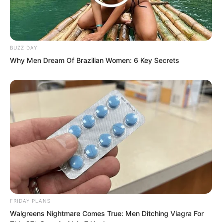
they be killed by one person?
BUZZ DAY
Why Men Dream Of Brazilian Women: 6 Key Secrets
FRIDAY PLANS
Walgreens Nightmare Comes True: Men Ditching Viagra For