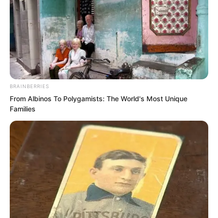
BRAINBERRIES
From Albinos To Polygamists: The World's Most Unique
Families
And the onlookers around her instantly
reacted.
The attending doctor across from them
looked at Luo Chen in shock, and the