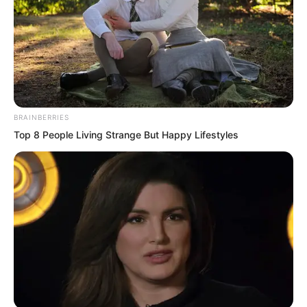
BRAINBERRIES
Top 8 People Living Strange But Happy Lifestyles
She, Tang Xin, had originally had a