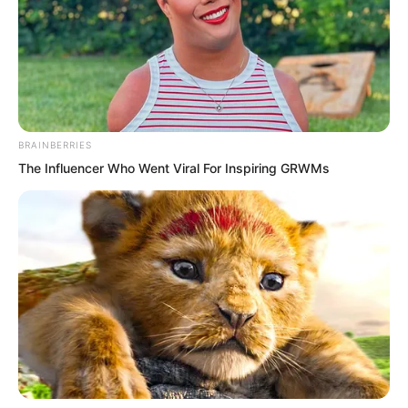
BRAINBERRIES
The Influencer Who Went Viral For Inspiring GRWMs
The bureau chief?
What a scary figure!
But now, the top leader of the entire
Northern Province did not even dare to
breathe heavily in front of Luo Chen.