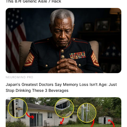
This 87¢ Generic Aisle 7 Hack
That was simply impossible.
“It is true. The Tian family has already
been destroyed.” Tang Xin hesitated for
a moment, but finally stepped forward to
say this.
Tang Xin’s words were undoubtedly the
final nail in the coffin for Tian Guanyu
NEUROMIND PRO
and Tian Yongchang.
Japan's Greatest Doctors Say Memory Loss Isn't Age: Just
Stop Drinking These 3 Beverages
Because Tian Guanyu knew about Tang
Xin going to Tianjia Village.
“That day, the Snake Old Lady was