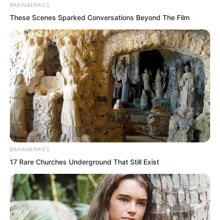
BRAINBERRIES
These Scenes Sparked Conversations Beyond The Film
Not assets, but the numbers on the bank
card!
BRAINBERRIES
17 Rare Churches Underground That Still Exist
What an outstanding man this was, a
figure who drove young women across
the country crazy!