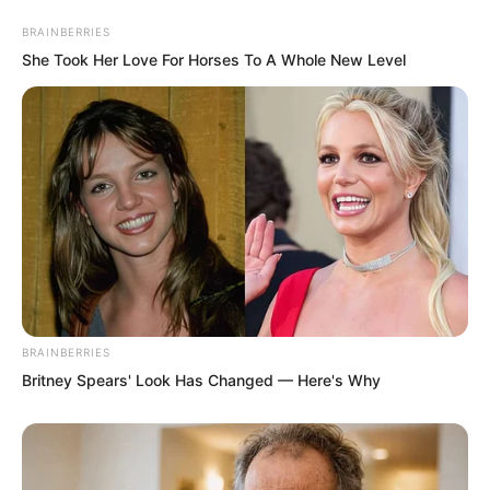
master of the Yanjing Luo family!
BRAINBERRIES
She Took Her Love For Horses To A Whole New Level
Tian Guanyu was completely confused
now. Looking at Luo Chen approaching,
Tian Guanyu suddenly steeled his heart.
BRAINBERRIES
Britney Spears' Look Has Changed — Here's Why
After all, this was the Northern Province.
After all, this was the Tian family’s
territory. Their Tian family still had the