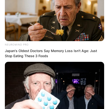
Snake Old Lady.
Even Luo Wuji would probably be wary.
NEUROMIND PRO
Japan's Oldest Doctors Say Memory Loss Isn't Age: Just
Stop Eating These 3 Foods
So Tian Guanyu suddenly summoned his
courage, looked at Luo Chen, and then
spoke.
“You had better not touch me again. I am