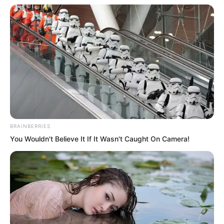
wealthy young master from a powerful
family?
Tian Yongchang had also said no.
But there was a misunderstanding here.
BRAINBERRIES
You Wouldn't Believe It If It Wasn't Caught On Camera!