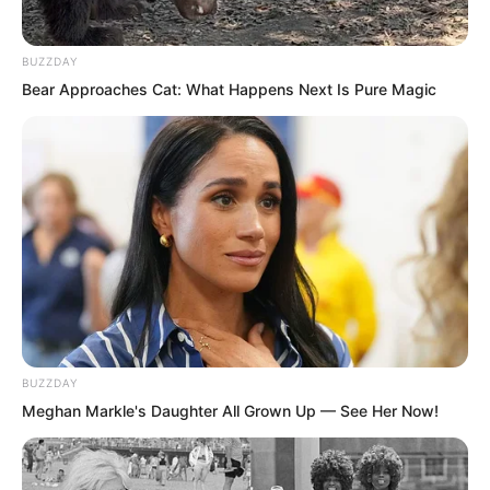
their own wells and not violated each
other’s waters.
BUZZDAY
Bear Approaches Cat: What Happens Next Is Pure Magic
When Tian Yongchang heard this, he
immediately recovered a bit of
confidence.
Anyway, his position as the top leader
was definitely gone, so what did he still
fear from Luo Chen?
After all, he was also considered a
BUZZDAY
member of the Tian family. With the Tian
Meghan Markle's Daughter All Grown Up — See Her Now!
family backing him, what did he have to
fear?