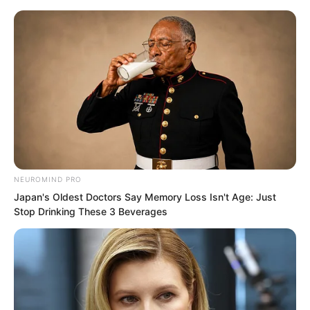
Skip
NEUROMIND PRO
Japan's Oldest Doctors Say Memory Loss Isn't Age: Just
to
Avraread
Menu
Stop Drinking These 3 Beverages
content