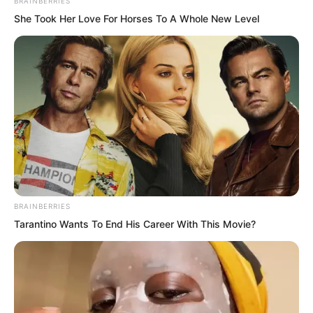
BRAINBERRIES
She Took Her Love For Horses To A Whole New Level
Therefore, Yang Ruyu raised her
eyebrow and was about to drive the
person away.
At this moment, Yang Tiangang slowly
BRAINBERRIES
waved his hand.
Tarantino Wants To End His Career With This Movie?
He was actually a bit curious, because
this young man seemed to have entered
a meditative state.