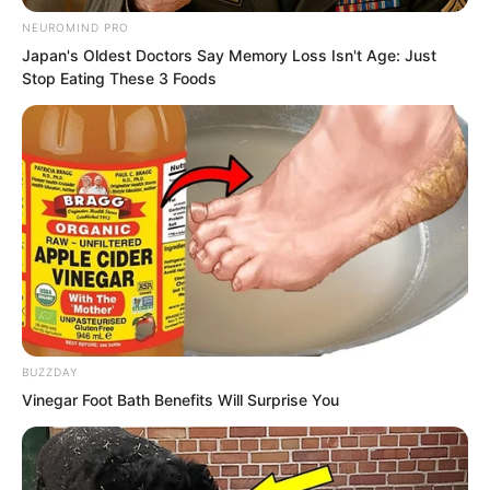
NEUROMIND PRO
However, it was actually not hard to
Japan's Oldest Doctors Say Memory Loss Isn't Age: Just
understand.
Stop Eating These 3 Foods
After all, had not Luo Chen come here?
BUZZDAY
Vinegar Foot Bath Benefits Will Surprise You