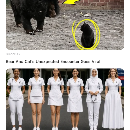
Although Yang Tiangang did not
understand spiritual energy, during his
BUZZDAY
past travels, he had accidentally
Bear And Cat's Unexpected Encounter Goes Viral
discovered that cultivating in this village
would yield twice the result with half the
effort, and the effects were
exceptionally good.
Therefore, a long time ago, probably
over a hundred years ago, he had
quietly retired to live here.