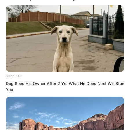
actually someone from their Martial
Force Tribunal.
How could this group of elders quell this
anger in their hearts?
BUZZ DAY
Dog Sees His Owner After 2 Yrs What He Does Next Will Stun
You