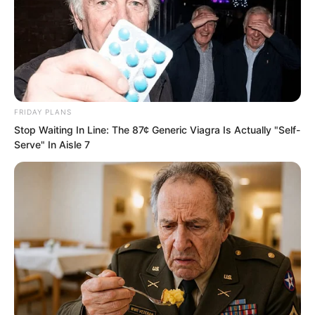
and watch,” Yang Tiangang said with his
hands behind his back.
If others heard these words, they would
probably be shocked to the extreme.
FRIDAY PLANS
Stop Waiting In Line: The 87¢ Generic Viagra Is Actually "Self-
Serve" In Aisle 7
Because the renowned director of the
Martial Force Tribunal was actually in
such a small village.