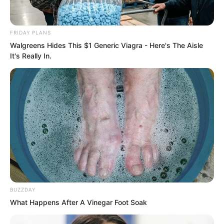
FRIDAY PLANS
Walgreens Hides This $1 Generic Viagra - Here's The Aisle
It's Really In.
Luo Chen had sat cross-legged all day.
Fortunately, he could already go without
food for short periods, so he did not
need to eat.
BUZZDAY
What Happens After A Vinegar Foot Soak
By nightfall, the snow in the entire