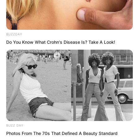
BUZZDAY
Do You Know What Crohn's Disease Is? Take A Look!
BUZZ DAY
This was absolutely a Martial Saint.
Photos From The 70s That Defined A Beauty Standard