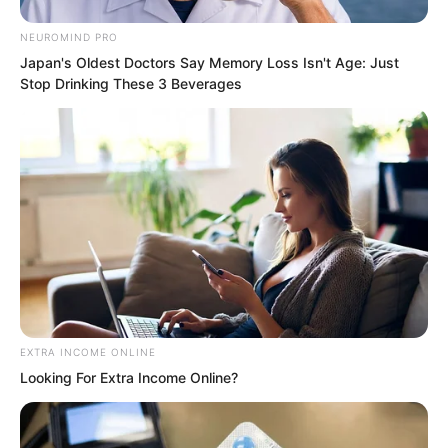
NEUROMIND PRO
Japan's Oldest Doctors Say Memory Loss Isn't Age: Just
Stop Drinking These 3 Beverages
EXTRA INCOME ONLINE
Looking For Extra Income Online?
“Soon. When the time comes, I will take
you out to look around,” Yang Tiangang