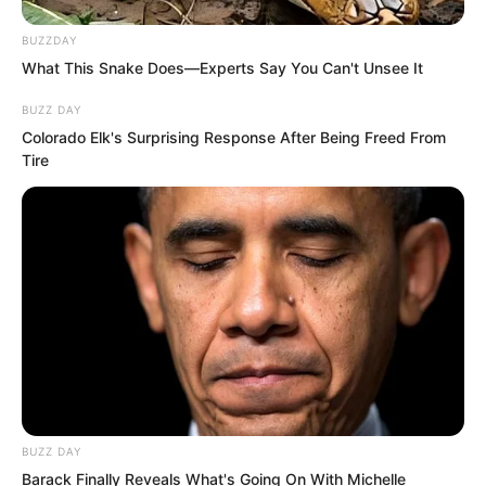
BUZZDAY
What This Snake Does—Experts Say You Can't Unsee It
BUZZ DAY
Colorado Elk's Surprising Response After Being Freed From
Tire
This was simply too arrogant.
Moreover, the one he provoked was
BUZZ DAY
Barack Finally Reveals What's Going On With Michelle