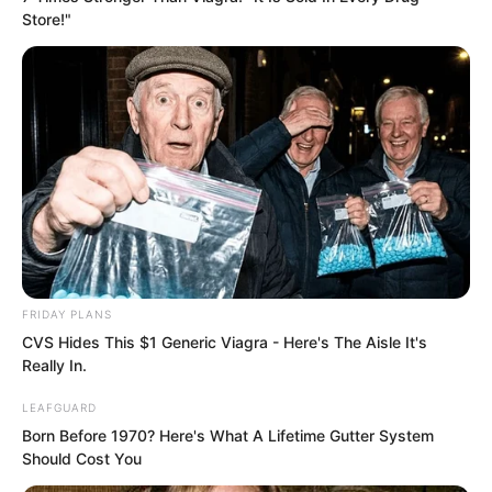
stopped throwing punches, then sat
Store!"
cross-legged and began to calm her
mind and regulate her qi.
The old man behind her nodded.
The old man had a ruddy complexion
and white hair like silver threads. He did
not have a frail or senile appearance, but
rather a vigorous and energetic one.
FRIDAY PLANS
CVS Hides This $1 Generic Viagra - Here's The Aisle It's
Really In.
LEAFGUARD
Born Before 1970? Here's What A Lifetime Gutter System
Should Cost You