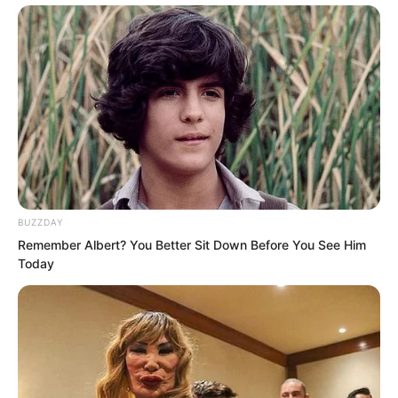
He could even be said to be the greatest
Martial Saint in the world.
Yang Tiangang!
BUZZDAY
Remember Albert? You Better Sit Down Before You See Him
Today