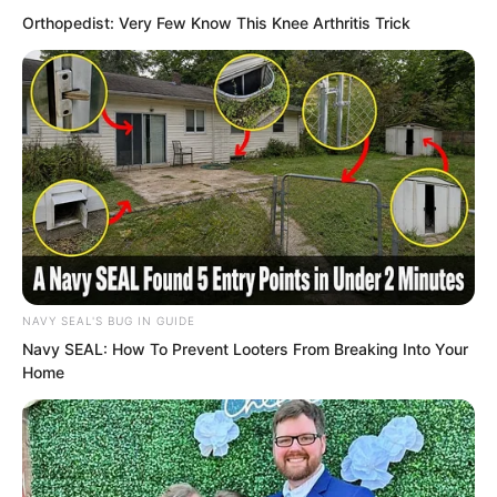
He had also seen so many brilliant new
Orthopedist: Very Few Know This Knee Arthritis Trick
stars rise and then quickly fade away.
NAVY SEAL'S BUG IN GUIDE
Navy SEAL: How To Prevent Looters From Breaking Into Your
Home