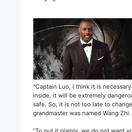
“Captain Luo, I think it is necessar
inside, it will be extremely danger
safe. So, it is not too late to chan
grandmaster was named Wang Zhi.
“To put it plainly, we do not want 