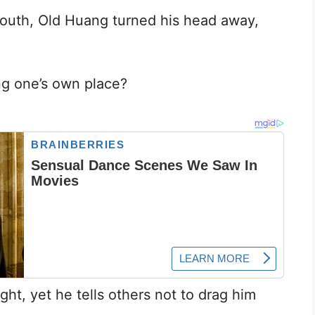
outh, Old Huang turned his head away,
ng one’s own place?
ight, yet he tells others not to drag him