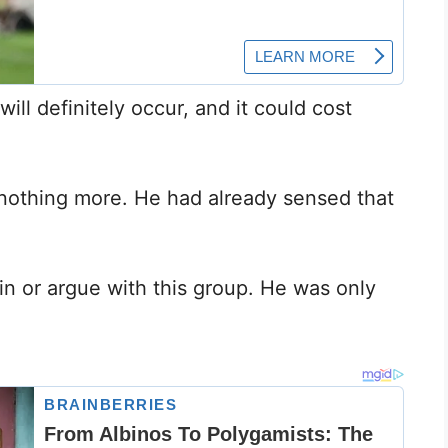
ill definitely occur, and it could cost
nothing more. He had already sensed that
in or argue with this group. He was only