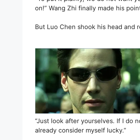
on!” Wang Zhi finally made his point
But Luo Chen shook his head and r
“Just look after yourselves. If I do 
already consider myself lucky.”