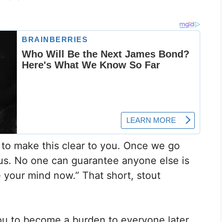
y to make this clear to you. Once we go
ous. No one can guarantee anyone else is
ge your mind now.” That short, stout
you to become a burden to everyone later