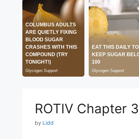
ROTIV Chapter 
by
Lidd