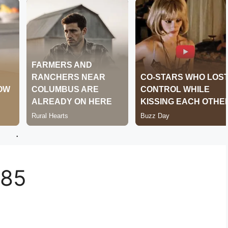
.
385