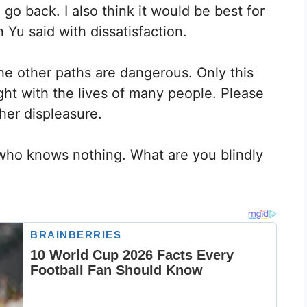
 go back. I also think it would be best for
n Yu said with dissatisfaction.
 the other paths are dangerous. Only this
ght with the lives of many people. Please
her displeasure.
who knows nothing. What are you blindly