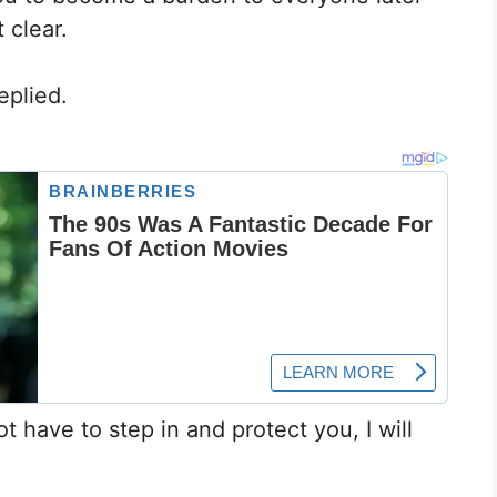
 clear.
eplied.
not have to step in and protect you, I will