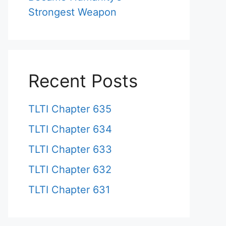
Strongest Weapon
Recent Posts
TLTI Chapter 635
TLTI Chapter 634
TLTI Chapter 633
TLTI Chapter 632
TLTI Chapter 631