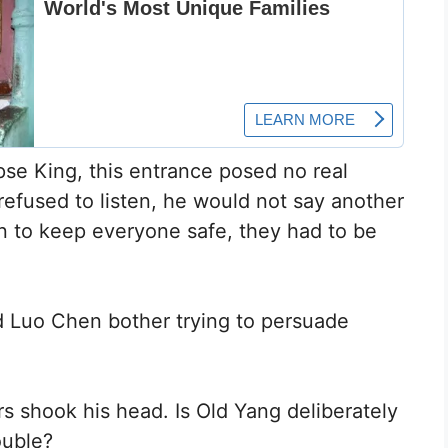
rpse King, this entrance posed no real
 refused to listen, he would not say another
n to keep everyone safe, they had to be
ld Luo Chen bother trying to persuade
s shook his head. Is Old Yang deliberately
ouble?