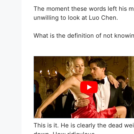
The moment these words left his m
unwilling to look at Luo Chen.
What is the definition of not knowi
This is it. He is clearly the dead we