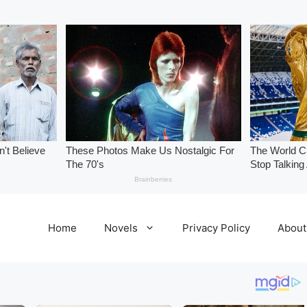
Home
Novels
Privacy Policy
About