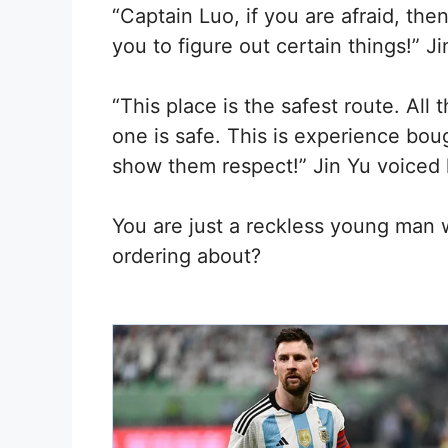
“Captain Luo, if you are afraid, then
you to figure out certain things!” Ji
“This place is the safest route. All
one is safe. This is experience bou
show them respect!” Jin Yu voiced 
You are just a reckless young man 
ordering about?