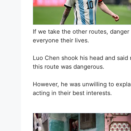
If we take the other routes, danger w
everyone their lives.
Luo Chen shook his head and said 
this route was dangerous.
However, he was unwilling to expla
acting in their best interests.