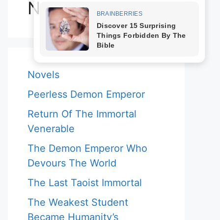
Novels
Novels
Peerless Demon Emperor
Return Of The Immortal
Venerable
The Demon Emperor Who
Devours The World
The Last Taoist Immortal
The Weakest Student
Became Humanity’s