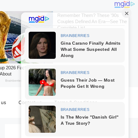
 us
Contact us
Terms & Conditions