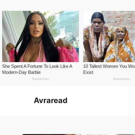
Skip
to
Avraread
content