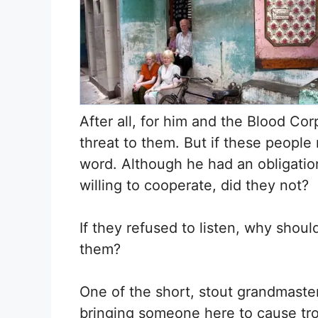
After all, for him and the Blood Co
threat to them. But if these people
word. Although he had an obligatio
willing to cooperate, did they not?
If they refused to listen, why shou
them?
One of the short, stout grandmaster
bringing someone here to cause tr