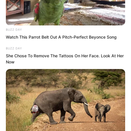
BUZZ DAY
Watch This Parrot Belt Out A Pitch-Perfect Beyonce Song
BUZZ DAY
She Chose To Remove The Tattoos On Her Face. Look At Her
Now
Many prominent figures had to greet the
third generation of the Shen family with
smiles.
The entire Shen family had clearly truly
entered the ranks of the aristocracy,