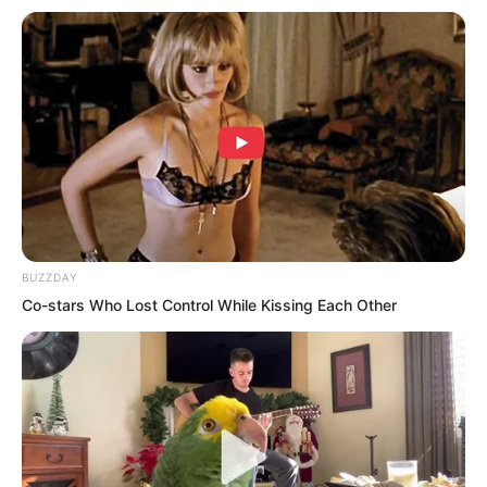
Shen family.
Even a pig could be fitted with wings
and made to fly.
The young people of the third
generation were, by all accounts, even
more formidable than the vast majority
BUZZDAY
of the older generation.
Co-stars Who Lost Control While Kissing Each Other