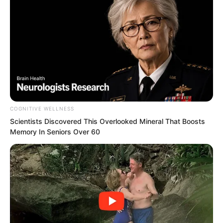
stepping out of them were individuals of
extremely high status.
Every single one carried themselves with
grandeur and impressive bearing, and
each was a highly renowned figure in
their own right.
COGNITIVE WELLNESS
Scientists Discovered This Overlooked Mineral That Boosts
Memory In Seniors Over 60