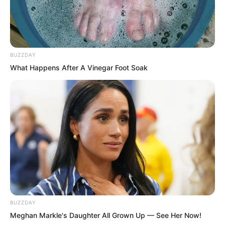
to make people quietly gasp.
BUZZDAY
What Happens After A Vinegar Foot Soak
BUZZDAY
Meghan Markle's Daughter All Grown Up — See Her Now!