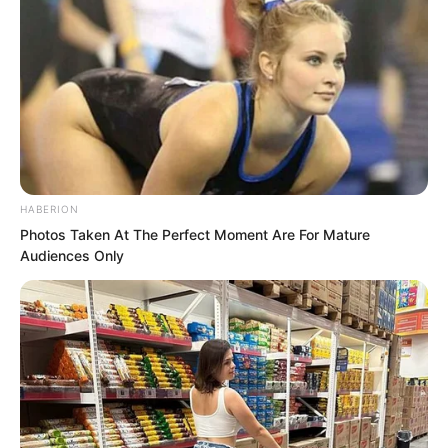
HABERION
Photos Taken At The Perfect Moment Are For Mature
Audiences Only
Even certain political officials from
Yanjing had personally come to attend.