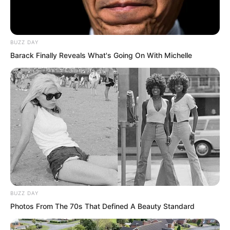
son held a position so high that even the
chief executive of a certain province
had to address him as a leader. His
BUZZ DAY
status spoke for itself.
Barack Finally Reveals What's Going On With Michelle
BUZZ DAY
Photos From The 70s That Defined A Beauty Standard