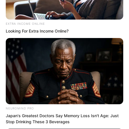
more formidable than the major families
of several large provinces. The contrast
was already quite clear.
EXTRA INCOME ONLINE
Looking For Extra Income Online?
NEUROMIND PRO
Japan's Greatest Doctors Say Memory Loss Isn't Age: Just
Stop Drinking These 3 Beverages