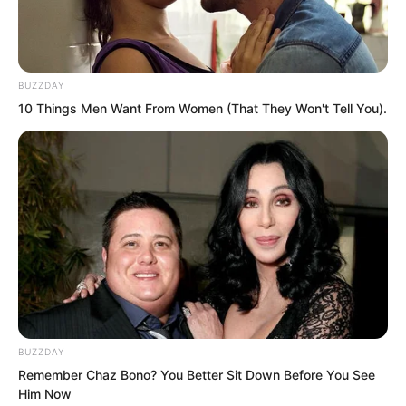
BUZZDAY
10 Things Men Want From Women (That They Won't Tell You).
As for the third generation, Shen Junjie,
Shen Junze, and the others, there was
BUZZDAY
no need to mention them. With such a
Remember Chaz Bono? You Better Sit Down Before You See
Him Now
solid foundation behind them from the