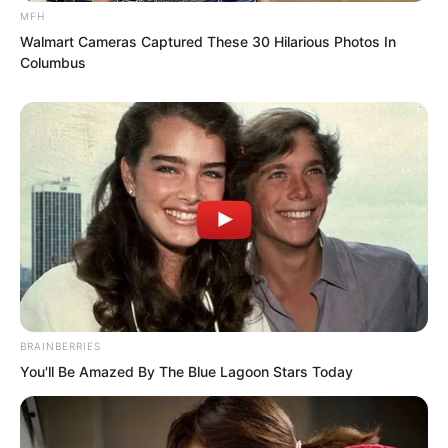
MFH
Walmart Cameras Captured These 30 Hilarious Photos In
Columbus
BRAINBERRIES
You'll Be Amazed By The Blue Lagoon Stars Today
This was because, at that moment, Luo