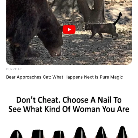
celebrities from the entertainment
industry had come.
BUZZDAY
Bear Approaches Cat: What Happens Next Is Pure Magic