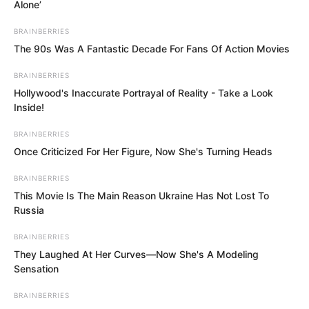
Alone’
BRAINBERRIES
The 90s Was A Fantastic Decade For Fans Of Action Movies
BRAINBERRIES
Hollywood's Inaccurate Portrayal of Reality - Take a Look
Inside!
BRAINBERRIES
Once Criticized For Her Figure, Now She's Turning Heads
.
BRAINBERRIES
This Movie Is The Main Reason Ukraine Has Not Lost To
Russia
ROTIV Chapter 369
BRAINBERRIES
They Laughed At Her Curves—Now She's A Modeling
by
Lidd
Sensation
BRAINBERRIES