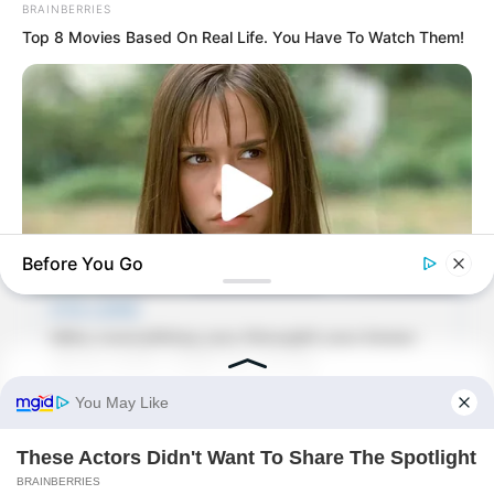
BRAINBERRIES
Top 8 Movies Based On Real Life. You Have To Watch Them!
Before You Go
BRAINBERRIES
Her Story Isn't What You Think—You''ll Be Surprised
BUZZDAY
Man Teaches Lesson To Seat-Kicking Kid And Mom – Watch!
“I heard that Junze’s company is still