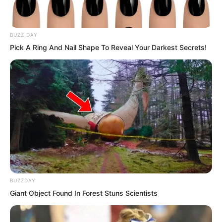
People from all walks of life attended,
BUZZ DAY
and each of them was someone whose
Pick A Ring And Nail Shape To Reveal Your Darkest Secrets!
mere presence could make the ground
tremble in their respective fields.
Yet now, they all had to come to offer
their congratulations to Shen Tianjun.
This alone was enough to show how
terrifying the Shen family’s strength and
influence truly were.
BUZZDAY
Giant Object Found In Forest Stuns Scientists