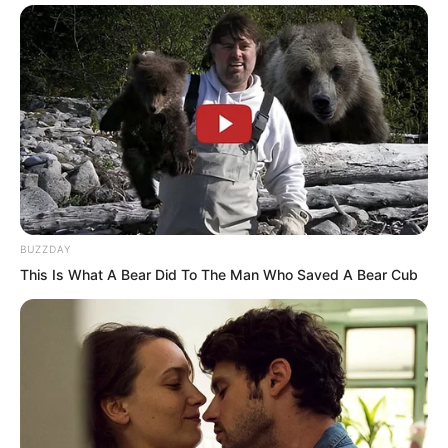
This was precisely why the Shen family
members looked down on Luo Chen.
They had every right to, given their
absolute strength.
With such power laid bare, why would
they show any favour or pay any mind to
a poor boy from the countryside?
BUZZDAY
This Is What A Bear Did To The Man Who Saved A Bear Cub
After all, even major figures had to
watch the Shen family’s mood, let alone
Luo Chen.