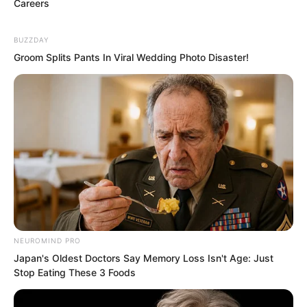
Careers
BUZZDAY
Groom Splits Pants In Viral Wedding Photo Disaster!
In front of the Shen family’s enormous
villa, or rather estate, which occupied a
massive area in Yanjing, the sheer size
of the property in a place where every
inch of land was worth a fortune alone
NEUROMIND PRO
demonstrated their formidable strength.
Japan's Oldest Doctors Say Memory Loss Isn't Age: Just
Stop Eating These 3 Foods
Luxury cars arrived like rain, and