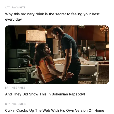
CTA FAVORITE
Why this ordinary drink is the secret to feeling your best
every day
Skip
to
Avraread
Menu
content
BRAINBERRIES
And They Did Show This In Bohemian Rapsody!
BRAINBERRIES
Culkin Cracks Up The Web With His Own Version Of ‘Home