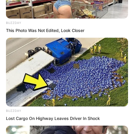
When it came to prestige, Shen Tianjun
certainly had enough to command it.
BUZZDAY
Moreover, the luxury cars kept arriving
This Photo Was Not Edited, Look Closer
one after another. It could be said that
half of Yanjing’s bigwigs had shown up.
BUZZDAY
Lost Cargo On Highway Leaves Driver In Shock