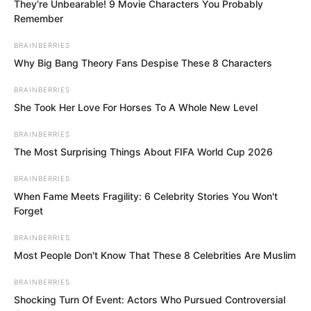
Shen Tianjun’s grand birthday!
They're Unbearable! 9 Movie Characters You Probably
Remember
This was naturally a major event!
BRAINBERRIES
Why Big Bang Theory Fans Despise These 8 Characters
Although the Shen family had just held a
BRAINBERRIES
funeral two days prior, it did not affect
She Took Her Love For Horses To A Whole New Level
the celebrations for Shen Tianjun’s
BRAINBERRIES
birthday.
The Most Surprising Things About FIFA World Cup 2026
BRAINBERRIES
When Fame Meets Fragility: 6 Celebrity Stories You Won't
Forget
BRAINBERRIES
Most People Don't Know That These 8 Celebrities Are Muslim
BRAINBERRIES
Shocking Turn Of Event: Actors Who Pursued Controversial