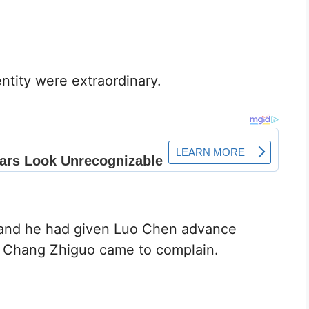
ntity were extraordinary.
n, and he had given Luo Chen advance
d, Chang Zhiguo came to complain.