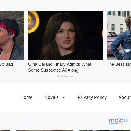
Home
Novels
Privacy Policy
About