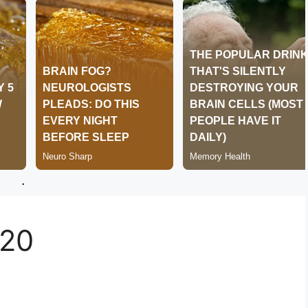
.
220