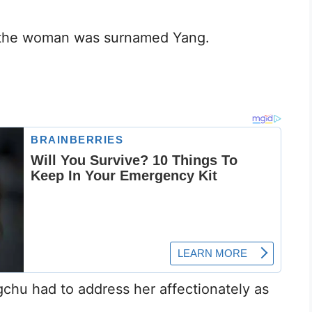
the woman was surnamed Yang.
chu had to address her affectionately as