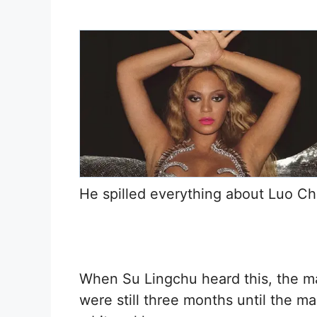
He spilled everything about Luo Ch
When Su Lingchu heard this, the mat
were still three months until the m