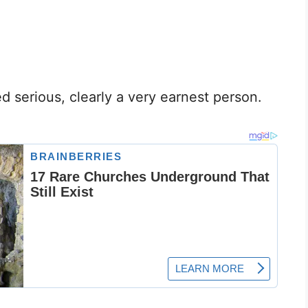
serious, clearly a very earnest person.