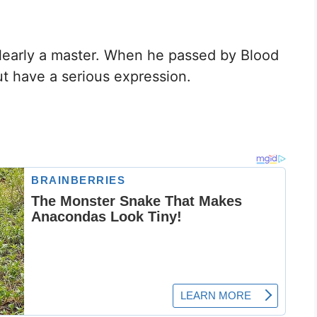
early a master. When he passed by Blood
ut have a serious expression.