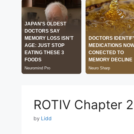
ROTIV Chapter 
by
Lidd