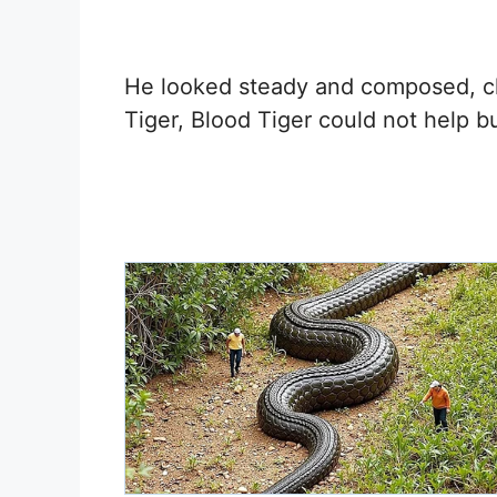
He looked steady and composed, cl
Tiger, Blood Tiger could not help b