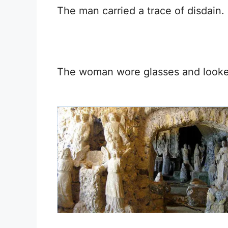
The man carried a trace of disdain.
The woman wore glasses and looked 