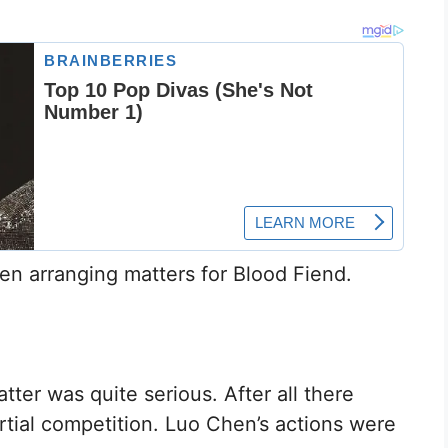
en arranging matters for Blood Fiend.
ter was quite serious. After all there
artial competition. Luo Chen’s actions were