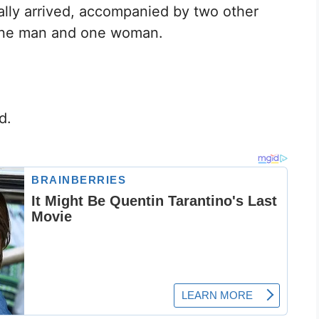
lly arrived, accompanied by two other
one man and one woman.
d.