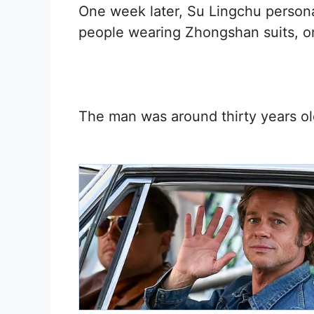
One week later, Su Lingchu persona
people wearing Zhongshan suits, 
The man was around thirty years ol