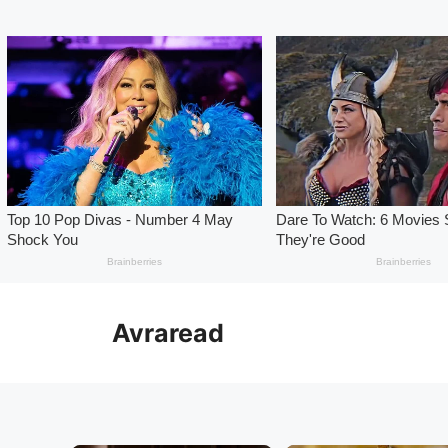
Skip
to
Avraread
content