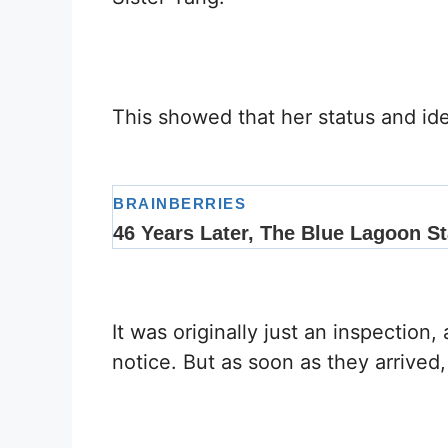
This showed that her status and ide
It was originally just an inspectio
notice. But as soon as they arrive