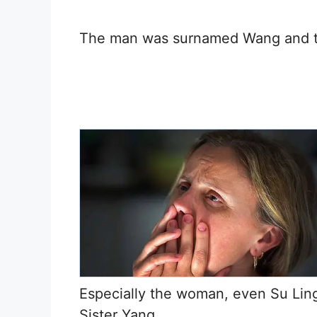
The man was surnamed Wang and 
Especially the woman, even Su Ling
Sister Yang.