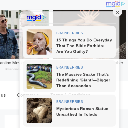
 us
Contact us
Terms & Conditions