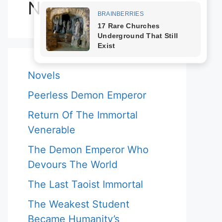
Novels
Novels
Peerless Demon Emperor
Return Of The Immortal
Venerable
The Demon Emperor Who
Devours The World
The Last Taoist Immortal
The Weakest Student
Became Humanity’s