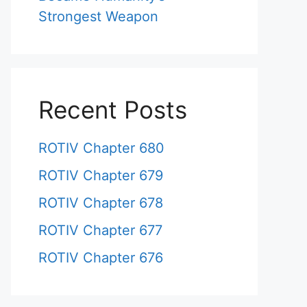
Strongest Weapon
Recent Posts
ROTIV Chapter 680
ROTIV Chapter 679
ROTIV Chapter 678
ROTIV Chapter 677
ROTIV Chapter 676