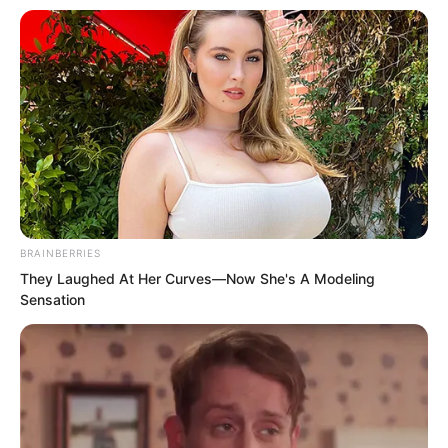
You hate me, right? Then live well. I am
waiting for you to come find me for
revenge. Luo Chen squatted down and
said beside Chu Yun Hao’s ear.
BRAINBERRIES
They Laughed At Her Curves—Now She's A Modeling
Sensation