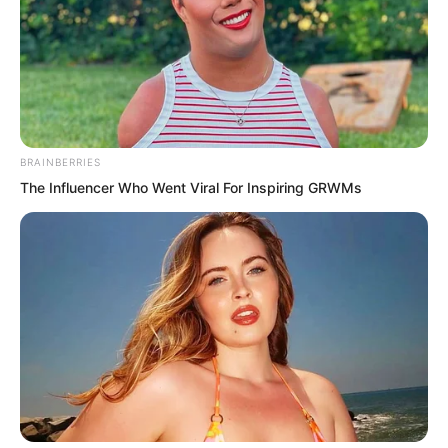
Because the next moment Luo Chen
directly knocked out all his teeth.
He could not even bite his tongue to
BRAINBERRIES
commit suicide.
The Influencer Who Went Viral For Inspiring GRWMs
That kind of pain made even Blood Tiger
unable to help wanting to step forward
and give Chu Yun Hao a quick end.