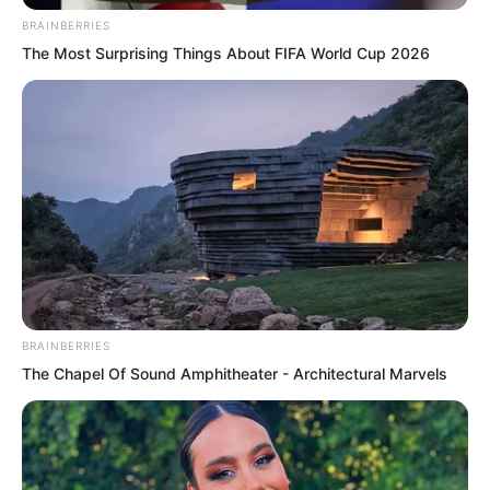
wanted to die, but he had no way to
BRAINBERRIES
commit suicide.
The Most Surprising Things About FIFA World Cup 2026
BRAINBERRIES
The Chapel Of Sound Amphitheater - Architectural Marvels