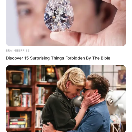
Finally, Luo Chen pressed one hand on
Chu Yun Hao’s back, and a stream of
energy struck into Chu Yun Hao’s body.
BRAINBERRIES
Discover 15 Surprising Things Forbidden By The Bible
At the moment the energy entered his
body, Chu Yun Hao’s scream was simply
so miserable that it made people’s scalps
tingle.