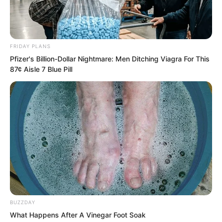
FRIDAY PLANS
Pfizer's Billion-Dollar Nightmare: Men Ditching Viagra For This
87¢ Aisle 7 Blue Pill
The people from Blood Fiend watched
with cold sweat flowing down their
backs.
Too terrifying, and too vicious.
BUZZDAY
What Happens After A Vinegar Foot Soak