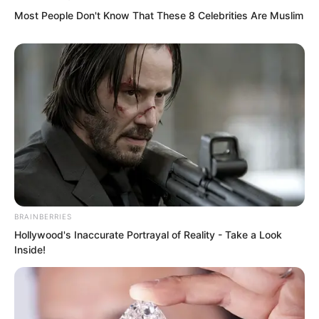
Most People Don't Know That These 8 Celebrities Are Muslim
Ah. A miserable cry rang out.
BRAINBERRIES
Hollywood's Inaccurate Portrayal of Reality - Take a Look
But Luo Chen pointed out with another
Inside!
finger, and Chu Yun Hao’s forearm bones
were also completely shattered.