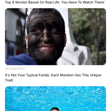
Top 8 Movies Based On Real Life. You Have To Watch Them!
Time after time, it was always Luo Chen.
BRAINBERRIES
It's Not Your Typical Family: Each Member Has This Unique
Trait!