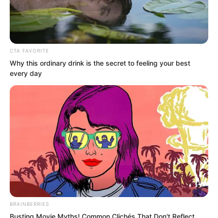
CTA FAVORITE
Why this ordinary drink is the secret to feeling your best
every day
.
ROTIV Chapter 215
by
Lidd
BRAINBERRIES
Busting Movie Myths! Common Clichés That Don't Reflect