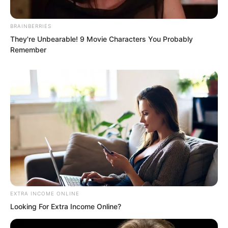
living.
BRAINBERRIES
That was to seek revenge on him.
They're Unbearable! 9 Movie Characters You Probably
Remember
EXTRA INCOME ONLINE
Looking For Extra Income Online?