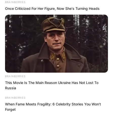
BRAINBERRIES
Once Criticized For Her Figure, Now She's Turning Heads
But he did not dare.
BRAINBERRIES
This Movie Is The Main Reason Ukraine Has Not Lost To
Russia
When this kind of pain acts up, the
tendons and bones will dislocate,
BRAINBERRIES
When Fame Meets Fragility: 6 Celebrity Stories You Won't
occurring once every seven days.
Forget