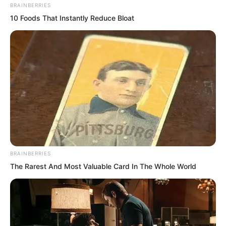
BRAINBERRIES
10 Foods That Instantly Reduce Bloat
BRAINBERRIES
The Rarest And Most Valuable Card In The Whole World
That was living like a dog.