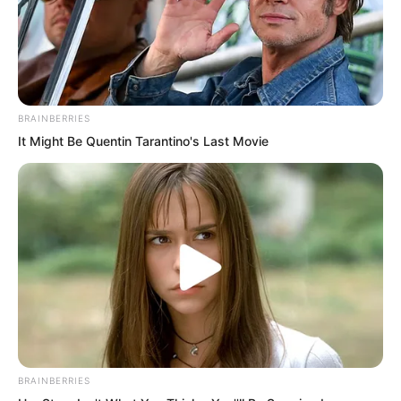
BRAINBERRIES
It Might Be Quentin Tarantino's Last Movie
But Blood Tiger still wanted to see how
Luo Chen would handle it, to see Luo
BRAINBERRIES