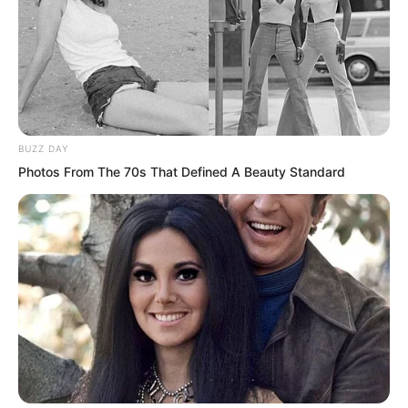
Because Luo Chen could make you live
in a way even more terrifying than
death.
BUZZ DAY
Photos From The 70s That Defined A Beauty Standard
Throw him out for me, do not kill him. As
soon as Luo Chen spoke, Blood Tiger
stepped forward, grabbed Chu Yun Hao,
and prepared to throw him out.
But Blood Tiger discovered that even he
was trembling a bit, because this had
tortured Chu Yun Hao until he was no